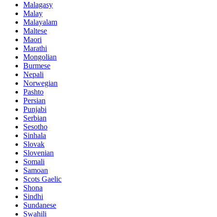
Malagasy
Malay
Malayalam
Maltese
Maori
Marathi
Mongolian
Burmese
Nepali
Norwegian
Pashto
Persian
Punjabi
Serbian
Sesotho
Sinhala
Slovak
Slovenian
Somali
Samoan
Scots Gaelic
Shona
Sindhi
Sundanese
Swahili