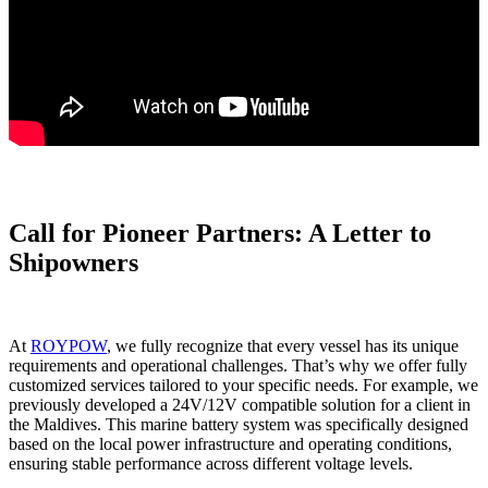
Call for Pioneer Partners: A Letter to
Shipowners
At
ROYPOW
, we fully recognize that every vessel has its unique
requirements and operational challenges. That’s why we offer fully
customized services tailored to your specific needs. For example, we
previously developed a 24V/12V compatible solution for a client in
the Maldives. This marine battery system was specifically designed
based on the local power infrastructure and operating conditions,
ensuring stable performance across different voltage levels.