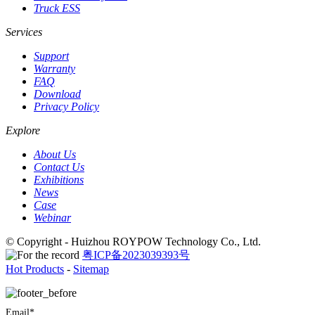
Truck ESS
Services
Support
Warranty
FAQ
Download
Privacy Policy
Explore
About Us
Contact Us
Exhibitions
News
Case
Webinar
© Copyright - Huizhou ROYPOW Technology Co., Ltd.
粤ICP备2023039393号
Hot Products
-
Sitemap
Email*