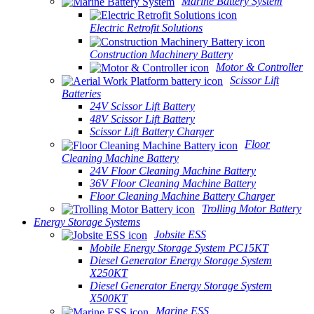
Marine Battery System
Electric Retrofit Solutions
Construction Machinery Battery
Motor & Controller
Scissor Lift
Batteries
24V Scissor Lift Battery
48V Scissor Lift Battery
Scissor Lift Battery Charger
Floor
Cleaning Machine Battery
24V Floor Cleaning Machine Battery
36V Floor Cleaning Machine Battery
Floor Cleaning Machine Battery Charger
Trolling Motor Battery
Energy Storage Systems
Jobsite ESS
Mobile Energy Storage System PC15KT
Diesel Generator Energy Storage System
X250KT
Diesel Generator Energy Storage System
X500KT
Marine ESS