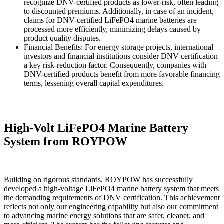
recognize DNV-certified products as lower-risk, often leading
to discounted premiums. Additionally, in case of an incident,
claims for DNV-certified LiFePO4 marine batteries are
processed more efficiently, minimizing delays caused by
product quality disputes.
Financial Benefits: For energy storage projects, international
investors and financial institutions consider DNV certification
a key risk-reduction factor. Consequently, companies with
DNV-certified products benefit from more favorable financing
terms, lessening overall capital expenditures.
High-Volt LiFePO4 Marine Battery
System from ROYPOW
Building on rigorous standards, ROYPOW has successfully
developed a high-voltage LiFePO4 marine battery system that meets
the demanding requirements of DNV certification. This achievement
reflects not only our engineering capability but also our commitment
to advancing marine energy solutions that are safer, cleaner, and