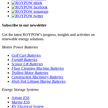
Subscribe to our newsletter
Get the latest ROYPOW's progress, insights and activities on
renewable energy solutions.
Motive Power Batteries
Golf Cart Batteries
Forklift Batteries
Scissor Lift Batteries
Floor Cleaning Machine Batteries
Trolling Motor Batteries
Construction Machinery Batteries
High-Volt Lithium Marine Batteries
Energy Storage Systems
Jobsite ESS
Marine ESS
RV Electrical System