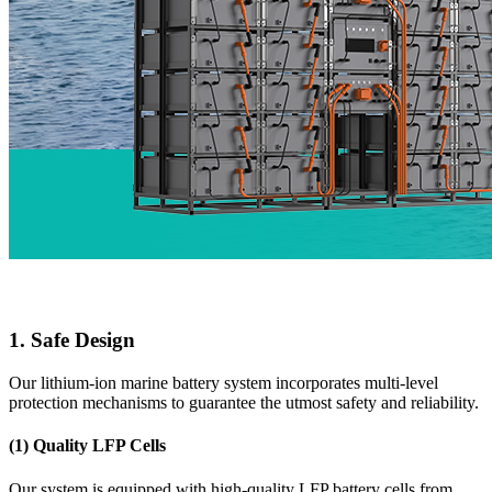
1. Safe Design
Our lithium-ion marine battery system incorporates multi-level
protection mechanisms to guarantee the utmost safety and reliability.
(1) Quality LFP Cells
Our system is equipped with high-quality LFP battery cells from