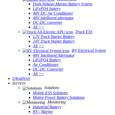
High-Voltage Marine Battery System
LiFePO4 battery
48V DC Air Conditioner
48V intelligent alternator
DC-DC converter
All >>
Truck ESS
12V Truck Starter Battery
24V Truck Starter Battery
All >>
RV Electrical System
48V Intelligent Alternator
LiFePO4 Battery
Air Conditioner
DC-DC Converter
All >>
UltraDrive
Services
Solutions
Mobile ESS Solutions
Motive Power Battery Solutions
Monitoring
Industrial Battery
RV / Marine