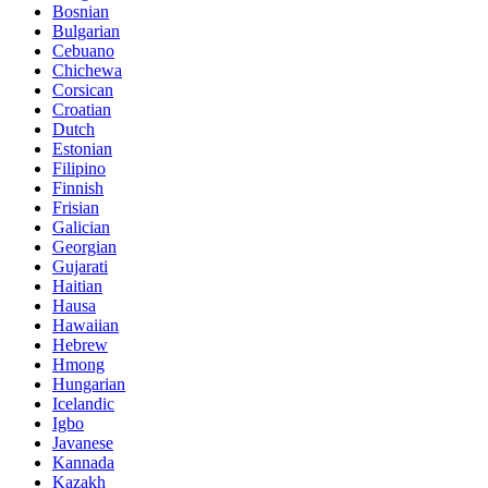
Bosnian
Bulgarian
Cebuano
Chichewa
Corsican
Croatian
Dutch
Estonian
Filipino
Finnish
Frisian
Galician
Georgian
Gujarati
Haitian
Hausa
Hawaiian
Hebrew
Hmong
Hungarian
Icelandic
Igbo
Javanese
Kannada
Kazakh