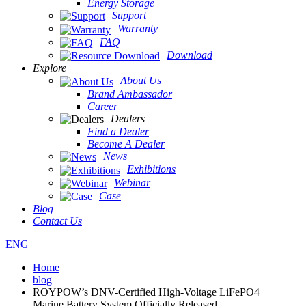
Energy Storage
Support
Warranty
FAQ
Download
Explore
About Us
Brand Ambassador
Career
Dealers
Find a Dealer
Become A Dealer
News
Exhibitions
Webinar
Case
Blog
Contact Us
ENG
Home
blog
ROYPOW’s DNV-Certified High-Voltage LiFePO4
Marine Battery System Officially Released