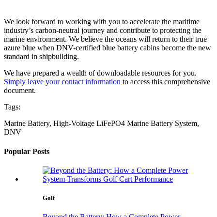
We look forward to working with you to accelerate the maritime
industry’s carbon-neutral journey and contribute to protecting the
marine environment. We believe the oceans will return to their true
azure blue when DNV-certified blue battery cabins become the new
standard in shipbuilding.
We have prepared a wealth of downloadable resources for you.
Simply leave your contact information
to access this comprehensive
document.
Tags:
Marine Battery, High-Voltage LiFePO4 Marine Battery System,
DNV
Popular Posts
Golf
Beyond the Battery: How a Complete Power