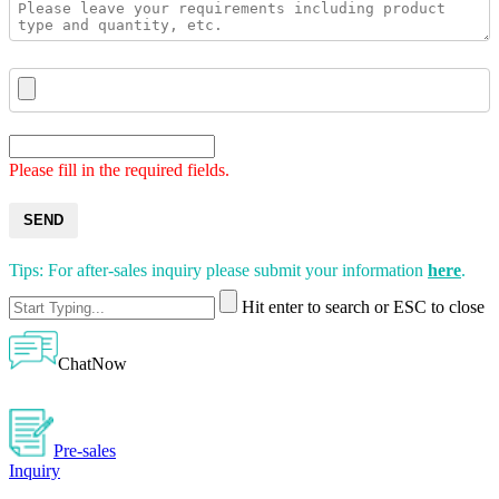
Please fill in the required fields.
SEND
Tips: For after-sales inquiry please submit your information
here
.
Hit enter to search or ESC to close
ChatNow
Pre-sales
Inquiry