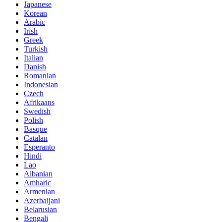
Japanese
Korean
Arabic
Irish
Greek
Turkish
Italian
Danish
Romanian
Indonesian
Czech
Afrikaans
Swedish
Polish
Basque
Catalan
Esperanto
Hindi
Lao
Albanian
Amharic
Armenian
Azerbaijani
Belarusian
Bengali