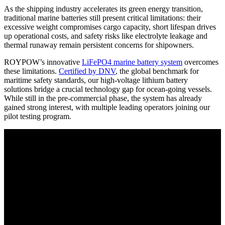
As the shipping industry accelerates its green energy transition,
traditional marine batteries still present critical limitations: their
excessive weight compromises cargo capacity, short lifespan drives
up operational costs, and safety risks like electrolyte leakage and
thermal runaway remain persistent concerns for shipowners.
ROYPOW’s innovative
LiFePO4 marine battery system
overcomes
these limitations.
Certified by DNV
, the global benchmark for
maritime safety standards, our high-voltage lithium battery
solutions bridge a crucial technology gap for ocean-going vessels.
While still in the pre-commercial phase, the system has already
gained strong interest, with multiple leading operators joining our
pilot testing program.