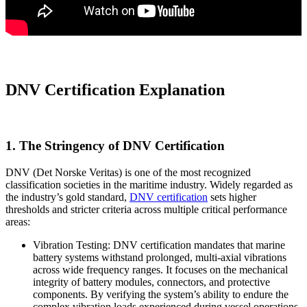
DNV Certification Explanation
1. The Stringency of DNV Certification
DNV (Det Norske Veritas) is one of the most recognized
classification societies in the maritime industry. Widely regarded as
the industry’s gold standard,
DNV certification
sets higher
thresholds and stricter criteria across multiple critical performance
areas:
Vibration Testing: DNV certification mandates that marine
battery systems withstand prolonged, multi-axial vibrations
across wide frequency ranges. It focuses on the mechanical
integrity of battery modules, connectors, and protective
components. By verifying the system’s ability to endure the
complex vibration loads experienced during vessel operations,