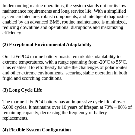
In demanding marine operations, the system stands out for its low
maintenance requirements and long service life. With a simplified
system architecture, robust components, and intelligent diagnostics
enabled by an advanced BMS, routine maintenance is minimized,
reducing downtime and operational disruptions and maximizing
efficiency.
(2) Exceptional Environmental Adaptability
Our LiFePO4 marine battery boasts remarkable adaptability to
extreme temperatures, with a range spanning from -20°C to 55°C.
This enables it to effortlessly handle the challenges of polar routes
and other extreme environments, securing stable operation in both
frigid and scorching conditions.
(3) Long Cycle Life
The marine LiFePO4 battery has an impressive cycle life of over
6,000 cycles. It maintains over 10 years of lifespan at 70% – 80% of
remaining capacity, decreasing the frequency of battery
replacements.
(4) Flexible System Configuration