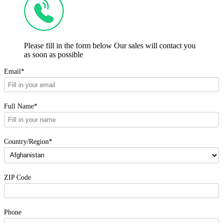
Please fill in the form below Our sales will contact you
as soon as possible
Email*
Full Name*
Country/Region*
ZIP Code
Phone