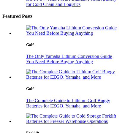
for Cold Chain and Logistics
Featured Posts
Golf
The Only Yamaha Lithium Conversion Guide
You Need Before Buying Anything
Golf
The Complete Guide to Lithium Golf Buggy
Batteries for EZGO, Yamaha, and More
Forklift