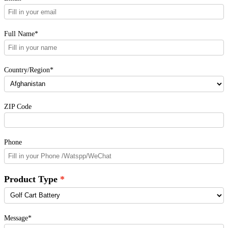
Full Name*
Country/Region*
ZIP Code
Phone
Product Type
Message*