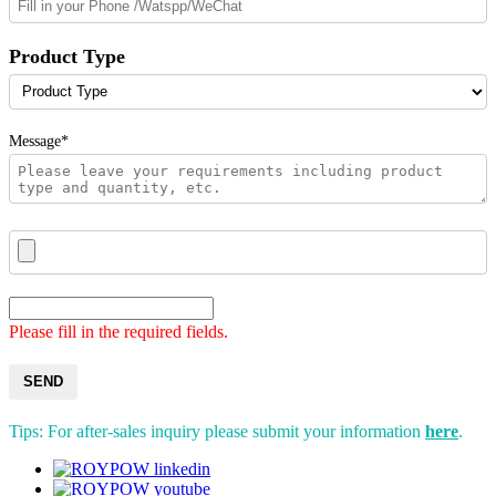
Product Type
Message*
Please fill in the required fields.
SEND
Tips: For after-sales inquiry please submit your information
here
.