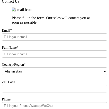
Contact Us
Please fill in the form. Our sales will contact you as
soon as possible.
Email*
Full Name*
Country/Region*
ZIP Code
Phone