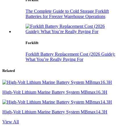
The Complete Guide to Cold Storage Forklift
Batteries for Freezer Warehouse Operations
Forklift
Forklift Battery Replacement Cost (2026 Guide):
What You’re Really Paying For
Related
High-Volt Lithium Marine Battery System MBmax16.3H
High-Volt Lithium Marine Battery System MBmax14.3H
View All