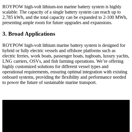
ROYPOW high-volt lithium-ion marine battery system is highly
scalable. The capacity of a single battery system can reach up to
2,785 kWh, and the total capacity can be expanded to 2-100 MWh,
presenting ample room for future upgrades and expansions.
3. Broad Applications
ROYPOW high-volt lithium marine battery system is designed for
hybrid or fully electric vessels and offshore platforms such as
electric ferries, work boats, passenger boats, tugboats, luxury yachts,
LNG carriers, OSVs, and fish farming operations. We’re offering
highly customized solutions for different vessel types and
operational requirements, ensuring optimal integration with existing
onboard systems, providing the flexibility and performance needed
to power the future of sustainable marine transport.