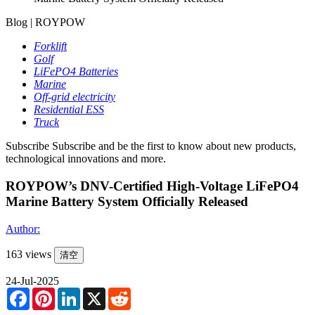
Blog | ROYPOW
Forklift
Golf
LiFePO4 Batteries
Marine
Off-grid electricity
Residential ESS
Truck
Subscribe
Subscribe and be the first to know about new products,
technological innovations and more.
ROYPOW’s DNV-Certified High-Voltage LiFePO4
Marine Battery System Officially Released
Author:
163 views
清空
24-Jul-2025
Facebook
Pinterest
LinkedIn
X
Reddit