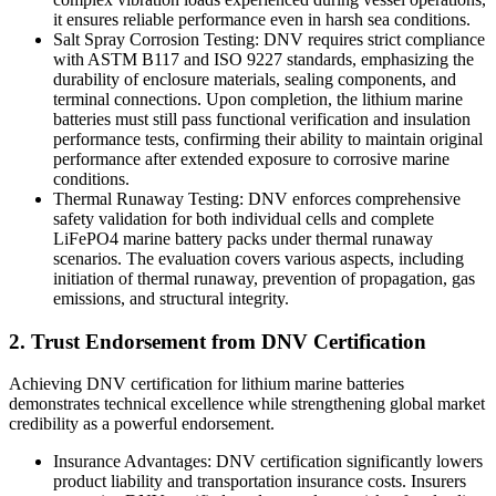
it ensures reliable performance even in harsh sea conditions.
Salt Spray Corrosion Testing: DNV requires strict compliance
with ASTM B117 and ISO 9227 standards, emphasizing the
durability of enclosure materials, sealing components, and
terminal connections. Upon completion, the lithium marine
batteries must still pass functional verification and insulation
performance tests, confirming their ability to maintain original
performance after extended exposure to corrosive marine
conditions.
Thermal Runaway Testing: DNV enforces comprehensive
safety validation for both individual cells and complete
LiFePO4 marine battery packs under thermal runaway
scenarios. The evaluation covers various aspects, including
initiation of thermal runaway, prevention of propagation, gas
emissions, and structural integrity.
2. Trust Endorsement from DNV Certification
Achieving DNV certification for lithium marine batteries
demonstrates technical excellence while strengthening global market
credibility as a powerful endorsement.
Insurance Advantages: DNV certification significantly lowers
product liability and transportation insurance costs. Insurers