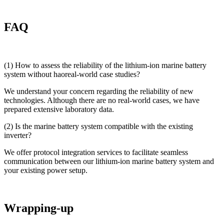
FAQ
(1) How to assess the reliability of the lithium-ion marine battery
system without haoreal-world case studies?
We understand your concern regarding the reliability of new
technologies. Although there are no real-world cases, we have
prepared extensive laboratory data.
(2) Is the marine battery system compatible with the existing
inverter?
We offer protocol integration services to facilitate seamless
communication between our lithium-ion marine battery system and
your existing power setup.
Wrapping-up