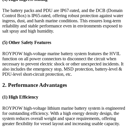
The battery packs and PDU are IP67-rated, and the DCB (Domain
Control Box) is IP65-rated, offering robust protection against water
ingress, dust, and harsh marine conditions. This ensures long-term
reliability and stable performance even in environments exposed to
salt spray and high humidity.
(5) Other Safety Features
ROYPOW high-voltage marine battery system features the HVIL
function on all power connectors to disconnect the circuit when
necessary to prevent electric shock or other unexpected incidents. It
also includes the emergency stop, MSD protection, battery-level &
PDU-level short-circuit protection, etc.
2. Performance Advantages
(1) High Efficiency
ROYPOW high-voltage lithium marine battery system is engineered
for outstanding efficiency. With a high energy density design, the
system reduces overall weight and space requirements, offering
greater flexibility for vessel layout and increasing usable capacity.