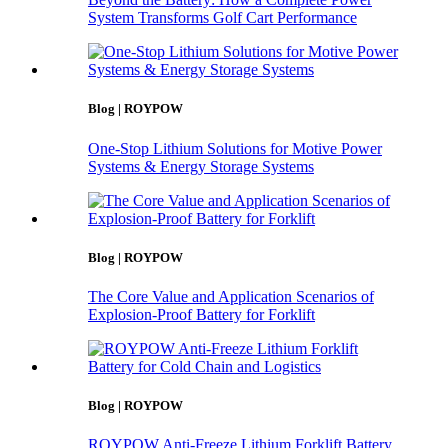
System Transforms Golf Cart Performance
Blog | ROYPOW
One-Stop Lithium Solutions for Motive Power
Systems & Energy Storage Systems
Blog | ROYPOW
The Core Value and Application Scenarios of
Explosion-Proof Battery for Forklift
Blog | ROYPOW
ROYPOW Anti-Freeze Lithium Forklift Battery