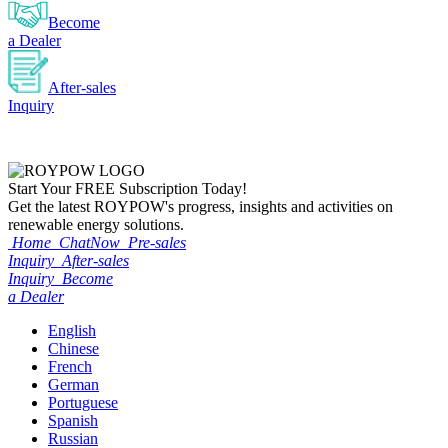
Become
a Dealer
After-sales
Inquiry
Start Your
FREE
Subscription Today!
Get the latest ROYPOW's progress, insights and activities on
renewable energy solutions.
Home
ChatNow
Pre-sales
Inquiry
After-sales
Inquiry
Become
a Dealer
English
Chinese
French
German
Portuguese
Spanish
Russian