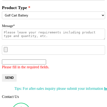
Product Type
Message*
Please fill in the required fields.
SEND
Tips: For after-sales inquiry please submit your information
h
Contact Us