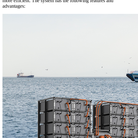
more efficient. The system has the following features and
advantages: