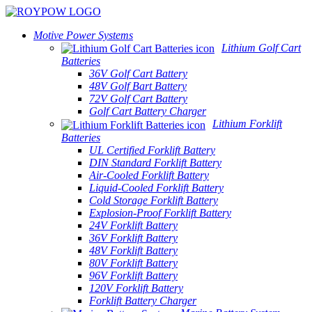
Motive Power Systems
Lithium Golf Cart
Batteries
36V Golf Cart Battery
48V Golf Bart Battery
72V Golf Cart Battery
Golf Cart Battery Charger
Lithium Forklift
Batteries
UL Certified Forklift Battery
DIN Standard Forklift Battery
Air-Cooled Forklift Battery
Liquid-Cooled Forklift Battery
Cold Storage Forklift Battery
Explosion-Proof Forklift Battery
24V Forklift Battery
36V Forklift Battery
48V Forklift Battery
80V Forklift Battery
96V Forklift Battery
120V Forklift Battery
Forklift Battery Charger