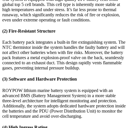
global top 5 cell brands. This cell type is inherently more stable at
high temperatures and under stress. It’s far less prone to thermal
runaway, which significantly reduces the risk of fire or explosion,
even under extreme operating or fault conditions.
(2) Fire-Resistant Structure
Each battery pack integrates a built-in fire extinguishing system. The
NTC thermistor inside the system handles the faulty battery and will
not affect other batteries when with fire risks. Moreover, the battery
pack features a metal explosion-proof valve on the back, seamlessly
connected to an exhaust duct. This design rapidly vents flammable
gases, preventing internal pressure buildup.
(3) Software and Hardware Protection
ROYPOW lithium marine battery system is equipped with an
advanced BMS (Battery Management System) in a more stable
three-level architecture for intelligent monitoring and protection.
Additionally, the system adopts dedicated hardware protection inside
the batteries and the PDU (Power Distribution Unit) to monitor the
cell temperature and avoid over-discharging.
(4) High Ingress Rating