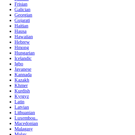
Frisian
Galician
Georgian
Gujarati
Haitian
Hausa
Hawaiian
Hebrew
Hmong
Hungarian
Icelandic
Igbo
Javanese
Kannada
Kazakh
Khmer
Kurdish
Kyrgyz
Latin
Latvian
Lithuanian
Luxembou..
Macedonian
Malagasy
Malay