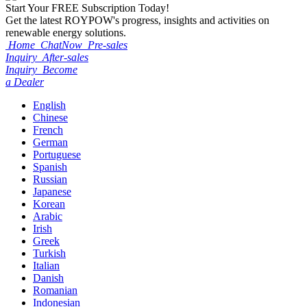
Start Your
FREE
Subscription Today!
Get the latest ROYPOW's progress, insights and activities on
renewable energy solutions.
Home
ChatNow
Pre-sales
Inquiry
After-sales
Inquiry
Become
a Dealer
English
Chinese
French
German
Portuguese
Spanish
Russian
Japanese
Korean
Arabic
Irish
Greek
Turkish
Italian
Danish
Romanian
Indonesian