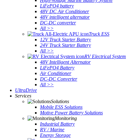
High-Voltage Marine Battery System
LiFePO4 battery
48V DC Air Conditioner
48V intelligent alternator
DC-DC converter
All >>
Truck ESS
12V Truck Starter Battery
24V Truck Starter Battery
All >>
RV Electrical System
48V Intelligent Alternator
LiFePO4 Battery
Air Conditioner
DC-DC Converter
All >>
UltraDrive
Services
Solutions
Mobile ESS Solutions
Motive Power Battery Solutions
Monitoring
Industrial Battery
RV / Marine
Energy Storage