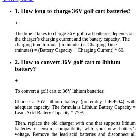
1. How long to charge 36V golf cart batteries?
+
The time it takes to charge 36V golf cart batteries depends on
the charger’s charging current and the battery capacity. The
charging time formula (in minutes) is Charging Time
(minutes) = (Battery Capacity ÷ Charging Current) * 60.
2. How to convert 36V golf cart to lithium
battery?
+
To convert a golf cart to 36V lithium batteries:
Choose a 36V lithium battery (preferably LiFePO4) with
adequate capacity.
The formula is Lithium Battery Capacity =
Lead-Acid Battery Capacity * 75%.
Then, r
eplace the old charger with one that supports lithium
batteries or ensure compatibility with your new battery’s
voltage. Remove the lead-acid batteries and disconnect all