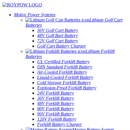
Motive Power Systems
Lithium Golf Cart
Batteries
36V Golf Cart Battery
48V Golf Bart Battery
72V Golf Cart Battery
Golf Cart Battery Charger
Lithium Forklift
Batteries
UL Certified Forklift Battery
DIN Standard Forklift Battery
Air-Cooled Forklift Battery
Liquid-Cooled Forklift Battery
Cold Storage Forklift Battery
Explosion-Proof Forklift Battery
24V Forklift Battery
36V Forklift Battery
48V Forklift Battery
80V Forklift Battery
96V Forklift Battery
120V Forklift Battery
Forklift Battery Charger
Marine Battery System