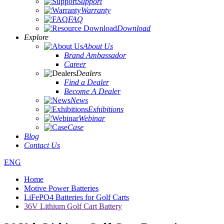
Support
Warranty
FAQ
Download
Explore
About Us
Brand Ambassador
Career
Dealers
Find a Dealer
Become A Dealer
News
Exhibitions
Webinar
Case
Blog
Contact Us
ENG
Home
Motive Power Batteries
LiFePO4 Batteries for Golf Carts
36V Lithium Golf Cart Battery