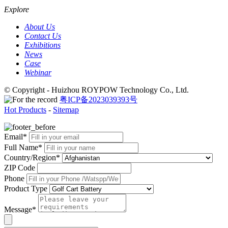
Explore
About Us
Contact Us
Exhibitions
News
Case
Webinar
© Copyright - Huizhou ROYPOW Technology Co., Ltd.
粤ICP备2023039393号
Hot Products
-
Sitemap
Email*
Full Name*
Country/Region*
ZIP Code
Phone
Product Type
Message*