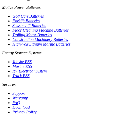
Motive Power Batteries
Golf Cart Batteries
Forklift Batteries
Scissor Lift Batteries
Floor Cleaning Machine Batteries
Trolling Motor Batteries
Construction Machinery Batteries
High-Volt Lithium Marine Batteries
Energy Storage Systems
Jobsite ESS
Marine ESS
RV Electrical System
Truck ESS
Services
Support
Warranty
FAQ
Download
Privacy Policy