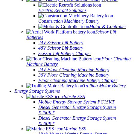
Electric Retrofit Solutions
Construction Machinery Battery
Motor & Controller
Scissor Lift
Batteries
24V Scissor Lift Battery
48V Scissor Lift Battery
Scissor Lift Battery Charger
Floor Cleaning
Machine Battery
24V Floor Cleaning Machine Battery
36V Floor Cleaning Machine Battery
Floor Cleaning Machine Battery Charger
Trolling Motor Battery
Energy Storage Systems
Jobsite ESS
Mobile Energy Storage System PC15KT
Diesel Generator Energy Storage System
X250KT
Diesel Generator Energy Storage System
X500KT
Marine ESS