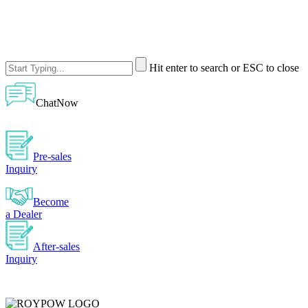
Hit enter to search or ESC to close
ChatNow
Pre-sales
Inquiry
Become
a Dealer
After-sales
Inquiry