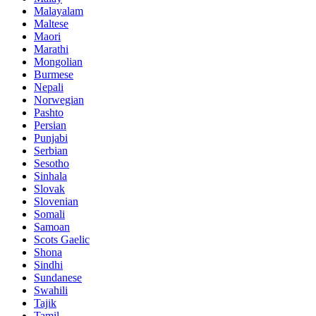
Malayalam
Maltese
Maori
Marathi
Mongolian
Burmese
Nepali
Norwegian
Pashto
Persian
Punjabi
Serbian
Sesotho
Sinhala
Slovak
Slovenian
Somali
Samoan
Scots Gaelic
Shona
Sindhi
Sundanese
Swahili
Tajik
Tamil