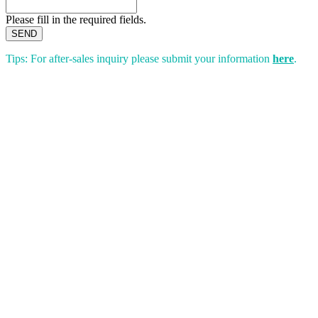
Please fill in the required fields.
SEND
Tips: For after-sales inquiry please submit your information
here
.