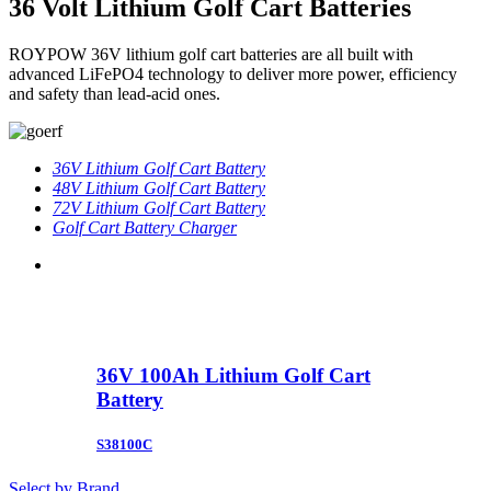
36 Volt Lithium Golf Cart Batteries
ROYPOW 36V lithium golf cart batteries are all built with
advanced LiFePO4 technology to deliver more power, efficiency
and safety than lead-acid ones.
36V Lithium Golf Cart Battery
48V Lithium Golf Cart Battery
72V Lithium Golf Cart Battery
Golf Cart Battery Charger
36V 100Ah Lithium Golf Cart
Battery
S38100C
Select by Brand