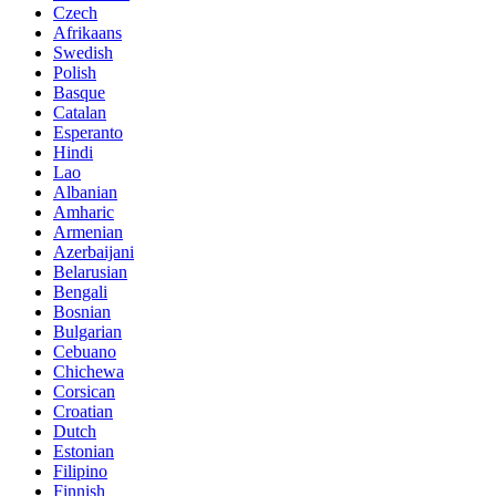
Czech
Afrikaans
Swedish
Polish
Basque
Catalan
Esperanto
Hindi
Lao
Albanian
Amharic
Armenian
Azerbaijani
Belarusian
Bengali
Bosnian
Bulgarian
Cebuano
Chichewa
Corsican
Croatian
Dutch
Estonian
Filipino
Finnish