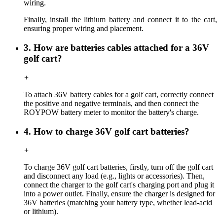
wiring.
Finally, i
nstall the lithium battery and connect it to the cart,
ensuring proper wiring and placement.
3. How are batteries cables attached for a 36V
golf cart?
+
To attach 36V battery cables for a golf cart, correctly connect
the positive and negative terminals, and then connect the
ROYPOW battery meter to monitor the battery's charge.
4. How to charge 36V golf cart batteries?
+
To charge 36V golf cart batteries, firstly, turn off the golf cart
and disconnect any load (e.g., lights or accessories). Then,
connect the charger to the golf cart's charging port and plug it
into a power outlet. Finally, ensure the charger is designed for
36V batteries (matching your battery type, whether lead-acid
or lithium).