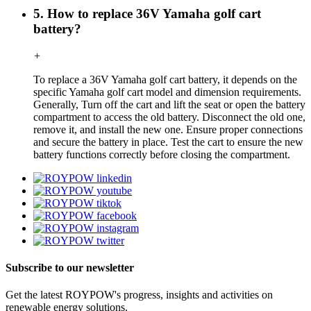
5. How to replace 36V Yamaha golf cart
battery?
+
To replace a 36V Yamaha golf cart battery, it depends on the
specific Yamaha golf cart model and dimension requirements.
Generally, Turn off the cart and lift the seat or open the battery
compartment to access the old battery. Disconnect the old one,
remove it, and install the new one. Ensure proper connections
and secure the battery in place. Test the cart to ensure the new
battery functions correctly before closing the compartment.
Subscribe to our newsletter
Get the latest ROYPOW's progress, insights and activities on
renewable energy solutions.