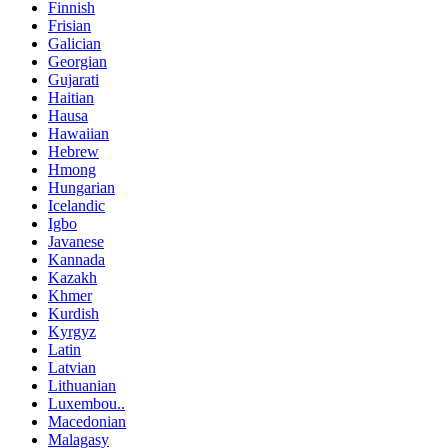
Finnish
Frisian
Galician
Georgian
Gujarati
Haitian
Hausa
Hawaiian
Hebrew
Hmong
Hungarian
Icelandic
Igbo
Javanese
Kannada
Kazakh
Khmer
Kurdish
Kyrgyz
Latin
Latvian
Lithuanian
Luxembou..
Macedonian
Malagasy