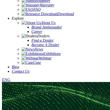
Support
Warranty
FAQ
Download
Explore
About Us
Brand Ambassador
Career
Dealers
Find a Dealer
Become A Dealer
News
Exhibitions
Webinar
Case
Blog
Contact Us
ENG