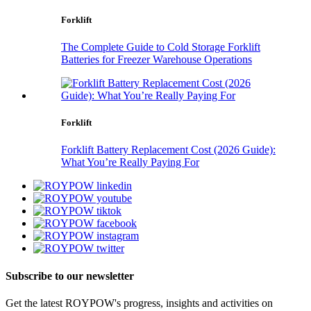
Forklift
The Complete Guide to Cold Storage Forklift
Batteries for Freezer Warehouse Operations
Forklift
Forklift Battery Replacement Cost (2026 Guide):
What You’re Really Paying For
Subscribe to our newsletter
Get the latest ROYPOW's progress, insights and activities on