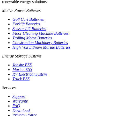
renewable energy solutions.
Motive Power Batteries
Golf Cart Batteries
Forklift Batteries
Scissor Lift Batteries
Floor Cleaning Machine Batteries
Trolling Motor Batteries
Construction Machinery Batteries
High-Volt Lithium Marine Batteries
Energy Storage Systems
Jobsite ESS
Marine ESS
RV Electrical System
Truck ESS
Services
Support
Warranty
FAQ
Download
Privacy Policy