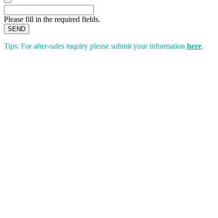
Please fill in the required fields.
SEND
Tips: For after-sales inquiry please submit your information
here
.