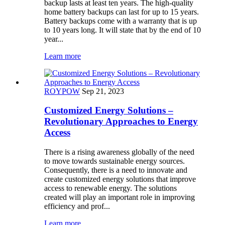
backup lasts at least ten years. The high-quality
home battery backups can last for up to 15 years.
Battery backups come with a warranty that is up
to 10 years long. It will state that by the end of 10
year...
Learn more
ROYPOW
Sep 21, 2023
Customized Energy Solutions –
Revolutionary Approaches to Energy
Access
There is a rising awareness globally of the need
to move towards sustainable energy sources.
Consequently, there is a need to innovate and
create customized energy solutions that improve
access to renewable energy. The solutions
created will play an important role in improving
efficiency and prof...
Learn more