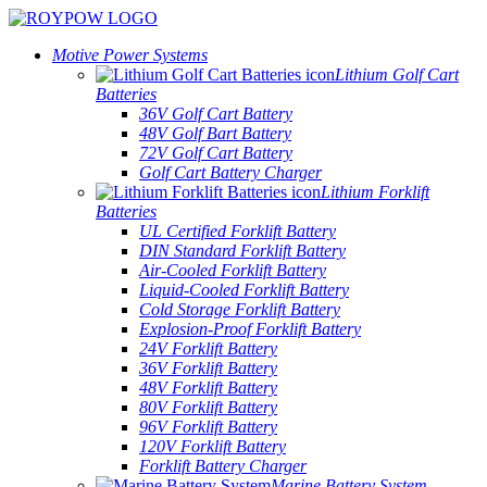
Motive Power Systems
Lithium Golf Cart
Batteries
36V Golf Cart Battery
48V Golf Bart Battery
72V Golf Cart Battery
Golf Cart Battery Charger
Lithium Forklift
Batteries
UL Certified Forklift Battery
DIN Standard Forklift Battery
Air-Cooled Forklift Battery
Liquid-Cooled Forklift Battery
Cold Storage Forklift Battery
Explosion-Proof Forklift Battery
24V Forklift Battery
36V Forklift Battery
48V Forklift Battery
80V Forklift Battery
96V Forklift Battery
120V Forklift Battery
Forklift Battery Charger
Marine Battery System