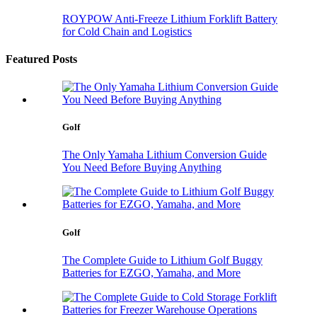
ROYPOW Anti-Freeze Lithium Forklift Battery
for Cold Chain and Logistics
Featured Posts
Golf
The Only Yamaha Lithium Conversion Guide
You Need Before Buying Anything
Golf
The Complete Guide to Lithium Golf Buggy
Batteries for EZGO, Yamaha, and More