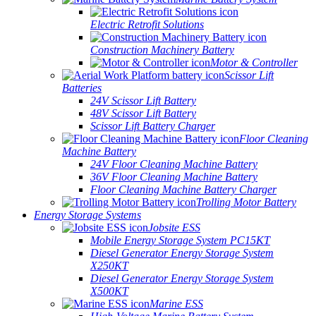
Electric Retrofit Solutions
Construction Machinery Battery
Motor & Controller
Scissor Lift
Batteries
24V Scissor Lift Battery
48V Scissor Lift Battery
Scissor Lift Battery Charger
Floor Cleaning
Machine Battery
24V Floor Cleaning Machine Battery
36V Floor Cleaning Machine Battery
Floor Cleaning Machine Battery Charger
Trolling Motor Battery
Energy Storage Systems
Jobsite ESS
Mobile Energy Storage System PC15KT
Diesel Generator Energy Storage System
X250KT
Diesel Generator Energy Storage System
X500KT
Marine ESS