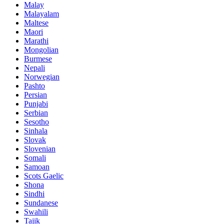
Malay
Malayalam
Maltese
Maori
Marathi
Mongolian
Burmese
Nepali
Norwegian
Pashto
Persian
Punjabi
Serbian
Sesotho
Sinhala
Slovak
Slovenian
Somali
Samoan
Scots Gaelic
Shona
Sindhi
Sundanese
Swahili
Tajik