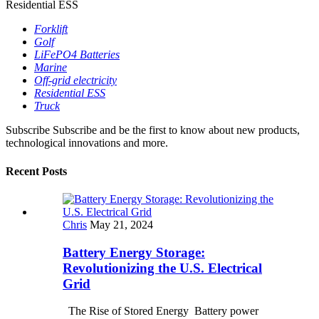
Residential ESS
Forklift
Golf
LiFePO4 Batteries
Marine
Off-grid electricity
Residential ESS
Truck
Subscribe
Subscribe and be the first to know about new products,
technological innovations and more.
Recent Posts
Chris
May 21, 2024
Battery Energy Storage:
Revolutionizing the U.S. Electrical
Grid
The Rise of Stored Energy Battery power