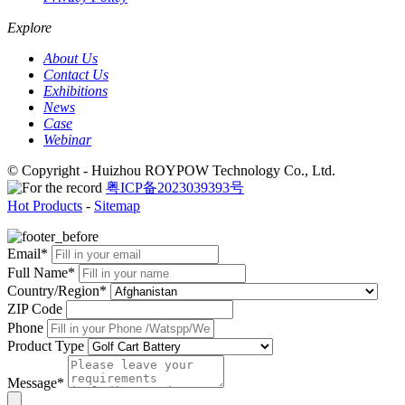
Explore
About Us
Contact Us
Exhibitions
News
Case
Webinar
© Copyright - Huizhou ROYPOW Technology Co., Ltd.
粤ICP备2023039393号
Hot Products
-
Sitemap
Email*
Full Name*
Country/Region*
ZIP Code
Phone
Product Type
Message*