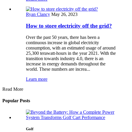
Ryan Clancy
May 26, 2023
How to store electricity off the grid?
Over the past 50 years, there has been a
continuous increase in global electricity
consumption, with an estimated usage of around
25,300 terawatt-hours in the year 2021. With the
transition towards industry 4.0, there is an
increase in energy demands throughout the
world. These numbers are increa...
Learn more
Read More
Popular Posts
Golf