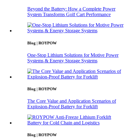
Beyond the Battery: How a Complete Power
System Transforms Golf Cart Performance
Blog | ROYPOW
One-Stop Lithium Solutions for Motive Power
Systems & Energy Storage Systems
Blog | ROYPOW
The Core Value and Application Scenarios of
Explosion-Proof Battery for Forklift
Blog | ROYPOW