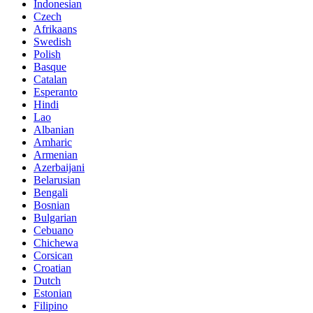
Indonesian
Czech
Afrikaans
Swedish
Polish
Basque
Catalan
Esperanto
Hindi
Lao
Albanian
Amharic
Armenian
Azerbaijani
Belarusian
Bengali
Bosnian
Bulgarian
Cebuano
Chichewa
Corsican
Croatian
Dutch
Estonian
Filipino