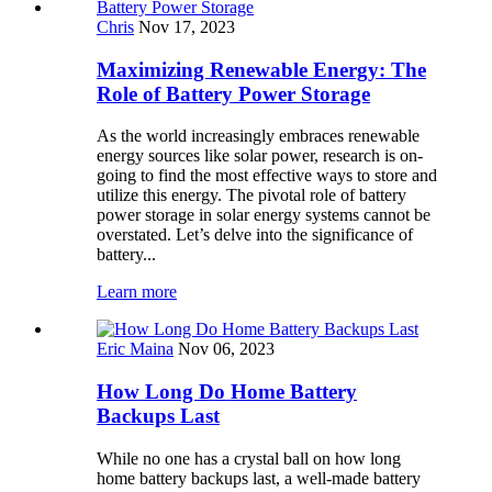
Chris
Nov 17, 2023
Maximizing Renewable Energy: The
Role of Battery Power Storage
As the world increasingly embraces renewable
energy sources like solar power, research is on-
going to find the most effective ways to store and
utilize this energy. The pivotal role of battery
power storage in solar energy systems cannot be
overstated. Let’s delve into the significance of
battery...
Learn more
Eric Maina
Nov 06, 2023
How Long Do Home Battery
Backups Last
While no one has a crystal ball on how long
home battery backups last, a well-made battery