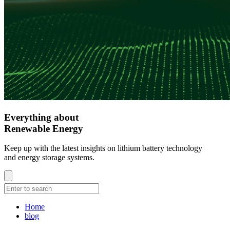
Everything about
Renewable Energy
Keep up with the latest insights on lithium battery technology
and energy storage systems.
Home
blog