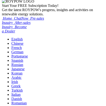
Start Your
FREE
Subscription Today!
Get the latest ROYPOW's progress, insights and activities on
renewable energy solutions.
Home
ChatNow
Pre-sales
Inquiry
After-sales
Inquiry
Become
a Dealer
English
Chinese
French
German
Portuguese
Spanish
Russian
Japanese
Korean
Arabic
Irish
Greek
Turkish
Italian
Danish
Romanian