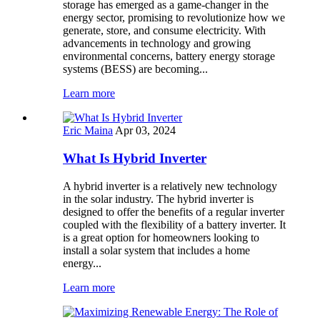
storage has emerged as a game-changer in the
energy sector, promising to revolutionize how we
generate, store, and consume electricity. With
advancements in technology and growing
environmental concerns, battery energy storage
systems (BESS) are becoming...
Learn more
Eric Maina
Apr 03, 2024
What Is Hybrid Inverter
A hybrid inverter is a relatively new technology
in the solar industry. The hybrid inverter is
designed to offer the benefits of a regular inverter
coupled with the flexibility of a battery inverter. It
is a great option for homeowners looking to
install a solar system that includes a home
energy...
Learn more