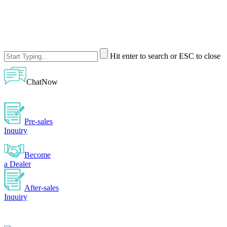
Hit enter to search or ESC to close
ChatNow
Pre-sales
Inquiry
Become
a Dealer
After-sales
Inquiry