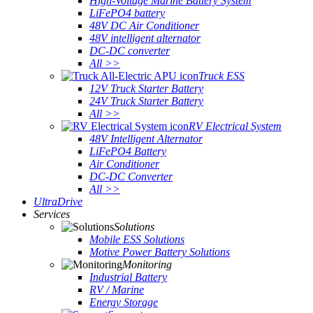
High-Voltage Marine Battery System
LiFePO4 battery
48V DC Air Conditioner
48V intelligent alternator
DC-DC converter
All >>
Truck ESS
12V Truck Starter Battery
24V Truck Starter Battery
All >>
RV Electrical System
48V Intelligent Alternator
LiFePO4 Battery
Air Conditioner
DC-DC Converter
All >>
UltraDrive
Services
Solutions
Mobile ESS Solutions
Motive Power Battery Solutions
Monitoring
Industrial Battery
RV / Marine
Energy Storage