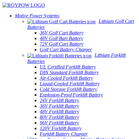
Motive Power Systems
Lithium Golf Cart
Batteries
36V Golf Cart Battery
48V Golf Bart Battery
72V Golf Cart Battery
Golf Cart Battery Charger
Lithium Forklift
Batteries
UL Certified Forklift Battery
DIN Standard Forklift Battery
Air-Cooled Forklift Battery
Liquid-Cooled Forklift Battery
Cold Storage Forklift Battery
Explosion-Proof Forklift Battery
24V Forklift Battery
36V Forklift Battery
48V Forklift Battery
80V Forklift Battery
96V Forklift Battery
120V Forklift Battery
Forklift Battery Charger