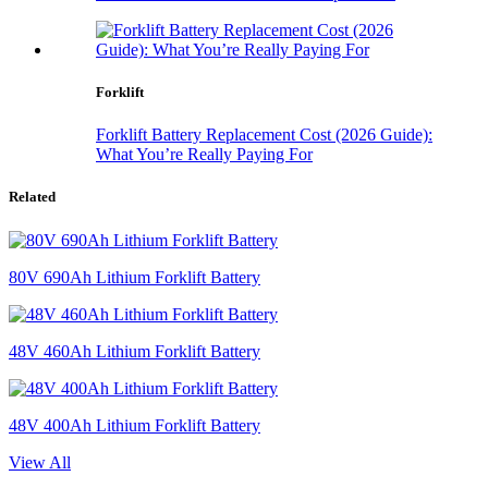
Forklift
Forklift Battery Replacement Cost (2026 Guide):
What You’re Really Paying For
Related
80V 690Ah Lithium Forklift Battery
48V 460Ah Lithium Forklift Battery
48V 400Ah Lithium Forklift Battery
View All