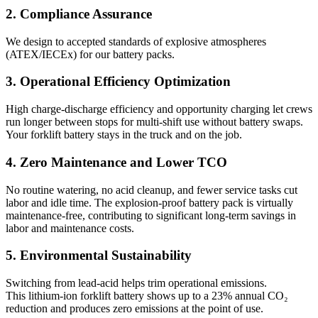
2. Compliance Assurance
We design to accepted standards of explosive atmospheres
(ATEX/IECEx) for our battery packs.
3. Operational Efficiency Optimization
High charge-discharge efficiency and opportunity charging let crews
run longer between stops for multi-shift use without battery swaps.
Your forklift battery stays in the truck and on the job.
4. Zero Maintenance and Lower TCO
No routine watering, no acid cleanup, and fewer service tasks cut
labor and idle time. The explosion-proof battery pack is virtually
maintenance-free, contributing to significant long-term savings in
labor and maintenance costs.
5. Environmental Sustainability
Switching from lead-acid helps trim operational emissions.
This lithium-ion forklift battery shows up to a 23% annual CO₂
reduction and produces zero emissions at the point of use.