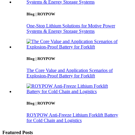
Blog | ROYPOW
One-Stop Lithium Solutions for Motive Power
Systems & Energy Storage Systems
Blog | ROYPOW
The Core Value and Application Scenarios of
Explosion-Proof Battery for Forklift
Blog | ROYPOW
ROYPOW Anti-Freeze Lithium Forklift Battery
for Cold Chain and Logistics
Featured Posts