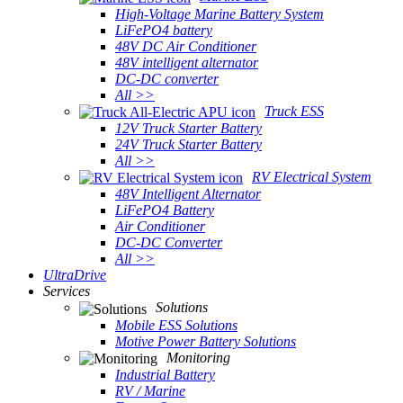
High-Voltage Marine Battery System
LiFePO4 battery
48V DC Air Conditioner
48V intelligent alternator
DC-DC converter
All >>
Truck ESS
12V Truck Starter Battery
24V Truck Starter Battery
All >>
RV Electrical System
48V Intelligent Alternator
LiFePO4 Battery
Air Conditioner
DC-DC Converter
All >>
UltraDrive
Services
Solutions
Mobile ESS Solutions
Motive Power Battery Solutions
Monitoring
Industrial Battery
RV / Marine