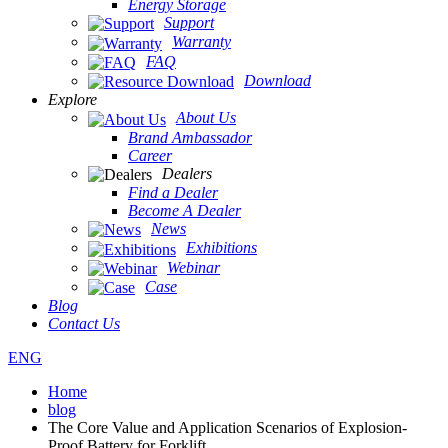
Energy Storage
Support
Warranty
FAQ
Download
Explore
About Us
Brand Ambassador
Career
Dealers
Find a Dealer
Become A Dealer
News
Exhibitions
Webinar
Case
Blog
Contact Us
ENG
Home
blog
The Core Value and Application Scenarios of Explosion-
Proof Battery for Forklift