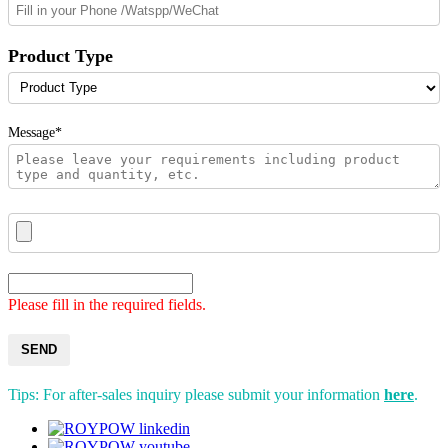
Product Type
Message*
Please fill in the required fields.
SEND
Tips: For after-sales inquiry please submit your information
here
.