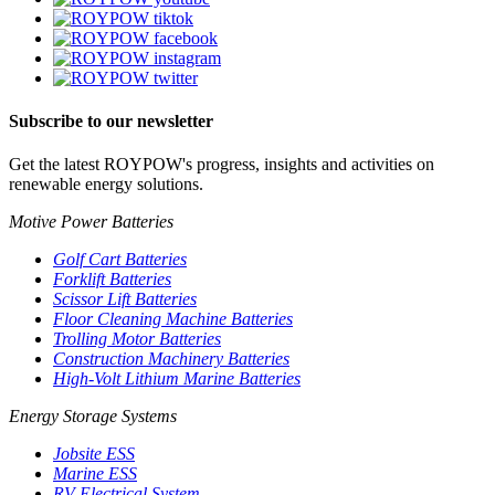
Subscribe to our newsletter
Get the latest ROYPOW's progress, insights and activities on
renewable energy solutions.
Motive Power Batteries
Golf Cart Batteries
Forklift Batteries
Scissor Lift Batteries
Floor Cleaning Machine Batteries
Trolling Motor Batteries
Construction Machinery Batteries
High-Volt Lithium Marine Batteries
Energy Storage Systems
Jobsite ESS
Marine ESS
RV Electrical System