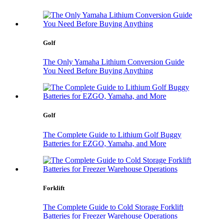
Golf
The Only Yamaha Lithium Conversion Guide
You Need Before Buying Anything
Golf
The Complete Guide to Lithium Golf Buggy
Batteries for EZGO, Yamaha, and More
Forklift
The Complete Guide to Cold Storage Forklift
Batteries for Freezer Warehouse Operations