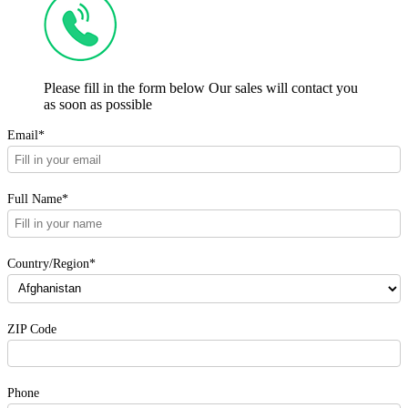
Please fill in the form below Our sales will contact you
as soon as possible
Email*
Full Name*
Country/Region*
ZIP Code
Phone