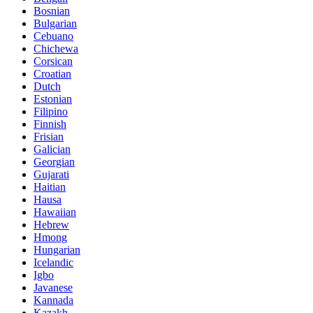
Bosnian
Bulgarian
Cebuano
Chichewa
Corsican
Croatian
Dutch
Estonian
Filipino
Finnish
Frisian
Galician
Georgian
Gujarati
Haitian
Hausa
Hawaiian
Hebrew
Hmong
Hungarian
Icelandic
Igbo
Javanese
Kannada
Kazakh