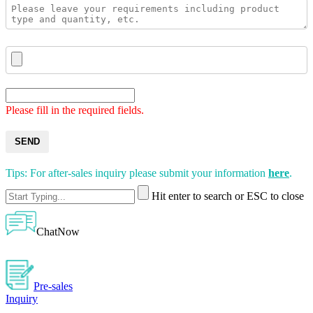
Please fill in the required fields.
SEND
Tips: For after-sales inquiry please submit your information
here
.
Hit enter to search or ESC to close
ChatNow
Pre-sales
Inquiry