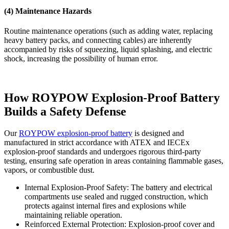
(4) Maintenance Hazards
Routine maintenance operations (such as adding water, replacing
heavy battery packs, and connecting cables) are inherently
accompanied by risks of squeezing, liquid splashing, and electric
shock, increasing the possibility of human error.
How ROYPOW Explosion-Proof Battery
Builds a Safety Defense
Our
ROYPOW explosion-proof battery
is designed and
manufactured in strict accordance with ATEX and IECEx
explosion-proof standards and undergoes rigorous third-party
testing, ensuring safe operation in areas containing flammable gases,
vapors, or combustible dust.
Internal Explosion-Proof Safety: The battery and electrical
compartments use sealed and rugged construction, which
protects against internal fires and explosions while
maintaining reliable operation.
Reinforced External Protection: Explosion-proof cover and