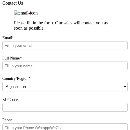
Contact Us
Please fill in the form. Our sales will contact you as
soon as possible.
Email*
Full Name*
Country/Region*
ZIP Code
Phone