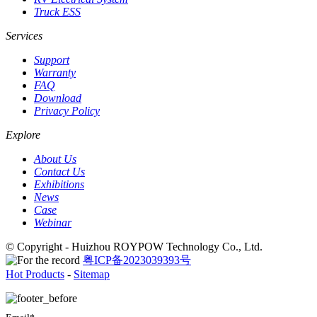
Truck ESS
Services
Support
Warranty
FAQ
Download
Privacy Policy
Explore
About Us
Contact Us
Exhibitions
News
Case
Webinar
© Copyright - Huizhou ROYPOW Technology Co., Ltd.
粤ICP备2023039393号
Hot Products
-
Sitemap