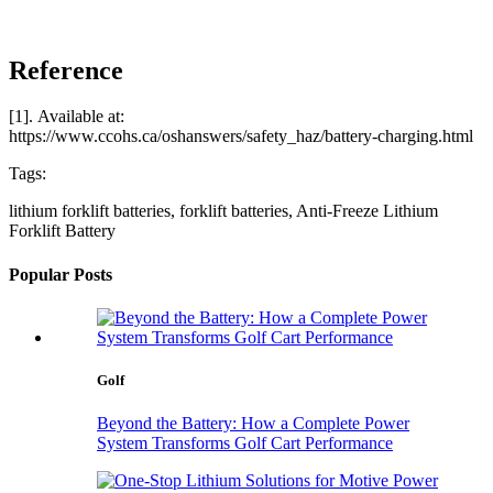
Reference
[1]. Available at:
https://www.ccohs.ca/oshanswers/safety_haz/battery-charging.html
Tags:
lithium forklift batteries, forklift batteries, Anti-Freeze Lithium
Forklift Battery
Popular Posts
Golf
Beyond the Battery: How a Complete Power
System Transforms Golf Cart Performance