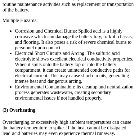
routine maintenance activities such as replacement or transportation
of the battery.
Multiple Hazards:
Corrosion and Chemical Burns: Spilled acid is a highly
corrosive which can damage the battery tray, forklift chassis,
and flooring. It also poses a risk of severe chemical burns to
personnel upon contact.
Electrical Short Circuits and Arcing: The sulfuric acid
electrolyte shows excellent electrical conductivity properties.
When it spills onto the battery top or into the battery
compartment, it can create unintended conductive paths for
electrical current. This may cause short circuits, generating
intense heat and dangerous arcing.
Environmental Contamination: Its cleanup and neutralization
process generates wastewater, creating secondary
environmental issues if not handled properly.
(3) Overheating
Overcharging or excessively high ambient temperatures can cause
the battery temperature to spike. If the heat cannot be dissipated,
lead-acid batteries may even experience thermal runaway.