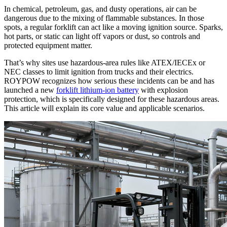
In chemical, petroleum, gas, and dusty operations, air can be
dangerous due to the mixing of flammable substances. In those
spots, a regular forklift can act like a moving ignition source. Sparks,
hot parts, or static can light off vapors or dust, so controls and
protected equipment matter.
That’s why sites use hazardous-area rules like ATEX/IECEx or
NEC classes to limit ignition from trucks and their electrics.
ROYPOW recognizes how serious these incidents can be and has
launched a new
forklift lithium-ion battery
with explosion
protection, which is specifically designed for these hazardous areas.
This article will explain its core value and applicable scenarios.