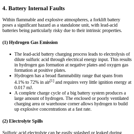
4. Battery Internal Faults
Within flammable and explosive atmospheres, a forklift battery
poses a significant hazard as a standalone unit, with lead-acid
batteries being particularly risky due to their intrinsic properties.
(1) Hydrogen Gas Emission
The lead-acid battery charging process leads to electrolysis of
dilute sulfuric acid through electrical energy input. This results
in hydrogen gas formation at negative plates and oxygen gas
formation at positive plates.
Hydrogen has a broad flammability range that spans from
[1]
4.1% to 72% in air
and requires very little ignition energy at
0.017 mJ.
A complete charge cycle of a big battery system produces a
large amount of hydrogen. The enclosed or poorly ventilated
charging area or warehouse corner allows hydrogen to build
up explosive concentrations at a fast rate.
(2) Electrolyte Spills
Sulfuric acid electrolyte can be easily splashed or leaked during