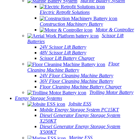
Marine Battery System
Electric Retrofit Solutions
Construction Machinery Battery
Motor & Controller
Scissor Lift
Batteries
24V Scissor Lift Battery
48V Scissor Lift Battery
Scissor Lift Battery Charger
Floor
Cleaning Machine Battery
24V Floor Cleaning Machine Battery
36V Floor Cleaning Machine Battery
Floor Cleaning Machine Battery Charger
Trolling Motor Battery
Energy Storage Systems
Jobsite ESS
Mobile Energy Storage System PC15KT
Diesel Generator Energy Storage System
X250KT
Diesel Generator Energy Storage System
X500KT
Marine ESS