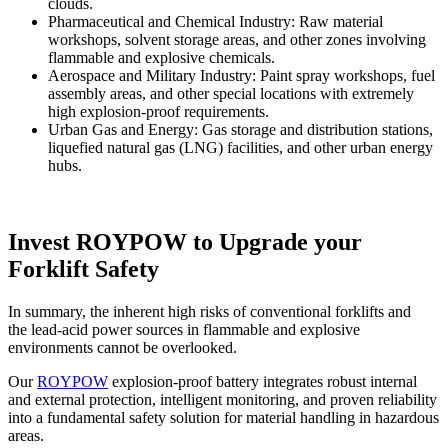
clouds.
Pharmaceutical and Chemical Industry: Raw material
workshops, solvent storage areas, and other zones involving
flammable and explosive chemicals.
Aerospace and Military Industry: Paint spray workshops, fuel
assembly areas, and other special locations with extremely
high explosion-proof requirements.
Urban Gas and Energy: Gas storage and distribution stations,
liquefied natural gas (LNG) facilities, and other urban energy
hubs.
Invest ROYPOW to Upgrade your
Forklift Safety
In summary, the inherent high risks of conventional forklifts and
the lead-acid power sources in flammable and explosive
environments cannot be overlooked.
Our
ROYPOW
explosion-proof battery integrates robust internal
and external protection, intelligent monitoring, and proven reliability
into a fundamental safety solution for material handling in hazardous
areas.