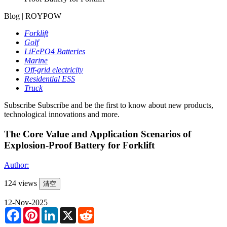
Blog | ROYPOW
Forklift
Golf
LiFePO4 Batteries
Marine
Off-grid electricity
Residential ESS
Truck
Subscribe
Subscribe and be the first to know about new products,
technological innovations and more.
The Core Value and Application Scenarios of
Explosion-Proof Battery for Forklift
Author:
124 views
清空
12-Nov-2025
Facebook
Pinterest
LinkedIn
X
Reddit