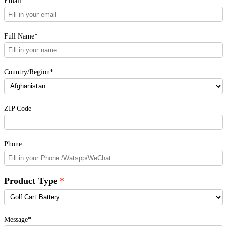
Email*
Full Name*
Country/Region*
ZIP Code
Phone
Product Type
Message*