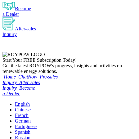
Become
a Dealer
After-sales
Inquiry
Start Your
FREE
Subscription Today!
Get the latest ROYPOW's progress, insights and activities on
renewable energy solutions.
Home
ChatNow
Pre-sales
Inquiry
After-sales
Inquiry
Become
a Dealer
English
Chinese
French
German
Portuguese
Spanish
Russian