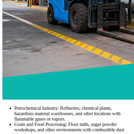
Petrochemical Industry: Refineries, chemical plants,
hazardous material warehouses, and other locations with
flammable gases or vapors.
Grain and Food Processing: Flour mills, sugar powder
workshops, and other environments with combustible dust