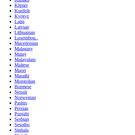
Khmer
Kurdish
Kyrgyz
Latin
Latvian
Lithuanian
Luxembou..
Macedonian
Malagasy
Malay
Malayalam
Maltese
Maori
Marathi
Mongolian
Burmese
Nepali
Norwegian
Pashto
Persian
Punjabi
Serbian
Sesotho
Sinhala