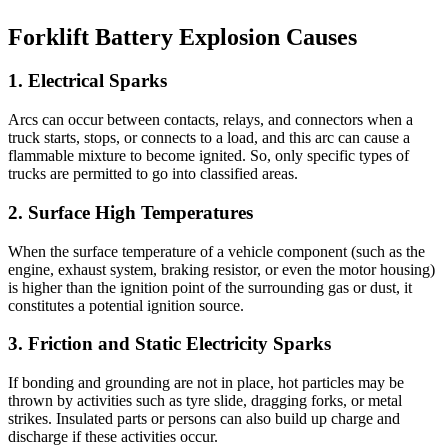
Forklift Battery Explosion Causes
1. Electrical Sparks
Arcs can occur between contacts, relays, and connectors when a
truck starts, stops, or connects to a load, and this arc can cause a
flammable mixture to become ignited. So, only specific types of
trucks are permitted to go into classified areas.
2. Surface High Temperatures
When the surface temperature of a vehicle component (such as the
engine, exhaust system, braking resistor, or even the motor housing)
is higher than the ignition point of the surrounding gas or dust, it
constitutes a potential ignition source.
3. Friction and Static Electricity Sparks
If bonding and grounding are not in place, hot particles may be
thrown by activities such as tyre slide, dragging forks, or metal
strikes. Insulated parts or persons can also build up charge and
discharge if these activities occur.