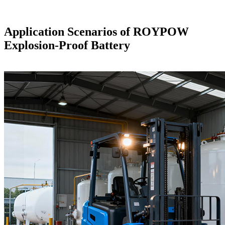
Application Scenarios of ROYPOW
Explosion-Proof Battery