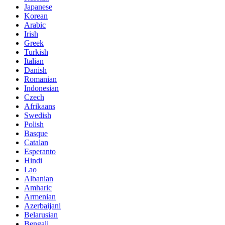
Japanese
Korean
Arabic
Irish
Greek
Turkish
Italian
Danish
Romanian
Indonesian
Czech
Afrikaans
Swedish
Polish
Basque
Catalan
Esperanto
Hindi
Lao
Albanian
Amharic
Armenian
Azerbaijani
Belarusian
Bengali