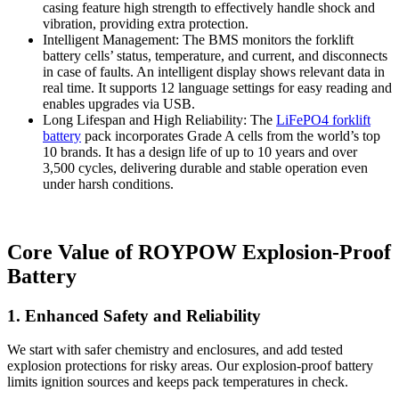
casing feature high strength to effectively handle shock and
vibration, providing extra protection.
Intelligent Management: The BMS monitors the forklift
battery cells’ status, temperature, and current, and disconnects
in case of faults. An intelligent display shows relevant data in
real time. It supports 12 language settings for easy reading and
enables upgrades via USB.
Long Lifespan and High Reliability: The
LiFePO4 forklift
battery
pack incorporates Grade A cells from the world’s top
10 brands. It has a design life of up to 10 years and over
3,500 cycles, delivering durable and stable operation even
under harsh conditions.
Core Value of ROYPOW Explosion-Proof
Battery
1. Enhanced Safety and Reliability
We start with safer chemistry and enclosures, and add tested
explosion protections for risky areas. Our explosion-proof battery
limits ignition sources and keeps pack temperatures in check.