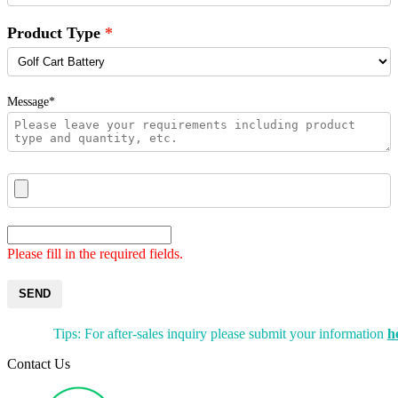
Product Type
Message*
Please fill in the required fields.
SEND
Tips: For after-sales inquiry please submit your information
h
Contact Us