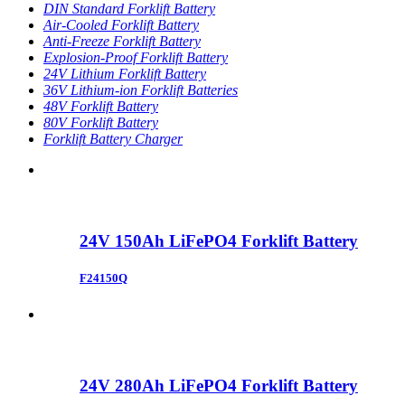
DIN Standard Forklift Battery
Air-Cooled Forklift Battery
Anti-Freeze Forklift Battery
Explosion-Proof Forklift Battery
24V Lithium Forklift Battery
36V Lithium-ion Forklift Batteries
48V Forklift Battery
80V Forklift Battery
Forklift Battery Charger
24V 150Ah LiFePO4 Forklift Battery
F24150Q
24V 280Ah LiFePO4 Forklift Battery