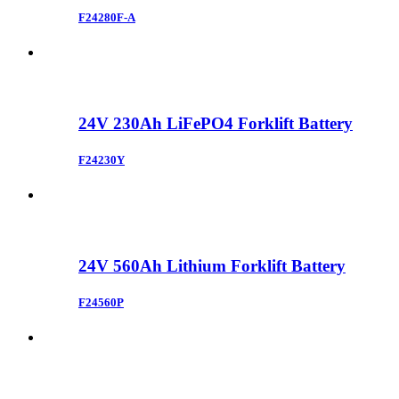
F24280F-A
24V 230Ah LiFePO4 Forklift Battery
F24230Y
24V 560Ah Lithium Forklift Battery
F24560P