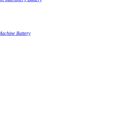
Machine Battery