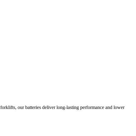
orklifts, our batteries deliver long-lasting performance and lower