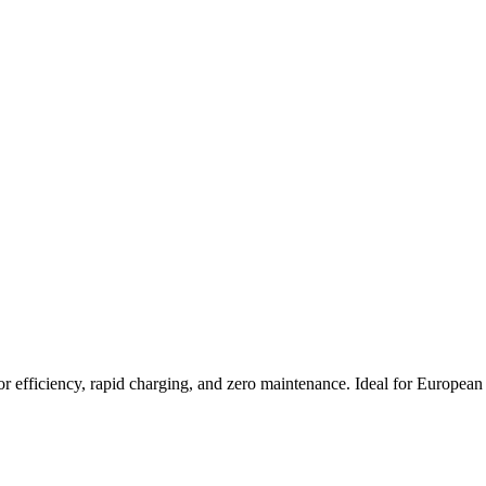
 efficiency, rapid charging, and zero maintenance. Ideal for European f