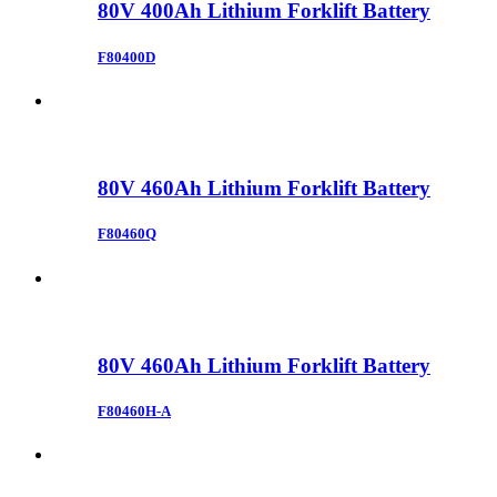
80V 400Ah Lithium Forklift Battery
F80400D
80V 460Ah Lithium Forklift Battery
F80460Q
80V 460Ah Lithium Forklift Battery
F80460H-A