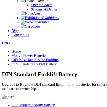
Dealers
Find a Dealer
Become A Dealer
News
Exhibitions
Webinar
Case
Blog
Contact Us
ENG
Home
Motive Power Batteries
LiFePO4 Batteries for Forklifts
DIN Standard Forklift Battery
DIN Standard Forklift Battery
Upgrade to RoyPow DIN-standard lithium forklift batteries for superior
total cost of ownership.
UL Certified Forklift Battery