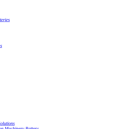
teries
es
Solutions
on Machinery Battery