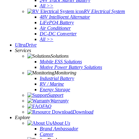
24V Truck Starter Battery
All >>
RV Electrical System
48V Intelligent Alternator
LiFePO4 Battery
Air Conditioner
DC-DC Converter
All >>
UltraDrive
Services
Solutions
Mobile ESS Solutions
Motive Power Battery Solutions
Monitoring
Industrial Battery
RV / Marine
Energy Storage
Support
Warranty
FAQ
Download
Explore
About Us
Brand Ambassador
Career