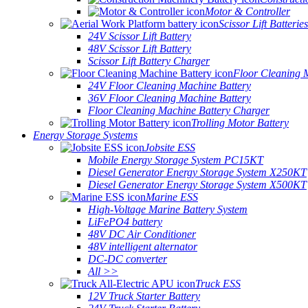
Motor & Controller
Scissor Lift Batteries
24V Scissor Lift Battery
48V Scissor Lift Battery
Scissor Lift Battery Charger
Floor Cleaning 
24V Floor Cleaning Machine Battery
36V Floor Cleaning Machine Battery
Floor Cleaning Machine Battery Charger
Trolling Motor Battery
Energy Storage Systems
Jobsite ESS
Mobile Energy Storage System PC15KT
Diesel Generator Energy Storage System X250KT
Diesel Generator Energy Storage System X500KT
Marine ESS
High-Voltage Marine Battery System
LiFePO4 battery
48V DC Air Conditioner
48V intelligent alternator
DC-DC converter
All >>
Truck ESS
12V Truck Starter Battery