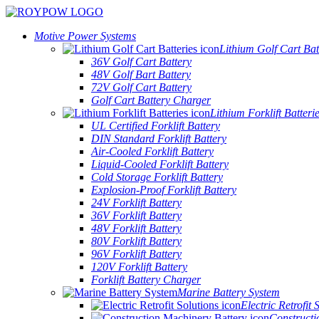
Motive Power Systems
Lithium Golf Cart Bat
36V Golf Cart Battery
48V Golf Bart Battery
72V Golf Cart Battery
Golf Cart Battery Charger
Lithium Forklift Batteri
UL Certified Forklift Battery
DIN Standard Forklift Battery
Air-Cooled Forklift Battery
Liquid-Cooled Forklift Battery
Cold Storage Forklift Battery
Explosion-Proof Forklift Battery
24V Forklift Battery
36V Forklift Battery
48V Forklift Battery
80V Forklift Battery
96V Forklift Battery
120V Forklift Battery
Forklift Battery Charger
Marine Battery System
Electric Retrofit 
Constructi