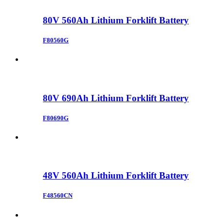
80V 560Ah Lithium Forklift Battery
F80560G
80V 690Ah Lithium Forklift Battery
F80690G
48V 560Ah Lithium Forklift Battery
F48560CN