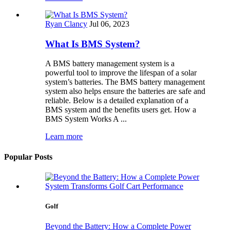
Ryan Clancy
Jul 06, 2023
What Is BMS System?
A BMS battery management system is a
powerful tool to improve the lifespan of a solar
system’s batteries. The BMS battery management
system also helps ensure the batteries are safe and
reliable. Below is a detailed explanation of a
BMS system and the benefits users get. How a
BMS System Works A ...
Learn more
Popular Posts
Golf
Beyond the Battery: How a Complete Power