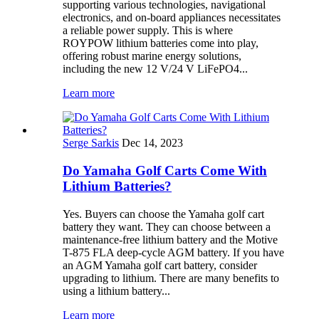
supporting various technologies, navigational
electronics, and on-board appliances necessitates
a reliable power supply. This is where
ROYPOW lithium batteries come into play,
offering robust marine energy solutions,
including the new 12 V/24 V LiFePO4...
Learn more
Serge Sarkis
Dec 14, 2023
Do Yamaha Golf Carts Come With
Lithium Batteries?
Yes. Buyers can choose the Yamaha golf cart
battery they want. They can choose between a
maintenance-free lithium battery and the Motive
T-875 FLA deep-cycle AGM battery. If you have
an AGM Yamaha golf cart battery, consider
upgrading to lithium. There are many benefits to
using a lithium battery...
Learn more