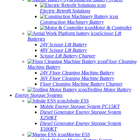
Electric Retrofit Solutions
Construction Machinery Battery
Motor & Controller
Scissor Lift
Batteries
24V Scissor Lift Battery
48V Scissor Lift Battery
Scissor Lift Battery Charger
Floor Cleaning
Machine Battery
24V Floor Cleaning Machine Battery
36V Floor Cleaning Machine Battery
Floor Cleaning Machine Battery Charger
Trolling Motor Battery
Energy Storage Systems
Jobsite ESS
Mobile Energy Storage System PC15KT
Diesel Generator Energy Storage System
X250KT
Diesel Generator Energy Storage System
X500KT
Marine ESS