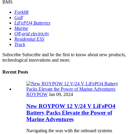
BMS
Forklift
Golf
LiFePO4 Batteries
Marine
Off-grid electricity
Residential ESS
Truck
Subscribe
Subscribe and be the first to know about new products,
technological innovations and more.
Recent Posts
ROYPOW
Jan 09, 2024
New ROYPOW 12 V/24 V LiFePO4
Battery Packs Elevate the Power of
Marine Adventures
Navigating the seas with the onboard systems