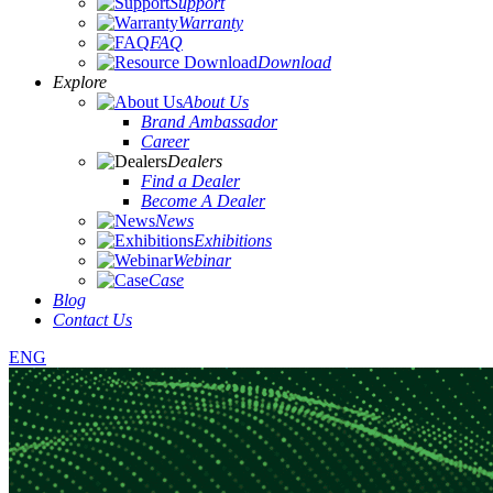
Support
Warranty
FAQ
Download
Explore
About Us
Brand Ambassador
Career
Dealers
Find a Dealer
Become A Dealer
News
Exhibitions
Webinar
Case
Blog
Contact Us
ENG