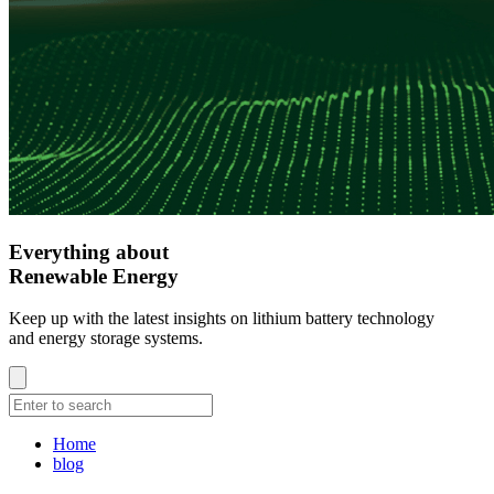
Everything about
Renewable Energy
Keep up with the latest insights on lithium battery technology
and energy storage systems.
Home
blog