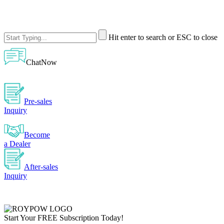
Hit enter to search or ESC to close
ChatNow
Pre-sales
Inquiry
Become
a Dealer
After-sales
Inquiry
Start Your
FREE
Subscription Today!