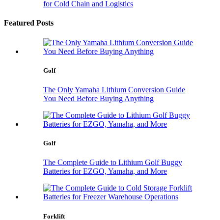
for Cold Chain and Logistics
Featured Posts
Golf
The Only Yamaha Lithium Conversion Guide
You Need Before Buying Anything
Golf
The Complete Guide to Lithium Golf Buggy
Batteries for EZGO, Yamaha, and More
Forklift