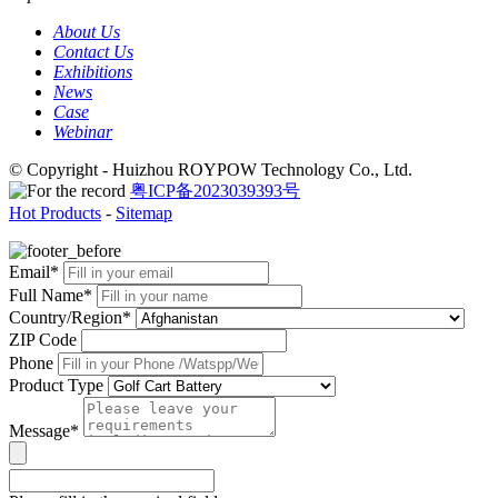
About Us
Contact Us
Exhibitions
News
Case
Webinar
© Copyright - Huizhou ROYPOW Technology Co., Ltd.
粤ICP备2023039393号
Hot Products
-
Sitemap
Email*
Full Name*
Country/Region*
ZIP Code
Phone
Product Type
Message*