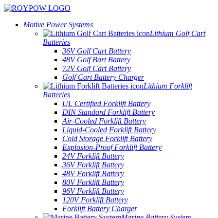
Motive Power Systems
Lithium Golf Cart
Batteries
36V Golf Cart Battery
48V Golf Bart Battery
72V Golf Cart Battery
Golf Cart Battery Charger
Lithium Forklift
Batteries
UL Certified Forklift Battery
DIN Standard Forklift Battery
Air-Cooled Forklift Battery
Liquid-Cooled Forklift Battery
Cold Storage Forklift Battery
Explosion-Proof Forklift Battery
24V Forklift Battery
36V Forklift Battery
48V Forklift Battery
80V Forklift Battery
96V Forklift Battery
120V Forklift Battery
Forklift Battery Charger
Marine Battery System