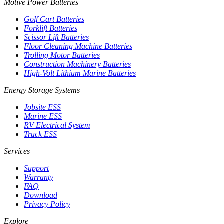
Motive Power Batteries
Golf Cart Batteries
Forklift Batteries
Scissor Lift Batteries
Floor Cleaning Machine Batteries
Trolling Motor Batteries
Construction Machinery Batteries
High-Volt Lithium Marine Batteries
Energy Storage Systems
Jobsite ESS
Marine ESS
RV Electrical System
Truck ESS
Services
Support
Warranty
FAQ
Download
Privacy Policy
Explore