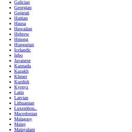
Galician
Georgian
Gujarati
Haitian
Hausa
Hawaiian
Hebrew
Hmong
Hungarian
Icelandic
Igbo
Javanese
Kannada
Kazakh
Khmer
Kurdish
Kyrgyz
Latin
Latvian
Lithuanian
Luxembou..
Macedonian
Malagasy
Malay
Malayalam