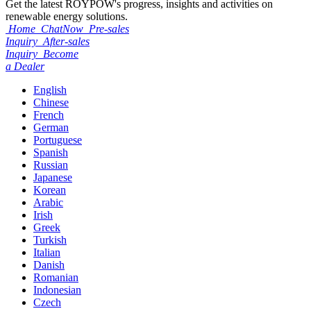
Get the latest ROYPOW's progress, insights and activities on
renewable energy solutions.
Home
ChatNow
Pre-sales
Inquiry
After-sales
Inquiry
Become
a Dealer
English
Chinese
French
German
Portuguese
Spanish
Russian
Japanese
Korean
Arabic
Irish
Greek
Turkish
Italian
Danish
Romanian
Indonesian
Czech