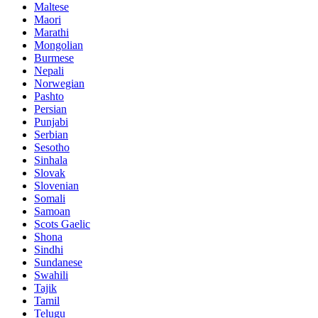
Maltese
Maori
Marathi
Mongolian
Burmese
Nepali
Norwegian
Pashto
Persian
Punjabi
Serbian
Sesotho
Sinhala
Slovak
Slovenian
Somali
Samoan
Scots Gaelic
Shona
Sindhi
Sundanese
Swahili
Tajik
Tamil
Telugu