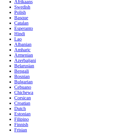
Afrikaans
Swedish
Polish
Basque
Catalan
Esperanto
Hindi
Lao
Albanian
Amharic
Armenian
Azerbaijani
Belarusian
Bengali
Bosnian
Bulgarian
Cebuano
Chichewa
Corsican
Croatian
Dutch
Estonian
Filipino
Finnish
Frisian