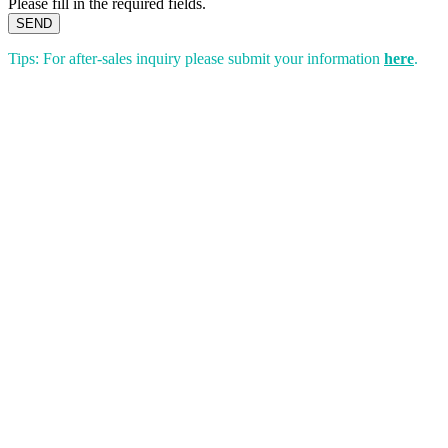
Please fill in the required fields.
SEND
Tips: For after-sales inquiry please submit your information
here
.