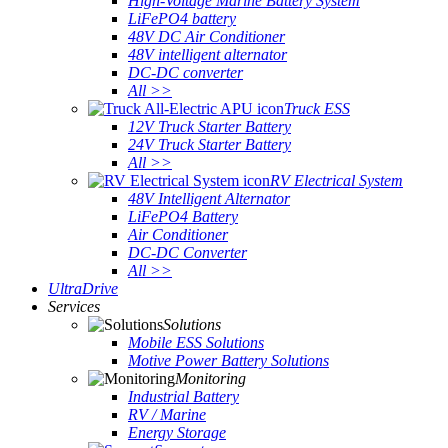
High-Voltage Marine Battery System
LiFePO4 battery
48V DC Air Conditioner
48V intelligent alternator
DC-DC converter
All >>
Truck ESS
12V Truck Starter Battery
24V Truck Starter Battery
All >>
RV Electrical System
48V Intelligent Alternator
LiFePO4 Battery
Air Conditioner
DC-DC Converter
All >>
UltraDrive
Services
Solutions
Mobile ESS Solutions
Motive Power Battery Solutions
Monitoring
Industrial Battery
RV / Marine
Energy Storage