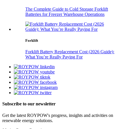
The Complete Guide to Cold Storage Forklift
Batteries for Freezer Warehouse Operations
Forklift
Forklift Battery Replacement Cost (2026 Guide):
What You’re Really Paying For
Subscribe to our newsletter
Get the latest ROYPOW's progress, insights and activities on
renewable energy solutions.