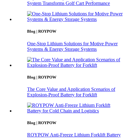
System Transforms Golf Cart Performance
Blog | ROYPOW
One-Stop Lithium Solutions for Motive Power
Systems & Energy Storage Systems
Blog | ROYPOW
The Core Value and Application Scenarios of
Explosion-Proof Battery for Forklift
Blog | ROYPOW
ROYPOW Anti-Freeze Lithium Forklift Battery