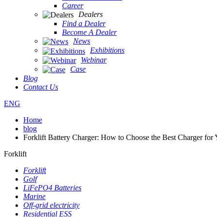
Career
Dealers
Find a Dealer
Become A Dealer
News
Exhibitions
Webinar
Case
Blog
Contact Us
ENG
Home
blog
Forklift Battery Charger: How to Choose the Best Charger for 
Forklift
Forklift
Golf
LiFePO4 Batteries
Marine
Off-grid electricity
Residential ESS