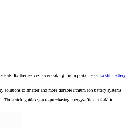
e forklifts themselves, overlooking the importance of
forklift battery
ery solutions to smarter and more durable lithium-ion battery systems.
 The article guides you to purchasing energy-efficient forklift