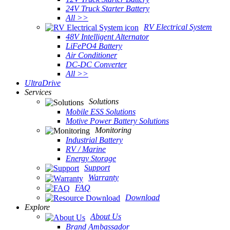
24V Truck Starter Battery
All >>
RV Electrical System
48V Intelligent Alternator
LiFePO4 Battery
Air Conditioner
DC-DC Converter
All >>
UltraDrive
Services
Solutions
Mobile ESS Solutions
Motive Power Battery Solutions
Monitoring
Industrial Battery
RV / Marine
Energy Storage
Support
Warranty
FAQ
Download
Explore
About Us
Brand Ambassador