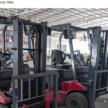
way risks.