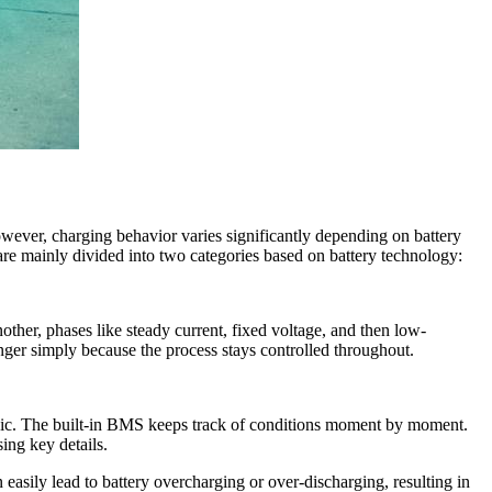
owever, charging behavior varies significantly depending on battery
are mainly divided into two categories based on battery technology:
nother, phases like steady current, fixed voltage, and then low-
nger simply because the process stays controlled throughout.
logic. The built-in BMS keeps track of conditions moment by moment.
ing key details.
easily lead to battery overcharging or over-discharging, resulting in