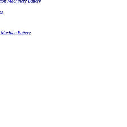
tion Machinery Battery
es
 Machine Battery