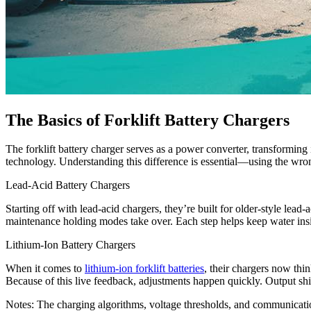
The Basics of Forklift Battery Chargers
The forklift battery charger serves as a power converter, transformin
technology. Understanding this difference is essential—using the wron
Lead-Acid Battery Chargers
Starting off with lead-acid chargers, they’re built for older-style lead
maintenance holding modes take over. Each step helps keep water insid
Lithium-Ion Battery Chargers
When it comes to
lithium-ion forklift batteries
, their chargers now thi
Because of this live feedback, adjustments happen quickly. Output shi
Notes: The charging algorithms, voltage thresholds, and communication 