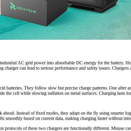
g industrial AC grid power into absorbable DC energy for the battery. H
g charger can lead to serious performance and safety issues. Chargers 
-acid batteries. They follow slow but precise charge patterns. One after a
e the cell while slowing sulfation on metal surfaces. Charging lasts lo
nk ahead. Instead of fixed modes, they adapt on the fly using smarter 
fts smoothly based on current data, making charging faster without miss
protocols of these two chargers are functionally different. Misuse can 