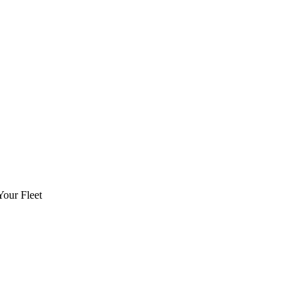
Your Fleet