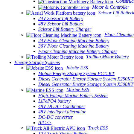
Construc
Motor & Controller
Scissor Lift Batteri
24V Scissor Lift Battery
48V Scissor Lift Battery
Scissor Lift Battery Charger
Floor Cleaning
24V Floor Cleaning Machine Battery
36V Floor Cleaning Machine Battery
Floor Cleaning Machine Battery Charger
Trolling Motor Battery
Energy Storage Systems
Jobsite ESS
Mobile Energy Storage System PC15KT
Diesel Generator Energy Storage System X250KT
Diesel Generator Energy Storage System X500KT
Marine ESS
High-Voltage Marine Battery System
LiFePO4 battery
48V DC Air Conditioner
48V intelligent alternator
DC-DC converter
All >>
Truck ESS
12V Truck Starter Battery