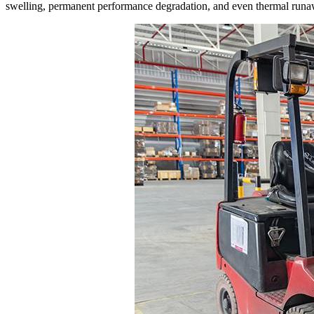
swelling, permanent performance degradation, and even thermal runa