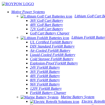
Motive Power Systems
Lithium Golf Cart Ba
36V Golf Cart Battery
48V Golf Bart Battery
72V Golf Cart Battery
Golf Cart Battery Charger
Lithium Forklift Batter
UL Certified Forklift Battery
DIN Standard Forklift Battery
Air-Cooled Forklift Battery
Liquid-Cooled Forklift Battery
Cold Storage Forklift Battery
Explosion-Proof Forklift Battery
24V Forklift Battery
36V Forklift Battery
48V Forklift Battery
80V Forklift Battery
96V Forklift Battery
120V Forklift Battery
Forklift Battery Charger
Marine Battery System
Electric Retrofi