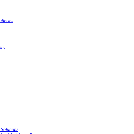
tteries
ies
t Solutions