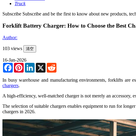
Truck
Subscribe
Subscribe and be the first to know about new products, tec
Forklift Battery Charger: How to Choose the Best Cha
Author:
103 views
清空
16-Jan-2026
Facebook
Pinterest
LinkedIn
X
Reddit
In busy warehouse and manufacturing environments, forklifts are es
chargers
.
A high-efficiency, well-matched charger is not merely an accessory, esp
The selection of suitable chargers enables equipment to run for longe
chargers in 2026.