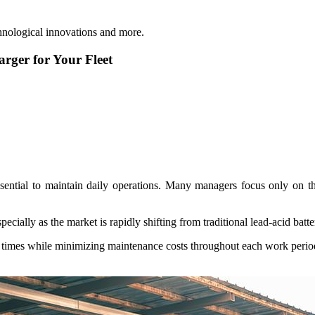
hnological innovations and more.
rger for Your Fleet
sential to maintain daily operations. Many managers focus only on th
ecially as the market is rapidly shifting from traditional lead-acid batt
r times while minimizing maintenance costs throughout each work period.