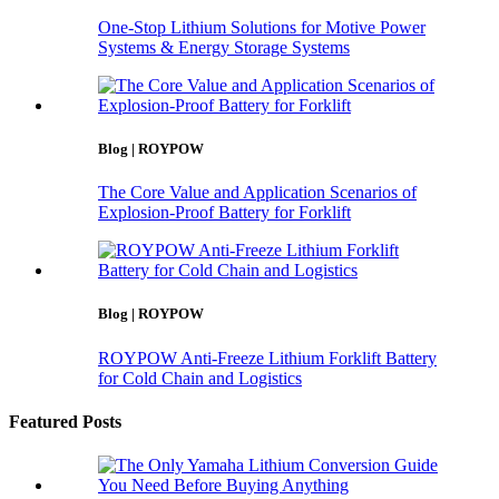
One-Stop Lithium Solutions for Motive Power
Systems & Energy Storage Systems
Blog | ROYPOW
The Core Value and Application Scenarios of
Explosion-Proof Battery for Forklift
Blog | ROYPOW
ROYPOW Anti-Freeze Lithium Forklift Battery
for Cold Chain and Logistics
Featured Posts