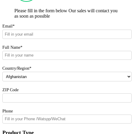
Please fill in the form below Our sales will contact you
as soon as possible
Email*
Full Name*
Country/Region*
ZIP Code
Phone
Product Type