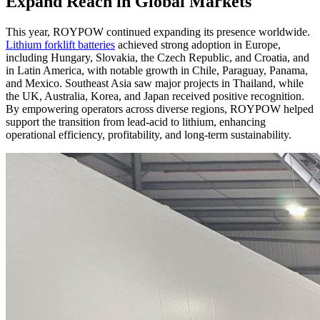
Expand Reach in Global Markets
This year, ROYPOW continued expanding its presence worldwide.
Lithium forklift batteries
achieved strong adoption in Europe,
including Hungary, Slovakia, the Czech Republic, and Croatia, and
in Latin America, with notable growth in Chile, Paraguay, Panama,
and Mexico. Southeast Asia saw major projects in Thailand, while
the UK, Australia, Korea, and Japan received positive recognition.
By empowering operators across diverse regions, ROYPOW helped
support the transition from lead-acid to lithium, enhancing
operational efficiency, profitability, and long-term sustainability.