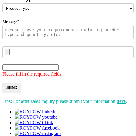
Message*
Please fill in the required fields.
SEND
Tips: For after-sales inquiry please submit your information
here
.