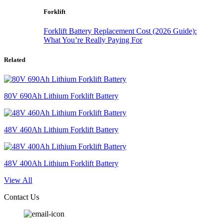
Forklift
Forklift Battery Replacement Cost (2026 Guide):
What You’re Really Paying For
Related
80V 690Ah Lithium Forklift Battery
48V 460Ah Lithium Forklift Battery
48V 400Ah Lithium Forklift Battery
View All
Contact Us