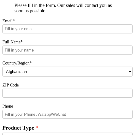
Please fill in the form. Our sales will contact you as
soon as possible.
Email*
Full Name*
Country/Region*
ZIP Code
Phone
Product Type