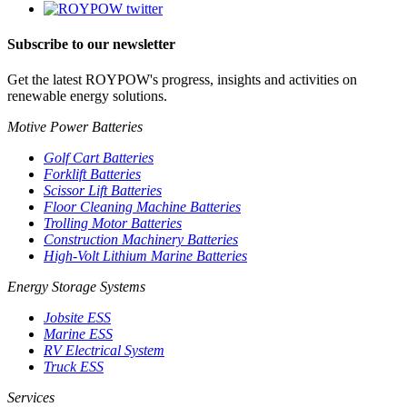
Subscribe to our newsletter
Get the latest ROYPOW's progress, insights and activities on
renewable energy solutions.
Motive Power Batteries
Golf Cart Batteries
Forklift Batteries
Scissor Lift Batteries
Floor Cleaning Machine Batteries
Trolling Motor Batteries
Construction Machinery Batteries
High-Volt Lithium Marine Batteries
Energy Storage Systems
Jobsite ESS
Marine ESS
RV Electrical System
Truck ESS
Services