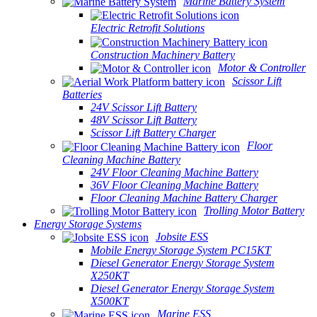
Marine Battery System
Electric Retrofit Solutions
Construction Machinery Battery
Motor & Controller
Scissor Lift
Batteries
24V Scissor Lift Battery
48V Scissor Lift Battery
Scissor Lift Battery Charger
Floor
Cleaning Machine Battery
24V Floor Cleaning Machine Battery
36V Floor Cleaning Machine Battery
Floor Cleaning Machine Battery Charger
Trolling Motor Battery
Energy Storage Systems
Jobsite ESS
Mobile Energy Storage System PC15KT
Diesel Generator Energy Storage System
X250KT
Diesel Generator Energy Storage System
X500KT
Marine ESS