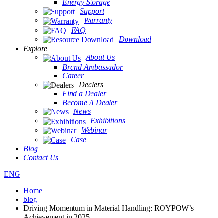
Energy Storage
Support
Warranty
FAQ
Download
Explore
About Us
Brand Ambassador
Career
Dealers
Find a Dealer
Become A Dealer
News
Exhibitions
Webinar
Case
Blog
Contact Us
ENG
Home
blog
Driving Momentum in Material Handling: ROYPOW’s
Achievement in 2025