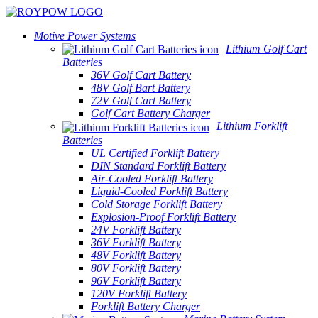
Motive Power Systems
Lithium Golf Cart
Batteries
36V Golf Cart Battery
48V Golf Bart Battery
72V Golf Cart Battery
Golf Cart Battery Charger
Lithium Forklift
Batteries
UL Certified Forklift Battery
DIN Standard Forklift Battery
Air-Cooled Forklift Battery
Liquid-Cooled Forklift Battery
Cold Storage Forklift Battery
Explosion-Proof Forklift Battery
24V Forklift Battery
36V Forklift Battery
48V Forklift Battery
80V Forklift Battery
96V Forklift Battery
120V Forklift Battery
Forklift Battery Charger