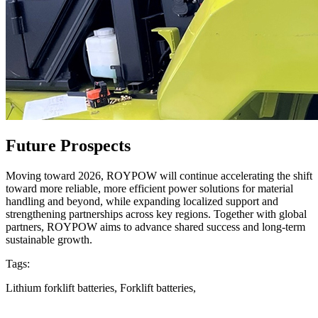
Future Prospects
Moving toward 2026, ROYPOW will continue accelerating the shift
toward more reliable, more efficient power solutions for material
handling and beyond, while expanding localized support and
strengthening partnerships across key regions. Together with global
partners, ROYPOW aims to advance shared success and long-term
sustainable growth.
Tags:
Lithium forklift batteries, Forklift batteries,