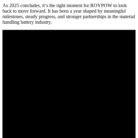
As 2025 concludes, it‘s the right moment for ROYPOW to look
back to move forward. It has been a year shaped by meaningful
milestones, steady progress, and stronger partnerships in the material
handling battery industry.