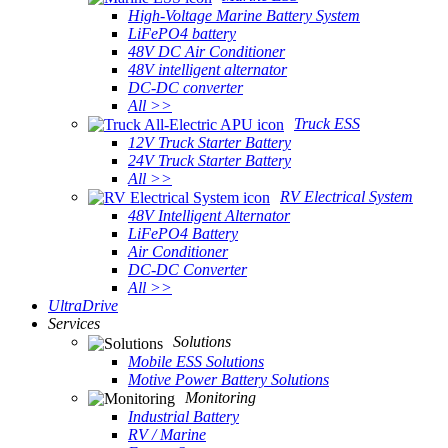
High-Voltage Marine Battery System
LiFePO4 battery
48V DC Air Conditioner
48V intelligent alternator
DC-DC converter
All >>
Truck ESS
12V Truck Starter Battery
24V Truck Starter Battery
All >>
RV Electrical System
48V Intelligent Alternator
LiFePO4 Battery
Air Conditioner
DC-DC Converter
All >>
UltraDrive
Services
Solutions
Mobile ESS Solutions
Motive Power Battery Solutions
Monitoring
Industrial Battery
RV / Marine