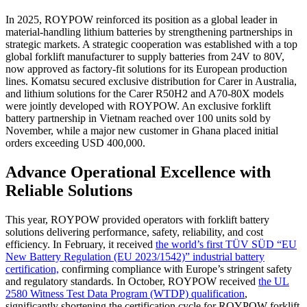
In 2025, ROYPOW reinforced its position as a global leader in
material-handling lithium batteries by strengthening partnerships in
strategic markets. A strategic cooperation was established with a top
global forklift manufacturer to supply batteries from 24V to 80V,
now approved as factory-fit solutions for its European production
lines. Komatsu secured exclusive distribution for Carer in Australia,
and lithium solutions for the Carer R50H2 and A70-80X models
were jointly developed with ROYPOW. An exclusive forklift
battery partnership in Vietnam reached over 100 units sold by
November, while a major new customer in Ghana placed initial
orders exceeding USD 400,000.
Advance Operational Excellence with
Reliable Solutions
This year, ROYPOW provided operators with forklift battery
solutions delivering performance, safety, reliability, and cost
efficiency. In February, it received
the world’s first TÜV SÜD “EU
New Battery Regulation (EU 2023/1542)” industrial battery
certification,
confirming compliance with Europe’s stringent safety
and regulatory standards. In October, ROYPOW received
the UL
2580 Witness Test Data Program (WTDP) qualification
,
significantly shortening the certification cycle for ROYPOW forklift