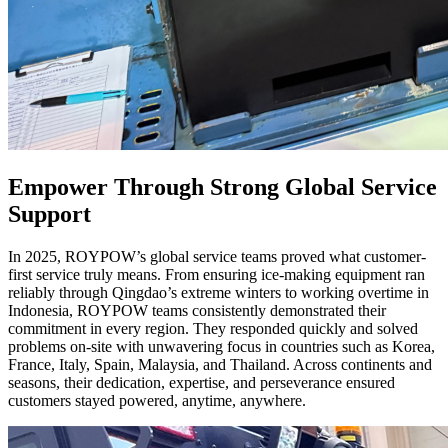
Empower Through Strong Global Service
Support
In 2025, ROYPOW’s global service teams proved what customer-
first service truly means. From ensuring ice-making equipment ran
reliably through Qingdao’s extreme winters to working overtime in
Indonesia, ROYPOW teams consistently demonstrated their
commitment in every region. They responded quickly and solved
problems on-site with unwavering focus in countries such as Korea,
France, Italy, Spain, Malaysia, and Thailand. Across continents and
seasons, their dedication, expertise, and perseverance ensured
customers stayed powered, anytime, anywhere.