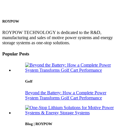
ROYPOW
ROYPOW TECHNOLOGY is dedicated to the R&D,
manufacturing and sales of motive power systems and energy
storage systems as one-stop solutions.
Popular Posts
Golf
Beyond the Battery: How a Complete Power
System Transforms Golf Cart Performance
Blog | ROYPOW