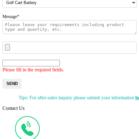
Message*
Please fill in the required fields.
SEND
Tips: For after-sales inquiry please submit your information
h
Contact Us