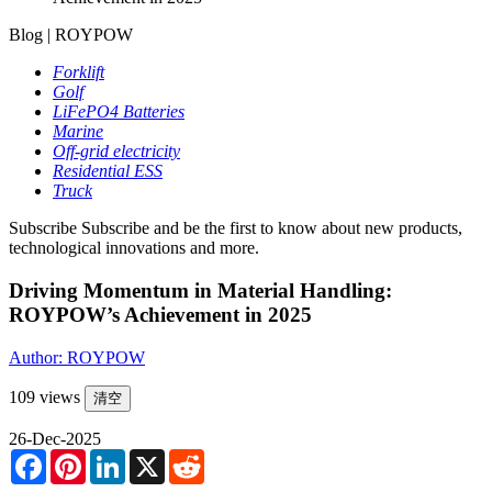
Blog | ROYPOW
Forklift
Golf
LiFePO4 Batteries
Marine
Off-grid electricity
Residential ESS
Truck
Subscribe
Subscribe and be the first to know about new products,
technological innovations and more.
Driving Momentum in Material Handling:
ROYPOW’s Achievement in 2025
Author: ROYPOW
109 views
清空
26-Dec-2025
Facebook
Pinterest
LinkedIn
X
Reddit