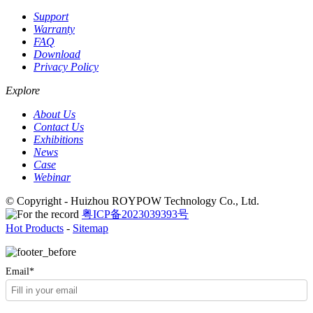
Support
Warranty
FAQ
Download
Privacy Policy
Explore
About Us
Contact Us
Exhibitions
News
Case
Webinar
© Copyright - Huizhou ROYPOW Technology Co., Ltd.
粤ICP备2023039393号
Hot Products
-
Sitemap
Email*