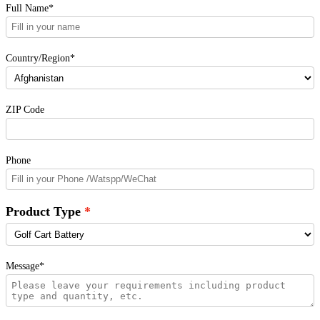
Full Name*
Country/Region*
ZIP Code
Phone
Product Type
Message*