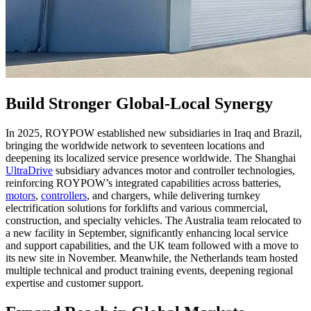
Build Stronger Global-Local Synergy
In 2025, ROYPOW established new subsidiaries in Iraq and Brazil,
bringing the worldwide network to seventeen locations and
deepening its localized service presence worldwide. The Shanghai
UltraDrive
subsidiary advances motor and controller technologies,
reinforcing ROYPOW’s integrated capabilities across batteries,
motors
,
controllers
, and chargers, while delivering turnkey
electrification solutions for forklifts and various commercial,
construction, and specialty vehicles. The Australia team relocated to
a new facility in September, significantly enhancing local service
and support capabilities, and the UK team followed with a move to
its new site in November. Meanwhile, the Netherlands team hosted
multiple technical and product training events, deepening regional
expertise and customer support.