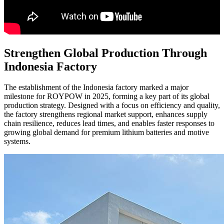
Strengthen Global Production Through
Indonesia Factory
The establishment of the Indonesia factory marked a major
milestone for ROYPOW in 2025, forming a key part of its global
production strategy. Designed with a focus on efficiency and quality,
the factory strengthens regional market support, enhances supply
chain resilience, reduces lead times, and enables faster responses to
growing global demand for premium lithium batteries and motive
systems.