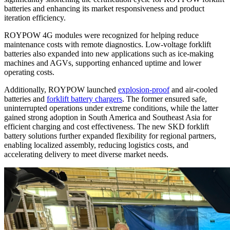
batteries and enhancing its market responsiveness and product
iteration efficiency.
ROYPOW 4G modules were recognized for helping reduce
maintenance costs with remote diagnostics. Low-voltage forklift
batteries also expanded into new applications such as ice-making
machines and AGVs, supporting enhanced uptime and lower
operating costs.
Additionally, ROYPOW launched
explosion-proof
and air-cooled
batteries and
forklift battery chargers
. The former ensured safe,
uninterrupted operations under extreme conditions, while the latter
gained strong adoption in South America and Southeast Asia for
efficient charging and cost effectiveness. The new SKD forklift
battery solutions further expanded flexibility for regional partners,
enabling localized assembly, reducing logistics costs, and
accelerating delivery to meet diverse market needs.