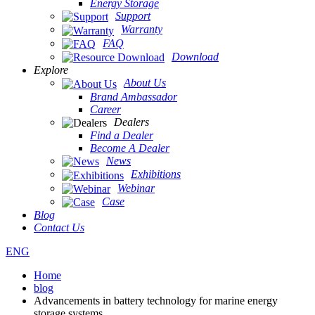
Energy Storage
Support
Warranty
FAQ
Download
Explore
About Us
Brand Ambassador
Career
Dealers
Find a Dealer
Become A Dealer
News
Exhibitions
Webinar
Case
Blog
Contact Us
ENG
Home
blog
Advancements in battery technology for marine energy
storage systems