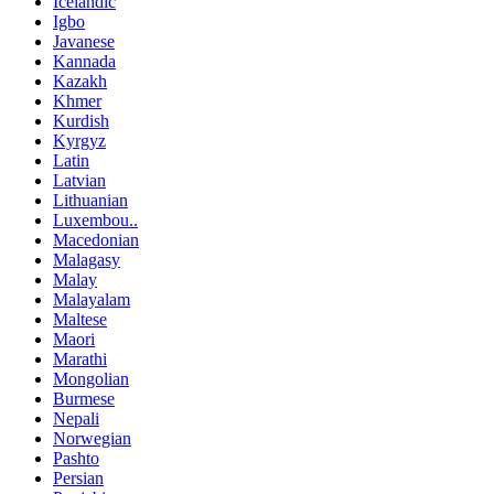
Icelandic
Igbo
Javanese
Kannada
Kazakh
Khmer
Kurdish
Kyrgyz
Latin
Latvian
Lithuanian
Luxembou..
Macedonian
Malagasy
Malay
Malayalam
Maltese
Maori
Marathi
Mongolian
Burmese
Nepali
Norwegian
Pashto
Persian