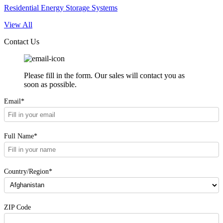
Residential Energy Storage Systems
View All
Contact Us
Please fill in the form. Our sales will contact you as
soon as possible.
Email*
Full Name*
Country/Region*
ZIP Code