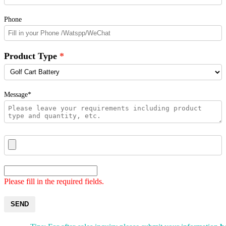
Phone
Product Type
Message*
Please fill in the required fields.
SEND