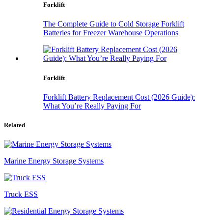
Forklift
The Complete Guide to Cold Storage Forklift
Batteries for Freezer Warehouse Operations
Forklift
Forklift Battery Replacement Cost (2026 Guide):
What You’re Really Paying For
Related
Marine Energy Storage Systems
Truck ESS