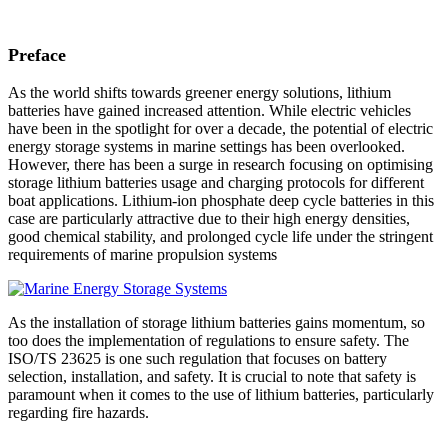
Preface
As the world shifts towards greener energy solutions, lithium
batteries have gained increased attention. While electric vehicles
have been in the spotlight for over a decade, the potential of electric
energy storage systems in marine settings has been overlooked.
However, there has been a surge in research focusing on optimising
storage lithium batteries usage and charging protocols for different
boat applications. Lithium-ion phosphate deep cycle batteries in this
case are particularly attractive due to their high energy densities,
good chemical stability, and prolonged cycle life under the stringent
requirements of marine propulsion systems
As the installation of storage lithium batteries gains momentum, so
too does the implementation of regulations to ensure safety. The
ISO/TS 23625 is one such regulation that focuses on battery
selection, installation, and safety. It is crucial to note that safety is
paramount when it comes to the use of lithium batteries, particularly
regarding fire hazards.