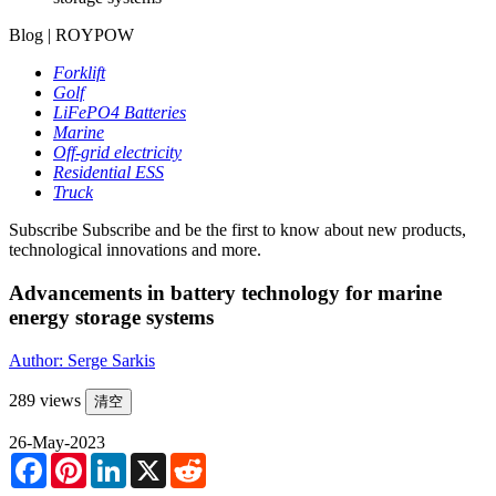
Blog | ROYPOW
Forklift
Golf
LiFePO4 Batteries
Marine
Off-grid electricity
Residential ESS
Truck
Subscribe
Subscribe and be the first to know about new products,
technological innovations and more.
Advancements in battery technology for marine
energy storage systems
Author: Serge Sarkis
289 views
清空
26-May-2023
Facebook
Pinterest
LinkedIn
X
Reddit