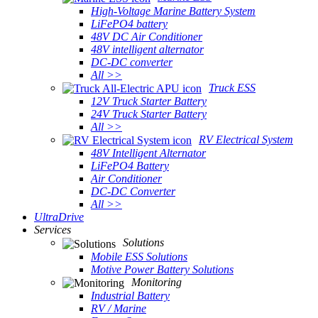
High-Voltage Marine Battery System
LiFePO4 battery
48V DC Air Conditioner
48V intelligent alternator
DC-DC converter
All >>
Truck ESS
12V Truck Starter Battery
24V Truck Starter Battery
All >>
RV Electrical System
48V Intelligent Alternator
LiFePO4 Battery
Air Conditioner
DC-DC Converter
All >>
UltraDrive
Services
Solutions
Mobile ESS Solutions
Motive Power Battery Solutions
Monitoring
Industrial Battery
RV / Marine