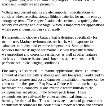
space and weight are at a premium.
Voltage and current ratings are also important specifications to
consider when selecting storage lithium batteries for marine energy
storage systems. These specifications determine how quickly the
battery can charge and discharge, which is important for applications
where power demands can vary rapidly.
It’s important to choose a battery that is designed specifically for
marine use. Marine environments are harsh, with exposure to
saltwater, humidity, and extreme temperatures. Storage lithium
batteries that are designed for marine use will typically feature
waterproofing and corrosion resistance, as well as other features
such as vibration resistance and shock resistance to ensure reliable
performance in challenging conditions.
Fire safety is also crucial. In marine applications, there is a limited
amount of space for battery storage and any fire spread could lead to
toxic fume releases and costly damages. Installation measures can be
taken to limit the spread. RoyPow, a Chinese lithium-ion battery
manufacturing company, is one example where built-in micro
extinguishers are placed in the battery pack frame. These
extinguishers are activated by either an electrical signal or by
burning the thermal line. This will activate an aerosol generator that
chemically decomposes the coolant via a redox reaction and spreads