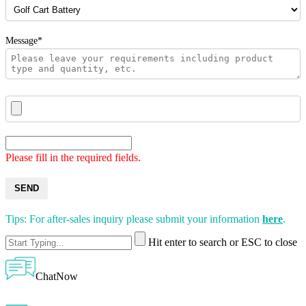
Message*
Please fill in the required fields.
SEND
Tips: For after-sales inquiry please submit your information
here
.
Hit enter to search or ESC to close
ChatNow