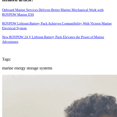
Onboard Marine Services Delivers Better Marine Mechanical Work with
ROYPOW Marine ESS
ROYPOW Lithium Battery Pack Achieves Compatibility With Victron Marine
Electrical System
New ROYPOW 24 V Lithium Battery Pack Elevates the Power of Marine
Adventures
Tags:
marine energy storage systems