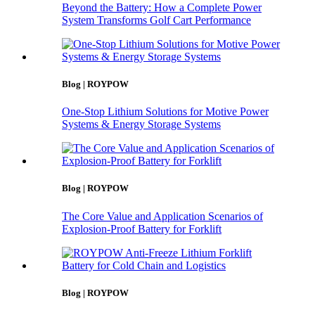
Beyond the Battery: How a Complete Power
System Transforms Golf Cart Performance
Blog | ROYPOW
One-Stop Lithium Solutions for Motive Power
Systems & Energy Storage Systems
Blog | ROYPOW
The Core Value and Application Scenarios of
Explosion-Proof Battery for Forklift
Blog | ROYPOW