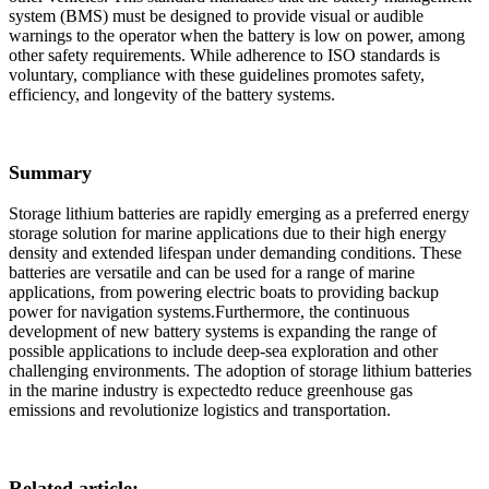
system (BMS) must be designed to provide visual or audible
warnings to the operator when the battery is low on power, among
other safety requirements. While adherence to ISO standards is
voluntary, compliance with these guidelines promotes safety,
efficiency, and longevity of the battery systems.
Summary
Storage lithium batteries are rapidly emerging as a preferred energy
storage solution for marine applications due to their high energy
density and extended lifespan under demanding conditions. These
batteries are versatile and can be used for a range of marine
applications, from powering electric boats to providing backup
power for navigation systems.Furthermore, the continuous
development of new battery systems is expanding the range of
possible applications to include deep-sea exploration and other
challenging environments. The adoption of storage lithium batteries
in the marine industry is expectedto reduce greenhouse gas
emissions and revolutionize logistics and transportation.
Related article: