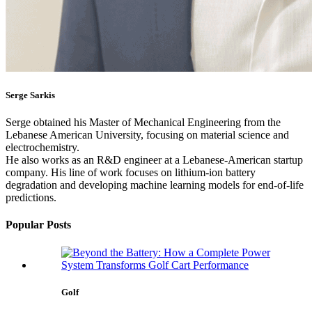
Serge Sarkis
Serge obtained his Master of Mechanical Engineering from the
Lebanese American University, focusing on material science and
electrochemistry.
He also works as an R&D engineer at a Lebanese-American startup
company. His line of work focuses on lithium-ion battery
degradation and developing machine learning models for end-of-life
predictions.
Popular Posts
Golf