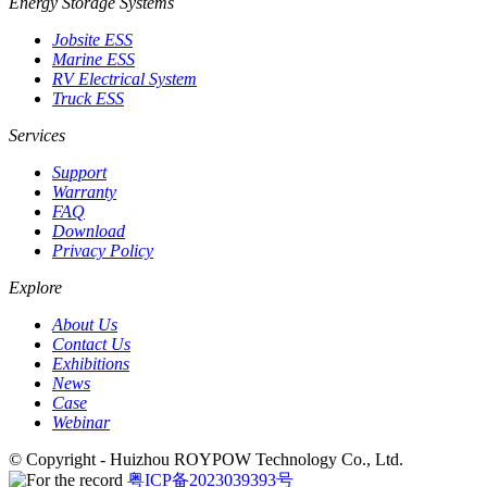
Energy Storage Systems
Jobsite ESS
Marine ESS
RV Electrical System
Truck ESS
Services
Support
Warranty
FAQ
Download
Privacy Policy
Explore
About Us
Contact Us
Exhibitions
News
Case
Webinar
© Copyright - Huizhou ROYPOW Technology Co., Ltd.
粤ICP备2023039393号