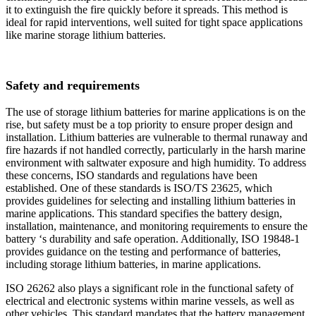
it to extinguish the fire quickly before it spreads. This method is
ideal for rapid interventions, well suited for tight space applications
like marine storage lithium batteries.
Safety and requirements
The use of storage lithium batteries for marine applications is on the
rise, but safety must be a top priority to ensure proper design and
installation. Lithium batteries are vulnerable to thermal runaway and
fire hazards if not handled correctly, particularly in the harsh marine
environment with saltwater exposure and high humidity. To address
these concerns, ISO standards and regulations have been
established. One of these standards is ISO/TS 23625, which
provides guidelines for selecting and installing lithium batteries in
marine applications. This standard specifies the battery design,
installation, maintenance, and monitoring requirements to ensure the
battery ‘s durability and safe operation. Additionally, ISO 19848-1
provides guidance on the testing and performance of batteries,
including storage lithium batteries, in marine applications.
ISO 26262 also plays a significant role in the functional safety of
electrical and electronic systems within marine vessels, as well as
other vehicles. This standard mandates that the battery management