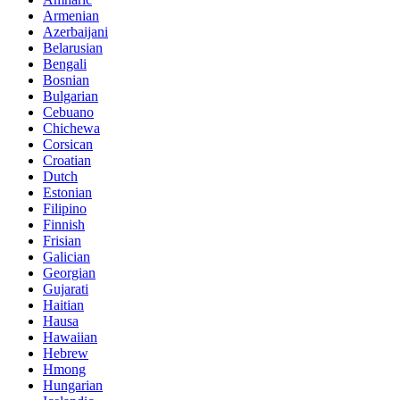
Armenian
Azerbaijani
Belarusian
Bengali
Bosnian
Bulgarian
Cebuano
Chichewa
Corsican
Croatian
Dutch
Estonian
Filipino
Finnish
Frisian
Galician
Georgian
Gujarati
Haitian
Hausa
Hawaiian
Hebrew
Hmong
Hungarian