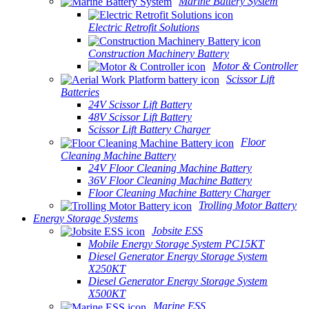
Marine Battery System
Electric Retrofit Solutions
Construction Machinery Battery
Motor & Controller
Scissor Lift
Batteries
24V Scissor Lift Battery
48V Scissor Lift Battery
Scissor Lift Battery Charger
Floor
Cleaning Machine Battery
24V Floor Cleaning Machine Battery
36V Floor Cleaning Machine Battery
Floor Cleaning Machine Battery Charger
Trolling Motor Battery
Energy Storage Systems
Jobsite ESS
Mobile Energy Storage System PC15KT
Diesel Generator Energy Storage System
X250KT
Diesel Generator Energy Storage System
X500KT
Marine ESS