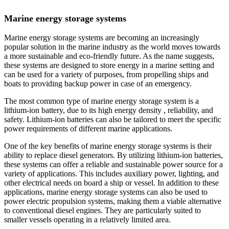
Marine energy storage systems
Marine energy storage systems are becoming an increasingly
popular solution in the marine industry as the world moves towards
a more sustainable and eco-friendly future. As the name suggests,
these systems are designed to store energy in a marine setting and
can be used for a variety of purposes, from propelling ships and
boats to providing backup power in case of an emergency.
The most common type of marine energy storage system is a
lithium-ion battery, due to its high energy density , reliability, and
safety. Lithium-ion batteries can also be tailored to meet the specific
power requirements of different marine applications.
One of the key benefits of marine energy storage systems is their
ability to replace diesel generators. By utilizing lithium-ion batteries,
these systems can offer a reliable and sustainable power source for a
variety of applications. This includes auxiliary power, lighting, and
other electrical needs on board a ship or vessel. In addition to these
applications, marine energy storage systems can also be used to
power electric propulsion systems, making them a viable alternative
to conventional diesel engines. They are particularly suited to
smaller vessels operating in a relatively limited area.