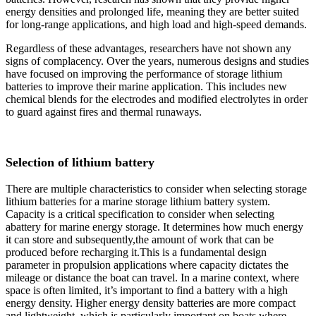
energy densities and prolonged life, meaning they are better suited
for long-range applications, and high load and high-speed demands.
Regardless of these advantages, researchers have not shown any
signs of complacency. Over the years, numerous designs and studies
have focused on improving the performance of storage lithium
batteries to improve their marine application. This includes new
chemical blends for the electrodes and modified electrolytes in order
to guard against fires and thermal runaways.
Selection of lithium battery
There are multiple characteristics to consider when selecting storage
lithium batteries for a marine storage lithium battery system.
Capacity is a critical specification to consider when selecting
abattery for marine energy storage. It determines how much energy
it can store and subsequently,the amount of work that can be
produced before recharging it.This is a fundamental design
parameter in propulsion applications where capacity dictates the
mileage or distance the boat can travel. In a marine context, where
space is often limited, it’s important to find a battery with a high
energy density. Higher energy density batteries are more compact
and lightweight, which is particularly important on boats where