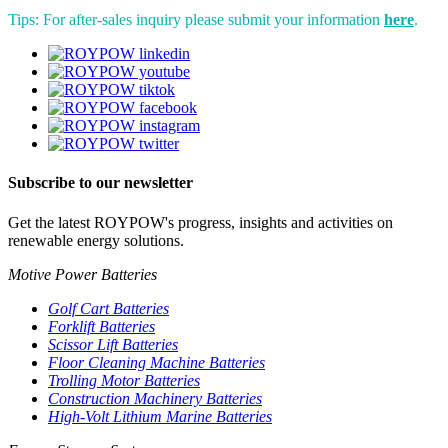
Tips: For after-sales inquiry please submit your information
here
.
Subscribe to our newsletter
Get the latest ROYPOW's progress, insights and activities on
renewable energy solutions.
Motive Power Batteries
Golf Cart Batteries
Forklift Batteries
Scissor Lift Batteries
Floor Cleaning Machine Batteries
Trolling Motor Batteries
Construction Machinery Batteries
High-Volt Lithium Marine Batteries