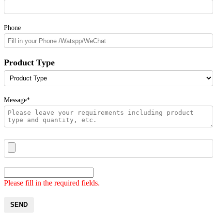
Phone
Product Type
Message*
Please fill in the required fields.
SEND