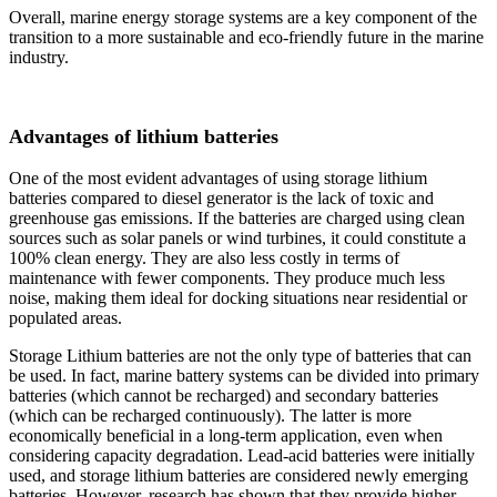
Overall, marine energy storage systems are a key component of the
transition to a more sustainable and eco-friendly future in the marine
industry.
Advantages of lithium batteries
One of the most evident advantages of using storage lithium
batteries compared to diesel generator is the lack of toxic and
greenhouse gas emissions. If the batteries are charged using clean
sources such as solar panels or wind turbines, it could constitute a
100% clean energy. They are also less costly in terms of
maintenance with fewer components. They produce much less
noise, making them ideal for docking situations near residential or
populated areas.
Storage Lithium batteries are not the only type of batteries that can
be used. In fact, marine battery systems can be divided into primary
batteries (which cannot be recharged) and secondary batteries
(which can be recharged continuously). The latter is more
economically beneficial in a long-term application, even when
considering capacity degradation. Lead-acid batteries were initially
used, and storage lithium batteries are considered newly emerging
batteries. However, research has shown that they provide higher