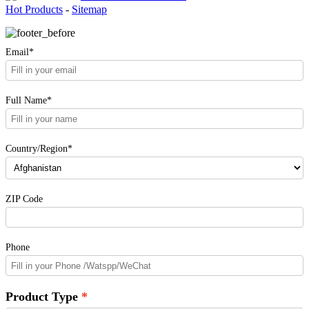
Hot Products
-
Sitemap
Email*
Full Name*
Country/Region*
ZIP Code
Phone
Product Type