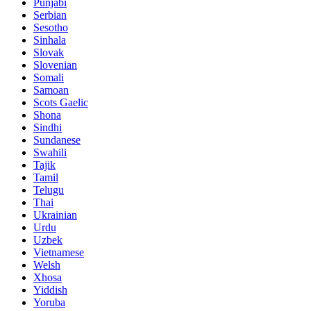
Punjabi
Serbian
Sesotho
Sinhala
Slovak
Slovenian
Somali
Samoan
Scots Gaelic
Shona
Sindhi
Sundanese
Swahili
Tajik
Tamil
Telugu
Thai
Ukrainian
Urdu
Uzbek
Vietnamese
Welsh
Xhosa
Yiddish
Yoruba