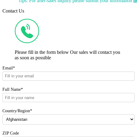
Tips: For after-sales inquiry please submit your information
h
Contact Us
Please fill in the form below Our sales will contact you
as soon as possible
Email*
Full Name*
Country/Region*
ZIP Code