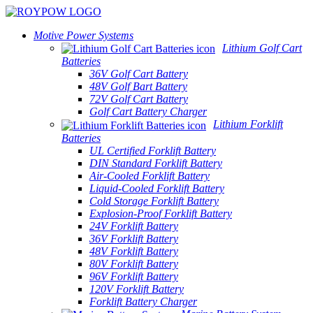
Motive Power Systems
Lithium Golf Cart
Batteries
36V Golf Cart Battery
48V Golf Bart Battery
72V Golf Cart Battery
Golf Cart Battery Charger
Lithium Forklift
Batteries
UL Certified Forklift Battery
DIN Standard Forklift Battery
Air-Cooled Forklift Battery
Liquid-Cooled Forklift Battery
Cold Storage Forklift Battery
Explosion-Proof Forklift Battery
24V Forklift Battery
36V Forklift Battery
48V Forklift Battery
80V Forklift Battery
96V Forklift Battery
120V Forklift Battery
Forklift Battery Charger