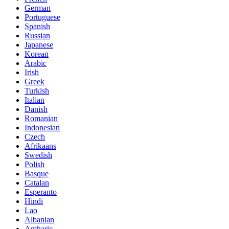
German
Portuguese
Spanish
Russian
Japanese
Korean
Arabic
Irish
Greek
Turkish
Italian
Danish
Romanian
Indonesian
Czech
Afrikaans
Swedish
Polish
Basque
Catalan
Esperanto
Hindi
Lao
Albanian
Amharic