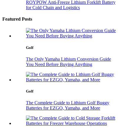
ROYPOW Anti-Freeze Lithium Forklift Battery
for Cold Chain and Logistics
Featured Posts
Golf
The Only Yamaha Lithium Conversion Guide
You Need Before Buying Anything
Golf
The Complete Guide to Lithium Golf Buggy
Batteries for EZGO, Yamaha, and More