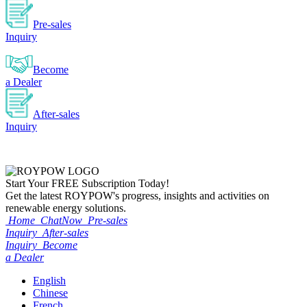
Pre-sales
Inquiry
Become
a Dealer
After-sales
Inquiry
Start Your
FREE
Subscription Today!
Get the latest ROYPOW's progress, insights and activities on
renewable energy solutions.
Home
ChatNow
Pre-sales
Inquiry
After-sales
Inquiry
Become
a Dealer
English
Chinese
French