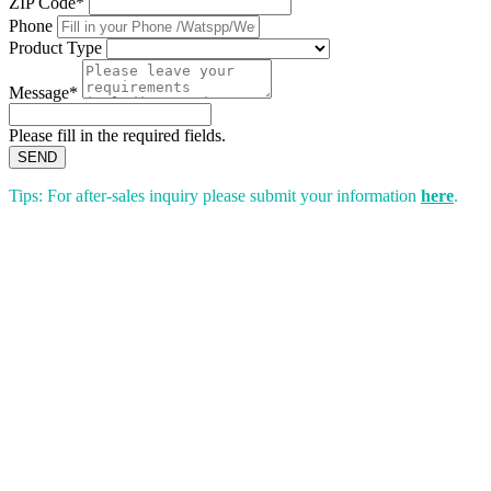
ZIP Code*
Phone
Product Type
Message*
Please fill in the required fields.
SEND
Tips: For after-sales inquiry please submit your information
here
.