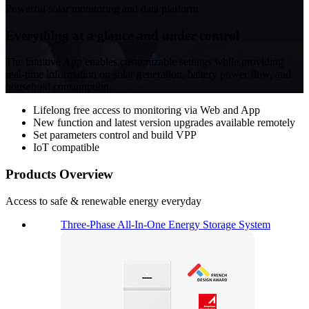
Powerful solar monitoring and data platform
Everything at a glance and under control
The intuitive App enables customizable settings while providing
real-time information on solar generation, battery power flow, and
household consumption.
Lifelong free access to monitoring via Web and App
New function and latest version upgrades available remotely
Set parameters control and build VPP
IoT compatible
Products
Overview
Access to safe & renewable energy everyday
Three-Phase All-In-One Energy Storage System