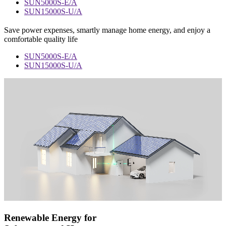
SUN5000S-E/A
SUN15000S-U/A
Save power expenses, smartly manage home energy, and enjoy a
comfortable quality life
SUN5000S-E/A
SUN15000S-U/A
Renewable Energy for