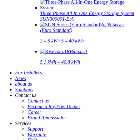
Three-Phase All-In-One Energy Storage System
SUN30000T-E/A
SUN Series
(Euro-Standard)
3 – 5 kW / 5 – 40 kWh
RBmax5.1
5.1 kWh – 40.8 kWh
For Installers
News
about us
Solutions
Contact us
Contact us
Become a RoyPow Dealer
Career
Brand Ambassador
Services
Support
Warranty