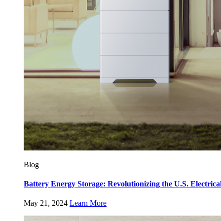
Blog
Battery Energy Storage: Revolutionizing the U.S. Electrica
May 21, 2024
Learn More