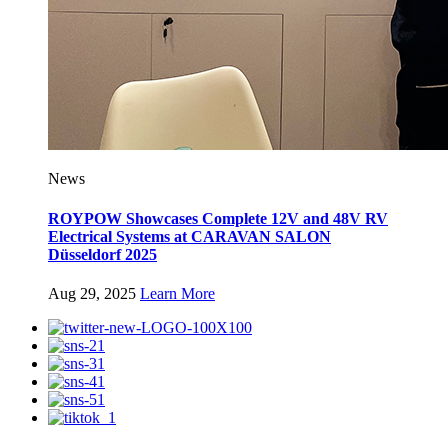
News
ROYPOW Showcases Complete 12V and 48V RV
Electrical Systems at CARAVAN SALON
Düsseldorf 2025
Aug 29, 2025
Learn More