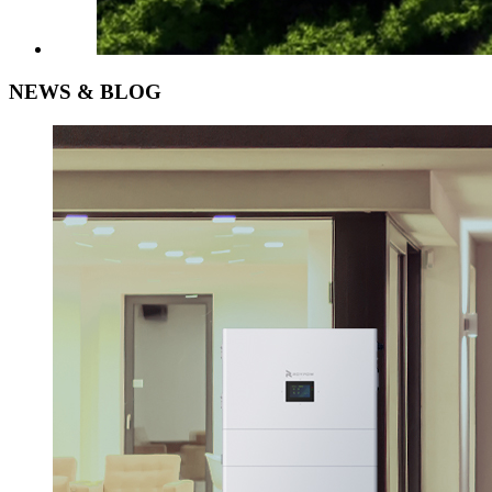
NEWS &
BLOG