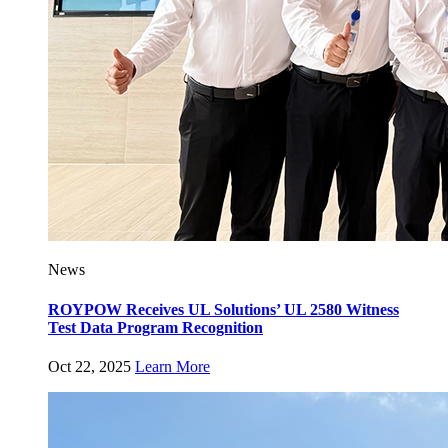
News
ROYPOW Receives UL Solutions’ UL 2580 Witness
Test Data Program Recognition
Oct 22, 2025
Learn More