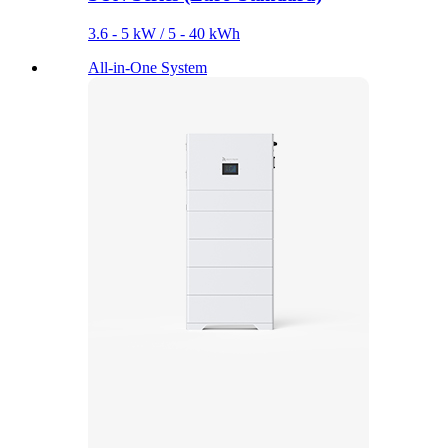
3.6 - 5 kW / 5 - 40 kWh
All-in-One System