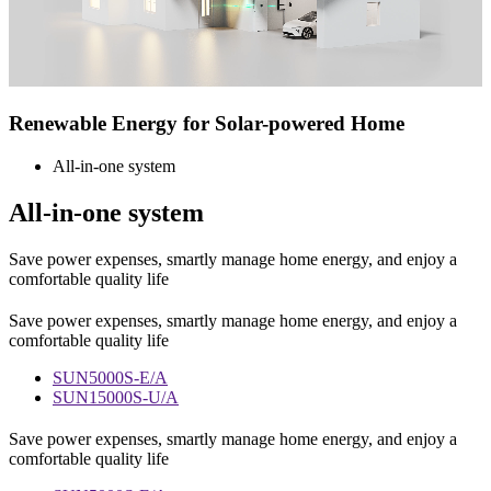
Renewable Energy for
Solar-powered Home
All-in-one system
All-in-one system
Save power expenses, smartly manage home energy, and enjoy a
comfortable quality life
Save power expenses, smartly manage home energy, and enjoy a
comfortable quality life
SUN5000S-E/A
SUN15000S-U/A
Save power expenses, smartly manage home energy, and enjoy a
comfortable quality life