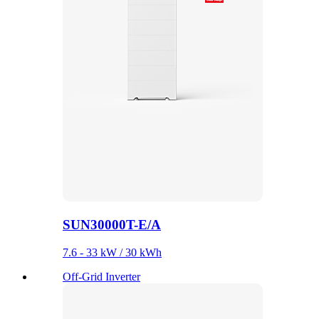
SUN30000T-E/A
7.6 - 33 kW / 30 kWh
Off-Grid Inverter