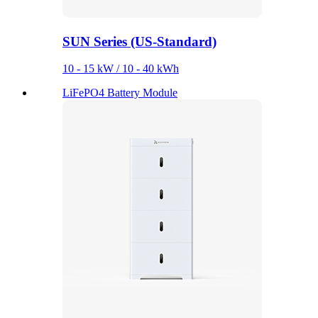
SUN Series (US-Standard)
10 - 15 kW / 10 - 40 kWh
LiFePO4 Battery Module