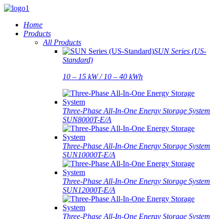
Home
Products
All Products
SUN Series (US-
Standard)
10 – 15 kW / 10 – 40 kWh
Three-Phase All-In-One Energy Storage System
SUN8000T-E/A
Three-Phase All-In-One Energy Storage System
SUN10000T-E/A
Three-Phase All-In-One Energy Storage System
SUN12000T-E/A
Three-Phase All-In-One Energy Storage System