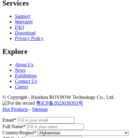
Services
Support
Warranty
FAQ
Download
Privacy Policy
Explore
About Us
News
Exhibitions
Contact Us
Career
© Copyright - Huizhou ROYPOW Technology Co., Ltd.
粤ICP备2023039393号
Hot Products
-
Sitemap
Email*
Full Name*
Country/Region*