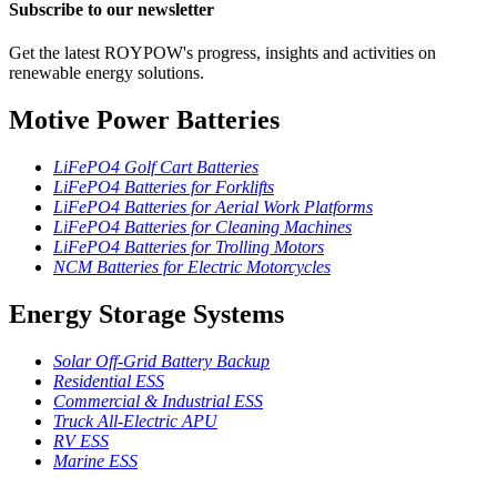
Subscribe to our newsletter
Get the latest ROYPOW's progress, insights and activities on
renewable energy solutions.
Motive Power Batteries
LiFePO4 Golf Cart Batteries
LiFePO4 Batteries for Forklifts
LiFePO4 Batteries for Aerial Work Platforms
LiFePO4 Batteries for Cleaning Machines
LiFePO4 Batteries for Trolling Motors
NCM Batteries for Electric Motorcycles
Energy Storage Systems
Solar Off-Grid Battery Backup
Residential ESS
Commercial & Industrial ESS
Truck All-Electric APU
RV ESS
Marine ESS