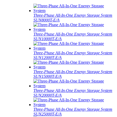
Three-Phase All-In-One Energy Storage System
SUN8000T-E/A
Three-Phase All-In-One Energy Storage System
SUN10000T-E/A
Three-Phase All-In-One Energy Storage System
SUN12000T-E/A
Three-Phase All-In-One Energy Storage System
SUN15000T-E/A
Three-Phase All-In-One Energy Storage System
SUN20000T-E/A
Three-Phase All-In-One Energy Storage System
SUN25000T-E/A