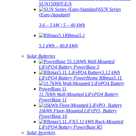
SUN15000T-E/A
SUN Series
(Euro-Standard)
3.6 – 5 kW / 5 – 40 kWh
RBmax5.1
5.1 kWh – 40.8 kWh
Solar Batteries
5.12kWh Wall-Mounted
LiFePO4 Battery PowerBase 5
5.12 kWh
LiFePO4 Battery PowerHome RBmax5.1L
11.7kWh Wall-Mounted LiFePO4 Battery
PowerBase 11
16kWh Floor-Mounted LiFePO₄ Battery
PowerBase 16
5.12 kWh Rack-Mounted
LiFePO4 Battery PowerBase R5
Solar Inverters