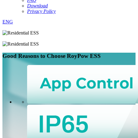
FAQ
Download
Privacy Policy
ENG
Good Reasons to
Choose RoyPow ESS