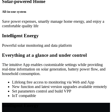
Solar-powered Home
All-in-one system
Save power expenses, smartly manage home energy, and enjoy a
comfortable quality life
Intelligent
Energy
Powerful solar monitoring and data platform
Everything at a glance and under control
The intuitive App enables customizable settings while providing
real-time information on solar generation, battery power flow, and
household consumption.
Lifelong free access to monitoring via Web and App
New function and latest version upgrades available remotely
Set parameters control and build VPP
IoT compatible
Intelligent
Energy