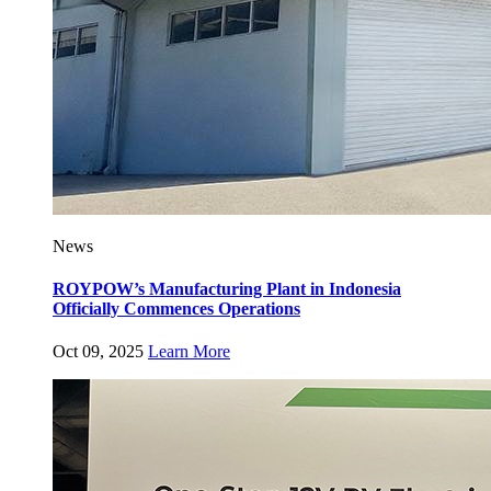
News
ROYPOW’s Manufacturing Plant in Indonesia
Officially Commences Operations
Oct 09, 2025
Learn More