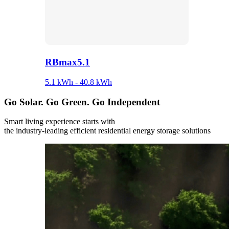
RBmax5.1
5.1 kWh - 40.8 kWh
Go
Solar.
Go
Green.
Go
Independent
Smart living experience starts with
the industry-leading efficient residential energy storage solutions