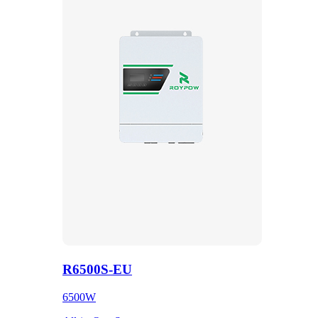
R6500S-EU
6500W