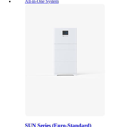
All-in-One System
SUN Series (Euro-Standard)