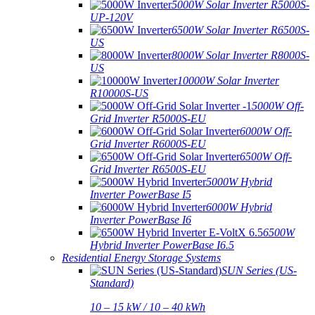
5000W Solar Inverter R5000S-
UP-120V
6500W Solar Inverter R6500S-
US
8000W Solar Inverter R8000S-
US
10000W Solar Inverter
R10000S-US
5000W Off-
Grid Inverter R5000S-EU
6000W Off-
Grid Inverter R6000S-EU
6500W Off-
Grid Inverter R6500S-EU
5000W Hybrid
Inverter PowerBase I5
6000W Hybrid
Inverter PowerBase I6
6500W
Hybrid Inverter PowerBase I6.5
Residential Energy Storage Systems
SUN Series (US-
Standard)
10 – 15 kW / 10 – 40 kWh