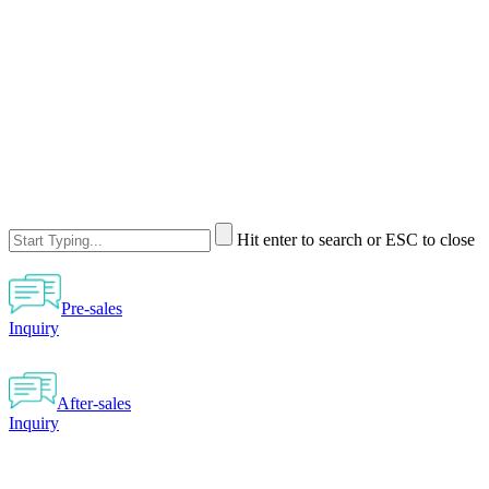
Hit enter to search or ESC to close
Pre-sales
Inquiry
After-sales
Inquiry