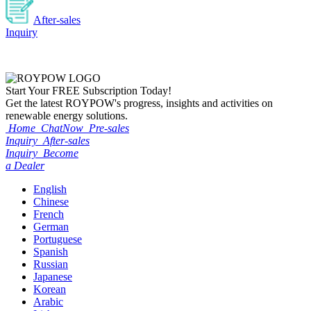
After-sales
Inquiry
Start Your
FREE
Subscription Today!
Get the latest ROYPOW's progress, insights and activities on
renewable energy solutions.
Home
ChatNow
Pre-sales
Inquiry
After-sales
Inquiry
Become
a Dealer
English
Chinese
French
German
Portuguese
Spanish
Russian
Japanese
Korean
Arabic