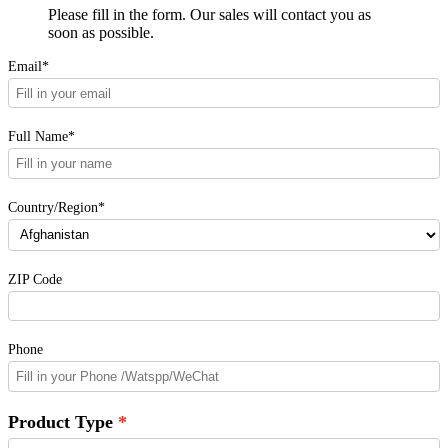
Please fill in the form. Our sales will contact you as
soon as possible.
Email*
Full Name*
Country/Region*
ZIP Code
Phone
Product Type