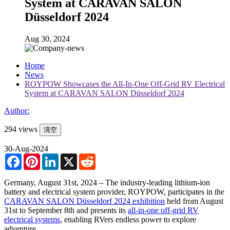
System at CARAVAN SALON
Düsseldorf 2024
Aug 30, 2024
Home
News
ROYPOW Showcases the All-In-One Off-Grid RV Electrical
System at CARAVAN SALON Düsseldorf 2024
Author:
294 views
清空
30-Aug-2024
Facebook
Pinterest
LinkedIn
X
Reddit
Germany, August 31st, 2024 – The industry-leading lithium-ion
battery and electrical system provider, ROYPOW, participates in the
CARAVAN SALON Düsseldorf 2024 exhibition
held from August
31st to September 8th and presents its
all-in-one off-grid RV
electrical systems
, enabling RVers endless power to explore
adventure.