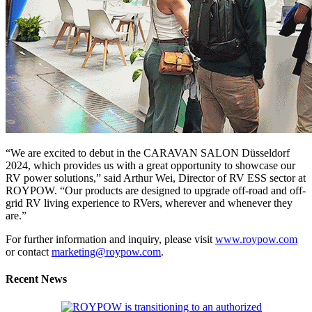
“We are excited to debut in the CARAVAN SALON Düsseldorf
2024, which provides us with a great opportunity to showcase our
RV power solutions,” said Arthur Wei, Director of RV ESS sector at
ROYPOW. “Our products are designed to upgrade off-road and off-
grid RV living experience to RVers, wherever and whenever they
are.”
For further information and inquiry, please visit
www.roypow.com
or contact
marketing@roypow.com
.
Recent News