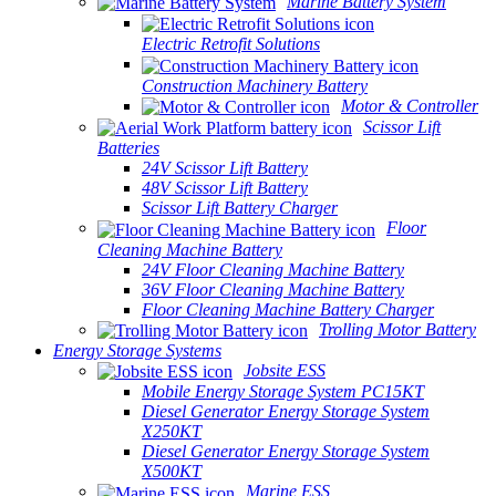
Marine Battery System
Electric Retrofit Solutions
Construction Machinery Battery
Motor & Controller
Scissor Lift
Batteries
24V Scissor Lift Battery
48V Scissor Lift Battery
Scissor Lift Battery Charger
Floor
Cleaning Machine Battery
24V Floor Cleaning Machine Battery
36V Floor Cleaning Machine Battery
Floor Cleaning Machine Battery Charger
Trolling Motor Battery
Energy Storage Systems
Jobsite ESS
Mobile Energy Storage System PC15KT
Diesel Generator Energy Storage System
X250KT
Diesel Generator Energy Storage System
X500KT
Marine ESS