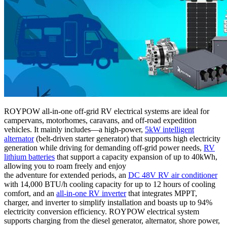
ROYPOW all-in-one off-grid RV electrical systems are ideal for
campervans, motorhomes, caravans, and off-road expedition
vehicles. It mainly includes—a high-power,
5kW intelligent
alternator
(belt-driven starter generator) that supports high electricity
generation while driving for demanding off-grid power needs,
RV
lithium batteries
that support a capacity expansion of up to 40kWh,
allowing you to roam freely and enjoy
the adventure for extended periods, an
DC 48V RV air conditioner
with 14,000 BTU/h cooling capacity for up to 12 hours of cooling
comfort, and an
all-in-one RV inverter
that integrates MPPT,
charger, and inverter to simplify installation and boasts up to 94%
electricity conversion efficiency. ROYPOW electrical system
supports charging from the diesel generator, alternator, shore power,