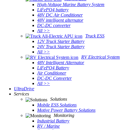
High-Voltage Marine Battery System
LiFePO4 battery
48V DC Air Conditioner
48V intelligent alternator
DC-DC converter
All >>
Truck ESS
12V Truck Starter Battery
24V Truck Starter Battery
All >>
RV Electrical System
48V Intelligent Alternator
LiFePO4 Battery
Air Conditioner
DC-DC Converter
All >>
UltraDrive
Services
Solutions
Mobile ESS Solutions
Motive Power Battery Solutions
Monitoring
Industrial Battery
RV / Marine