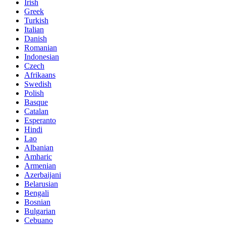
Irish
Greek
Turkish
Italian
Danish
Romanian
Indonesian
Czech
Afrikaans
Swedish
Polish
Basque
Catalan
Esperanto
Hindi
Lao
Albanian
Amharic
Armenian
Azerbaijani
Belarusian
Bengali
Bosnian
Bulgarian
Cebuano