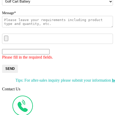
Message*
Please fill in the required fields.
SEND
Tips: For after-sales inquiry please submit your information
h
Contact Us