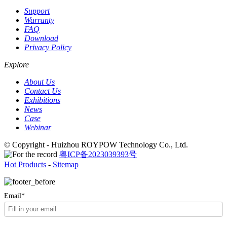
Support
Warranty
FAQ
Download
Privacy Policy
Explore
About Us
Contact Us
Exhibitions
News
Case
Webinar
© Copyright - Huizhou ROYPOW Technology Co., Ltd.
粤ICP备2023039393号
Hot Products
-
Sitemap
Email*