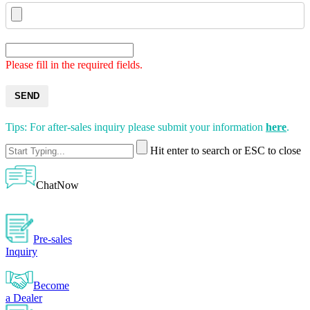
Please fill in the required fields.
SEND
Tips: For after-sales inquiry please submit your information
here
.
Hit enter to search or ESC to close
ChatNow
Pre-sales
Inquiry
Become
a Dealer