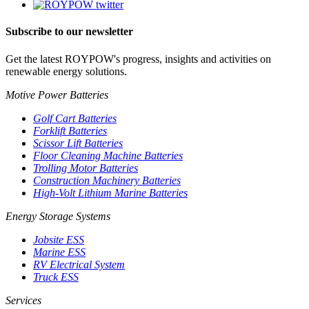
Subscribe to our newsletter
Get the latest ROYPOW's progress, insights and activities on
renewable energy solutions.
Motive Power Batteries
Golf Cart Batteries
Forklift Batteries
Scissor Lift Batteries
Floor Cleaning Machine Batteries
Trolling Motor Batteries
Construction Machinery Batteries
High-Volt Lithium Marine Batteries
Energy Storage Systems
Jobsite ESS
Marine ESS
RV Electrical System
Truck ESS
Services