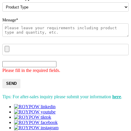
Message*
Please fill in the required fields.
SEND
Tips: For after-sales inquiry please submit your information
here
.