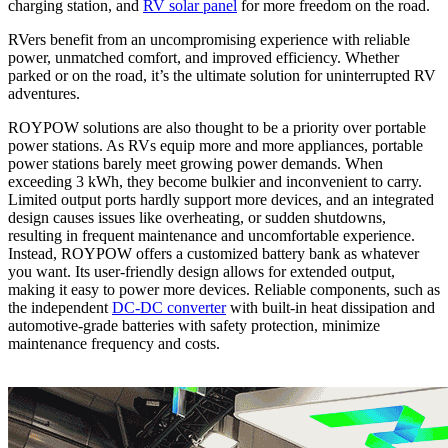
charging station, and
RV solar panel
for more freedom on the road.
RVers benefit from an uncompromising experience with reliable
power, unmatched comfort, and improved efficiency. Whether
parked or on the road, it’s the ultimate solution for uninterrupted RV
adventures.
ROYPOW solutions are also thought to be a priority over portable
power stations. As RVs equip more and more appliances, portable
power stations barely meet growing power demands. When
exceeding 3 kWh, they become bulkier and inconvenient to carry.
Limited output ports hardly support more devices, and an integrated
design causes issues like overheating, or sudden shutdowns,
resulting in frequent maintenance and uncomfortable experience.
Instead, ROYPOW offers a customized battery bank as whatever
you want. Its user-friendly design allows for extended output,
making it easy to power more devices. Reliable components, such as
the independent
DC-DC converter
with built-in heat dissipation and
automotive-grade batteries with safety protection, minimize
maintenance frequency and costs.