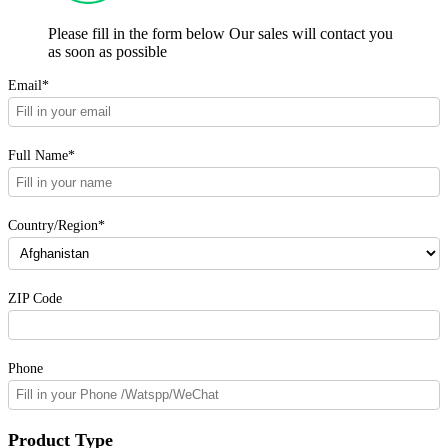
Please fill in the form below Our sales will contact you
as soon as possible
Email*
Full Name*
Country/Region*
ZIP Code
Phone
Product Type