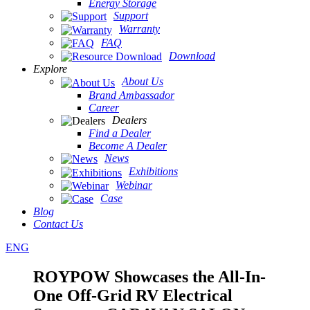
Energy Storage
Support
Warranty
FAQ
Download
Explore
About Us
Brand Ambassador
Career
Dealers
Find a Dealer
Become A Dealer
News
Exhibitions
Webinar
Case
Blog
Contact Us
ENG
ROYPOW Showcases the All-In-
One Off-Grid RV Electrical