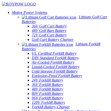
Motive Power Systems
Lithium Golf Cart
Batteries
36V Golf Cart Battery
48V Golf Bart Battery
72V Golf Cart Battery
Golf Cart Battery Charger
Lithium Forklift
Batteries
UL Certified Forklift Battery
DIN Standard Forklift Battery
Air-Cooled Forklift Battery
Liquid-Cooled Forklift Battery
Cold Storage Forklift Battery
Explosion-Proof Forklift Battery
24V Forklift Battery
36V Forklift Battery
48V Forklift Battery
80V Forklift Battery
96V Forklift Battery
120V Forklift Battery
Forklift Battery Charger