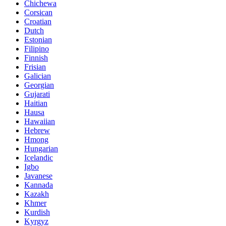
Chichewa
Corsican
Croatian
Dutch
Estonian
Filipino
Finnish
Frisian
Galician
Georgian
Gujarati
Haitian
Hausa
Hawaiian
Hebrew
Hmong
Hungarian
Icelandic
Igbo
Javanese
Kannada
Kazakh
Khmer
Kurdish
Kyrgyz