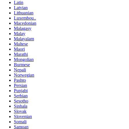
Latin
Latvian
Lithuanian
Luxembou..
Macedonian
Malagasy
Malay
Malayalam
Maltese
Maori
Marathi
Mongolian
Burmese
Nepali
Norwegian
Pashto
Persian
Punjabi
Serbian
Sesotho
Sinhala
Slovak
Slovenian
Somali
Samoan