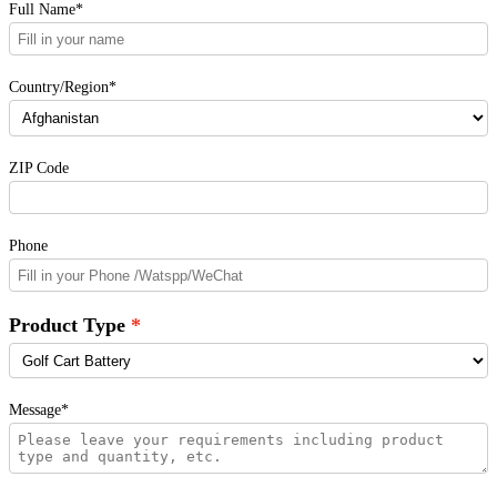
Full Name*
Country/Region*
ZIP Code
Phone
Product Type
Message*