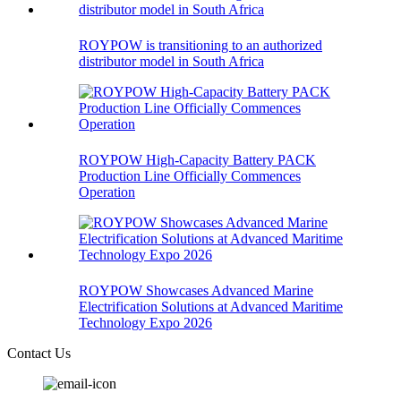
ROYPOW is transitioning to an authorized
distributor model in South Africa
ROYPOW High-Capacity Battery PACK
Production Line Officially Commences
Operation
ROYPOW Showcases Advanced Marine
Electrification Solutions at Advanced Maritime
Technology Expo 2026
Contact Us