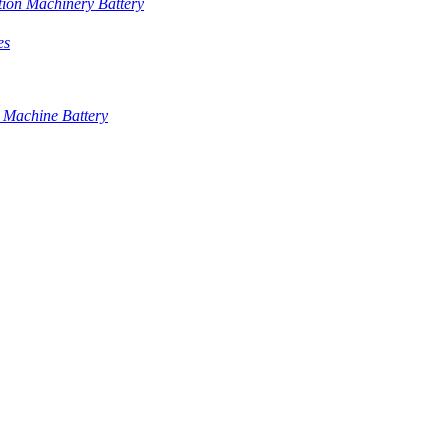
tion Machinery Battery
es
 Machine Battery