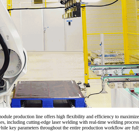
odule production line offers high flexibility and efficiency to maximize
ies, including cutting-edge laser welding with real-time welding proce
, while key parameters throughout the entire production workflow are f