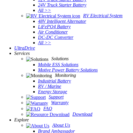
24V Truck Starter Battery
All >>
RV Electrical System
48V Intelligent Alternator
LiFePO4 Battery
Air Conditioner
DC-DC Converter
All >>
UltraDrive
Services
Solutions
Mobile ESS Solutions
Motive Power Battery Solutions
Monitoring
Industrial Battery
RV / Marine
Energy Storage
Support
Warranty
FAQ
Download
Explore
About Us
Brand Ambassador