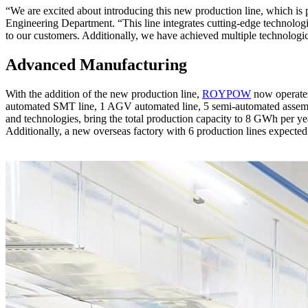
“We are excited about introducing this new production line, which is
Engineering Department. “This line integrates cutting-edge technologies
to our customers. Additionally, we have achieved multiple technologic
Advanced Manufacturing
With the addition of the new production line,
ROYPOW
now operates 
automated SMT line, 1 AGV automated line, 5 semi-automated assembl
and technologies, bring the total production capacity to 8 GWh per
Additionally, a new overseas factory with 6 production lines expected