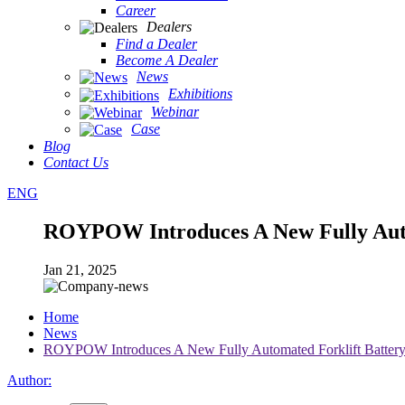
Career
Dealers
Find a Dealer
Become A Dealer
News
Exhibitions
Webinar
Case
Blog
Contact Us
ENG
ROYPOW Introduces A New Fully Auto
Jan 21, 2025
Home
News
ROYPOW Introduces A New Fully Automated Forklift Battery
Author: