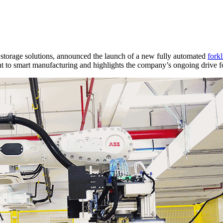
torage solutions, announced the launch of a new fully automated
forkl
o smart manufacturing and highlights the company’s ongoing drive for