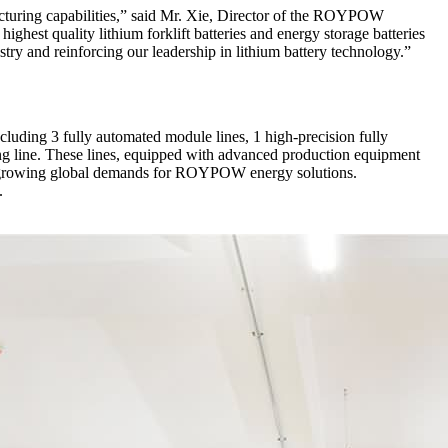
facturing capabilities,” said Mr. Xie, Director of the ROYPOW
ghest quality lithium forklift batteries and energy storage batteries
try and reinforcing our leadership in lithium battery technology.”
cluding 3 fully automated module lines, 1 high-precision fully
g line. These lines, equipped with advanced production equipment
the growing global demands for ROYPOW energy solutions.
.