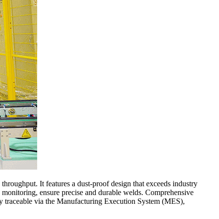
 throughput. It features a dust-proof design that exceeds industry
ss monitoring, ensure precise and durable welds. Comprehensive
ully traceable via the Manufacturing Execution System (MES),