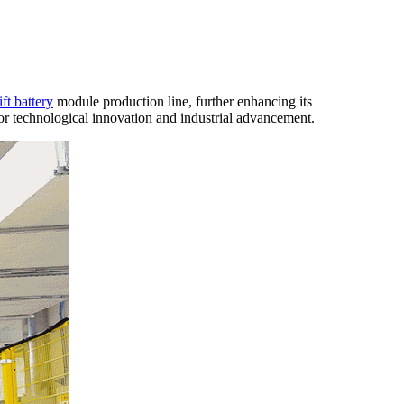
ift battery
module production line, further enhancing its
 technological innovation and industrial advancement.