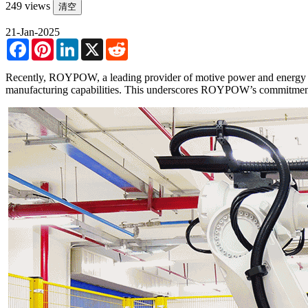
249 views
清空
21-Jan-2025
Facebook
Pinterest
LinkedIn
X
Reddit
Recently, ROYPOW, a leading provider of motive power and energy s
manufacturing capabilities. This underscores ROYPOW’s commitment t