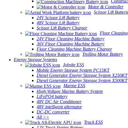
Construc
Motor & Controller
Scissor Lift Batteri
24V Scissor Lift Battery
48V Scissor Lift Battery
Scissor Lift Battery Charger
Floor Cleaning
24V Floor Cleaning Machine Battery
36V Floor Cleaning Machine Battery
Floor Cleaning Machine Battery Charger
Trolling Motor Battery
Energy Storage Systems
Jobsite ESS
Mobile Energy Storage System PC15KT
Diesel Generator Energy Storage System X250KT
Diesel Generator Energy Storage System X500KT
Marine ESS
High-Voltage Marine Battery System
LiFePO4 battery
48V DC Air Conditioner
48V intelligent alternator
DC-DC converter
All >>
Truck ESS
12V Truck Starter Battery