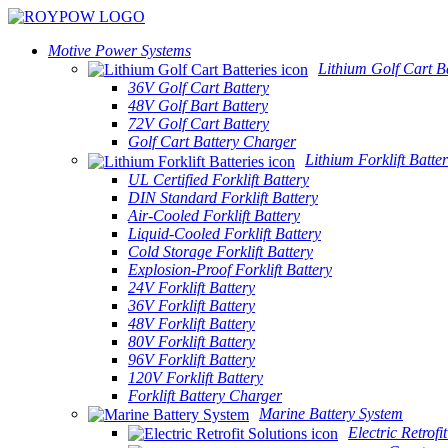
Motive Power Systems
Lithium Golf Cart Ba
36V Golf Cart Battery
48V Golf Bart Battery
72V Golf Cart Battery
Golf Cart Battery Charger
Lithium Forklift Batter
UL Certified Forklift Battery
DIN Standard Forklift Battery
Air-Cooled Forklift Battery
Liquid-Cooled Forklift Battery
Cold Storage Forklift Battery
Explosion-Proof Forklift Battery
24V Forklift Battery
36V Forklift Battery
48V Forklift Battery
80V Forklift Battery
96V Forklift Battery
120V Forklift Battery
Forklift Battery Charger
Marine Battery System
Electric Retrofi