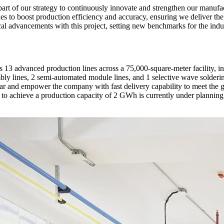
 part of our strategy to continuously innovate and strengthen our manu
 to boost production efficiency and accuracy, ensuring we deliver the hi
al advancements with this project, setting new benchmarks for the indus
13 advanced production lines across a 75,000-square-meter facility, in
y lines, 2 semi-automated module lines, and 1 selective wave solderin
 year and empower the company with fast delivery capability to meet 
 to achieve a production capacity of 2 GWh is currently under planning