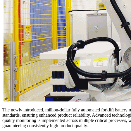
The newly introduced, million-dollar fully automated forklift battery m
standards, ensuring enhanced product reliability. Advanced technolog
quality monitoring is implemented across multiple critical processes
guaranteeing consistently high product quality.