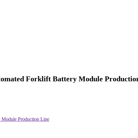
mated Forklift Battery Module Productio
 Module Production Line