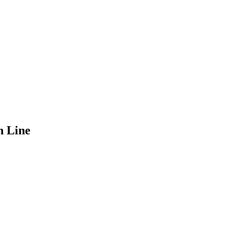
n Line