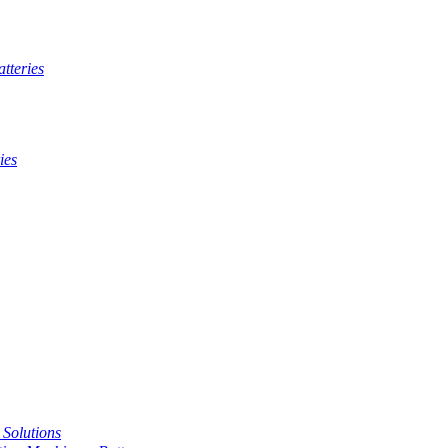
tteries
ies
t Solutions