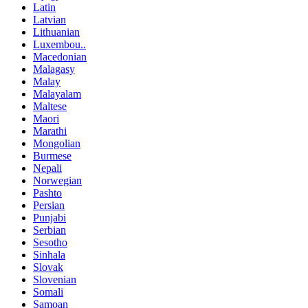
Latin
Latvian
Lithuanian
Luxembou..
Macedonian
Malagasy
Malay
Malayalam
Maltese
Maori
Marathi
Mongolian
Burmese
Nepali
Norwegian
Pashto
Persian
Punjabi
Serbian
Sesotho
Sinhala
Slovak
Slovenian
Somali
Samoan