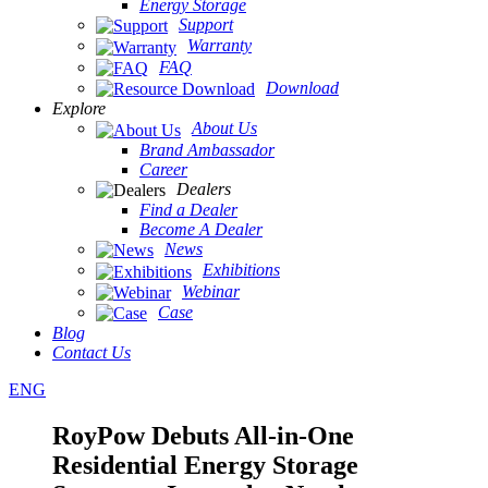
Energy Storage
Support
Warranty
FAQ
Download
Explore
About Us
Brand Ambassador
Career
Dealers
Find a Dealer
Become A Dealer
News
Exhibitions
Webinar
Case
Blog
Contact Us
ENG
RoyPow Debuts All-in-One
Residential Energy Storage