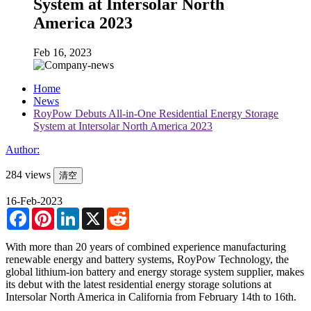
System at Intersolar North
America 2023
Feb 16, 2023
Home
News
RoyPow Debuts All-in-One Residential Energy Storage
System at Intersolar North America 2023
Author:
284 views
清空
16-Feb-2023
Facebook
Pinterest
LinkedIn
X
Reddit
With more than 20 years of combined experience manufacturing
renewable energy and battery systems, RoyPow Technology, the
global lithium-ion battery and energy storage system supplier, makes
its debut with the latest residential energy storage solutions at
Intersolar North America in California from February 14th to 16th.