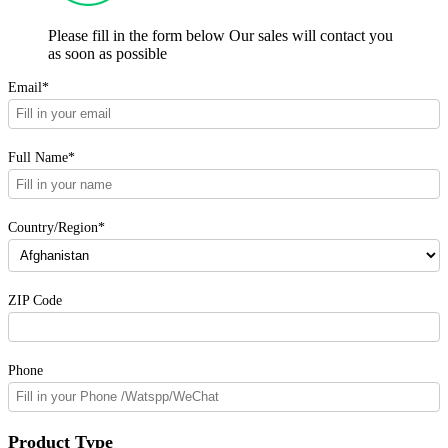
Please fill in the form below Our sales will contact you
as soon as possible
Email*
Full Name*
Country/Region*
ZIP Code
Phone
Product Type