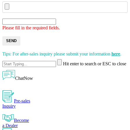
Please fill in the required fields.
SEND
Tips: For after-sales inquiry please submit your information
here
.
Hit enter to search or ESC to close
ChatNow
Pre-sales
Inquiry
Become
a Dealer