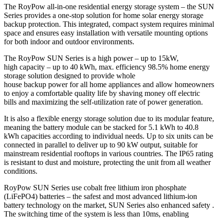
The RoyPow all-in-one residential energy storage system – the SUN
Series provides a one-stop solution for home solar energy storage
backup protection. This integrated, compact system requires minimal
space and ensures easy installation with versatile mounting options
for both indoor and outdoor environments.
The RoyPow SUN Series is a high power – up to 15kW,
high capacity – up to 40 kWh, max. efficiency 98.5% home energy
storage solution designed to provide whole
house backup power for all home appliances and allow homeowners
to enjoy a comfortable quality life by shaving money off electric
bills and maximizing the self-utilization rate of power generation.
It is also a flexible energy storage solution due to its modular feature,
meaning the battery module can be stacked for 5.1 kWh to 40.8
kWh capacities according to individual needs. Up to six units can be
connected in parallel to deliver up to 90 kW output, suitable for
mainstream residential rooftops in various countries. The IP65 rating
is resistant to dust and moisture, protecting the unit from all weather
conditions.
RoyPow SUN Series use cobalt free lithium iron phosphate
(LiFePO4) batteries – the safest and most advanced lithium-ion
battery technology on the market, SUN Series also enhanced safety .
The switching time of the system is less than 10ms, enabling