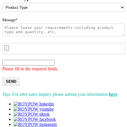
Message*
Please fill in the required fields.
SEND
Tips: For after-sales inquiry please submit your information
here
.