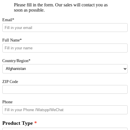
Please fill in the form. Our sales will contact you as
soon as possible.
Email*
Full Name*
Country/Region*
ZIP Code
Phone
Product Type