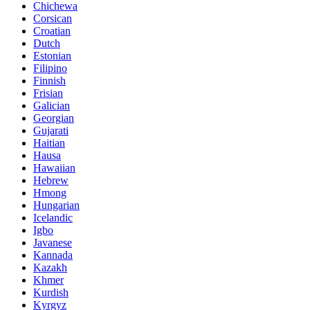
Chichewa
Corsican
Croatian
Dutch
Estonian
Filipino
Finnish
Frisian
Galician
Georgian
Gujarati
Haitian
Hausa
Hawaiian
Hebrew
Hmong
Hungarian
Icelandic
Igbo
Javanese
Kannada
Kazakh
Khmer
Kurdish
Kyrgyz