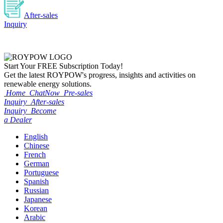
After-sales
Inquiry
Start Your
FREE
Subscription Today!
Get the latest ROYPOW's progress, insights and activities on
renewable energy solutions.
Home
ChatNow
Pre-sales
Inquiry
After-sales
Inquiry
Become
a Dealer
English
Chinese
French
German
Portuguese
Spanish
Russian
Japanese
Korean
Arabic