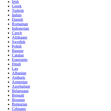
Irish
Greek
Turkish
Italian
Danish
Romanian
Indonesian
Czech
Afrikaans
Swedish
Polish
Basque
Catalan
Esperanto
Hindi
Lao
Albanian
Amharic
Armenian
Azerbaijani
Belarusian
Bengali
Bosnian
Bulgarian
Cebuano