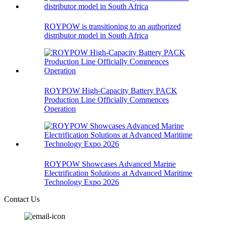
ROYPOW is transitioning to an authorized
distributor model in South Africa
ROYPOW High-Capacity Battery PACK
Production Line Officially Commences
Operation
ROYPOW Showcases Advanced Marine
Electrification Solutions at Advanced Maritime
Technology Expo 2026
Contact Us