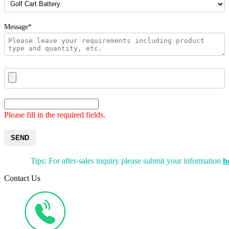
Message*
Please fill in the required fields.
SEND
Tips: For after-sales inquiry please submit your information
h
Contact Us