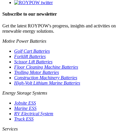
Subscribe to our newsletter
Get the latest ROYPOW's progress, insights and activities on
renewable energy solutions.
Motive Power Batteries
Golf Cart Batteries
Forklift Batteries
Scissor Lift Batteries
Floor Cleaning Machine Batteries
Trolling Motor Batteries
Construction Machinery Batteries
High-Volt Lithium Marine Batteries
Energy Storage Systems
Jobsite ESS
Marine ESS
RV Electrical System
Truck ESS
Services