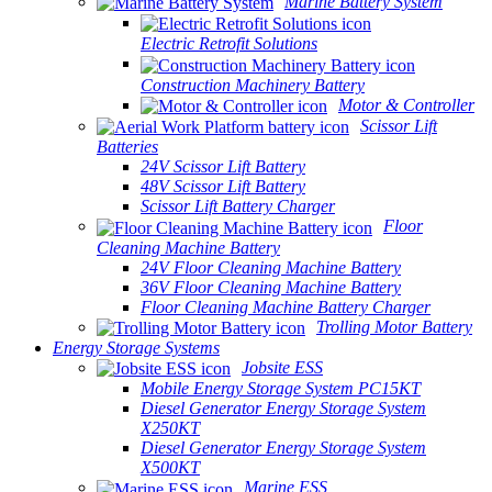
Marine Battery System
Electric Retrofit Solutions
Construction Machinery Battery
Motor & Controller
Scissor Lift
Batteries
24V Scissor Lift Battery
48V Scissor Lift Battery
Scissor Lift Battery Charger
Floor
Cleaning Machine Battery
24V Floor Cleaning Machine Battery
36V Floor Cleaning Machine Battery
Floor Cleaning Machine Battery Charger
Trolling Motor Battery
Energy Storage Systems
Jobsite ESS
Mobile Energy Storage System PC15KT
Diesel Generator Energy Storage System
X250KT
Diesel Generator Energy Storage System
X500KT
Marine ESS