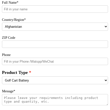
Full Name*
Country/Region*
ZIP Code
Phone
Product Type
Message*