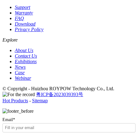
Support
Warranty
FAQ
Download
Privacy Policy
Explore
About Us
Contact Us
Exhibitions
News
Case
Webinar
© Copyright - Huizhou ROYPOW Technology Co., Ltd.
粤ICP备2023039393号
Hot Products
-
Sitemap
Email*