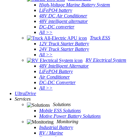
High-Voltage Marine Battery System
LiFePO4 battery
48V DC Air Conditioner
48V intelligent alternator
DC-DC converter
All >>
Truck ESS
12V Truck Starter Battery
24V Truck Starter Battery
All >>
RV Electrical System
48V Intelligent Alternator
LiFePO4 Battery
Air Conditioner
DC-DC Converter
All >>
UltraDrive
Services
Solutions
Mobile ESS Solutions
Motive Power Battery Solutions
Monitoring
Industrial Battery
RV / Marine