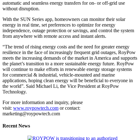
automatic and seamless energy transfers for on- or off-grid use
without disruption.
With the SUN Series app, homeowners can monitor their solar
energy in real time, set preferences to optimize for energy
independence, outage protection or savings, and control the system
from anywhere with remote access and instant alerts.
“The trend of rising energy costs and the need for greater energy
resilience in the face of increasingly frequent grid outages, RoyPow
meets the increasing demands of the market in America and supports
the planet’s transition to a more sustainable energy future. RoyPow
will continue to make efforts in renewable energy storage systems
for commercial & industrial, vehicle-mounted and marine
applications, hoping clean energy will be beneficial to everyone in
the world”. Said Michael Li, the Vice President at RoyPow
Technology.
For more information and inquiry, please
visit:
www.roypowtech.com
or contact:
marketing@roypowtech.com
Recent News