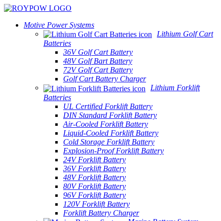
Motive Power Systems
Lithium Golf Cart
Batteries
36V Golf Cart Battery
48V Golf Bart Battery
72V Golf Cart Battery
Golf Cart Battery Charger
Lithium Forklift
Batteries
UL Certified Forklift Battery
DIN Standard Forklift Battery
Air-Cooled Forklift Battery
Liquid-Cooled Forklift Battery
Cold Storage Forklift Battery
Explosion-Proof Forklift Battery
24V Forklift Battery
36V Forklift Battery
48V Forklift Battery
80V Forklift Battery
96V Forklift Battery
120V Forklift Battery
Forklift Battery Charger