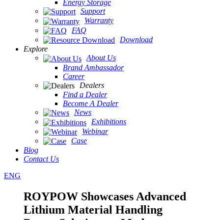
Energy Storage
Support
Warranty
FAQ
Download
Explore
About Us
Brand Ambassador
Career
Dealers
Find a Dealer
Become A Dealer
News
Exhibitions
Webinar
Case
Blog
Contact Us
ENG
ROYPOW Showcases Advanced
Lithium Material Handling