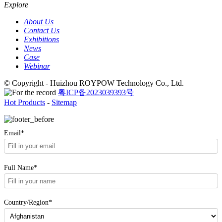
Explore
About Us
Contact Us
Exhibitions
News
Case
Webinar
© Copyright - Huizhou ROYPOW Technology Co., Ltd.
粤ICP备2023039393号
Hot Products
-
Sitemap
Email*
Full Name*
Country/Region*