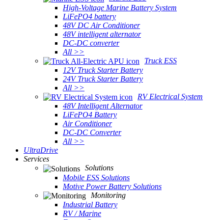
High-Voltage Marine Battery System
LiFePO4 battery
48V DC Air Conditioner
48V intelligent alternator
DC-DC converter
All >>
Truck ESS
12V Truck Starter Battery
24V Truck Starter Battery
All >>
RV Electrical System
48V Intelligent Alternator
LiFePO4 Battery
Air Conditioner
DC-DC Converter
All >>
UltraDrive
Services
Solutions
Mobile ESS Solutions
Motive Power Battery Solutions
Monitoring
Industrial Battery
RV / Marine