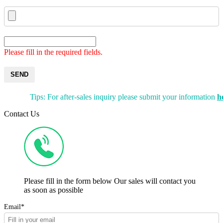
Please fill in the required fields.
SEND
Tips: For after-sales inquiry please submit your information
h
Contact Us
Please fill in the form below Our sales will contact you
as soon as possible
Email*