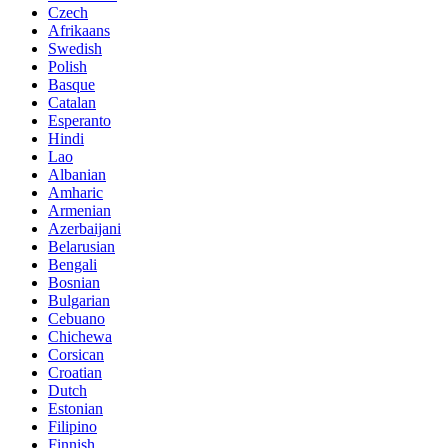
Czech
Afrikaans
Swedish
Polish
Basque
Catalan
Esperanto
Hindi
Lao
Albanian
Amharic
Armenian
Azerbaijani
Belarusian
Bengali
Bosnian
Bulgarian
Cebuano
Chichewa
Corsican
Croatian
Dutch
Estonian
Filipino
Finnish