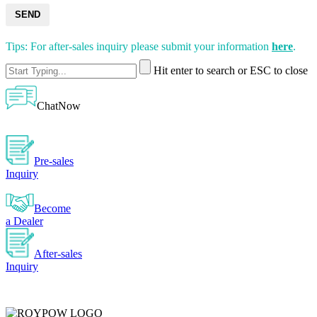
SEND
Tips: For after-sales inquiry please submit your information
here
.
Hit enter to search or ESC to close
ChatNow
Pre-sales
Inquiry
Become
a Dealer
After-sales
Inquiry