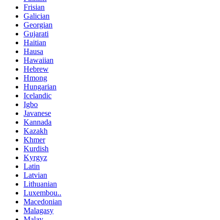
Frisian
Galician
Georgian
Gujarati
Haitian
Hausa
Hawaiian
Hebrew
Hmong
Hungarian
Icelandic
Igbo
Javanese
Kannada
Kazakh
Khmer
Kurdish
Kyrgyz
Latin
Latvian
Lithuanian
Luxembou..
Macedonian
Malagasy
Malay