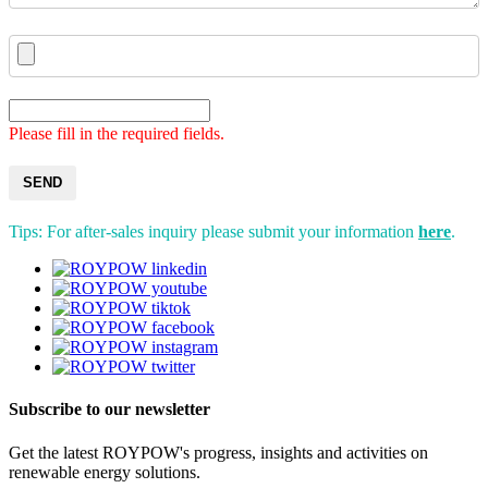
Please fill in the required fields.
SEND
Tips: For after-sales inquiry please submit your information
here
.
Subscribe to our newsletter
Get the latest ROYPOW's progress, insights and activities on
renewable energy solutions.