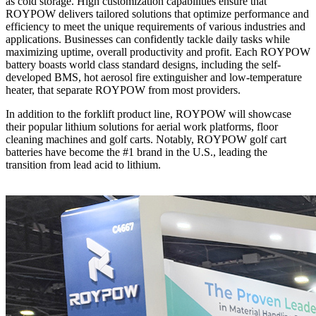
as cold storage. High customization capabilities ensure that
ROYPOW delivers tailored solutions that optimize performance and
efficiency to meet the unique requirements of various industries and
applications. Businesses can confidently tackle daily tasks while
maximizing uptime, overall productivity and profit. Each ROYPOW
battery boasts world class standard designs, including the self-
developed BMS, hot aerosol fire extinguisher and low-temperature
heater, that separate ROYPOW from most providers.
In addition to the forklift product line, ROYPOW will showcase
their popular lithium solutions for aerial work platforms, floor
cleaning machines and golf carts. Notably, ROYPOW golf cart
batteries have become the #1 brand in the U.S., leading the
transition from lead acid to lithium.