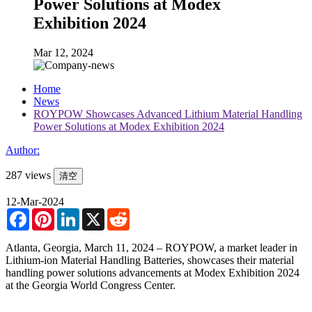
Power Solutions at Modex
Exhibition 2024
Mar 12, 2024
Home
News
ROYPOW Showcases Advanced Lithium Material Handling
Power Solutions at Modex Exhibition 2024
Author:
287 views
清空
12-Mar-2024
Facebook
Pinterest
LinkedIn
X
Reddit
Atlanta, Georgia, March 11, 2024 – ROYPOW, a market leader in
Lithium-ion Material Handling Batteries, showcases their material
handling power solutions advancements at Modex Exhibition 2024
at the Georgia World Congress Center.