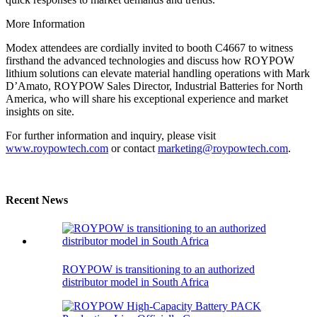
More Information
Modex attendees are cordially invited to booth C4667 to witness
firsthand the advanced technologies and discuss how ROYPOW
lithium solutions can elevate material handling operations with Mark
D’Amato, ROYPOW Sales Director, Industrial Batteries for North
America, who will share his exceptional experience and market
insights on site.
For further information and inquiry, please visit
www.roypowtech.com
or contact
marketing@roypowtech.com
.
Recent News
ROYPOW is transitioning to an authorized
distributor model in South Africa