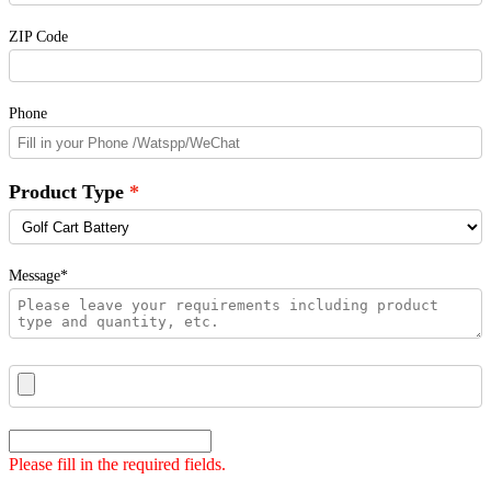
ZIP Code
Phone
Product Type
Message*
Please fill in the required fields.