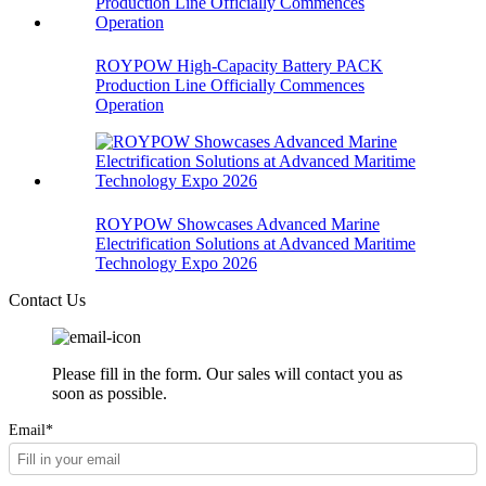
ROYPOW High-Capacity Battery PACK
Production Line Officially Commences
Operation
ROYPOW Showcases Advanced Marine
Electrification Solutions at Advanced Maritime
Technology Expo 2026
Contact Us
Please fill in the form. Our sales will contact you as
soon as possible.
Email*