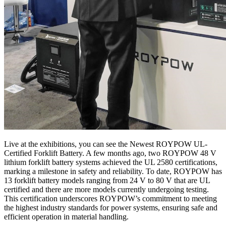
Live at the exhibitions, you can see the Newest ROYPOW UL-
Certified Forklift Battery. A few months ago, two ROYPOW 48 V
lithium forklift battery systems achieved the UL 2580 certifications,
marking a milestone in safety and reliability. To date, ROYPOW has
13 forklift battery models ranging from 24 V to 80 V that are UL
certified and there are more models currently undergoing testing.
This certification underscores ROYPOW’s commitment to meeting
the highest industry standards for power systems, ensuring safe and
efficient operation in material handling.