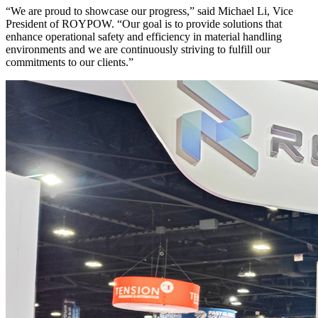
“We are proud to showcase our progress,” said Michael Li, Vice
President of ROYPOW. “Our goal is to provide solutions that
enhance operational safety and efficiency in material handling
environments and we are continuously striving to fulfill our
commitments to our clients.”