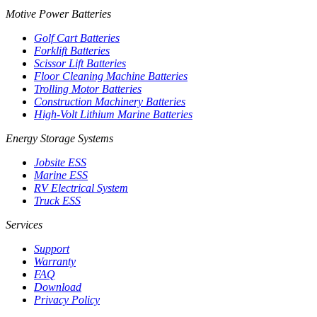
Motive Power Batteries
Golf Cart Batteries
Forklift Batteries
Scissor Lift Batteries
Floor Cleaning Machine Batteries
Trolling Motor Batteries
Construction Machinery Batteries
High-Volt Lithium Marine Batteries
Energy Storage Systems
Jobsite ESS
Marine ESS
RV Electrical System
Truck ESS
Services
Support
Warranty
FAQ
Download
Privacy Policy