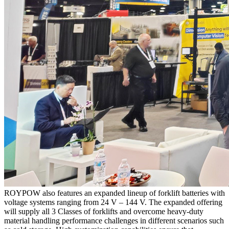
ROYPOW also features an expanded lineup of forklift batteries with
voltage systems ranging from 24 V – 144 V. The expanded offering
will supply all 3 Classes of forklifts and overcome heavy-duty
material handling performance challenges in different scenarios such