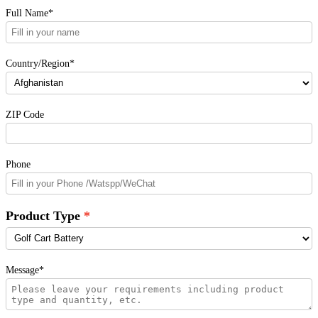
Full Name*
Country/Region*
ZIP Code
Phone
Product Type
Message*