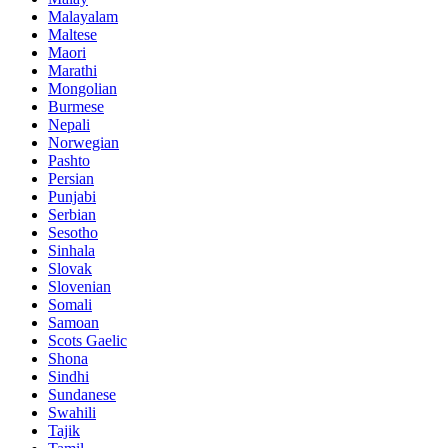
Malayalam
Maltese
Maori
Marathi
Mongolian
Burmese
Nepali
Norwegian
Pashto
Persian
Punjabi
Serbian
Sesotho
Sinhala
Slovak
Slovenian
Somali
Samoan
Scots Gaelic
Shona
Sindhi
Sundanese
Swahili
Tajik