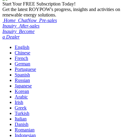
Start Your
FREE
Subscription Today!
Get the latest ROYPOW's progress, insights and activities on
renewable energy solutions.
Home
ChatNow
Pre-sales
Inquiry
After-sales
Inquiry
Become
a Dealer
English
Chinese
French
German
Portuguese
Spanish
Russian
Japanese
Korean
Arabic
Irish
Greek
Turkish
Italian
Danish
Romanian
Indonesian