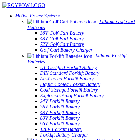
Motive Power Systems
Lithium Golf Cart
Batteries
36V Golf Cart Battery
48V Golf Bart Battery
72V Golf Cart Battery
Golf Cart Battery Charger
Lithium Forklift
Batteries
UL Certified Forklift Battery
DIN Standard Forklift Battery
Air-Cooled Forklift Battery
Liquid-Cooled Forklift Battery
Cold Storage Forklift Battery
Explosion-Proof Forklift Battery
24V Forklift Battery
36V Forklift Battery
48V Forklift Battery
80V Forklift Battery
96V Forklift Battery
120V Forklift Battery
Forklift Battery Charger