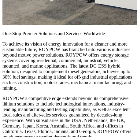
One-Stop Premier Solutions and Services Worldwide
To achieve its vision of energy innovation for a cleaner and more
sustainable future, ROYPOW has branched into various industries
beyond motive power solutions. ROYPOW offers energy storage
systems covering residential, commercial, industrial, vehicle-
mounted, and marine applications. The latest DG ESS hybrid
solution, designed to complement diesel generators, achieves up to
30% fuel savings, making it ideal for off-grid industrial applications
such as construction, motor cranes, mechanical manufacturing, and
mining.
ROYPOW’s competitive edge extends beyond its comprehensive
lithium solutions to include technological innovations, industry-
leading manufacturing and testing capabilities, as well as excellent
local sales and after-sales services guaranteed by decades-long
experience. With subsidiaries in the USA, Netherlands, the UK,
Germany, Japan, Korea, Australia, South Africa, and offices in
California, Texas, Florida, Indiana, and Georgia, ROYPOW offers
quick responses to market demands and trends.