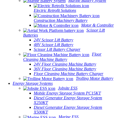
Marine Battery System
Electric Retrofit Solutions
Construction Machinery Battery
Motor & Controller
Scissor Lift
Batteries
24V Scissor Lift Battery
48V Scissor Lift Battery
Scissor Lift Battery Charger
Floor
Cleaning Machine Battery
24V Floor Cleaning Machine Battery
36V Floor Cleaning Machine Battery
Floor Cleaning Machine Battery Charger
Trolling Motor Battery
Energy Storage Systems
Jobsite ESS
Mobile Energy Storage System PC15KT
Diesel Generator Energy Storage System
X250KT
Diesel Generator Energy Storage System
X500KT
Marine ESS