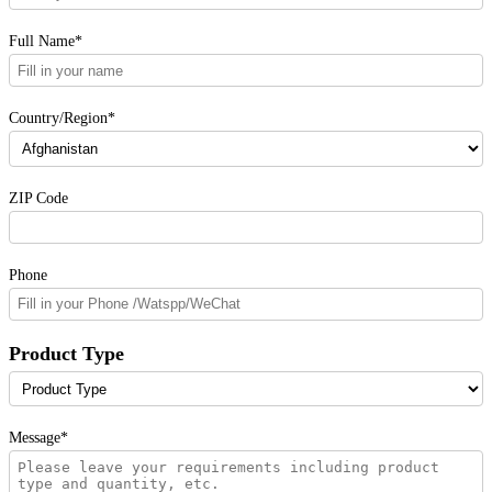
Full Name*
Country/Region*
ZIP Code
Phone
Product Type
Message*