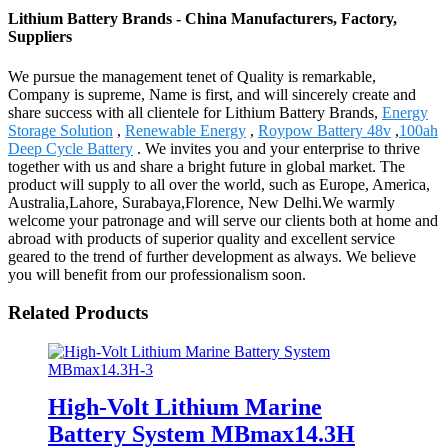
Lithium Battery Brands - China Manufacturers, Factory,
Suppliers
We pursue the management tenet of Quality is remarkable,
Company is supreme, Name is first, and will sincerely create and
share success with all clientele for Lithium Battery Brands,
Energy
Storage Solution
,
Renewable Energy
,
Roypow Battery 48v
,
100ah
Deep Cycle Battery
. We invites you and your enterprise to thrive
together with us and share a bright future in global market. The
product will supply to all over the world, such as Europe, America,
Australia,Lahore, Surabaya,Florence, New Delhi.We warmly
welcome your patronage and will serve our clients both at home and
abroad with products of superior quality and excellent service
geared to the trend of further development as always. We believe
you will benefit from our professionalism soon.
Related Products
High-Volt Lithium Marine
Battery System MBmax14.3H