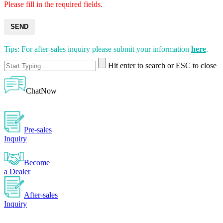
Please fill in the required fields.
SEND
Tips: For after-sales inquiry please submit your information
here
.
Hit enter to search or ESC to close
ChatNow
Pre-sales
Inquiry
Become
a Dealer
After-sales
Inquiry