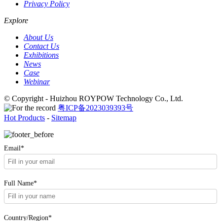
Privacy Policy
Explore
About Us
Contact Us
Exhibitions
News
Case
Webinar
© Copyright - Huizhou ROYPOW Technology Co., Ltd.
粤ICP备2023039393号
Hot Products
-
Sitemap
Email*
Full Name*
Country/Region*