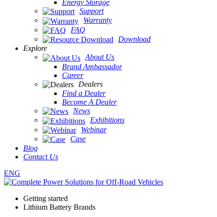
Energy Storage
Support
Warranty
FAQ
Download
Explore
About Us
Brand Ambassador
Career
Dealers
Find a Dealer
Become A Dealer
News
Exhibitions
Webinar
Case
Blog
Contact Us
ENG
Getting started
Lithium Battery Brands