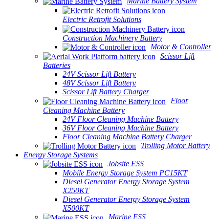
Marine Battery System
Electric Retrofit Solutions
Construction Machinery Battery
Motor & Controller
Scissor Lift
Batteries
24V Scissor Lift Battery
48V Scissor Lift Battery
Scissor Lift Battery Charger
Floor
Cleaning Machine Battery
24V Floor Cleaning Machine Battery
36V Floor Cleaning Machine Battery
Floor Cleaning Machine Battery Charger
Trolling Motor Battery
Energy Storage Systems
Jobsite ESS
Mobile Energy Storage System PC15KT
Diesel Generator Energy Storage System
X250KT
Diesel Generator Energy Storage System
X500KT
Marine ESS