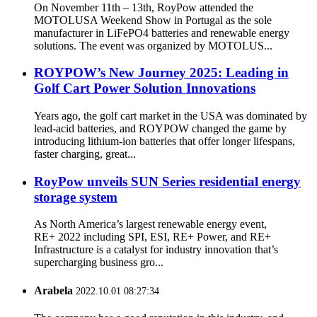
On November 11th – 13th, RoyPow attended the
MOTOLUSA Weekend Show in Portugal as the sole
manufacturer in LiFePO4 batteries and renewable energy
solutions. The event was organized by MOTOLUS...
ROYPOW’s New Journey 2025: Leading in
Golf Cart Power Solution Innovations
Years ago, the golf cart market in the USA was dominated by
lead-acid batteries, and ROYPOW changed the game by
introducing lithium-ion batteries that offer longer lifespans,
faster charging, great...
RoyPow unveils SUN Series residential energy
storage system
As North America’s largest renewable energy event,
RE+ 2022 including SPI, ESI, RE+ Power, and RE+
Infrastructure is a catalyst for industry innovation that’s
supercharging business gro...
Arabela
2022.10.01 08:27:34