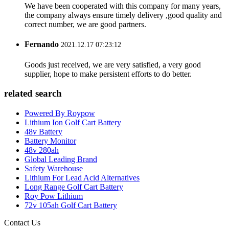
We have been cooperated with this company for many years,
the company always ensure timely delivery ,good quality and
correct number, we are good partners.
Fernando
2021.12.17 07:23:12
Goods just received, we are very satisfied, a very good
supplier, hope to make persistent efforts to do better.
related search
Powered By Roypow
Lithium Ion Golf Cart Battery
48v Battery
Battery Monitor
48v 280ah
Global Leading Brand
Safety Warehouse
Lithium For Lead Acid Alternatives
Long Range Golf Cart Battery
Roy Pow Lithium
72v 105ah Golf Cart Battery
Contact Us