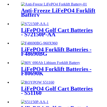
Anti-Freeze LiFePO4 Forklift
Battery
LiFePO4 Golf Cart Batteries
- S72150P-AA
LiFePO4 Forklift Batteries -
F48690BG
LiFePO4 Forklift Batteries -
F80690K
LiFePO4 Golf Cart Batteries
- S51160