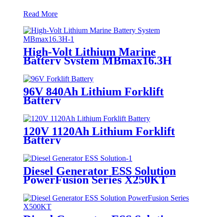
Read More
High-Volt Lithium Marine
Battery System MBmax16.3H
96V 840Ah Lithium Forklift
Battery
120V 1120Ah Lithium Forklift
Battery
Diesel Generator ESS Solution
PowerFusion Series X250KT