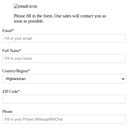
Please fill in the form. Our sales will contact you as
soon as possible.
Email*
Full Name*
Country/Region*
ZIP Code*
Phone