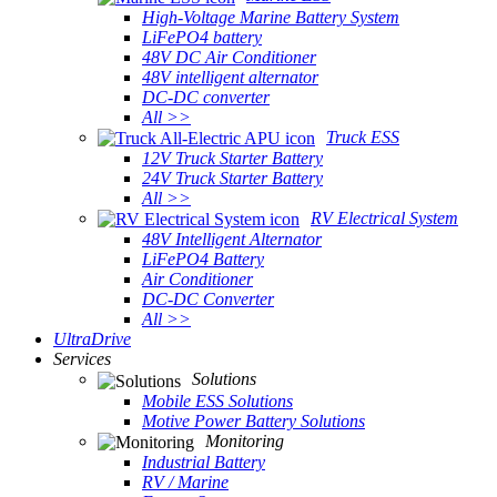
High-Voltage Marine Battery System
LiFePO4 battery
48V DC Air Conditioner
48V intelligent alternator
DC-DC converter
All >>
Truck ESS
12V Truck Starter Battery
24V Truck Starter Battery
All >>
RV Electrical System
48V Intelligent Alternator
LiFePO4 Battery
Air Conditioner
DC-DC Converter
All >>
UltraDrive
Services
Solutions
Mobile ESS Solutions
Motive Power Battery Solutions
Monitoring
Industrial Battery
RV / Marine