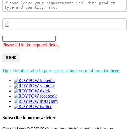
Please fill in the required fields.
SEND
Tips: For after-sales inquiry please submit your information
here
.
Subscribe to our newsletter
Get the latest ROYPOW's progress, insights and activities on