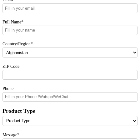
Full Name*
Country/Region*
ZIP Code
Phone
Product Type
Message*