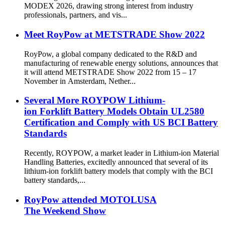
MODEX 2026, drawing strong interest from industry
professionals, partners, and vis...
Meet RoyPow at METSTRADE Show 2022
RoyPow, a global company dedicated to the R&D and
manufacturing of renewable energy solutions, announces that
it will attend METSTRADE Show 2022 from 15 – 17
November in Amsterdam, Nether...
Several More ROYPOW Lithium-
ion Forklift Battery Models Obtain UL2580
Certification and Comply with US BCI Battery
Standards
Recently, ROYPOW, a market leader in Lithium-ion Material
Handling Batteries, excitedly announced that several of its
lithium-ion forklift battery models that comply with the BCI
battery standards,...
RoyPow attended MOTOLUSA
The Weekend Show