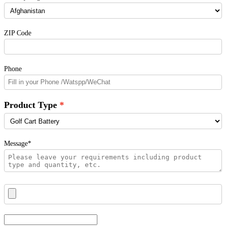
ZIP Code
Phone
Product Type
Message*