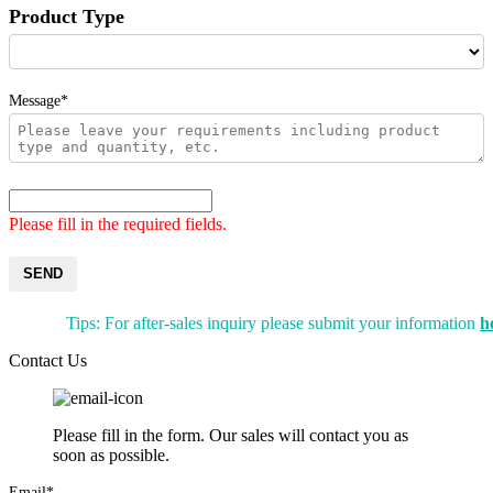
Product Type
Message*
Please fill in the required fields.
SEND
Tips: For after-sales inquiry please submit your information
h
Contact Us
Please fill in the form. Our sales will contact you as
soon as possible.
Email*