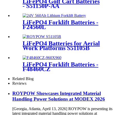
LiFePO4 Golf Cart Batteries
- S51150P-AA
LiFePO4 Forklift Batteries -
F24560L
LiFePO4 Batteries for Aerial
Work Platforms S51105B
LiFePO4 Forklift Batteries -
F48460CZ
Related Blog
Reviews
ROYPOW Showcases Integrated Material
Handling Power Solutions at MODEX 2026
[Georgia, Atlanta, April 13, 2026] ROYPOW is presenting its
latest integrated material handling power solutions at