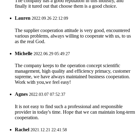
The company has a good reputation in this industry, and
finally it tured out that choose them is a good choice.
Lauren
2022.09.26 22:12:09
The supplier cooperation attitude is very good, encountered
various problems, always willing to cooperate with us, to us
as the real God.
Michelle
2022.06.29 05:49:27
The company keeps to the operation concept scientific
management, high quality and efficiency primacy, customer
supreme, we have always maintained business cooperation.
Work with you,we feel easy!
Agnes
2022.03.07 07:52:37
It is not easy to find such a professional and responsible
provider in today's time. Hope that we can maintain long-term
cooperation.
Rachel
2021.12.21 22:41:58