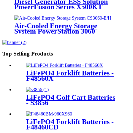
Diesel Generator ESS Solution
PowerFusion Series X500KT
Air-Cooled Energy Storage
System PowerStation 3060
Top Selling Products
LiFePO4 Forklift Batteries -
F48560X
LiFePO4 Golf Cart Batteries
- S3856
LiFePO4 Forklift Batteries -
F48460CD