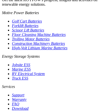
renewable energy solutions.
Motive Power Batteries
Golf Cart Batteries
Forklift Batteries
Scissor Lift Batteries
Floor Cleaning Machine Batteries
Trolling Motor Batteries
Construction Machinery Batteries
High-Volt Lithium Marine Batteries
Energy Storage Systems
Jobsite ESS
Marine ESS
RV Electrical System
Truck ESS
Services
Support
Warranty
FAQ
Download