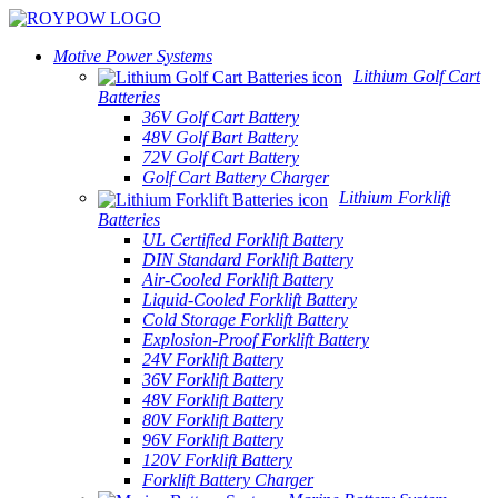
Motive Power Systems
Lithium Golf Cart
Batteries
36V Golf Cart Battery
48V Golf Bart Battery
72V Golf Cart Battery
Golf Cart Battery Charger
Lithium Forklift
Batteries
UL Certified Forklift Battery
DIN Standard Forklift Battery
Air-Cooled Forklift Battery
Liquid-Cooled Forklift Battery
Cold Storage Forklift Battery
Explosion-Proof Forklift Battery
24V Forklift Battery
36V Forklift Battery
48V Forklift Battery
80V Forklift Battery
96V Forklift Battery
120V Forklift Battery
Forklift Battery Charger