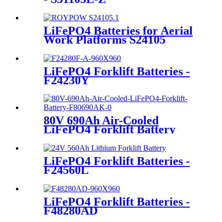
LiFePO4 Batteries for Aerial
Work Platforms S24105
LiFePO4 Forklift Batteries -
F24230Y
80V 690Ah Air-Cooled
LiFePO4 Forklift Battery
LiFePO4 Forklift Batteries -
F24560L
LiFePO4 Forklift Batteries -
F48280AD