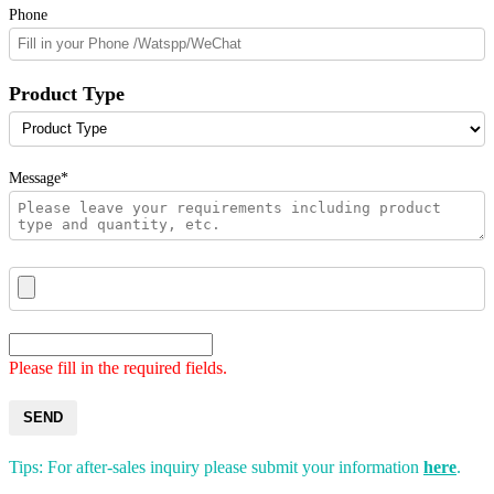
Phone
Product Type
Message*
Please fill in the required fields.
SEND
Tips: For after-sales inquiry please submit your information
here
.