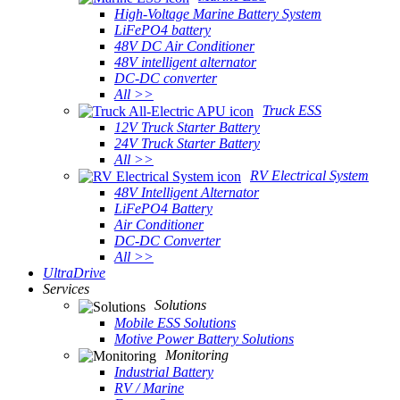
High-Voltage Marine Battery System
LiFePO4 battery
48V DC Air Conditioner
48V intelligent alternator
DC-DC converter
All >>
Truck ESS
12V Truck Starter Battery
24V Truck Starter Battery
All >>
RV Electrical System
48V Intelligent Alternator
LiFePO4 Battery
Air Conditioner
DC-DC Converter
All >>
UltraDrive
Services
Solutions
Mobile ESS Solutions
Motive Power Battery Solutions
Monitoring
Industrial Battery
RV / Marine