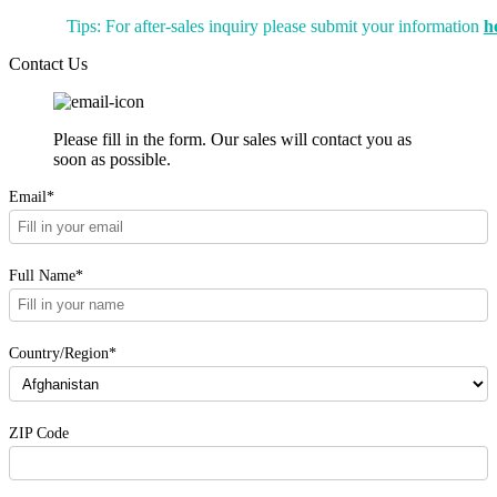
Tips: For after-sales inquiry please submit your information
h
Contact Us
Please fill in the form. Our sales will contact you as
soon as possible.
Email*
Full Name*
Country/Region*
ZIP Code