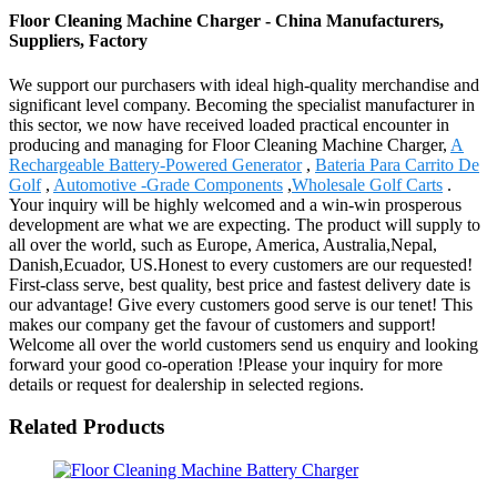
Floor Cleaning Machine Charger - China Manufacturers,
Suppliers, Factory
We support our purchasers with ideal high-quality merchandise and
significant level company. Becoming the specialist manufacturer in
this sector, we now have received loaded practical encounter in
producing and managing for Floor Cleaning Machine Charger,
A
Rechargeable Battery-Powered Generator
,
Bateria Para Carrito De
Golf
,
Automotive -Grade Components
,
Wholesale Golf Carts
.
Your inquiry will be highly welcomed and a win-win prosperous
development are what we are expecting. The product will supply to
all over the world, such as Europe, America, Australia,Nepal,
Danish,Ecuador, US.Honest to every customers are our requested!
First-class serve, best quality, best price and fastest delivery date is
our advantage! Give every customers good serve is our tenet! This
makes our company get the favour of customers and support!
Welcome all over the world customers send us enquiry and looking
forward your good co-operation !Please your inquiry for more
details or request for dealership in selected regions.
Related Products