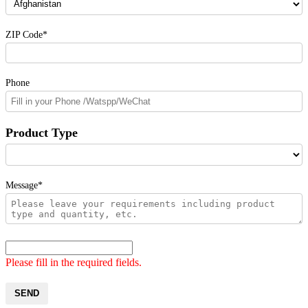
ZIP Code*
Phone
Product Type
Message*
Please fill in the required fields.
SEND