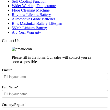
Self-Cooling Function
Wider Working Temperature
Floor Cleaning Machine
Roypow Lifepo4 Battery
Automotive Grade Batteries
Bms Maximize Battery Lifespan
560ah Lithium Battery
A 5-Year Warranty
Contact Us
Please fill in the form. Our sales will contact you as
soon as possible.
Email*
Full Name*
Country/Region*