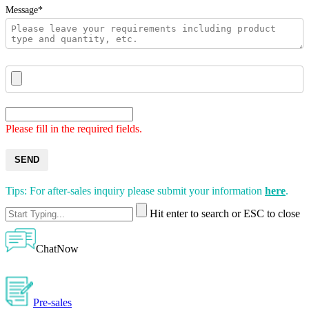
Message*
Please fill in the required fields.
SEND
Tips: For after-sales inquiry please submit your information
here
.
Hit enter to search or ESC to close
ChatNow
Pre-sales