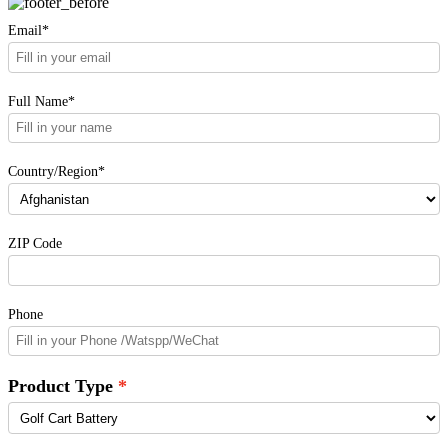
Email*
Full Name*
Country/Region*
ZIP Code
Phone
Product Type