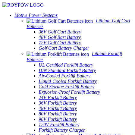
Motive Power Systems
Lithium Golf Cart
Batteries
36V Golf Cart Battery
48V Golf Bart Battery
72V Golf Cart Battery
Golf Cart Battery Charger
Lithium Forklift
Batteries
UL Certified Forklift Battery
DIN Standard Forklift Battery
Air-Cooled Forklift Battery
Liquid-Cooled Forklift Battery
Cold Storage Forklift Battery
Explosion-Proof Forklift Battery
24V Forklift Battery
36V Forklift Battery
48V Forklift Battery
80V Forklift Battery
96V Forklift Battery
120V Forklift Battery
Forklift Battery Charger