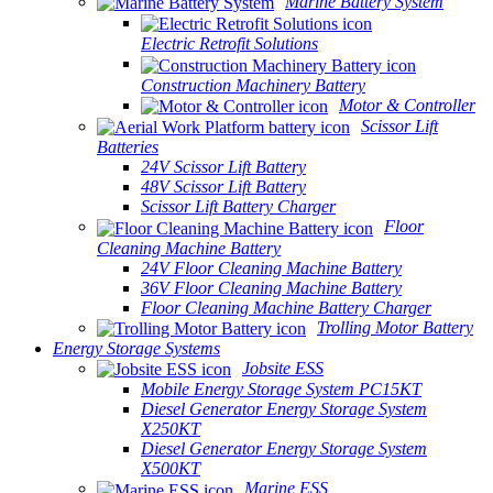
Marine Battery System
Electric Retrofit Solutions
Construction Machinery Battery
Motor & Controller
Scissor Lift
Batteries
24V Scissor Lift Battery
48V Scissor Lift Battery
Scissor Lift Battery Charger
Floor
Cleaning Machine Battery
24V Floor Cleaning Machine Battery
36V Floor Cleaning Machine Battery
Floor Cleaning Machine Battery Charger
Trolling Motor Battery
Energy Storage Systems
Jobsite ESS
Mobile Energy Storage System PC15KT
Diesel Generator Energy Storage System
X250KT
Diesel Generator Energy Storage System
X500KT
Marine ESS