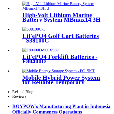
High-Volt Lithium Marine
Battery System MBmax14.3H
LiFePO4 Golf Cart Batteries
- S38100C
LiFePO4 Forklift Batteries -
F80400D
Mobile Hybrid Power System
for Reliable Temporary
Power | PowerGo Series
PC15KT
Related Blog
Reviews
ROYPOW’s Manufacturing Plant in Indonesia
Officially Commences Operations