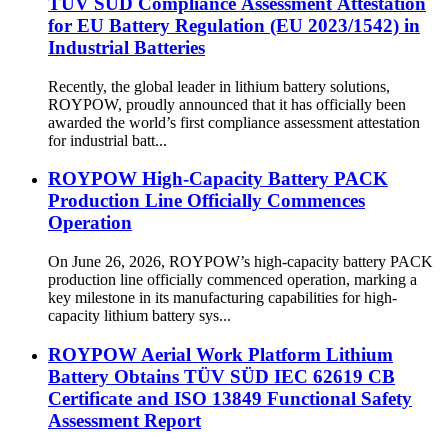
TÜV SÜD Compliance Assessment Attestation
for EU Battery Regulation (EU 2023/1542) in
Industrial Batteries
Recently, the global leader in lithium battery solutions,
ROYPOW, proudly announced that it has officially been
awarded the world’s first compliance assessment attestation
for industrial batt...
ROYPOW High-Capacity Battery PACK
Production Line Officially Commences
Operation
On June 26, 2026, ROYPOW’s high-capacity battery PACK
production line officially commenced operation, marking a
key milestone in its manufacturing capabilities for high-
capacity lithium battery sys...
ROYPOW Aerial Work Platform Lithium
Battery Obtains TÜV SÜD IEC 62619 CB
Certificate and ISO 13849 Functional Safety
Assessment Report