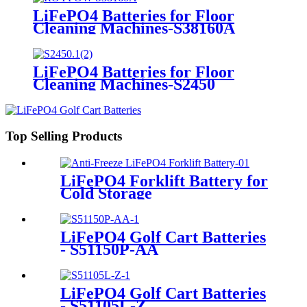
LiFePO4 Batteries for Floor
Cleaning Machines-S38160A
LiFePO4 Batteries for Floor
Cleaning Machines-S2450
Top Selling Products
LiFePO4 Forklift Battery for
Cold Storage
LiFePO4 Golf Cart Batteries
- S51150P-AA
LiFePO4 Golf Cart Batteries
- S51105L-Z