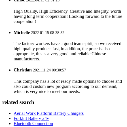
2022.04.13 02:51:23
High Quality, High Efficiency, Creative and Integrity, worth
having long-term cooperation! Looking forward to the future
cooperation!
Michelle
2022.01.15 08:38:52
The factory workers have a good team spirit, so we received
high quality products fast, in addition, the price is also
appropriate, this is a very good and reliable Chinese
manufacturers.
Christian
2021.11.24 00:30:57
This company has a lot of ready-made options to choose and
also could custom new program according to our demand,
which is very nice to meet our needs.
related search
Aerial Work Platform Battery Chargers
Forklift Battery 24v
Bluetooth Connection