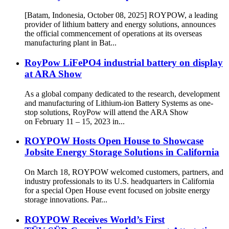
[Batam, Indonesia, October 08, 2025] ROYPOW, a leading
provider of lithium battery and energy solutions, announces
the official commencement of operations at its overseas
manufacturing plant in Bat...
RoyPow LiFePO4 industrial battery on display
at ARA Show
As a global company dedicated to the research, development
and manufacturing of Lithium-ion Battery Systems as one-
stop solutions, RoyPow will attend the ARA Show
on February 11 – 15, 2023 in...
ROYPOW Hosts Open House to Showcase
Jobsite Energy Storage Solutions in California
On March 18, ROYPOW welcomed customers, partners, and
industry professionals to its U.S. headquarters in California
for a special Open House event focused on jobsite energy
storage innovations. Par...
ROYPOW Receives World’s First