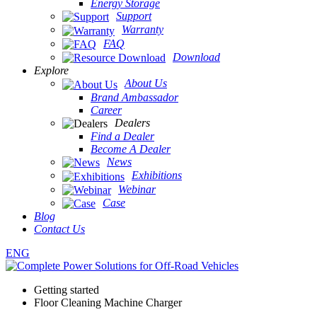
Energy Storage
Support
Warranty
FAQ
Download
Explore
About Us
Brand Ambassador
Career
Dealers
Find a Dealer
Become A Dealer
News
Exhibitions
Webinar
Case
Blog
Contact Us
ENG
Getting started
Floor Cleaning Machine Charger