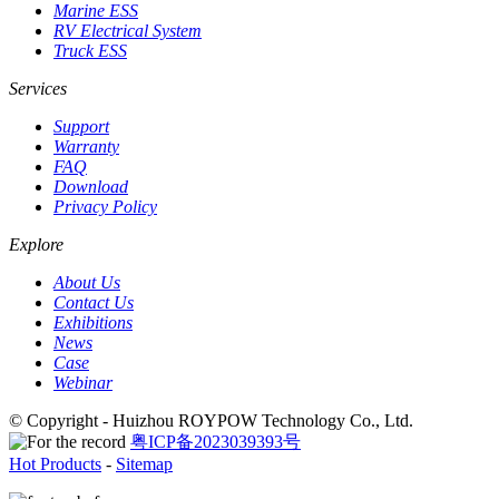
Marine ESS
RV Electrical System
Truck ESS
Services
Support
Warranty
FAQ
Download
Privacy Policy
Explore
About Us
Contact Us
Exhibitions
News
Case
Webinar
© Copyright - Huizhou ROYPOW Technology Co., Ltd.
粤ICP备2023039393号
Hot Products
-
Sitemap