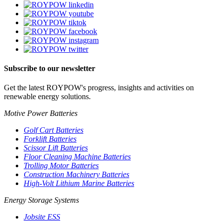
Subscribe to our newsletter
Get the latest ROYPOW's progress, insights and activities on
renewable energy solutions.
Motive Power Batteries
Golf Cart Batteries
Forklift Batteries
Scissor Lift Batteries
Floor Cleaning Machine Batteries
Trolling Motor Batteries
Construction Machinery Batteries
High-Volt Lithium Marine Batteries
Energy Storage Systems
Jobsite ESS