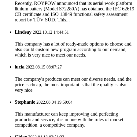
Recently, ROYPOW announced that its aerial work platform
lithium battery (Model S72280A) has obtained the IEC 62619
CB certificate and ISO 13849 functional safety assessment
report by TÜV SÜD. This...
Lindsay
2022.10.12 14:44:51
This company has a lot of ready-made options to choose and
also could custom new program according to our demand,
which is very nice to meet our needs.
lucia
2022.08.15 08:07:27
The company's products can meet our diverse needs, and the
price is cheap, the most important is that the quality is also
very nice.
Stephanie
2022.08.04 19:59:04
This manufacturer can keep improving and perfecting
products and service, it is in line with the rules of market
competition, a competitive company.
Chloe