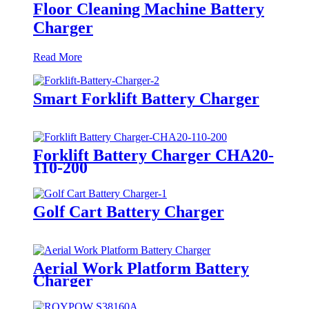
Floor Cleaning Machine Battery
Charger
Read More
Smart Forklift Battery Charger
Forklift Battery Charger CHA20-
110-200
Golf Cart Battery Charger
Aerial Work Platform Battery
Charger