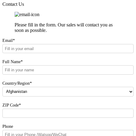
Contact Us
Please fill in the form. Our sales will contact you as
soon as possible.
Email*
Full Name*
Country/Region*
ZIP Code*
Phone