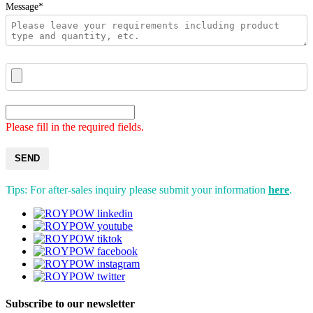
Message*
Please fill in the required fields.
SEND
Tips: For after-sales inquiry please submit your information
here
.
Subscribe to our newsletter