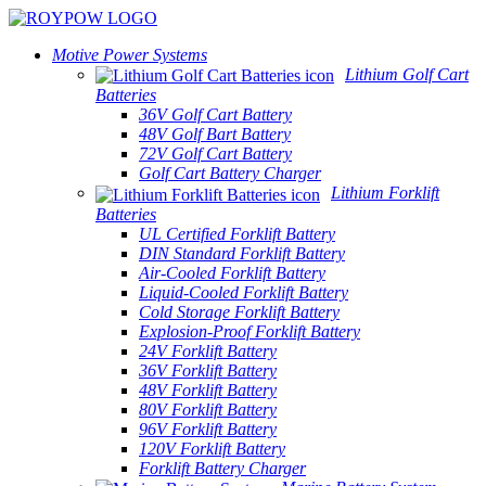
Motive Power Systems
Lithium Golf Cart
Batteries
36V Golf Cart Battery
48V Golf Bart Battery
72V Golf Cart Battery
Golf Cart Battery Charger
Lithium Forklift
Batteries
UL Certified Forklift Battery
DIN Standard Forklift Battery
Air-Cooled Forklift Battery
Liquid-Cooled Forklift Battery
Cold Storage Forklift Battery
Explosion-Proof Forklift Battery
24V Forklift Battery
36V Forklift Battery
48V Forklift Battery
80V Forklift Battery
96V Forklift Battery
120V Forklift Battery
Forklift Battery Charger