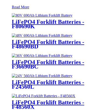
Read More
LiFePO4 Forklift Batteries -
F80690K
LiFePO4 Forklift Batteries -
F48690BD
LiFePO4 Forklift Batteries -
F36690BC
LiFePO4 Forklift Batteries -
F24560L
LiFePO4 Forklift Batteries -
F48560X