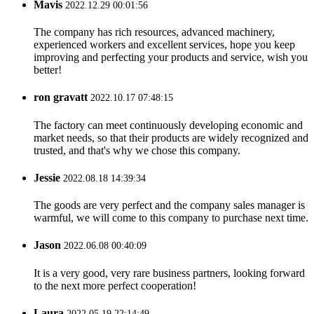
Mavis
2022.12.29 00:01:56
The company has rich resources, advanced machinery,
experienced workers and excellent services, hope you keep
improving and perfecting your products and service, wish you
better!
ron gravatt
2022.10.17 07:48:15
The factory can meet continuously developing economic and
market needs, so that their products are widely recognized and
trusted, and that's why we chose this company.
Jessie
2022.08.18 14:39:34
The goods are very perfect and the company sales manager is
warmful, we will come to this company to purchase next time.
Jason
2022.06.08 00:40:09
It is a very good, very rare business partners, looking forward
to the next more perfect cooperation!
Laura
2022.05.19 22:14:49