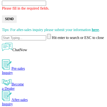
Please fill in the required fields.
SEND
Tips: For after-sales inquiry please submit your information
here
.
Hit enter to search or ESC to close
ChatNow
Pre-sales
Inquiry
Become
a Dealer
After-sales
Inquiry