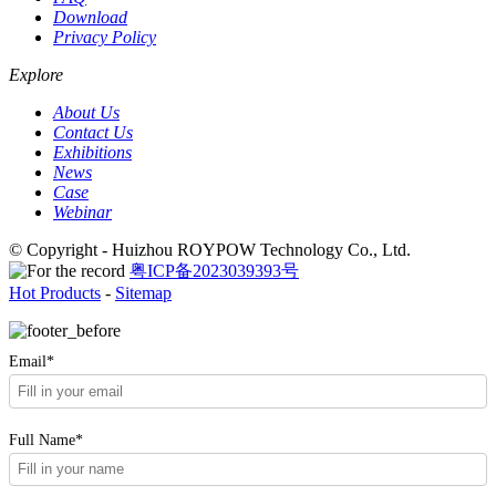
Download
Privacy Policy
Explore
About Us
Contact Us
Exhibitions
News
Case
Webinar
© Copyright - Huizhou ROYPOW Technology Co., Ltd.
粤ICP备2023039393号
Hot Products
-
Sitemap
Email*
Full Name*