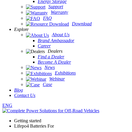
Energy Storage
Support
Warranty
FAQ
Download
Explore
About Us
Brand Ambassador
Career
Dealers
Find a Dealer
Become A Dealer
News
Exhibitions
Webinar
Case
Blog
Contact Us
ENG
Getting started
Lifepo4 Batteries For