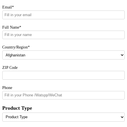
Email*
Full Name*
Country/Region*
ZIP Code
Phone
Product Type