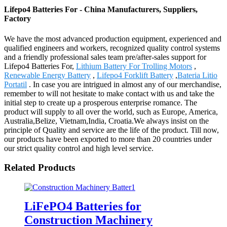
Lifepo4 Batteries For - China Manufacturers, Suppliers,
Factory
We have the most advanced production equipment, experienced and
qualified engineers and workers, recognized quality control systems
and a friendly professional sales team pre/after-sales support for
Lifepo4 Batteries For,
Lithium Battery For Trolling Motors
,
Renewable Energy Battery
,
Lifepo4 Forklift Battery
,
Bateria Litio
Portatil
. In case you are intrigued in almost any of our merchandise,
remember to will not hesitate to make contact with us and take the
initial step to create up a prosperous enterprise romance. The
product will supply to all over the world, such as Europe, America,
Australia,Belize, Vietnam,India, Croatia.We always insist on the
principle of Quality and service are the life of the product. Till now,
our products have been exported to more than 20 countries under
our strict quality control and high level service.
Related Products
LiFePO4 Batteries for
Construction Machinery