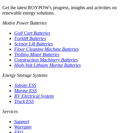
Get the latest ROYPOW's progress, insights and activities on
renewable energy solutions.
Motive Power Batteries
Golf Cart Batteries
Forklift Batteries
Scissor Lift Batteries
Floor Cleaning Machine Batteries
Trolling Motor Batteries
Construction Machinery Batteries
High-Volt Lithium Marine Batteries
Energy Storage Systems
Jobsite ESS
Marine ESS
RV Electrical System
Truck ESS
Services
Support
Warranty
FAQ