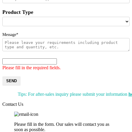
Product Type
Message*
Please fill in the required fields.
SEND
Tips: For after-sales inquiry please submit your information
h
Contact Us
Please fill in the form. Our sales will contact you as
soon as possible.