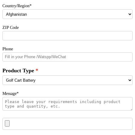
Country/Region*
ZIP Code
Phone
Product Type
Message*