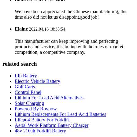
We have been appreciated the Chinese manufacturing, this
time also did not let us disappoint,good job!
Elaine
2022.04.16 18:35:54
This manufacturer can keep improving and perfecting
products and service, it is in line with the rules of market
competition, a competitive company.
related search
Lfp Battery
Electric Vehicle Battery
Golf Carts
Control Panel
Lithium For Lead Acid Alternatives
Solar Charging
Powered By Roypow
Lithium Replacements For Lead-Acid Batteries
Lifepo4 Battery For Forklift
Aerial Work Platform Battery Charger
48v 210ah Forklift Battery