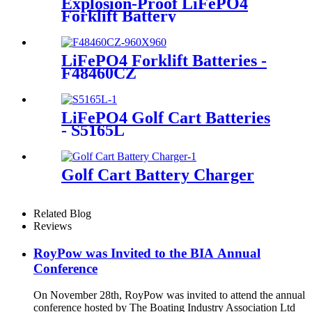
Explosion-Proof LiFePO4
Forklift Battery
LiFePO4 Forklift Batteries -
F48460CZ
LiFePO4 Golf Cart Batteries
- S5165L
Golf Cart Battery Charger
Related Blog
Reviews
RoyPow was Invited to the BIA Annual
Conference
On November 28th, RoyPow was invited to attend the annual
conference hosted by The Boating Industry Association Ltd