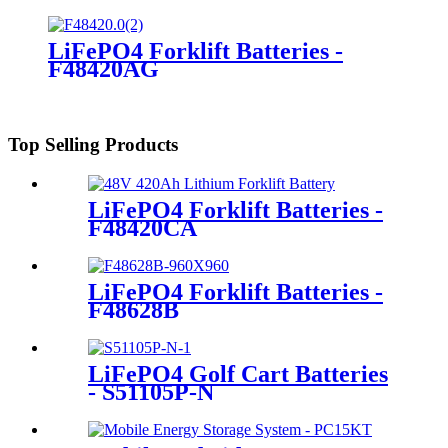
LiFePO4 Forklift Batteries -
F48420AG
Top Selling Products
LiFePO4 Forklift Batteries -
F48420CA
LiFePO4 Forklift Batteries -
F48628B
LiFePO4 Golf Cart Batteries
- S51105P-N