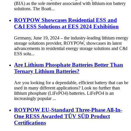
(BIA) as the sole member associated with lithium-ion battery
solutions. The Boati...
ROYPOW Showcases Residential ESS and
C&I ESS Solutions at EES 2024 Exhibition
Germany, June 19, 2024 – the industry-leading lithium energy
storage solutions provider, ROYPOW, showcases its latest
advancements in residential energy storage solutions and C&I
ESS solu...
Are Lithium Phosphate Batteries Better Than
Ternary Lithium Batteries?
Are you looking for a dependable, efficient battery that can be
used in many different applications? Look no further than
lithium phosphate (LiFePO4) batteries. LiFePO4 is an
increasingly popular ...
ROYPOW EU-Standard Three-Phase All-In-
One RESS Awarded TÜV SÜD Product
Certifications