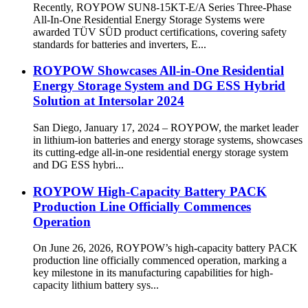
Recently, ROYPOW SUN8-15KT-E/A Series Three-Phase
All-In-One Residential Energy Storage Systems were
awarded TÜV SÜD product certifications, covering safety
standards for batteries and inverters, E...
ROYPOW Showcases All-in-One Residential
Energy Storage System and DG ESS Hybrid
Solution at Intersolar 2024
San Diego, January 17, 2024 – ROYPOW, the market leader
in lithium-ion batteries and energy storage systems, showcases
its cutting-edge all-in-one residential energy storage system
and DG ESS hybri...
ROYPOW High-Capacity Battery PACK
Production Line Officially Commences
Operation
On June 26, 2026, ROYPOW’s high-capacity battery PACK
production line officially commenced operation, marking a
key milestone in its manufacturing capabilities for high-
capacity lithium battery sys...