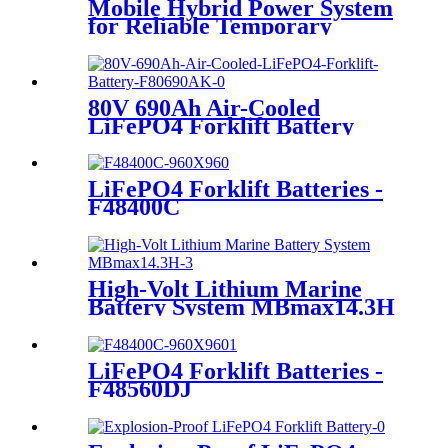
Mobile Hybrid Power System
for Reliable Temporary
Power | PowerGo Series
PC15KT
80V 690Ah Air-Cooled
LiFePO4 Forklift Battery
LiFePO4 Forklift Batteries -
F48400C
High-Volt Lithium Marine
Battery System MBmax14.3H
LiFePO4 Forklift Batteries -
F48560DJ