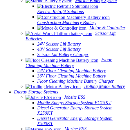
Marine Battery System
Electric Retrofit Solutions
Construction Machinery Battery
Motor & Controller
Scissor Lift
Batteries
24V Scissor Lift Battery
48V Scissor Lift Battery
Scissor Lift Battery Charger
Floor
Cleaning Machine Battery
24V Floor Cleaning Machine Battery
36V Floor Cleaning Machine Battery
Floor Cleaning Machine Battery Charger
Trolling Motor Battery
Energy Storage Systems
Jobsite ESS
Mobile Energy Storage System PC15KT
Diesel Generator Energy Storage System
X250KT
Diesel Generator Energy Storage System
X500KT
Marine ESS