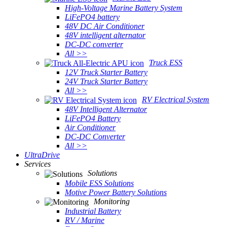
High-Voltage Marine Battery System
LiFePO4 battery
48V DC Air Conditioner
48V intelligent alternator
DC-DC converter
All >>
Truck ESS
12V Truck Starter Battery
24V Truck Starter Battery
All >>
RV Electrical System
48V Intelligent Alternator
LiFePO4 Battery
Air Conditioner
DC-DC Converter
All >>
UltraDrive
Services
Solutions
Mobile ESS Solutions
Motive Power Battery Solutions
Monitoring
Industrial Battery
RV / Marine