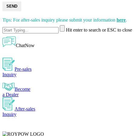
SEND
Tips: For after-sales inquiry please submit your information
here
.
Hit enter to search or ESC to close
ChatNow
Pre-sales
Inquiry
Become
a Dealer
After-sales
Inquiry