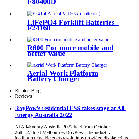
F80400D
LiFePO4 Forklift Batteries -
F24160
R600 For more mobile and
better value
Aerial Work Platform
Battery Charger
Related Blog
Reviews
RoyPow’s residential ESS takes stage at All-
Energy Australia 2022
At All-Energy Australia 2022 held from October
26th -27th at Melbourne, RoyPow - the industry-
leading renewable energy solutions provider, displayed its