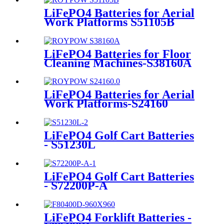
LiFePO4 Batteries for Aerial
Work Platforms S51105B
LiFePO4 Batteries for Floor
Cleaning Machines-S38160A
LiFePO4 Batteries for Aerial
Work Platforms-S24160
LiFePO4 Golf Cart Batteries
- S51230L
LiFePO4 Golf Cart Batteries
- S72200P-A
LiFePO4 Forklift Batteries -