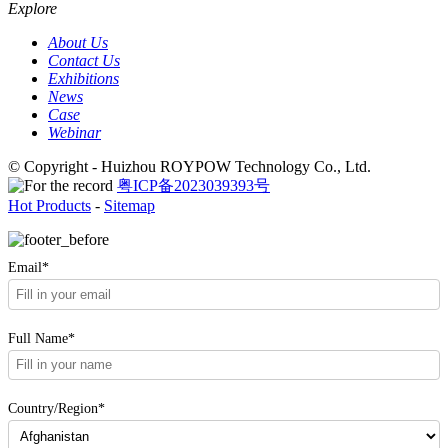
Explore
About Us
Contact Us
Exhibitions
News
Case
Webinar
© Copyright - Huizhou ROYPOW Technology Co., Ltd.
粤ICP备2023039393号
Hot Products
-
Sitemap
Email*
Full Name*
Country/Region*