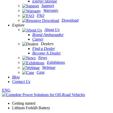
Energy Storage
Support
Warranty
FAQ
Download
Explore
About Us
Brand Ambassador
Career
Dealers
Find a Dealer
Become A Dealer
News
Exhibitions
Webinar
Case
Blog
Contact Us
ENG
Getting started
Lithium Forklift Battery