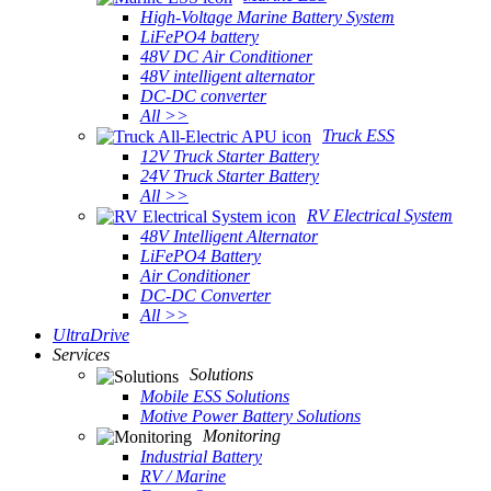
High-Voltage Marine Battery System
LiFePO4 battery
48V DC Air Conditioner
48V intelligent alternator
DC-DC converter
All >>
Truck ESS
12V Truck Starter Battery
24V Truck Starter Battery
All >>
RV Electrical System
48V Intelligent Alternator
LiFePO4 Battery
Air Conditioner
DC-DC Converter
All >>
UltraDrive
Services
Solutions
Mobile ESS Solutions
Motive Power Battery Solutions
Monitoring
Industrial Battery
RV / Marine