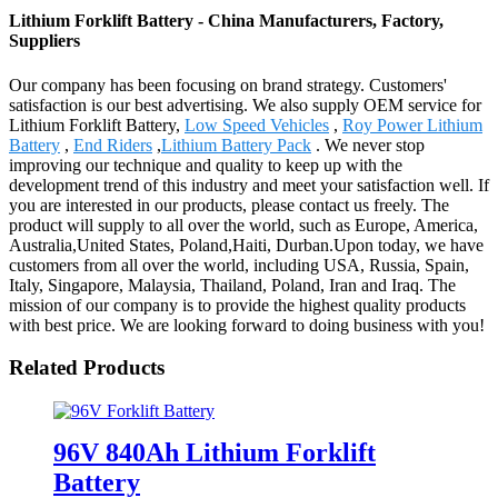
Lithium Forklift Battery - China Manufacturers, Factory,
Suppliers
Our company has been focusing on brand strategy. Customers'
satisfaction is our best advertising. We also supply OEM service for
Lithium Forklift Battery,
Low Speed Vehicles
,
Roy Power Lithium
Battery
,
End Riders
,
Lithium Battery Pack
. We never stop
improving our technique and quality to keep up with the
development trend of this industry and meet your satisfaction well. If
you are interested in our products, please contact us freely. The
product will supply to all over the world, such as Europe, America,
Australia,United States, Poland,Haiti, Durban.Upon today, we have
customers from all over the world, including USA, Russia, Spain,
Italy, Singapore, Malaysia, Thailand, Poland, Iran and Iraq. The
mission of our company is to provide the highest quality products
with best price. We are looking forward to doing business with you!
Related Products
96V 840Ah Lithium Forklift
Battery