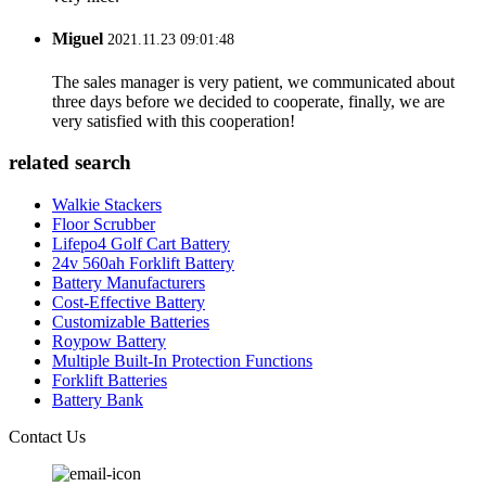
Miguel
2021.11.23 09:01:48
The sales manager is very patient, we communicated about
three days before we decided to cooperate, finally, we are
very satisfied with this cooperation!
related search
Walkie Stackers
Floor Scrubber
Lifepo4 Golf Cart Battery
24v 560ah Forklift Battery
Battery Manufacturers
Cost-Effective Battery
Customizable Batteries
Roypow Battery
Multiple Built-In Protection Functions
Forklift Batteries
Battery Bank
Contact Us