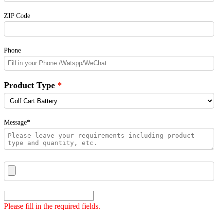
ZIP Code
Phone
Product Type
Message*
Please fill in the required fields.