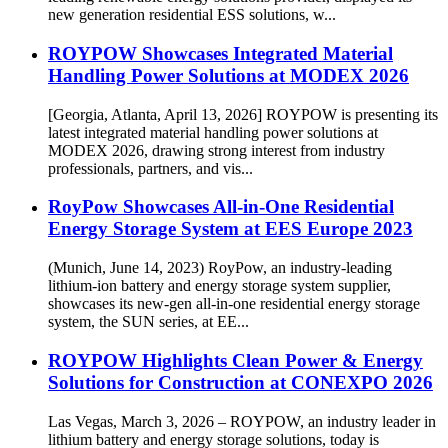
new generation residential ESS solutions, w...
ROYPOW Showcases Integrated Material
Handling Power Solutions at MODEX 2026
[Georgia, Atlanta, April 13, 2026] ROYPOW is presenting its
latest integrated material handling power solutions at
MODEX 2026, drawing strong interest from industry
professionals, partners, and vis...
RoyPow Showcases All-in-One Residential
Energy Storage System at EES Europe 2023
(Munich, June 14, 2023) RoyPow, an industry-leading
lithium-ion battery and energy storage system supplier,
showcases its new-gen all-in-one residential energy storage
system, the SUN series, at EE...
ROYPOW Highlights Clean Power & Energy
Solutions for Construction at CONEXPO 2026
Las Vegas, March 3, 2026 – ROYPOW, an industry leader in
lithium battery and energy storage solutions, today is