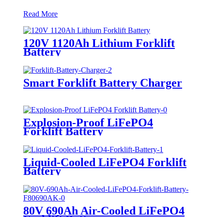
Read More
120V 1120Ah Lithium Forklift
Battery
Smart Forklift Battery Charger
Explosion-Proof LiFePO4
Forklift Battery
Liquid-Cooled LiFePO4 Forklift
Battery
80V 690Ah Air-Cooled LiFePO4