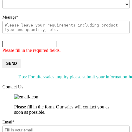
Message*
Please fill in the required fields.
SEND
Tips: For after-sales inquiry please submit your information
h
Contact Us
Please fill in the form. Our sales will contact you as
soon as possible.
Email*