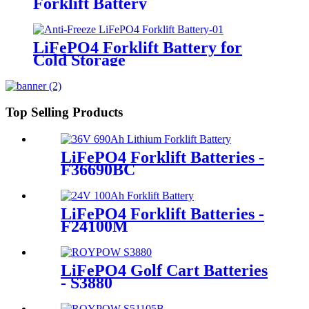
Forklift Battery
LiFePO4 Forklift Battery for
Cold Storage
Top Selling Products
LiFePO4 Forklift Batteries -
F36690BC
LiFePO4 Forklift Batteries -
F24100M
LiFePO4 Golf Cart Batteries
- S3880