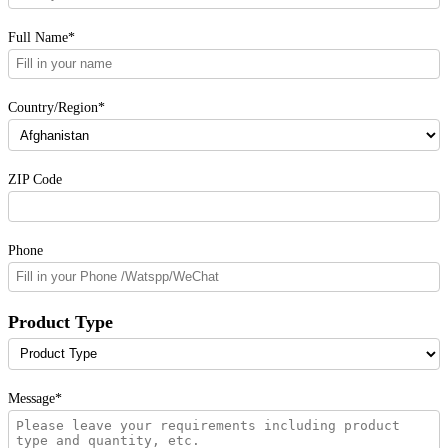
Full Name*
Country/Region*
ZIP Code
Phone
Product Type
Message*