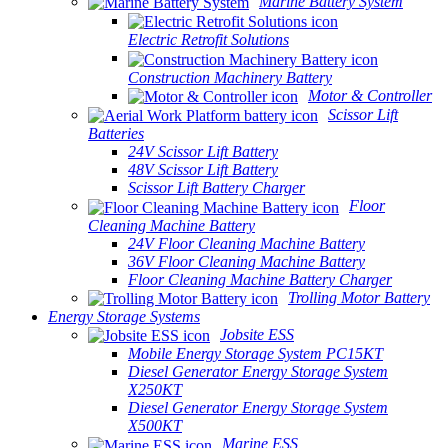
Marine Battery System
Electric Retrofit Solutions
Construction Machinery Battery
Motor & Controller
Scissor Lift
Batteries
24V Scissor Lift Battery
48V Scissor Lift Battery
Scissor Lift Battery Charger
Floor
Cleaning Machine Battery
24V Floor Cleaning Machine Battery
36V Floor Cleaning Machine Battery
Floor Cleaning Machine Battery Charger
Trolling Motor Battery
Energy Storage Systems
Jobsite ESS
Mobile Energy Storage System PC15KT
Diesel Generator Energy Storage System
X250KT
Diesel Generator Energy Storage System
X500KT
Marine ESS