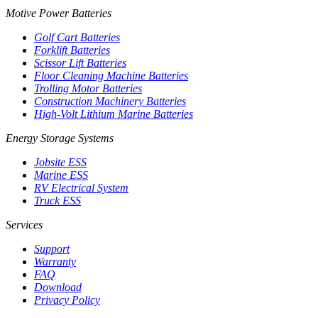
Motive Power Batteries
Golf Cart Batteries
Forklift Batteries
Scissor Lift Batteries
Floor Cleaning Machine Batteries
Trolling Motor Batteries
Construction Machinery Batteries
High-Volt Lithium Marine Batteries
Energy Storage Systems
Jobsite ESS
Marine ESS
RV Electrical System
Truck ESS
Services
Support
Warranty
FAQ
Download
Privacy Policy