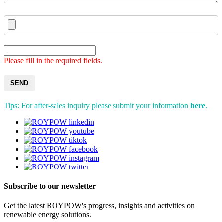
Please fill in the required fields.
SEND
Tips: For after-sales inquiry please submit your information
here
.
Subscribe to our newsletter
Get the latest ROYPOW's progress, insights and activities on
renewable energy solutions.