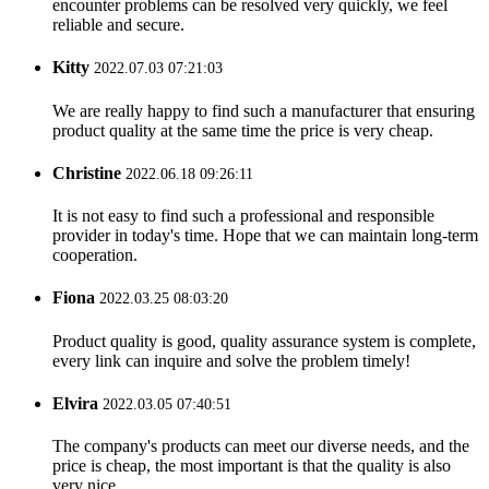
encounter problems can be resolved very quickly, we feel
reliable and secure.
Kitty
2022.07.03 07:21:03
We are really happy to find such a manufacturer that ensuring
product quality at the same time the price is very cheap.
Christine
2022.06.18 09:26:11
It is not easy to find such a professional and responsible
provider in today's time. Hope that we can maintain long-term
cooperation.
Fiona
2022.03.25 08:03:20
Product quality is good, quality assurance system is complete,
every link can inquire and solve the problem timely!
Elvira
2022.03.05 07:40:51
The company's products can meet our diverse needs, and the
price is cheap, the most important is that the quality is also
very nice.