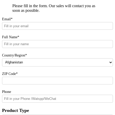
Please fill in the form. Our sales will contact you as
soon as possible.
Email*
Full Name*
Country/Region*
ZIP Code*
Phone
Product Type