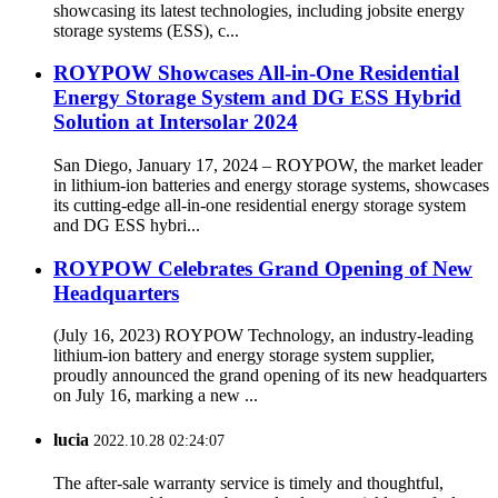
showcasing its latest technologies, including jobsite energy
storage systems (ESS), c...
ROYPOW Showcases All-in-One Residential
Energy Storage System and DG ESS Hybrid
Solution at Intersolar 2024
San Diego, January 17, 2024 – ROYPOW, the market leader
in lithium-ion batteries and energy storage systems, showcases
its cutting-edge all-in-one residential energy storage system
and DG ESS hybri...
ROYPOW Celebrates Grand Opening of New
Headquarters
(July 16, 2023) ROYPOW Technology, an industry-leading
lithium-ion battery and energy storage system supplier,
proudly announced the grand opening of its new headquarters
on July 16, marking a new ...
lucia
2022.10.28 02:24:07
The after-sale warranty service is timely and thoughtful,