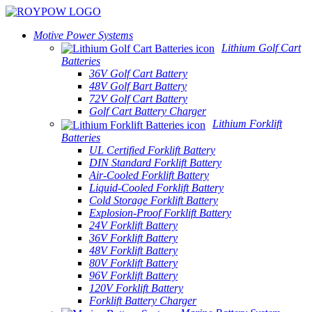
Motive Power Systems
Lithium Golf Cart
Batteries
36V Golf Cart Battery
48V Golf Bart Battery
72V Golf Cart Battery
Golf Cart Battery Charger
Lithium Forklift
Batteries
UL Certified Forklift Battery
DIN Standard Forklift Battery
Air-Cooled Forklift Battery
Liquid-Cooled Forklift Battery
Cold Storage Forklift Battery
Explosion-Proof Forklift Battery
24V Forklift Battery
36V Forklift Battery
48V Forklift Battery
80V Forklift Battery
96V Forklift Battery
120V Forklift Battery
Forklift Battery Charger