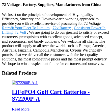
72 Voltage - Factory, Suppliers, Manufacturers from China
We insist on the principle of development of 'High quality,
Efficiency, Sincerity and Down-to-earth working approach' to
provide you with excellent service of processing for 72 Voltage,
Retrofit Your Fleet To Lithium
,
72v Battery
,
Consistent Power In
Lifting
,
72 Volt
. We are going to do our greatest to satisfy or exceed
customers' prerequisites with excellent goods, advanced concept,
and economical and timely company. We welcome all clients. The
product will supply to all over the world, such as Europe, America,
Australia,Tanzania, Cambodia,Manchester, Cyprus.We critically
promise that we deliver all the customers with the best quality
solutions, the most competitive prices and the most prompt delivery.
We hope to win a resplendent future for customers and ourselves.
Related Products
LiFePO4 Golf Cart Batteries -
S72200P-A
Read More