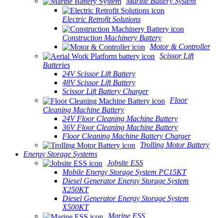
Marine Battery System
Electric Retrofit Solutions
Construction Machinery Battery
Motor & Controller
Scissor Lift
Batteries
24V Scissor Lift Battery
48V Scissor Lift Battery
Scissor Lift Battery Charger
Floor
Cleaning Machine Battery
24V Floor Cleaning Machine Battery
36V Floor Cleaning Machine Battery
Floor Cleaning Machine Battery Charger
Trolling Motor Battery
Energy Storage Systems
Jobsite ESS
Mobile Energy Storage System PC15KT
Diesel Generator Energy Storage System
X250KT
Diesel Generator Energy Storage System
X500KT
Marine ESS