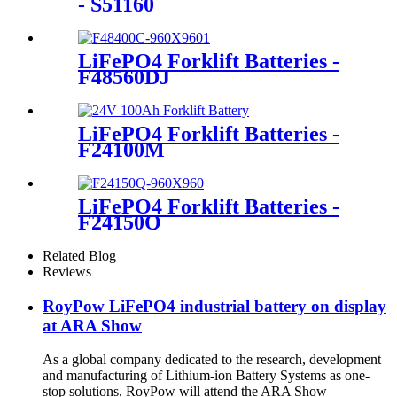
- S51160
LiFePO4 Forklift Batteries -
F48560DJ
LiFePO4 Forklift Batteries -
F24100M
LiFePO4 Forklift Batteries -
F24150Q
Related Blog
Reviews
RoyPow LiFePO4 industrial battery on display
at ARA Show
As a global company dedicated to the research, development
and manufacturing of Lithium-ion Battery Systems as one-
stop solutions, RoyPow will attend the ARA Show