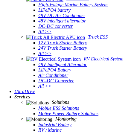
High-Voltage Marine Battery System
LiFePO4 battery
48V DC Air Conditioner
48V intelligent alternator
DC-DC converter
All >>
Truck ESS
12V Truck Starter Battery
24V Truck Starter Battery
All >>
RV Electrical System
48V Intelligent Alternator
LiFePO4 Battery
Air Conditioner
DC-DC Converter
All >>
UltraDrive
Services
Solutions
Mobile ESS Solutions
Motive Power Battery Solutions
Monitoring
Industrial Battery
RV / Marine