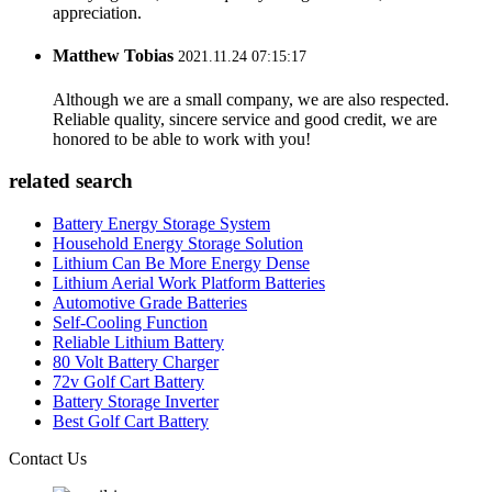
appreciation.
Matthew Tobias
2021.11.24 07:15:17
Although we are a small company, we are also respected.
Reliable quality, sincere service and good credit, we are
honored to be able to work with you!
related search
Battery Energy Storage System
Household Energy Storage Solution
Lithium Can Be More Energy Dense
Lithium Aerial Work Platform Batteries
Automotive Grade Batteries
Self-Cooling Function
Reliable Lithium Battery
80 Volt Battery Charger
72v Golf Cart Battery
Battery Storage Inverter
Best Golf Cart Battery
Contact Us