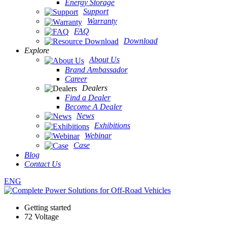
Energy Storage
Support
Warranty
FAQ
Download
Explore
About Us
Brand Ambassador
Career
Dealers
Find a Dealer
Become A Dealer
News
Exhibitions
Webinar
Case
Blog
Contact Us
ENG
Getting started
72 Voltage