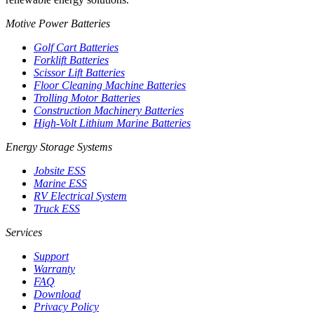
Motive Power Batteries
Golf Cart Batteries
Forklift Batteries
Scissor Lift Batteries
Floor Cleaning Machine Batteries
Trolling Motor Batteries
Construction Machinery Batteries
High-Volt Lithium Marine Batteries
Energy Storage Systems
Jobsite ESS
Marine ESS
RV Electrical System
Truck ESS
Services
Support
Warranty
FAQ
Download
Privacy Policy