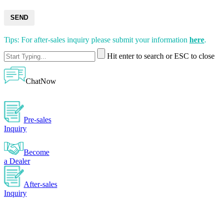
SEND
Tips: For after-sales inquiry please submit your information
here
.
Hit enter to search or ESC to close
ChatNow
Pre-sales
Inquiry
Become
a Dealer
After-sales
Inquiry