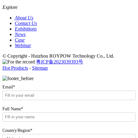
Explore
About Us
Contact Us
Exhibitions
News
Case
Webinar
© Copyright - Huizhou ROYPOW Technology Co., Ltd.
粤ICP备2023039393号
Hot Products
-
Sitemap
Email*
Full Name*
Country/Region*