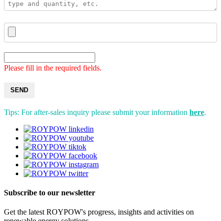
Please fill in the required fields.
SEND
Tips: For after-sales inquiry please submit your information
here
.
Subscribe to our newsletter
Get the latest ROYPOW's progress, insights and activities on
renewable energy solutions.