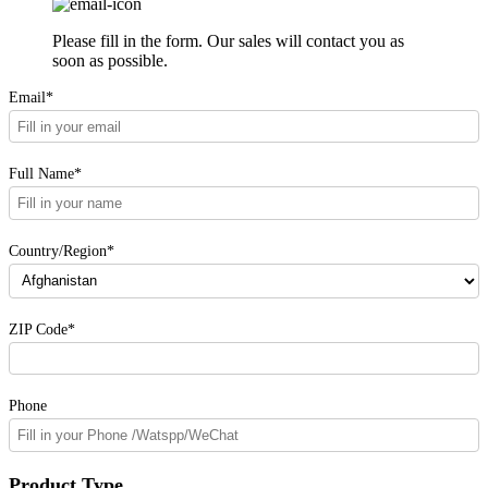
Please fill in the form. Our sales will contact you as
soon as possible.
Email*
Full Name*
Country/Region*
ZIP Code*
Phone
Product Type