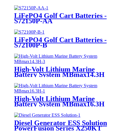
LiFePO4 Golf Cart Batteries -
S72150P-AA
LiFePO4 Golf Cart Batteries -
S72100P-B
High-Volt Lithium Marine
Battery System MBmax14.3H
High-Volt Lithium Marine
Battery System MBmax16.3H
Diesel Generator ESS Solution
PowerFusion Series X250KT