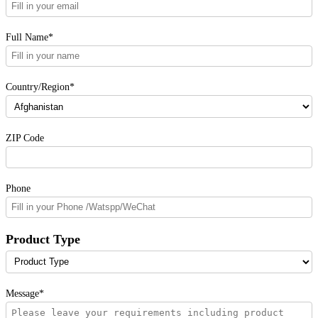
Full Name*
Country/Region*
ZIP Code
Phone
Product Type
Message*