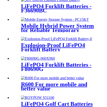
LiFePO4 Forklift Batteries -
F36690BC
Mobile Hybrid Power System
for Reliable Temporary
Power | PowerGo Series
PC15KT
Explosion-Proof LiFePO4
Forklift Battery
LiFePO4 Forklift Batteries -
F80690G
R600 For more mobile and
better value
LiFePO4 Golf Cart Batteries