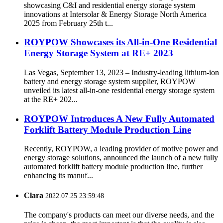
showcasing C&I and residential energy storage system
innovations at Intersolar & Energy Storage North America
2025 from February 25th t...
ROYPOW Showcases its All-in-One Residential
Energy Storage System at RE+ 2023
Las Vegas, September 13, 2023 – Industry-leading lithium-ion
battery and energy storage system supplier, ROYPOW
unveiled its latest all-in-one residential energy storage system
at the RE+ 202...
ROYPOW Introduces A New Fully Automated
Forklift Battery Module Production Line
Recently, ROYPOW, a leading provider of motive power and
energy storage solutions, announced the launch of a new fully
automated forklift battery module production line, further
enhancing its manuf...
Clara
2022.07.25 23:59:48
The company's products can meet our diverse needs, and the