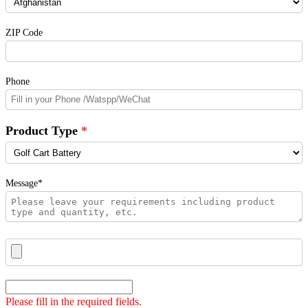
ZIP Code
Phone
Product Type
Message*
Please fill in the required fields.