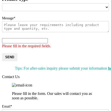
Message*
Please fill in the required fields.
SEND
Tips: For after-sales inquiry please submit your information
h
Contact Us
Please fill in the form. Our sales will contact you as
soon as possible.
Email*