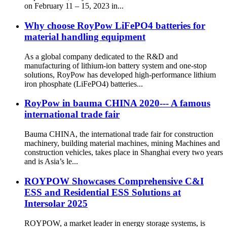
on February 11 – 15, 2023 in...
Why choose RoyPow LiFePO4 batteries for
material handling equipment
As a global company dedicated to the R&D and
manufacturing of lithium-ion battery system and one-stop
solutions, RoyPow has developed high-performance lithium
iron phosphate (LiFePO4) batteries...
RoyPow in bauma CHINA 2020--- A famous
international trade fair
Bauma CHINA, the international trade fair for construction
machinery, building material machines, mining Machines and
construction vehicles, takes place in Shanghai every two years
and is Asia’s le...
ROYPOW Showcases Comprehensive C&I
ESS and Residential ESS Solutions at
Intersolar 2025
ROYPOW, a market leader in energy storage systems, is