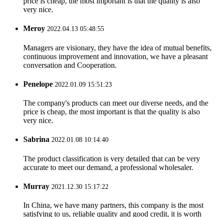
price is cheap, the most important is that the quality is also
very nice.
Meroy
2022.04.13 05:48:55
Managers are visionary, they have the idea of mutual benefits,
continuous improvement and innovation, we have a pleasant
conversation and Cooperation.
Penelope
2022.01.09 15:51:23
The company's products can meet our diverse needs, and the
price is cheap, the most important is that the quality is also
very nice.
Sabrina
2022.01.08 10:14:40
The product classification is very detailed that can be very
accurate to meet our demand, a professional wholesaler.
Murray
2021.12.30 15:17:22
In China, we have many partners, this company is the most
satisfying to us, reliable quality and good credit, it is worth