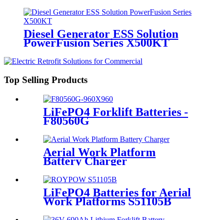
Diesel Generator ESS Solution
PowerFusion Series X500KT
Top Selling Products
LiFePO4 Forklift Batteries -
F80560G
Aerial Work Platform
Battery Charger
LiFePO4 Batteries for Aerial
Work Platforms S51105B