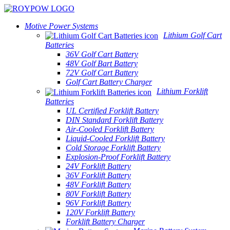
Motive Power Systems
Lithium Golf Cart
Batteries
36V Golf Cart Battery
48V Golf Bart Battery
72V Golf Cart Battery
Golf Cart Battery Charger
Lithium Forklift
Batteries
UL Certified Forklift Battery
DIN Standard Forklift Battery
Air-Cooled Forklift Battery
Liquid-Cooled Forklift Battery
Cold Storage Forklift Battery
Explosion-Proof Forklift Battery
24V Forklift Battery
36V Forklift Battery
48V Forklift Battery
80V Forklift Battery
96V Forklift Battery
120V Forklift Battery
Forklift Battery Charger