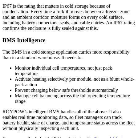
IP67 is the rating that matters in cold storage because of
condensation. Every time a forklift moves between a freezer zone
and an ambient corridor, moisture forms on every cold surface,
including battery connectors, seals, and cable entries. An IP67 rating
confirms the enclosure is fully sealed against this.
BMS Intelligence
The BMS in a cold storage application carries more responsibility
than in a standard warehouse. It needs to:
Monitor individual cell temperatures, not just pack
temperature
Activate heating selectively per module, not as a blunt whole-
pack action
Prevent charging below safe thresholds automatically
Manage cell balancing across the full operating temperature
range
ROYPOW’s intelligent BMS handles all of the above. It also
enables real-time monitoring data, so fleet managers can track
battery health, state of charge, and temperature status across the fleet
without physically inspecting each unit.