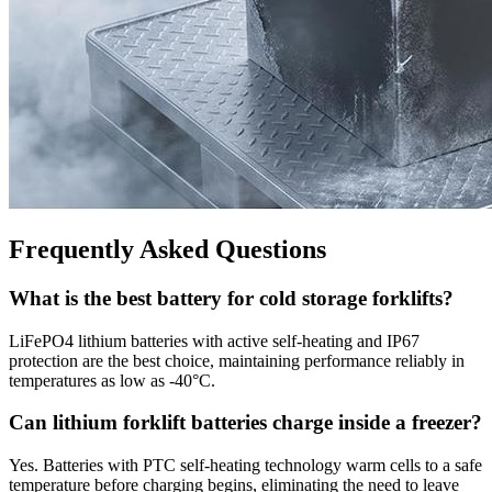
Frequently Asked Questions
What is the best battery for cold storage forklifts?
LiFePO4 lithium batteries with active self-heating and IP67
protection are the best choice, maintaining performance reliably in
temperatures as low as -40°C.
Can lithium forklift batteries charge inside a freezer?
Yes. Batteries with PTC self-heating technology warm cells to a safe
temperature before charging begins, eliminating the need to leave