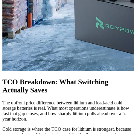
TCO Breakdown: What Switching
Actually Saves
The upfront price difference between lithium and lead-acid cold
storage batteries is real. What most operations underestimate is how
fast that gap closes, and how sharply lithium pulls ahead over a 5-
year horizon.
Cold storage is where the TCO case for lithium is strongest, because