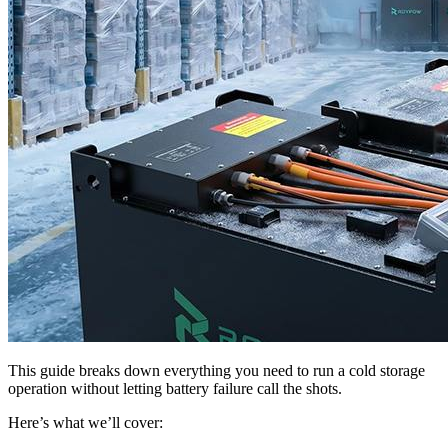
This guide breaks down everything you need to run a cold storage
operation without letting battery failure call the shots.
Here’s what we’ll cover: