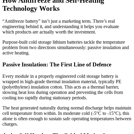
How Antifreeze and Self-Heating
Technology Works
“Antifreeze battery” isn’t just a marketing term. There’s real
engineering behind it, and understanding it helps you evaluate
which products are actually worth the investment.
Purpose-built cold storage lithium batteries tackle the temperature
problem from two directions simultaneously: passive insulation and
active heating.
Passive Insulation: The First Line of Defence
Every module in a properly engineered cold storage battery is
wrapped in high-grade thermal insulation material, typically PE
(polyethylene) insulation cotton. This acts as a thermal barrier,
slowing heat loss during operation and preventing the cells from
cooling too rapidly during stationary periods.
The heat generated naturally during normal discharge helps maintain
cell temperature from within. In moderate cold (-5°C to -15°C), this
alone is often enough to sustain safe operating temperatures between
charges.