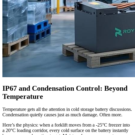
IP67 and Condensation Control: Beyond
Temperature
Temperature gets all the attention in cold storage battery discussions.
Condensation quietly causes just as much damage. Often more.
Here’s the physics: when a forklift moves from a -25°C freezer into
a 20°C loading corridor, every cold surface on the battery instantly