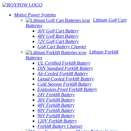
Motive Power Systems
Lithium Golf Cart
Batteries
36V Golf Cart Battery
48V Golf Bart Battery
72V Golf Cart Battery
Golf Cart Battery Charger
Lithium Forklift
Batteries
UL Certified Forklift Battery
DIN Standard Forklift Battery
Air-Cooled Forklift Battery
Liquid-Cooled Forklift Battery
Cold Storage Forklift Battery
Explosion-Proof Forklift Battery
24V Forklift Battery
36V Forklift Battery
48V Forklift Battery
80V Forklift Battery
96V Forklift Battery
120V Forklift Battery
Forklift Battery Charger