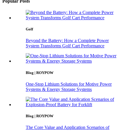
Popular Posts
Golf
Beyond the Battery: How a Complete Power
System Transforms Golf Cart Performance
Blog | ROYPOW
One-Stop Lithium Solutions for Motive Power
Systems & Energy Storage Systems
Blog | ROYPOW
The Core Value and Application Scenarios of