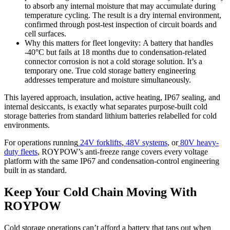
to absorb any internal moisture that may accumulate during
temperature cycling. The result is a dry internal environment,
confirmed through post-test inspection of circuit boards and
cell surfaces.
Why this matters for fleet longevity: A battery that handles
-40°C but fails at 18 months due to condensation-related
connector corrosion is not a cold storage solution. It’s a
temporary one. True cold storage battery engineering
addresses temperature and moisture simultaneously.
This layered approach, insulation, active heating, IP67 sealing, and
internal desiccants, is exactly what separates purpose-built cold
storage batteries from standard lithium batteries relabelled for cold
environments.
For operations running
24V forklifts
,
48V systems
, or
80V heavy-
duty fleets
, ROYPOW’s anti-freeze range covers every voltage
platform with the same IP67 and condensation-control engineering
built in as standard.
Keep Your Cold Chain Moving With
ROYPOW
Cold storage operations can’t afford a battery that taps out when