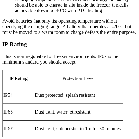
should be able to charge in situ inside the freezer, typically
achievable down to -30°C with PTC heating
Avoid batteries that only list operating temperature without
specifying the charging range. A battery that operates at -20°C but
must be moved to a warm room to charge defeats the entire purpose.
IP Rating
This is non-negotiable for freezer environments. IP67 is the
minimum standard you should accept.
IP Rating
Protection Level
IP54
Dust protected, splash resistant
IP65
Dust tight, water jet resistant
IP67
Dust tight, submersion to 1m for 30 minutes