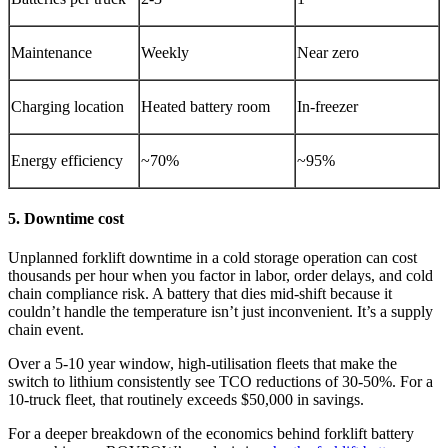
Maintenance
Weekly
Near zero
Charging location
Heated battery room
In-freezer
Energy efficiency
~70%
~95%
5. Downtime cost
Unplanned forklift downtime in a cold storage operation can cost
thousands per hour when you factor in labor, order delays, and cold
chain compliance risk. A battery that dies mid-shift because it
couldn’t handle the temperature isn’t just inconvenient. It’s a supply
chain event.
Over a 5-10 year window, high-utilisation fleets that make the
switch to lithium consistently see TCO reductions of 30-50%. For a
10-truck fleet, that routinely exceeds $50,000 in savings.
For a deeper breakdown of the economics behind forklift battery