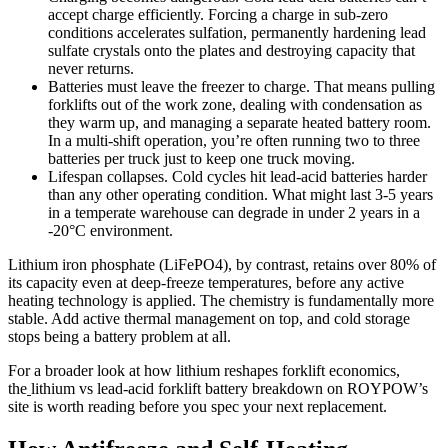
accept charge efficiently. Forcing a charge in sub-zero
conditions accelerates sulfation, permanently hardening lead
sulfate crystals onto the plates and destroying capacity that
never returns.
Batteries must leave the freezer to charge. That means pulling
forklifts out of the work zone, dealing with condensation as
they warm up, and managing a separate heated battery room.
In a multi-shift operation, you’re often running two to three
batteries per truck just to keep one truck moving.
Lifespan collapses. Cold cycles hit lead-acid batteries harder
than any other operating condition. What might last 3-5 years
in a temperate warehouse can degrade in under 2 years in a
-20°C environment.
Lithium iron phosphate (LiFePO4), by contrast, retains over 80% of
its capacity even at deep-freeze temperatures, before any active
heating technology is applied. The chemistry is fundamentally more
stable. Add active thermal management on top, and cold storage
stops being a battery problem at all.
For a broader look at how lithium reshapes forklift economics,
the
lithium vs lead-acid forklift battery breakdown on ROYPOW’s
site is worth reading before you spec your next replacement.