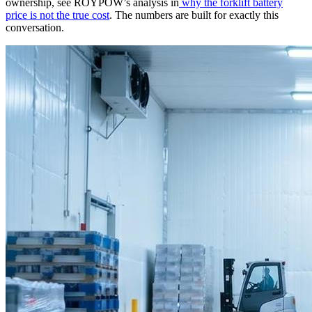
ownership, see ROYPOW’s analysis in
why the forklift battery
price is not the true cost
. The numbers are built for exactly this
conversation.