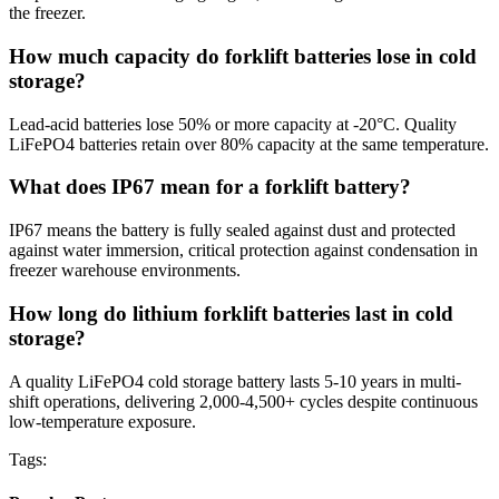
the freezer.
How much capacity do forklift batteries lose in cold
storage?
Lead-acid batteries lose 50% or more capacity at -20°C. Quality
LiFePO4 batteries retain over 80% capacity at the same temperature.
What does IP67 mean for a forklift battery?
IP67 means the battery is fully sealed against dust and protected
against water immersion, critical protection against condensation in
freezer warehouse environments.
How long do lithium forklift batteries last in cold
storage?
A quality LiFePO4 cold storage battery lasts 5-10 years in multi-
shift operations, delivering 2,000-4,500+ cycles despite continuous
low-temperature exposure.
Tags: