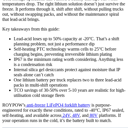
temperatures drop. The right lithium solution doesn’t just survive the
freeze. It performs through it, shift after shift, without pulling trucks
out, without swapping packs, and without the maintenance spiral
that lead-acid brings.
Key takeaways from this guide:
Lead-acid loses up to 50% capacity at -20°C. That’s a shift
planning problem, not just a performance dip
Self-heating PTC technology warms cells to 25°C before
charging begins, preventing irreversible lithium plating
IP67 is the minimum rating worth considering. Anything less
is a condensation risk
Internal silica gel desiccants protect against moisture that IP
seals alone can’t catch
One lithium battery per truck replaces two to three lead-acid
packs in multi-shift operations
TCO savings of 30-50% over 5-10 years are realistic for high-
utilisation cold storage fleets
ROYPOW’s
anti-freeze LiFePO4 forklift battery
is purpose-
engineered for exactly these conditions, rated to -40°C, IP67 sealed,
self-heating, and available across
24V
,
48V
, and
80V
platforms. If
your operation runs in the cold, it’s the battery built to match.