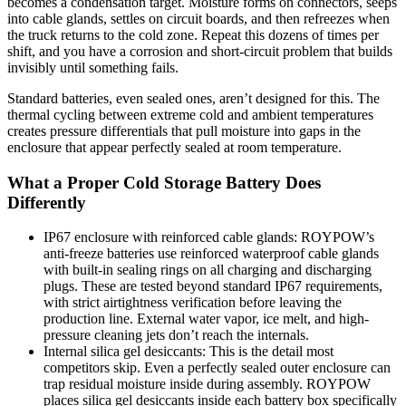
becomes a condensation target. Moisture forms on connectors, seeps
into cable glands, settles on circuit boards, and then refreezes when
the truck returns to the cold zone. Repeat this dozens of times per
shift, and you have a corrosion and short-circuit problem that builds
invisibly until something fails.
Standard batteries, even sealed ones, aren’t designed for this. The
thermal cycling between extreme cold and ambient temperatures
creates pressure differentials that pull moisture into gaps in the
enclosure that appear perfectly sealed at room temperature.
What a Proper Cold Storage Battery Does
Differently
IP67 enclosure with reinforced cable glands: ROYPOW’s
anti-freeze batteries use reinforced waterproof cable glands
with built-in sealing rings on all charging and discharging
plugs. These are tested beyond standard IP67 requirements,
with strict airtightness verification before leaving the
production line. External water vapor, ice melt, and high-
pressure cleaning jets don’t reach the internals.
Internal silica gel desiccants: This is the detail most
competitors skip. Even a perfectly sealed outer enclosure can
trap residual moisture inside during assembly. ROYPOW
places silica gel desiccants inside each battery box specifically