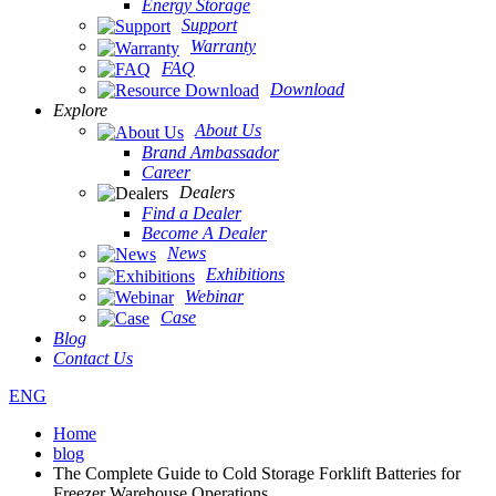
Energy Storage
Support
Warranty
FAQ
Download
Explore
About Us
Brand Ambassador
Career
Dealers
Find a Dealer
Become A Dealer
News
Exhibitions
Webinar
Case
Blog
Contact Us
ENG
Home
blog
The Complete Guide to Cold Storage Forklift Batteries for
Freezer Warehouse Operations