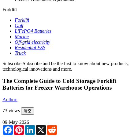
Forklift
Forklift
Golf
LiFePO4 Batteries
Marine
Off-grid electricity
Residential ESS
Truck
Subscribe
Subscribe and be the first to know about new products,
technological innovations and more.
The Complete Guide to Cold Storage Forklift
Batteries for Freezer Warehouse Operations
Author:
73 views
清空
09-May-2026
Facebook
Pinterest
LinkedIn
X
Reddit