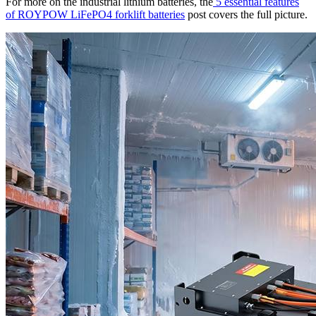
For more on the industrial lithium batteries, the
5 essential features
of ROYPOW LiFePO4 forklift batteries
post covers the full picture.