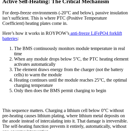
Active Self-Heating: The Critical Mechanism
For deep-freeze environments (-20°C and below), passive insulation
isn’t sufficient. This is where PTC (Positive Temperature
Coefficient) heating plates come in.
Here’s how it works in ROYPOW’s
anti-freeze LiFePO4 forklift
batteries
:
The BMS continuously monitors module temperature in real
time
When any module drops below 5°C, the PTC heating element
activates automatically
The element draws energy from the charger (not the battery
cells) to warm the module
Heating continues until the module reaches 25°C, the optimal
charging temperature
Only then does the BMS permit charging to begin
This sequence matters. Charging a lithium cell below 0°C without
pre-heating causes lithium plating, where lithium metal deposits on
the anode instead of intercalating into it. That damage is irreversible.
The self-heating function prevents it entirely, automatically, without