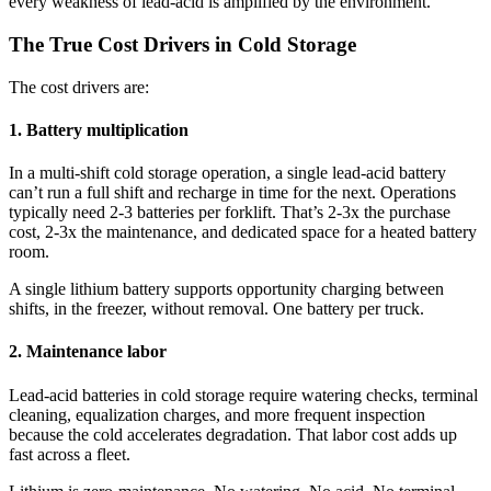
every weakness of lead-acid is amplified by the environment.
The True Cost Drivers in Cold Storage
The cost drivers are:
1. Battery multiplication
In a multi-shift cold storage operation, a single lead-acid battery
can’t run a full shift and recharge in time for the next. Operations
typically need 2-3 batteries per forklift. That’s 2-3x the purchase
cost, 2-3x the maintenance, and dedicated space for a heated battery
room.
A single lithium battery supports opportunity charging between
shifts, in the freezer, without removal. One battery per truck.
2. Maintenance labor
Lead-acid batteries in cold storage require watering checks, terminal
cleaning, equalization charges, and more frequent inspection
because the cold accelerates degradation. That labor cost adds up
fast across a fleet.