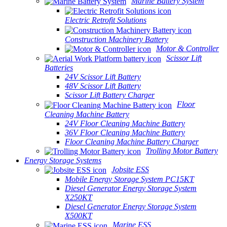
Marine Battery System
Electric Retrofit Solutions
Construction Machinery Battery
Motor & Controller
Scissor Lift
Batteries
24V Scissor Lift Battery
48V Scissor Lift Battery
Scissor Lift Battery Charger
Floor
Cleaning Machine Battery
24V Floor Cleaning Machine Battery
36V Floor Cleaning Machine Battery
Floor Cleaning Machine Battery Charger
Trolling Motor Battery
Energy Storage Systems
Jobsite ESS
Mobile Energy Storage System PC15KT
Diesel Generator Energy Storage System
X250KT
Diesel Generator Energy Storage System
X500KT
Marine ESS