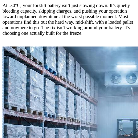
At -30°C, your forklift battery isn’t just slowing down. It’s quietly
bleeding capacity, skipping charges, and pushing your operation
toward unplanned downtime at the worst possible moment. Most
operations find this out the hard way, mid-shift, with a loaded pallet
and nowhere to go. The fix isn’t working around your battery. It’s
choosing one actually built for the freeze.