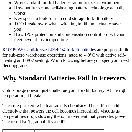
Why standard forklift batteries fail in freezer environments
How antifreeze and self-heating battery technology actually
works
Key specs to look for in a cold storage forklift battery
TCO breakdown: what switching to lithium actually saves
you
How IP67 protection and condensation control protect your
fleet beyond just temperature
ROYPOW’s anti-freeze LiFePO4 forklift batteries
are purpose-built
for sub-zero warehouse operations, rated to -40°C with active self-
heating and IP67 sealing. Worth knowing before you spec your next
fleet upgrade.
Why Standard Batteries Fail in Freezers
Cold storage doesn’t just challenge your forklift battery. At the right
temperature, it breaks it.
The core problem with lead-acid is chemistry. The sulfuric acid
electrolyte that powers the cell becomes increasingly viscous as
temperatures drop, slowing the ion movement that generates power.
The result isn’t gradual. It’s a cliff.