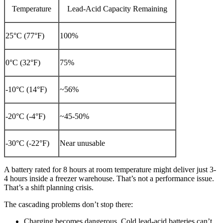
Temperature
Lead-Acid Capacity Remaining
25°C (77°F)
100%
0°C (32°F)
75%
-10°C (14°F)
~56%
-20°C (-4°F)
~45-50%
-30°C (-22°F)
Near unusable
A battery rated for 8 hours at room temperature might deliver just 3-
4 hours inside a freezer warehouse. That’s not a performance issue.
That’s a shift planning crisis.
The cascading problems don’t stop there:
Charging becomes dangerous. Cold lead-acid batteries can’t