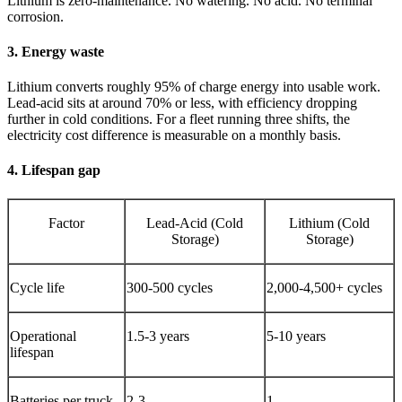
Lithium is zero-maintenance. No watering. No acid. No terminal
corrosion.
3. Energy waste
Lithium converts roughly 95% of charge energy into usable work.
Lead-acid sits at around 70% or less, with efficiency dropping
further in cold conditions. For a fleet running three shifts, the
electricity cost difference is measurable on a monthly basis.
4. Lifespan gap
Factor
Lead-Acid (Cold
Lithium (Cold
Storage)
Storage)
Cycle life
300-500 cycles
2,000-4,500+ cycles
Operational
1.5-3 years
5-10 years
lifespan
Batteries per truck
2-3
1