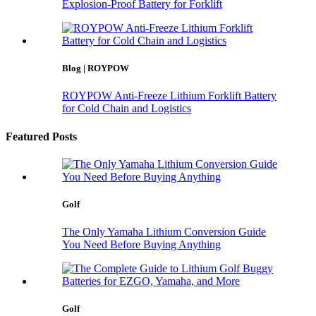
Explosion-Proof Battery for Forklift
Blog | ROYPOW
ROYPOW Anti-Freeze Lithium Forklift Battery
for Cold Chain and Logistics
Featured Posts
Golf
The Only Yamaha Lithium Conversion Guide
You Need Before Buying Anything
Golf