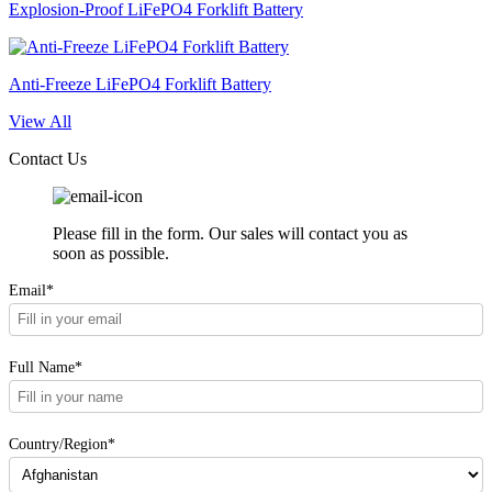
Explosion-Proof LiFePO4 Forklift Battery
Anti-Freeze LiFePO4 Forklift Battery
View All
Contact Us
Please fill in the form. Our sales will contact you as
soon as possible.
Email*
Full Name*
Country/Region*