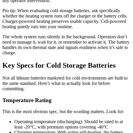
any operator intervention.
Pro tip: When evaluating cold storage batteries, ask specifically
whether the heating system runs off the charger or the battery cells.
Charger-powered heating preserves usable capacity. Cell-powered
heating quietly eats into your runtime.
The whole system runs silently in the background. Operators don’t
need to manage it, wait for it, or remember to activate it. The battery
handles its own thermal state and signals readiness when it’s safe to
charge.
Key Specs for Cold Storage Batteries
Not all lithium batteries marketed for cold environments are built to
the same standard. Here’s what to actually look for before
committing.
Temperature Rating
This is the most obvious spec, but the wording matters. Look for:
Operating temperature (discharging): Should be rated to at
least -20°C, with premium options covering -40°C
Charging temperature: With active self-heating, the battery