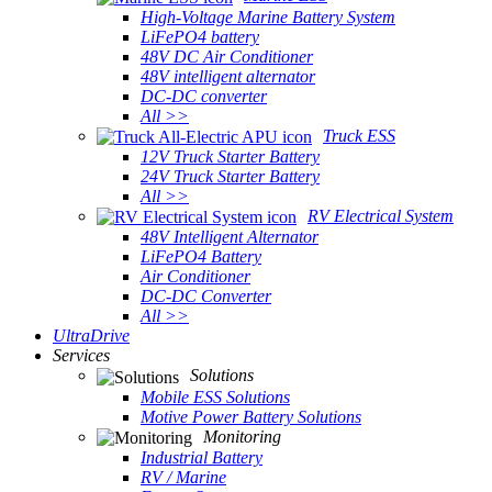
High-Voltage Marine Battery System
LiFePO4 battery
48V DC Air Conditioner
48V intelligent alternator
DC-DC converter
All >>
Truck ESS
12V Truck Starter Battery
24V Truck Starter Battery
All >>
RV Electrical System
48V Intelligent Alternator
LiFePO4 Battery
Air Conditioner
DC-DC Converter
All >>
UltraDrive
Services
Solutions
Mobile ESS Solutions
Motive Power Battery Solutions
Monitoring
Industrial Battery
RV / Marine