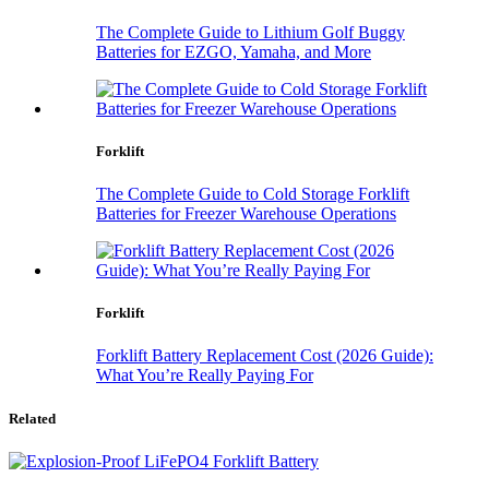
The Complete Guide to Lithium Golf Buggy
Batteries for EZGO, Yamaha, and More
Forklift
The Complete Guide to Cold Storage Forklift
Batteries for Freezer Warehouse Operations
Forklift
Forklift Battery Replacement Cost (2026 Guide):
What You’re Really Paying For
Related