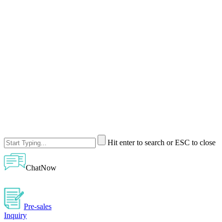
Hit enter to search or ESC to close
ChatNow
Pre-sales
Inquiry