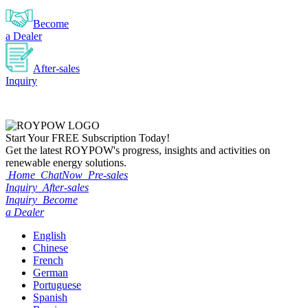
Become
a Dealer
After-sales
Inquiry
Start Your
FREE
Subscription Today!
Get the latest ROYPOW's progress, insights and activities on
renewable energy solutions.
Home
ChatNow
Pre-sales
Inquiry
After-sales
Inquiry
Become
a Dealer
English
Chinese
French
German
Portuguese
Spanish