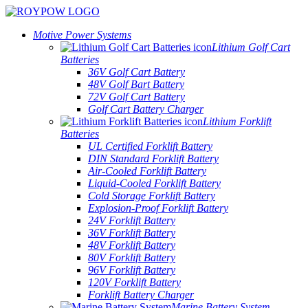
Motive Power Systems
Lithium Golf Cart
Batteries
36V Golf Cart Battery
48V Golf Bart Battery
72V Golf Cart Battery
Golf Cart Battery Charger
Lithium Forklift
Batteries
UL Certified Forklift Battery
DIN Standard Forklift Battery
Air-Cooled Forklift Battery
Liquid-Cooled Forklift Battery
Cold Storage Forklift Battery
Explosion-Proof Forklift Battery
24V Forklift Battery
36V Forklift Battery
48V Forklift Battery
80V Forklift Battery
96V Forklift Battery
120V Forklift Battery
Forklift Battery Charger
Marine Battery System