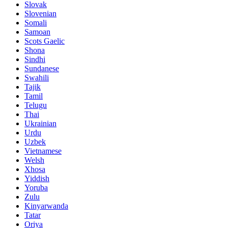
Slovak
Slovenian
Somali
Samoan
Scots Gaelic
Shona
Sindhi
Sundanese
Swahili
Tajik
Tamil
Telugu
Thai
Ukrainian
Urdu
Uzbek
Vietnamese
Welsh
Xhosa
Yiddish
Yoruba
Zulu
Kinyarwanda
Tatar
Oriya