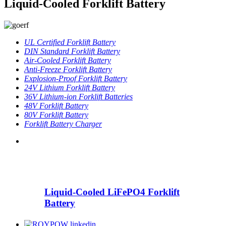
Liquid-Cooled Forklift Battery
UL Certified Forklift Battery
DIN Standard Forklift Battery
Air-Cooled Forklift Battery
Anti-Freeze Forklift Battery
Explosion-Proof Forklift Battery
24V Lithium Forklift Battery
36V Lithium-ion Forklift Batteries
48V Forklift Battery
80V Forklift Battery
Forklift Battery Charger
Liquid-Cooled LiFePO4 Forklift
Battery