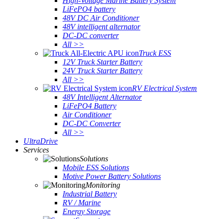
High-Voltage Marine Battery System
LiFePO4 battery
48V DC Air Conditioner
48V intelligent alternator
DC-DC converter
All >>
Truck ESS
12V Truck Starter Battery
24V Truck Starter Battery
All >>
RV Electrical System
48V Intelligent Alternator
LiFePO4 Battery
Air Conditioner
DC-DC Converter
All >>
UltraDrive
Services
Solutions
Mobile ESS Solutions
Motive Power Battery Solutions
Monitoring
Industrial Battery
RV / Marine
Energy Storage