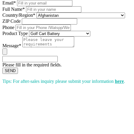
Email*
Full Name*
Country/Region*
ZIP Code
Phone
Product Type
Message*
Please fill in the required fields.
SEND
Tips: For after-sales inquiry please submit your information
here
.