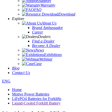
Support
Warranty
FAQ
Download
Explore
About Us
Brand Ambassador
Career
Dealers
Find a Dealer
Become A Dealer
News
Exhibitions
Webinar
Case
Blog
Contact Us
ENG
Home
Motive Power Batteries
LiFePO4 Batteries for Forklifts
Liquid-Cooled Forklift Battery