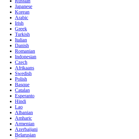
Russian
Japanese
Korean
Arabic
Irish
Greek
Turkish
Italian
Danish
Romanian
Indonesian
Czech
Afrikaans
Swedish
Polish
Basque
Catalan
Esperanto
Hindi
Lao
Albanian
Amharic
Armenian
Azerbaijani
Belarusian