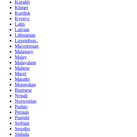
Kazakh
Khmer
Kurdish
Kyrgyz
Latin
Latvian
Lithuanian
Luxembou..
Macedonian
Malagasy
Malay
Malayalam
Maltese
Maori
Marathi
Mongolian
Burmese
Nepali
Norwegian
Pashto
Persian
Punjabi
Serbian
Sesotho
Sinhala