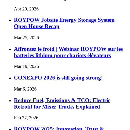
Apr 29, 2026
ROYPOW Jobsite Energy Storage System
Open House Recap
Mar 25, 2026
Affrontez le froid | Webinar ROYPOW sur les
batteries lithium pour chariots élévateurs
Mar 19, 2026
CONEXPO 2026 is still going strong!
Mar 6, 2026
Reduce Fuel, Emissions & TCO: Electric
Retrofit for Mixer Trucks Explained
Feb 27, 2026
ROYPOW 2025: Innovation, Trust &