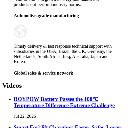
products out-perform industry norms.
Automotive-grade manufacturing
Timely delivery & fast response technical support with
subsidiaries in the USA, Brazil, the UK, Germany, the
Netherlands, South Africa, Iraq, Australia, Japan and
Korea.
Global sales & service network
Videos
ROYPOW Battery Passes the 100℃
Temperature Difference Extreme Challenge
Jul 22, 2026
Smart Forklift Charging: Faster, Safer, Lower