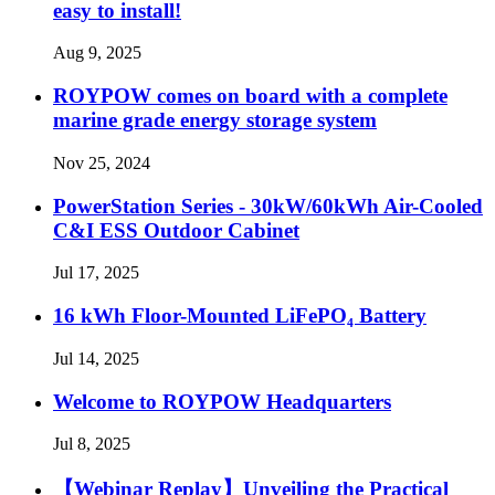
easy to install!
Aug 9, 2025
ROYPOW comes on board with a complete
marine grade energy storage system
Nov 25, 2024
PowerStation Series - 30kW/60kWh Air-Cooled
C&I ESS Outdoor Cabinet
Jul 17, 2025
16 kWh Floor-Mounted LiFePO₄ Battery
Jul 14, 2025
Welcome to ROYPOW Headquarters
Jul 8, 2025
【Webinar Replay】Unveiling the Practical