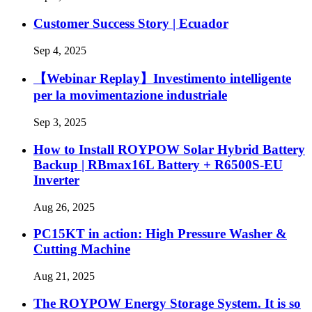
Customer Success Story | Ecuador
Sep 4, 2025
【Webinar Replay】Investimento intelligente
per la movimentazione industriale
Sep 3, 2025
How to Install ROYPOW Solar Hybrid Battery
Backup | RBmax16L Battery + R6500S-EU
Inverter
Aug 26, 2025
PC15KT in action: High Pressure Washer &
Cutting Machine
Aug 21, 2025
The ROYPOW Energy Storage System. It is so