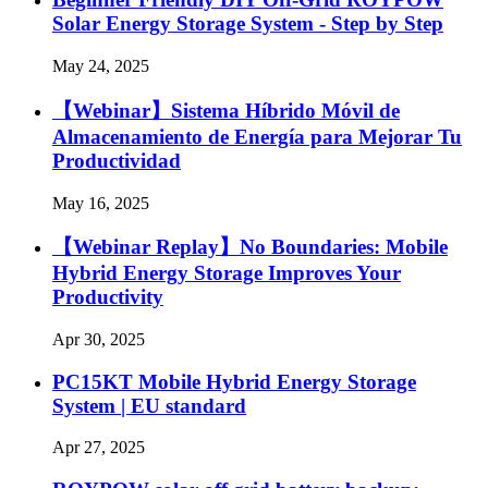
Solar Energy Storage System - Step by Step
May 24, 2025
【Webinar】Sistema Híbrido Móvil de
Almacenamiento de Energía para Mejorar Tu
Productividad
May 16, 2025
【Webinar Replay】No Boundaries: Mobile
Hybrid Energy Storage Improves Your
Productivity
Apr 30, 2025
PC15KT Mobile Hybrid Energy Storage
System | EU standard
Apr 27, 2025