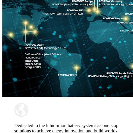
Dedicated to the lithium-ion battery systems as one-stop
solutions to achieve enegy innovation and build world-