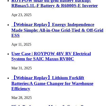
ROYPOW solar off grid battery backup:
RBmax5.1L-F Battery & R6000S-E Inverter
Apr 23, 2025
【Webinar Replay】Energy Independence
Made Simple: All-in-One Grid-Tied & Off-Grid
ESS
Apr 11, 2025
User Case | ROYPOW 48V RV Electrical
System for SAIC Maxus RV80C
Mar 31, 2025
【Webinar Replay】Lithium Forklift
Batteries:A Game Changer for Warehouse
Efficiency
Mar 28, 2025