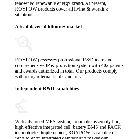
renowned renewable energy brand. At present,
ROYPOW products cover all living & working
situations.
A trailblazer of lithium+ market
ROYPOW possesses professional R&D team and
comprehensive IP & protection system with 402 patents
and awards authorized in total. Our products comply
with many international standards.
Independent R&D capabilities
With advanced MES system, automatic assembly line,
high-effective integrated cell, battery BMS and PACK
technologies implemented, ROYPOW is capable of
"end-to-end" integrated delivery and makes our