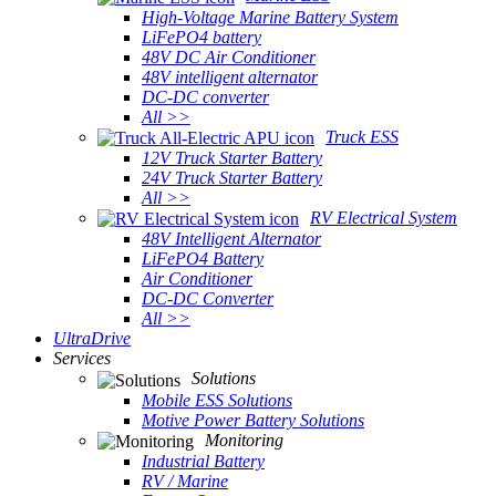
High-Voltage Marine Battery System
LiFePO4 battery
48V DC Air Conditioner
48V intelligent alternator
DC-DC converter
All >>
Truck ESS
12V Truck Starter Battery
24V Truck Starter Battery
All >>
RV Electrical System
48V Intelligent Alternator
LiFePO4 Battery
Air Conditioner
DC-DC Converter
All >>
UltraDrive
Services
Solutions
Mobile ESS Solutions
Motive Power Battery Solutions
Monitoring
Industrial Battery
RV / Marine