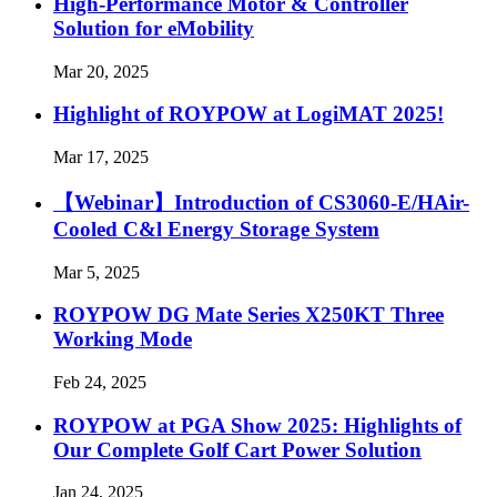
High-Performance Motor & Controller
Solution for eMobility
Mar 20, 2025
Highlight of ROYPOW at LogiMAT 2025!
Mar 17, 2025
【Webinar】Introduction of CS3060-E/HAir-
Cooled C&l Energy Storage System
Mar 5, 2025
ROYPOW DG Mate Series X250KT Three
Working Mode
Feb 24, 2025
ROYPOW at PGA Show 2025: Highlights of
Our Complete Golf Cart Power Solution
Jan 24, 2025