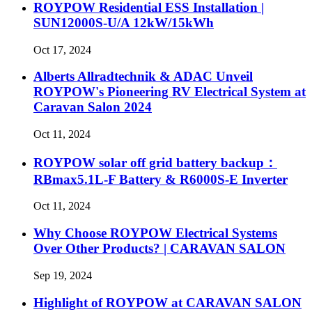
ROYPOW Residential ESS Installation |
SUN12000S-U/A 12kW/15kWh
Oct 17, 2024
Alberts Allradtechnik & ADAC Unveil
ROYPOW's Pioneering RV Electrical System at
Caravan Salon 2024
Oct 11, 2024
ROYPOW solar off grid battery backup：
RBmax5.1L-F Battery & R6000S-E Inverter
Oct 11, 2024
Why Choose ROYPOW Electrical Systems
Over Other Products? | CARAVAN SALON
Sep 19, 2024
Highlight of ROYPOW at CARAVAN SALON