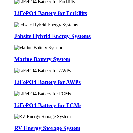
LiFePO4 Battery for Forklifts
Jobsite Hybrid Energy Systems
Marine Battery System
LiFePO4 Battery for AWPs
LiFePO4 Battery for FCMs
RV Energy Storage System