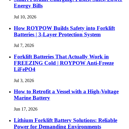
Energy Bills
Jul 10, 2026
How ROYPOW Builds Safety into Forklift
Batteries | 3-Layer Protection System
Jul 7, 2026
Forklift Batteries That Actually Work in
FREEZING Cold | ROYPOW Anti-Freeze
LiFePO4
Jul 3, 2026
How to Retrofit a Vessel with a High‑Voltage
Marine Battery
Jun 17, 2026
Lithium Forklift Battery Solutions: Reliable
Power for Demanding Environments