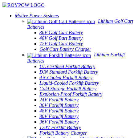
Motive Power Systems
Lithium Golf Cart
Batteries
36V Golf Cart Battery
48V Golf Bart Battery
72V Golf Cart Battery
Golf Cart Battery Charger
Lithium Forklift
Batteries
UL Certified Forklift Battery
DIN Standard Forklift Battery
Air-Cooled Forklift Battery
Liquid-Cooled Forklift Battery
Cold Storage Forklift Battery
Explosion-Proof Forklift Battery
24V Forklift Battery
36V Forklift Battery
48V Forklift Battery
80V Forklift Battery
96V Forklift Battery
120V Forklift Battery
Forklift Battery Charger