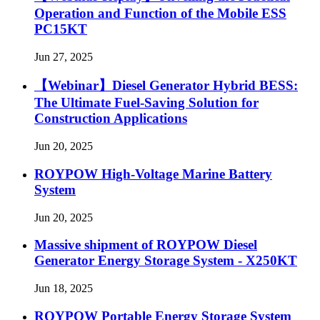
Operation and Function of the Mobile ESS
PC15KT
Jun 27, 2025
【Webinar】Diesel Generator Hybrid BESS:
The Ultimate Fuel-Saving Solution for
Construction Applications
Jun 20, 2025
ROYPOW High-Voltage Marine Battery
System
Jun 20, 2025
Massive shipment of ROYPOW Diesel
Generator Energy Storage System - X250KT
Jun 18, 2025
ROYPOW Portable Energy Storage System