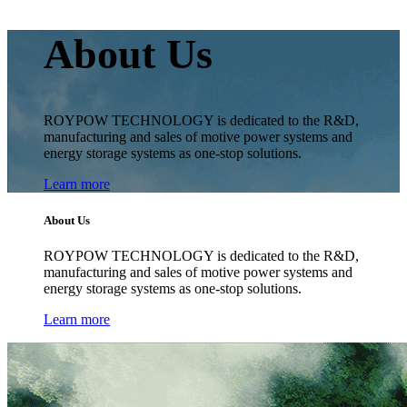
About Us
ROYPOW TECHNOLOGY is dedicated to the R&D,
manufacturing and sales of motive power systems and
energy storage systems as one-stop solutions.
Learn more
About Us
ROYPOW TECHNOLOGY is dedicated to the R&D,
manufacturing and sales of motive power systems and
energy storage systems as one-stop solutions.
Learn more