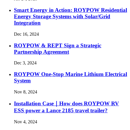
Smart Energy in Action: ROYPOW Residential
Energy Storage Systems with Solar/Grid
Integration
Dec 16, 2024
ROYPOW & REPT Sign a Strategic
Partnership Agreement
Dec 3, 2024
ROYPOW One-Stop Marine Lithium Electrical
System
Nov 8, 2024
Installation Case｜How does ROYPOW RV
ESS power a Lance 2185 travel trailer?
Nov 4, 2024