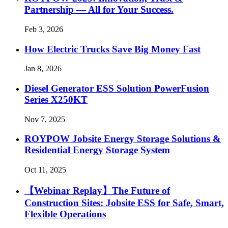
Partnership — All for Your Success.
Feb 3, 2026
How Electric Trucks Save Big Money Fast
Jan 8, 2026
Diesel Generator ESS Solution PowerFusion
Series X250KT
Nov 7, 2025
ROYPOW Jobsite Energy Storage Solutions &
Residential Energy Storage System
Oct 11, 2025
【Webinar Replay】The Future of
Construction Sites: Jobsite ESS for Safe, Smart,
Flexible Operations