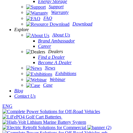
Energy Storage
Support
Warranty
FAQ
Download
Explore
About Us
Brand Ambassador
Career
Dealers
Find a Dealer
Become A Dealer
News
Exhibitions
Webinar
Case
Blog
Contact Us
ENG