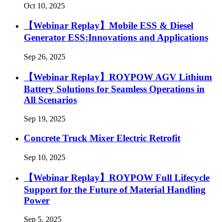
Oct 10, 2025
【Webinar Replay】Mobile ESS & Diesel
Generator ESS:Innovations and Applications
Sep 26, 2025
【Webinar Replay】ROYPOW AGV Lithium
Battery Solutions for Seamless Operations in
All Scenarios
Sep 19, 2025
Concrete Truck Mixer Electric Retrofit
Sep 10, 2025
【Webinar Replay】ROYPOW Full Lifecycle
Support for the Future of Material Handling
Power
Sep 5, 2025