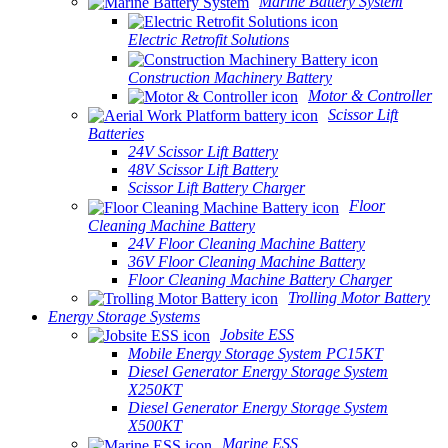
Marine Battery System
Electric Retrofit Solutions
Construction Machinery Battery
Motor & Controller
Scissor Lift
Batteries
24V Scissor Lift Battery
48V Scissor Lift Battery
Scissor Lift Battery Charger
Floor
Cleaning Machine Battery
24V Floor Cleaning Machine Battery
36V Floor Cleaning Machine Battery
Floor Cleaning Machine Battery Charger
Trolling Motor Battery
Energy Storage Systems
Jobsite ESS
Mobile Energy Storage System PC15KT
Diesel Generator Energy Storage System
X250KT
Diesel Generator Energy Storage System
X500KT
Marine ESS