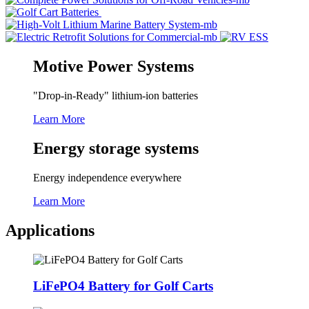
Motive Power Systems
"Drop-in-Ready" lithium-ion batteries
Learn More
Energy storage systems
Energy independence everywhere
Learn More
Applications
LiFePO4 Battery for Golf Carts