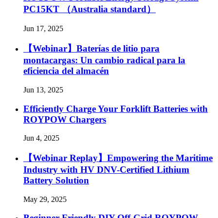
PC15KT （Australia standard）
Jun 17, 2025
【Webinar】Baterías de litio para
montacargas: Un cambio radical para la
eficiencia del almacén
Jun 13, 2025
Efficiently Charge Your Forklift Batteries with
ROYPOW Chargers
Jun 4, 2025
【Webinar Replay】Empowering the Maritime
Industry with HV DNV-Certified Lithium
Battery Solution
May 29, 2025
Beginner Friendly DIY Off-Grid ROYPOW