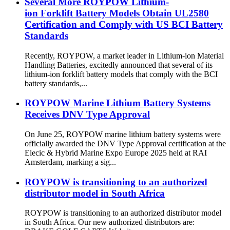
Several More ROYPOW Lithium-
ion Forklift Battery Models Obtain UL2580
Certification and Comply with US BCI Battery
Standards
Recently, ROYPOW, a market leader in Lithium-ion Material
Handling Batteries, excitedly announced that several of its
lithium-ion forklift battery models that comply with the BCI
battery standards,...
ROYPOW Marine Lithium Battery Systems
Receives DNV Type Approval
On June 25, ROYPOW marine lithium battery systems were
officially awarded the DNV Type Approval certification at the
Elecic & Hybrid Marine Expo Europe 2025 held at RAI
Amsterdam, marking a sig...
ROYPOW is transitioning to an authorized
distributor model in South Africa
ROYPOW is transitioning to an authorized distributor model
in South Africa. Our new authorized distributors are: