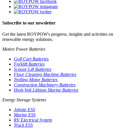
Subscribe to our newsletter
Get the latest ROYPOW's progress, insights and activities on
renewable energy solutions.
Motive Power Batteries
Golf Cart Batteries
Forklift Batteries
Scissor Lift Batteries
Floor Cleaning Machine Batteries
Trolling Motor Batteries
Construction Machinery Batteries
High-Volt Lithium Marine Batteries
Energy Storage Systems
Jobsite ESS
Marine ESS
RV Electrical System
Truck ESS