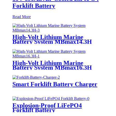
Forklift Battery
Read More
High-Volt Lithium Marine
Battery System MBmax14.3H
High-Volt Lithium Marine
Battery System MBmax16.3H
Smart Forklift Battery Charger
Explosion-Proof LiFePO4
Forklift Battery