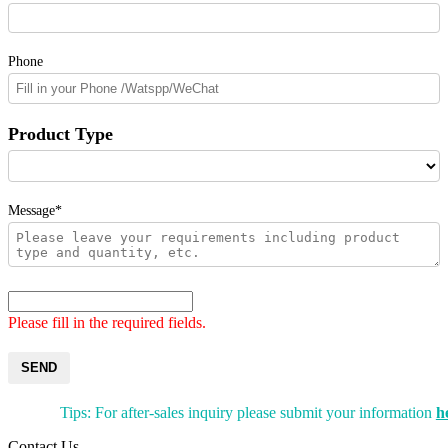
Phone
Product Type
Message*
Please fill in the required fields.
SEND
Tips: For after-sales inquiry please submit your information
h
Contact Us