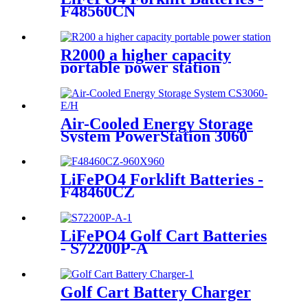
F48560CN
R2000 a higher capacity
portable power station
Air-Cooled Energy Storage
System PowerStation 3060
LiFePO4 Forklift Batteries -
F48460CZ
LiFePO4 Golf Cart Batteries
- S72200P-A
Golf Cart Battery Charger