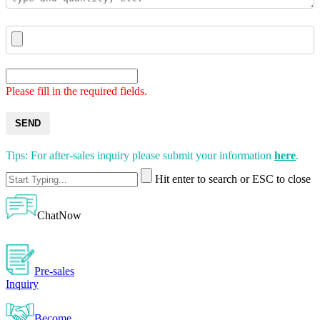
Please fill in the required fields.
SEND
Tips: For after-sales inquiry please submit your information
here
.
Hit enter to search or ESC to close
ChatNow
Pre-sales
Inquiry
Become