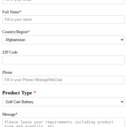
Full Name*
Country/Region*
ZIP Code
Phone
Product Type
Message*