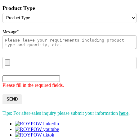
Product Type
Message*
Please fill in the required fields.
SEND
Tips: For after-sales inquiry please submit your information
here
.