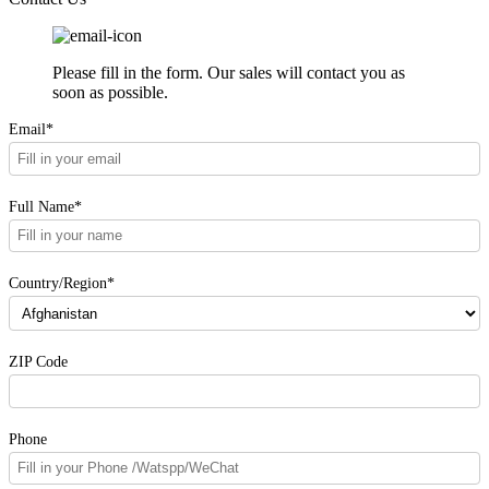
Please fill in the form. Our sales will contact you as
soon as possible.
Email*
Full Name*
Country/Region*
ZIP Code
Phone