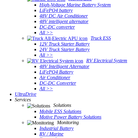
High-Voltage Marine Battery System
LiFePO4 battery
48V DC Air Conditioner
48V intelligent alternator
DC-DC converter
All >>
Truck ESS
12V Truck Starter Battery
24V Truck Starter Battery
All >>
RV Electrical System
48V Intelligent Alternator
LiFePO4 Battery
Air Conditioner
DC-DC Converter
All >>
UltraDrive
Services
Solutions
Mobile ESS Solutions
Motive Power Battery Solutions
Monitoring
Industrial Battery
RV / Marine