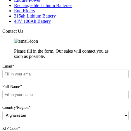
Endure Power
Rechargeable Lithium Batteries
End Riders
315ah Lithium Battery
48V 100Ah Battery
Contact Us
Please fill in the form. Our sales will contact you as
soon as possible.
Email*
Full Name*
Country/Region*
ZIP Code*