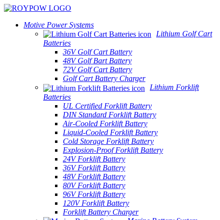
Motive Power Systems
Lithium Golf Cart
Batteries
36V Golf Cart Battery
48V Golf Bart Battery
72V Golf Cart Battery
Golf Cart Battery Charger
Lithium Forklift
Batteries
UL Certified Forklift Battery
DIN Standard Forklift Battery
Air-Cooled Forklift Battery
Liquid-Cooled Forklift Battery
Cold Storage Forklift Battery
Explosion-Proof Forklift Battery
24V Forklift Battery
36V Forklift Battery
48V Forklift Battery
80V Forklift Battery
96V Forklift Battery
120V Forklift Battery
Forklift Battery Charger