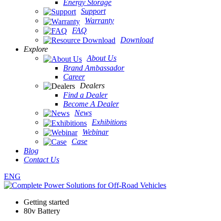
Energy Storage
Support
Warranty
FAQ
Download
Explore
About Us
Brand Ambassador
Career
Dealers
Find a Dealer
Become A Dealer
News
Exhibitions
Webinar
Case
Blog
Contact Us
ENG
Getting started
80v Battery