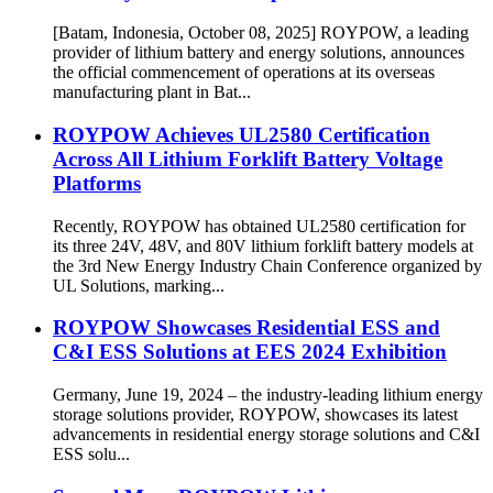
[Batam, Indonesia, October 08, 2025] ROYPOW, a leading
provider of lithium battery and energy solutions, announces
the official commencement of operations at its overseas
manufacturing plant in Bat...
ROYPOW Achieves UL2580 Certification
Across All Lithium Forklift Battery Voltage
Platforms
Recently, ROYPOW has obtained UL2580 certification for
its three 24V, 48V, and 80V lithium forklift battery models at
the 3rd New Energy Industry Chain Conference organized by
UL Solutions, marking...
ROYPOW Showcases Residential ESS and
C&I ESS Solutions at EES 2024 Exhibition
Germany, June 19, 2024 – the industry-leading lithium energy
storage solutions provider, ROYPOW, showcases its latest
advancements in residential energy storage solutions and C&I
ESS solu...