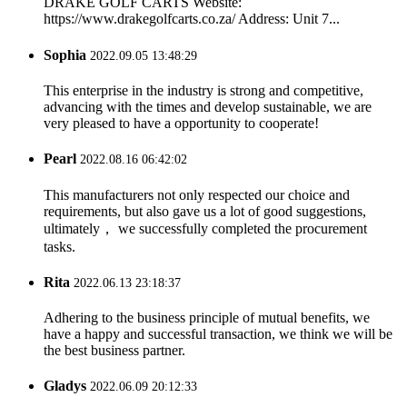
DRAKE GOLF CARTS Website:
https://www.drakegolfcarts.co.za/ Address: Unit 7...
Sophia
2022.09.05 13:48:29
This enterprise in the industry is strong and competitive,
advancing with the times and develop sustainable, we are
very pleased to have a opportunity to cooperate!
Pearl
2022.08.16 06:42:02
This manufacturers not only respected our choice and
requirements, but also gave us a lot of good suggestions,
ultimately， we successfully completed the procurement
tasks.
Rita
2022.06.13 23:18:37
Adhering to the business principle of mutual benefits, we
have a happy and successful transaction, we think we will be
the best business partner.
Gladys
2022.06.09 20:12:33