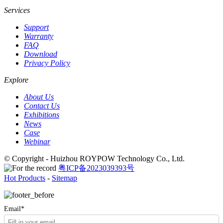
Services
Support
Warranty
FAQ
Download
Privacy Policy
Explore
About Us
Contact Us
Exhibitions
News
Case
Webinar
© Copyright - Huizhou ROYPOW Technology Co., Ltd.
粤ICP备2023039393号
Hot Products
-
Sitemap
Email*