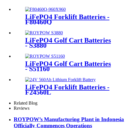
LiFePO4 Forklift Batteries -
F80460Q
LiFePO4 Golf Cart Batteries
- S3880
LiFePO4 Golf Cart Batteries
- S51160
LiFePO4 Forklift Batteries -
F24560L
Related Blog
Reviews
ROYPOW’s Manufacturing Plant in Indonesia
Officially Commences Operations