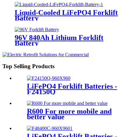
Liquid-Cooled LiFePO4 Forklift
Battery
96V 840Ah Lithium Forklift
Battery
Top Selling Products
LiFePO4 Forklift Batteries -
F24150Q
R600 For more mobile and
better value
LiFePO4 Forklift Batteries -