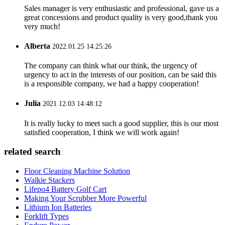
Sales manager is very enthusiastic and professional, gave us a
great concessions and product quality is very good,thank you
very much!
Alberta
2022.01.25 14:25:26
The company can think what our think, the urgency of
urgency to act in the interests of our position, can be said this
is a responsible company, we had a happy cooperation!
Julia
2021.12.03 14:48:12
It is really lucky to meet such a good supplier, this is our most
satisfied cooperation, I think we will work again!
related search
Floor Cleaning Machine Solution
Walkie Stackers
Lifepo4 Battery Golf Cart
Making Your Scrubber More Powerful
Lithium Ion Batteries
Forklift Types