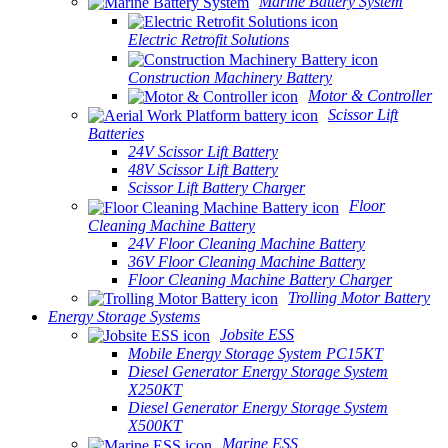
Marine Battery System
Electric Retrofit Solutions
Construction Machinery Battery
Motor & Controller
Scissor Lift
Batteries
24V Scissor Lift Battery
48V Scissor Lift Battery
Scissor Lift Battery Charger
Floor
Cleaning Machine Battery
24V Floor Cleaning Machine Battery
36V Floor Cleaning Machine Battery
Floor Cleaning Machine Battery Charger
Trolling Motor Battery
Energy Storage Systems
Jobsite ESS
Mobile Energy Storage System PC15KT
Diesel Generator Energy Storage System
X250KT
Diesel Generator Energy Storage System
X500KT
Marine ESS