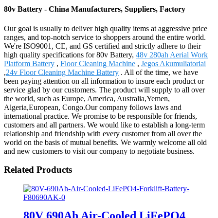
80v Battery - China Manufacturers, Suppliers, Factory
Our goal is usually to deliver high quality items at aggressive price
ranges, and top-notch service to shoppers around the entire world.
We're ISO9001, CE, and GS certified and strictly adhere to their
high quality specifications for 80v Battery,
48v 280ah Aerial Work
Platform Battery
,
Floor Cleaning Machine
,
Jegos Akumuliatoriai
,
24v Floor Cleaning Machine Battery
. All of the time, we have
been paying attention on all information to insure each product or
service glad by our customers. The product will supply to all over
the world, such as Europe, America, Australia,Yemen,
Algeria,European, Congo.Our company follows laws and
international practice. We promise to be responsible for friends,
customers and all partners. We would like to establish a long-term
relationship and friendship with every customer from all over the
world on the basis of mutual benefits. We warmly welcome all old
and new customers to visit our company to negotiate business.
Related Products
80V 690Ah Air-Cooled LiFePO4