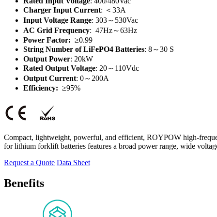
Rated Input Voltage
: 400/480Vac
Charger Input Current
:
＜
33A
Input Voltage Range
: 303～530Vac
AC Grid Frequency
: 47Hz～63Hz
Power Factor:
≥0.99
String Number of LiFePO4 Batteries
: 8～30 S
Output Power
: 20kW
Rated Output Voltage
: 20～110Vdc
Output Current
: 0～200A
Efficiency:
≥95%
Compact, lightweight, powerful, and efficient, ROYPOW high-frequency 
for lithium forklift batteries features a broad power range, wide volta
Request a Quote
Data Sheet
Benefits