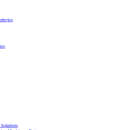
tteries
ies
t Solutions