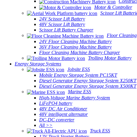
Construc
Motor & Controller
Scissor Lift Batteri
24V Scissor Lift Battery
48V Scissor Lift Battery
Scissor Lift Battery Charger
Floor Cleaning
24V Floor Cleaning Machine Battery
36V Floor Cleaning Machine Battery
Floor Cleaning Machine Battery Charger
Trolling Motor Battery
Energy Storage Systems
Jobsite ESS
Mobile Energy Storage System PC15KT
Diesel Generator Energy Storage System X250KT
Diesel Generator Energy Storage System X500KT
Marine ESS
High-Voltage Marine Battery System
LiFePO4 battery
48V DC Air Conditioner
48V intelligent alternator
DC-DC converter
All >>
Truck ESS
12V Truck Starter Battery