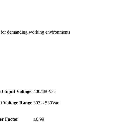
e for demanding working environments
d Input Voltage
400/480Vac
t Voltage Range
303～530Vac
r Factor
≥0.99