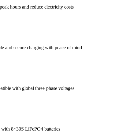
-peak hours and reduce electricity costs
able and secure charging with peace of mind
tible with global three-phase voltages
e with 8~30S LiFePO4 batteries