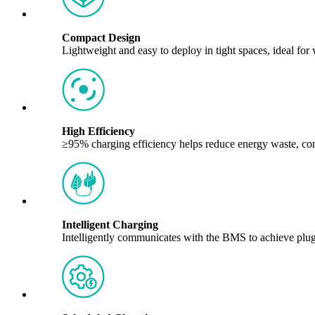
Compact Design
Lightweight and easy to deploy in tight spaces, ideal fo
High Efficiency
≥95% charging efficiency helps reduce energy waste, con
Intelligent Charging
Intelligently communicates with the BMS to achieve plug