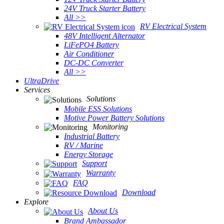
24V Truck Starter Battery
All >>
RV Electrical System
48V Intelligent Alternator
LiFePO4 Battery
Air Conditioner
DC-DC Converter
All >>
UltraDrive
Services
Solutions
Mobile ESS Solutions
Motive Power Battery Solutions
Monitoring
Industrial Battery
RV / Marine
Energy Storage
Support
Warranty
FAQ
Download
Explore
About Us
Brand Ambassador