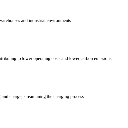
r warehouses and industrial environments
tributing to lower operating costs and lower carbon emissions
 and charge, streamlining the charging process