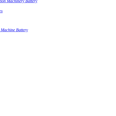
tion Machinery Battery
es
 Machine Battery