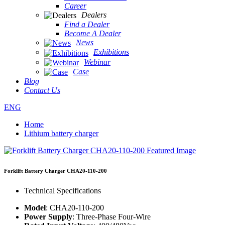
Career
Dealers
Find a Dealer
Become A Dealer
News
Exhibitions
Webinar
Case
Blog
Contact Us
ENG
Home
Lithium battery charger
Forklift Battery Charger CHA20-110-200
Technical Specifications
Model
: CHA20-110-200
Power Supply
: Three-Phase Four-Wire