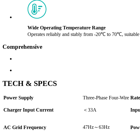
Wide Operating Temperature Range
Operates reliably and stably from -20℃ to 70℃, suitabl
Comprehensive
TECH & SPECS
Power Supply
Three-Phase Four-Wire
Rate
Charger Input Current
＜
33A
Inpu
47Hz～63Hz
AC Grid Frequency
Powe