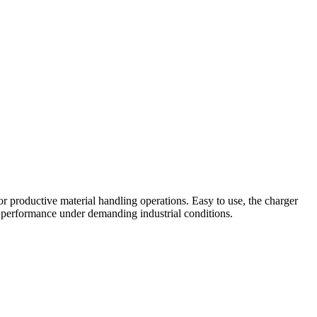
r productive material handling operations. Easy to use, the charger
ble performance under demanding industrial conditions.