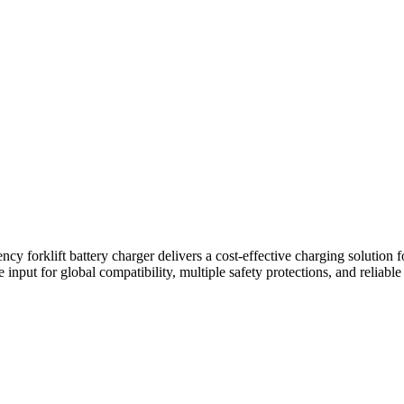
forklift battery charger delivers a cost-effective charging solution fo
ge input for global compatibility, multiple safety protections, and relia