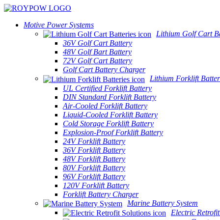
Motive Power Systems
Lithium Golf Cart Ba
36V Golf Cart Battery
48V Golf Bart Battery
72V Golf Cart Battery
Golf Cart Battery Charger
Lithium Forklift Batter
UL Certified Forklift Battery
DIN Standard Forklift Battery
Air-Cooled Forklift Battery
Liquid-Cooled Forklift Battery
Cold Storage Forklift Battery
Explosion-Proof Forklift Battery
24V Forklift Battery
36V Forklift Battery
48V Forklift Battery
80V Forklift Battery
96V Forklift Battery
120V Forklift Battery
Forklift Battery Charger
Marine Battery System
Electric Retrofi