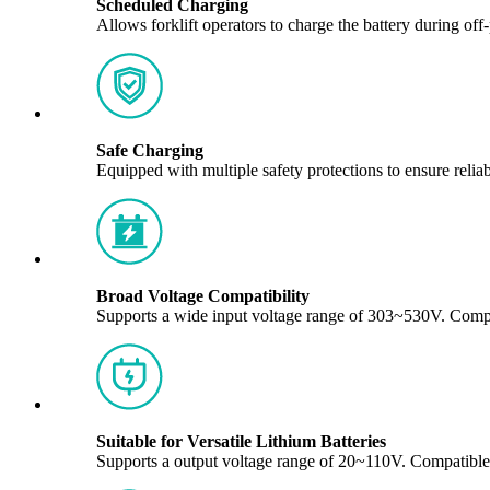
Scheduled Charging
Allows forklift operators to charge the battery during off
Safe Charging
Equipped with multiple safety protections to ensure reli
Broad Voltage Compatibility
Supports a wide input voltage range of 303~530V. Compa
Suitable for Versatile Lithium Batteries
Supports a output voltage range of 20~110V. Compatibl