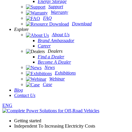
Energy Storage
Support
Warranty
FAQ
Download
Explore
About Us
Brand Ambassador
Career
Dealers
Find a Dealer
Become A Dealer
News
Exhibitions
Webinar
Case
Blog
Contact Us
ENG
Getting started
Independent To Increasing Electricity Costs