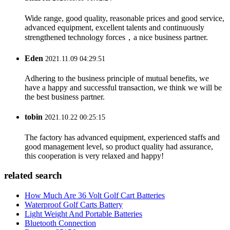
Wide range, good quality, reasonable prices and good service,
advanced equipment, excellent talents and continuously
strengthened technology forces，a nice business partner.
Eden
2021.11.09 04:29:51
Adhering to the business principle of mutual benefits, we
have a happy and successful transaction, we think we will be
the best business partner.
tobin
2021.10.22 00:25:15
The factory has advanced equipment, experienced staffs and
good management level, so product quality had assurance,
this cooperation is very relaxed and happy!
related search
How Much Are 36 Volt Golf Cart Batteries
Waterproof Golf Carts Battery
Light Weight And Portable Batteries
Bluetooth Connection