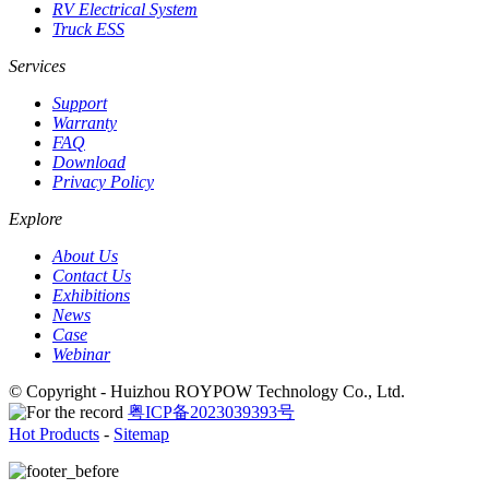
RV Electrical System
Truck ESS
Services
Support
Warranty
FAQ
Download
Privacy Policy
Explore
About Us
Contact Us
Exhibitions
News
Case
Webinar
© Copyright - Huizhou ROYPOW Technology Co., Ltd.
粤ICP备2023039393号
Hot Products
-
Sitemap