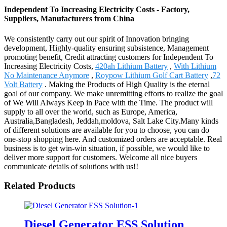
Independent To Increasing Electricity Costs - Factory,
Suppliers, Manufacturers from China
We consistently carry out our spirit of Innovation bringing
development, Highly-quality ensuring subsistence, Management
promoting benefit, Credit attracting customers for Independent To
Increasing Electricity Costs,
420ah Lithium Battery
,
With Lithium
No Maintenance Anymore
,
Roypow Lithium Golf Cart Battery
,
72
Volt Battery
. Making the Products of High Quality is the eternal
goal of our company. We make unremitting efforts to realize the goal
of We Will Always Keep in Pace with the Time. The product will
supply to all over the world, such as Europe, America,
Australia,Bangladesh, Jeddah,moldova, Salt Lake City.Many kinds
of different solutions are available for you to choose, you can do
one-stop shopping here. And customized orders are acceptable. Real
business is to get win-win situation, if possible, we would like to
deliver more support for customers. Welcome all nice buyers
communicate details of solutions with us!!
Related Products
Diesel Generator ESS Solution