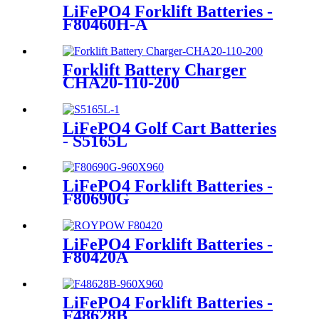
LiFePO4 Forklift Batteries -
F80460H-A
Forklift Battery Charger
CHA20-110-200
LiFePO4 Golf Cart Batteries
- S5165L
LiFePO4 Forklift Batteries -
F80690G
LiFePO4 Forklift Batteries -
F80420A
LiFePO4 Forklift Batteries -
F48628B