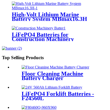
High-Volt Lithium Marine
Battery System MBmax16.3H
LiFePO4 Batteries for
Construction Machinery
Top Selling Products
Floor Cleaning Machine
Battery Charger
LiFePO4 Forklift Batteries -
F24560L