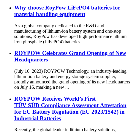
Why choose RoyPow LiFePO4 batteries for
material handling equipment
As a global company dedicated to the R&D and
manufacturing of lithium-ion battery system and one-stop
solutions, RoyPow has developed high-performance lithium
iron phosphate (LiFePO4) batteries...
ROYPOW Celebrates Grand Opening of New
Headquarters
(July 16, 2023) ROYPOW Technology, an industry-leading
lithium-ion battery and energy storage system supplier,
proudly announced the grand opening of its new headquarters
on July 16, marking a new ...
ROYPOW Receives World’s First
TÜV SÜD Compliance Assessment Attestation
for EU Battery Regulation (EU 2023/1542) in
Industrial Batteries
Recently, the global leader in lithium battery solutions,