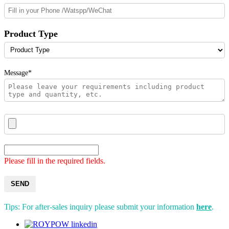
Product Type
Message*
Please fill in the required fields.
SEND
Tips: For after-sales inquiry please submit your information
here
.