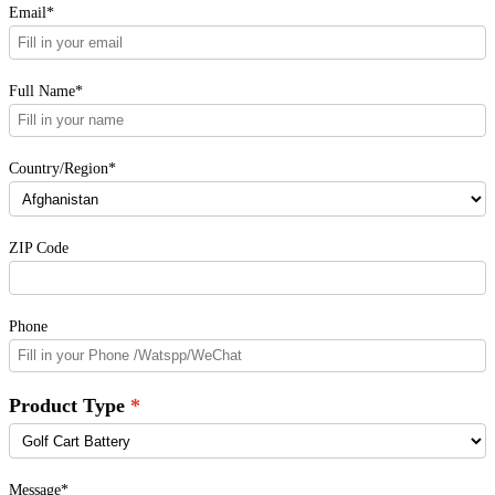
Email*
Full Name*
Country/Region*
ZIP Code
Phone
Product Type
Message*