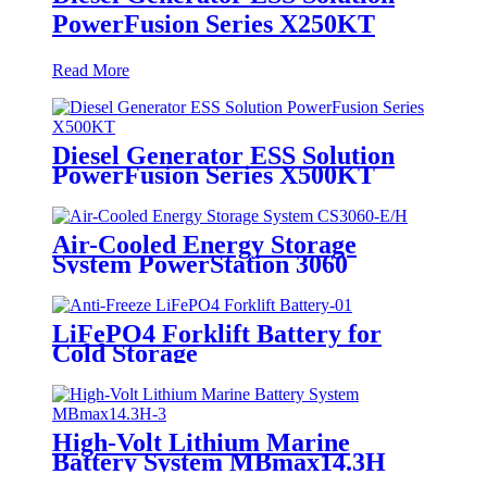
PowerFusion Series X250KT
Read More
Diesel Generator ESS Solution
PowerFusion Series X500KT
Air-Cooled Energy Storage
System PowerStation 3060
LiFePO4 Forklift Battery for
Cold Storage
High-Volt Lithium Marine
Battery System MBmax14.3H