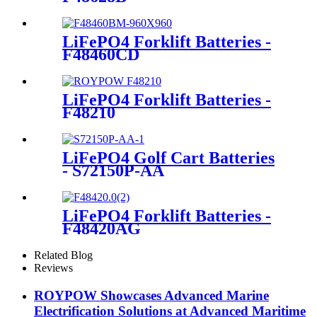
LiFePO4 Forklift Batteries -
F48460CD
LiFePO4 Forklift Batteries -
F48210
LiFePO4 Golf Cart Batteries
- S72150P-AA
LiFePO4 Forklift Batteries -
F48420AG
Related Blog
Reviews
ROYPOW Showcases Advanced Marine
Electrification Solutions at Advanced Maritime