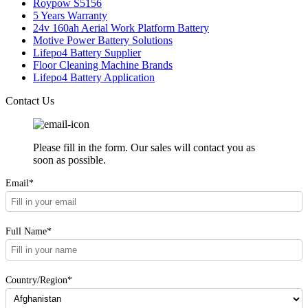
Roypow S5156
5 Years Warranty
24v 160ah Aerial Work Platform Battery
Motive Power Battery Solutions
Lifepo4 Battery Supplier
Floor Cleaning Machine Brands
Lifepo4 Battery Application
Contact Us
Please fill in the form. Our sales will contact you as
soon as possible.
Email*
Full Name*
Country/Region*