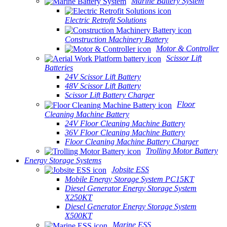
Marine Battery System
Electric Retrofit Solutions
Construction Machinery Battery
Motor & Controller
Scissor Lift
Batteries
24V Scissor Lift Battery
48V Scissor Lift Battery
Scissor Lift Battery Charger
Floor
Cleaning Machine Battery
24V Floor Cleaning Machine Battery
36V Floor Cleaning Machine Battery
Floor Cleaning Machine Battery Charger
Trolling Motor Battery
Energy Storage Systems
Jobsite ESS
Mobile Energy Storage System PC15KT
Diesel Generator Energy Storage System
X250KT
Diesel Generator Energy Storage System
X500KT
Marine ESS