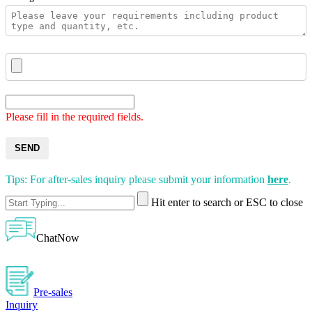
Please fill in the required fields.
SEND
Tips: For after-sales inquiry please submit your information
here
.
Hit enter to search or ESC to close
ChatNow
Pre-sales
Inquiry