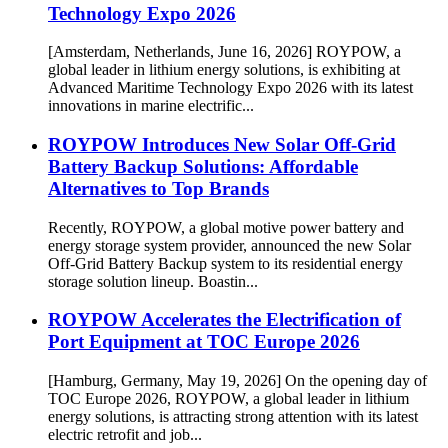
Technology Expo 2026
[Amsterdam, Netherlands, June 16, 2026] ROYPOW, a
global leader in lithium energy solutions, is exhibiting at
Advanced Maritime Technology Expo 2026 with its latest
innovations in marine electrific...
ROYPOW Introduces New Solar Off-Grid
Battery Backup Solutions: Affordable
Alternatives to Top Brands
Recently, ROYPOW, a global motive power battery and
energy storage system provider, announced the new Solar
Off-Grid Battery Backup system to its residential energy
storage solution lineup. Boastin...
ROYPOW Accelerates the Electrification of
Port Equipment at TOC Europe 2026
[Hamburg, Germany, May 19, 2026] On the opening day of
TOC Europe 2026, ROYPOW, a global leader in lithium
energy solutions, is attracting strong attention with its latest
electric retrofit and job...