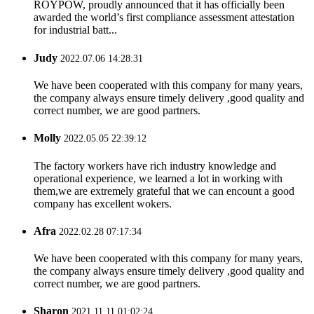
ROYPOW, proudly announced that it has officially been
awarded the world’s first compliance assessment attestation
for industrial batt...
Judy
2022.07.06 14:28:31
We have been cooperated with this company for many years,
the company always ensure timely delivery ,good quality and
correct number, we are good partners.
Molly
2022.05.05 22:39:12
The factory workers have rich industry knowledge and
operational experience, we learned a lot in working with
them,we are extremely grateful that we can encount a good
company has excellent wokers.
Afra
2022.02.28 07:17:34
We have been cooperated with this company for many years,
the company always ensure timely delivery ,good quality and
correct number, we are good partners.
Sharon
2021.11.11 01:02:24