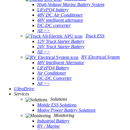
High-Voltage Marine Battery System
LiFePO4 battery
48V DC Air Conditioner
48V intelligent alternator
DC-DC converter
All >>
Truck ESS
12V Truck Starter Battery
24V Truck Starter Battery
All >>
RV Electrical System
48V Intelligent Alternator
LiFePO4 Battery
Air Conditioner
DC-DC Converter
All >>
UltraDrive
Services
Solutions
Mobile ESS Solutions
Motive Power Battery Solutions
Monitoring
Industrial Battery
RV / Marine