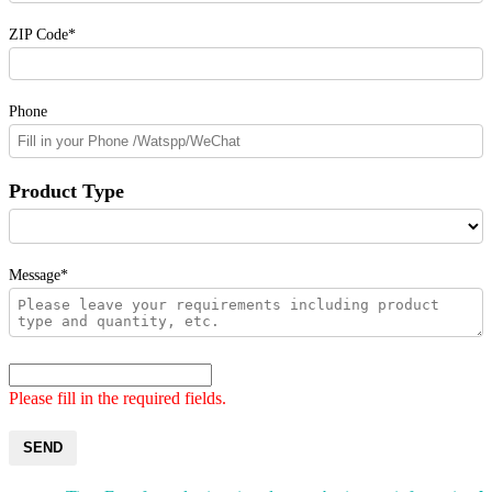
ZIP Code*
Phone
Product Type
Message*
Please fill in the required fields.
SEND