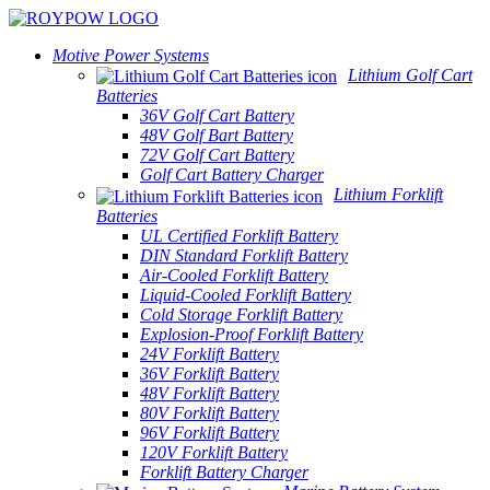
Motive Power Systems
Lithium Golf Cart
Batteries
36V Golf Cart Battery
48V Golf Bart Battery
72V Golf Cart Battery
Golf Cart Battery Charger
Lithium Forklift
Batteries
UL Certified Forklift Battery
DIN Standard Forklift Battery
Air-Cooled Forklift Battery
Liquid-Cooled Forklift Battery
Cold Storage Forklift Battery
Explosion-Proof Forklift Battery
24V Forklift Battery
36V Forklift Battery
48V Forklift Battery
80V Forklift Battery
96V Forklift Battery
120V Forklift Battery
Forklift Battery Charger