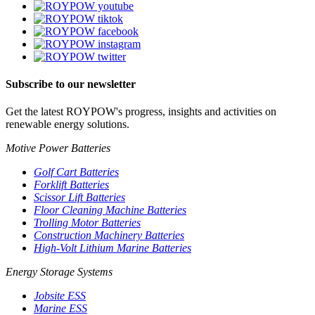
Subscribe to our newsletter
Get the latest ROYPOW's progress, insights and activities on
renewable energy solutions.
Motive Power Batteries
Golf Cart Batteries
Forklift Batteries
Scissor Lift Batteries
Floor Cleaning Machine Batteries
Trolling Motor Batteries
Construction Machinery Batteries
High-Volt Lithium Marine Batteries
Energy Storage Systems
Jobsite ESS
Marine ESS