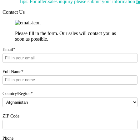
Tips: For after-sales inquiry please submit your information
h
Contact Us
Please fill in the form. Our sales will contact you as
soon as possible.
Email*
Full Name*
Country/Region*
ZIP Code
Phone