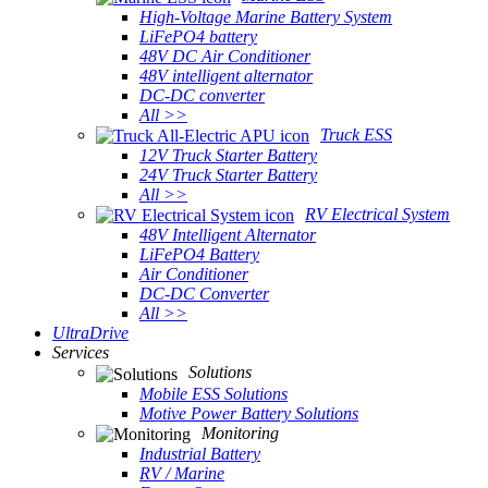
High-Voltage Marine Battery System
LiFePO4 battery
48V DC Air Conditioner
48V intelligent alternator
DC-DC converter
All >>
Truck ESS
12V Truck Starter Battery
24V Truck Starter Battery
All >>
RV Electrical System
48V Intelligent Alternator
LiFePO4 Battery
Air Conditioner
DC-DC Converter
All >>
UltraDrive
Services
Solutions
Mobile ESS Solutions
Motive Power Battery Solutions
Monitoring
Industrial Battery
RV / Marine