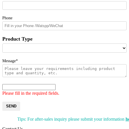
Phone
Product Type
Message*
Please fill in the required fields.
SEND
Tips: For after-sales inquiry please submit your information
h
Contact Us