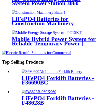
System PowerStation 3060
LiFePO4 Batteries for
Construction Machinery
Mobile Hybrid Power System for
Reliable Temporary Power |
PowerGo Series PC15KT
Top Selling Products
LiFePO4 Forklift Batteries -
F36690BC
LiFePO4 Forklift Batteries -
F48628B