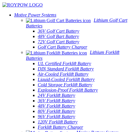
Motive Power Systems
Lithium Golf Cart
Batteries
36V Golf Cart Battery
48V Golf Bart Battery
72V Golf Cart Battery
Golf Cart Battery Charger
Lithium Forklift
Batteries
UL Certified Forklift Battery
DIN Standard Forklift Battery
Air-Cooled Forklift Battery
Liquid-Cooled Forklift Battery
Cold Storage Forklift Battery
Explosion-Proof Forklift Battery
24V Forklift Battery
36V Forklift Battery
48V Forklift Battery
80V Forklift Battery
96V Forklift Battery
120V Forklift Battery
Forklift Battery Charger