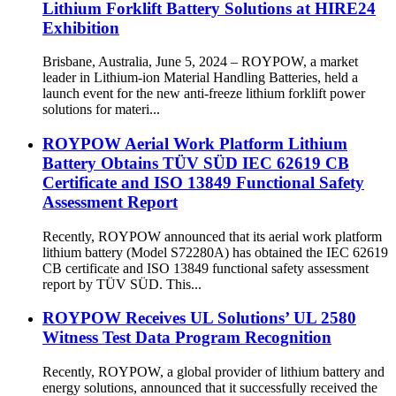
Lithium Forklift Battery Solutions at HIRE24
Exhibition
Brisbane, Australia, June 5, 2024 – ROYPOW, a market
leader in Lithium-ion Material Handling Batteries, held a
launch event for the new anti-freeze lithium forklift power
solutions for materi...
ROYPOW Aerial Work Platform Lithium
Battery Obtains TÜV SÜD IEC 62619 CB
Certificate and ISO 13849 Functional Safety
Assessment Report
Recently, ROYPOW announced that its aerial work platform
lithium battery (Model S72280A) has obtained the IEC 62619
CB certificate and ISO 13849 functional safety assessment
report by TÜV SÜD. This...
ROYPOW Receives UL Solutions’ UL 2580
Witness Test Data Program Recognition
Recently, ROYPOW, a global provider of lithium battery and
energy solutions, announced that it successfully received the