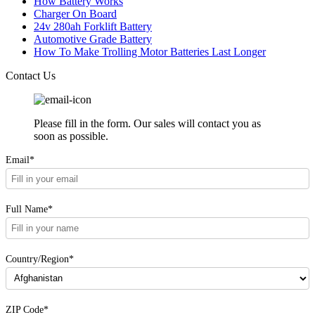
How Battery Works
Charger On Board
24v 280ah Forklift Battery
Automotive Grade Battery
How To Make Trolling Motor Batteries Last Longer
Contact Us
Please fill in the form. Our sales will contact you as
soon as possible.
Email*
Full Name*
Country/Region*
ZIP Code*