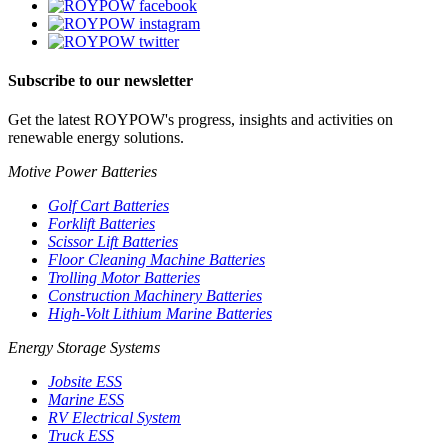
Subscribe to our newsletter
Get the latest ROYPOW's progress, insights and activities on
renewable energy solutions.
Motive Power Batteries
Golf Cart Batteries
Forklift Batteries
Scissor Lift Batteries
Floor Cleaning Machine Batteries
Trolling Motor Batteries
Construction Machinery Batteries
High-Volt Lithium Marine Batteries
Energy Storage Systems
Jobsite ESS
Marine ESS
RV Electrical System
Truck ESS