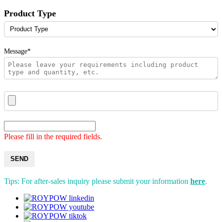
Product Type
Message*
Please fill in the required fields.
SEND
Tips: For after-sales inquiry please submit your information
here
.