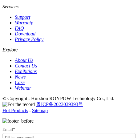
Services
Support
Warranty
FAQ
Download
Privacy Policy
Explore
About Us
Contact Us
Exhibitions
News
Case
Webinar
© Copyright - Huizhou ROYPOW Technology Co., Ltd.
粤ICP备2023039393号
Hot Products
-
Sitemap
Email*