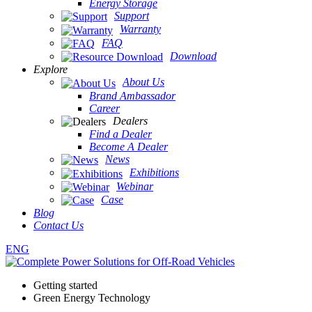
Energy Storage
Support
Warranty
FAQ
Download
Explore
About Us
Brand Ambassador
Career
Dealers
Find a Dealer
Become A Dealer
News
Exhibitions
Webinar
Case
Blog
Contact Us
ENG
Getting started
Green Energy Technology