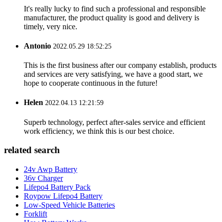
It's really lucky to find such a professional and responsible
manufacturer, the product quality is good and delivery is
timely, very nice.
Antonio
2022.05.29 18:52:25
This is the first business after our company establish, products
and services are very satisfying, we have a good start, we
hope to cooperate continuous in the future!
Helen
2022.04.13 12:21:59
Superb technology, perfect after-sales service and efficient
work efficiency, we think this is our best choice.
related search
24v Awp Battery
36v Charger
Lifepo4 Battery Pack
Roypow Lifepo4 Battery
Low-Speed Vehicle Batteries
Forklift