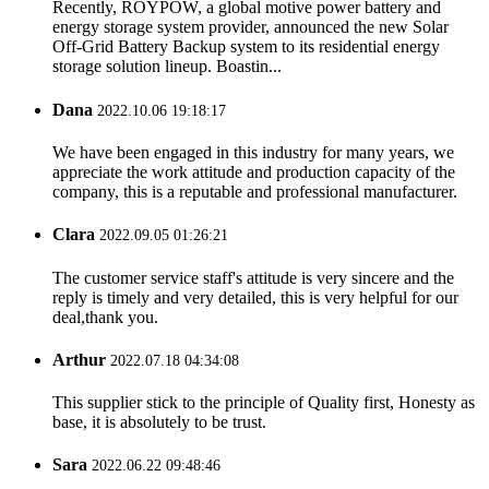
Recently, ROYPOW, a global motive power battery and
energy storage system provider, announced the new Solar
Off-Grid Battery Backup system to its residential energy
storage solution lineup. Boastin...
Dana
2022.10.06 19:18:17
We have been engaged in this industry for many years, we
appreciate the work attitude and production capacity of the
company, this is a reputable and professional manufacturer.
Clara
2022.09.05 01:26:21
The customer service staff's attitude is very sincere and the
reply is timely and very detailed, this is very helpful for our
deal,thank you.
Arthur
2022.07.18 04:34:08
This supplier stick to the principle of Quality first, Honesty as
base, it is absolutely to be trust.
Sara
2022.06.22 09:48:46