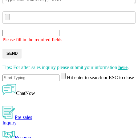
Please fill in the required fields.
SEND
Tips: For after-sales inquiry please submit your information
here
.
Hit enter to search or ESC to close
ChatNow
Pre-sales
Inquiry
Become