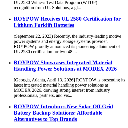
UL 2580 Witness Test Data Program (WTDP)
recognition from UL Solutions, a gl...
ROYPOW Receives UL 2580 Certification for
Lithium Forklift Batteries
(September 22, 2023) Recently, the industry-leading motive
power systems and energy storage systems provider,
ROYPOW proudly announced its pioneering attainment of
UL 2580 certification for two 48 ...
ROYPOW Showcases Integrated Material
Handling Power Solutions at MODEX 2026
[Georgia, Atlanta, April 13, 2026] ROYPOW is presenting its
latest integrated material handling power solutions at
MODEX 2026, drawing strong interest from industry
professionals, partners, and vis...
ROYPOW Introduces New Solar Off-Grid
Battery Backup Solutions: Affordable
Alternatives to Top Brands