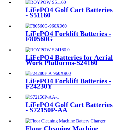
LiFePO4 Golf Cart Batteries
- S51160
LiFePO4 Forklift Batteries -
F80560G
LiFePO4 Batteries for Aerial
Work Platforms-S24160
LiFePO4 Forklift Batteries -
F24230Y
LiFePO4 Golf Cart Batteries
- S72150P-AA
Floor Cleaning Machine