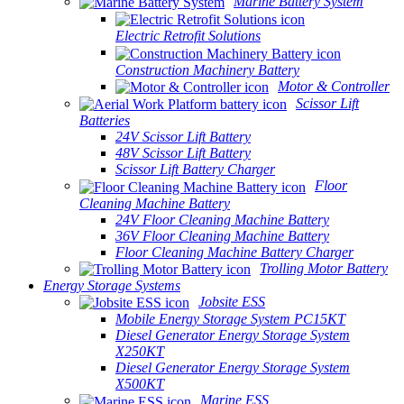
Marine Battery System
Electric Retrofit Solutions
Construction Machinery Battery
Motor & Controller
Scissor Lift
Batteries
24V Scissor Lift Battery
48V Scissor Lift Battery
Scissor Lift Battery Charger
Floor
Cleaning Machine Battery
24V Floor Cleaning Machine Battery
36V Floor Cleaning Machine Battery
Floor Cleaning Machine Battery Charger
Trolling Motor Battery
Energy Storage Systems
Jobsite ESS
Mobile Energy Storage System PC15KT
Diesel Generator Energy Storage System
X250KT
Diesel Generator Energy Storage System
X500KT
Marine ESS