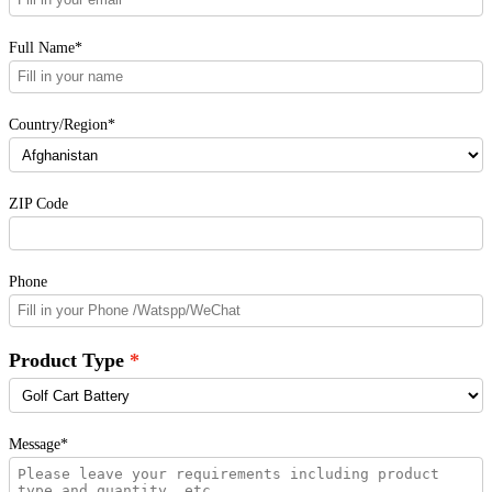
Full Name*
Country/Region*
ZIP Code
Phone
Product Type
Message*