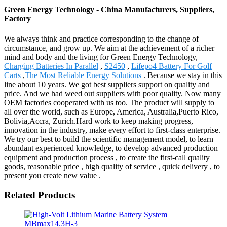
Green Energy Technology - China Manufacturers, Suppliers,
Factory
We always think and practice corresponding to the change of
circumstance, and grow up. We aim at the achievement of a richer
mind and body and the living for Green Energy Technology,
Charging Batteries In Parallel
,
S2450
,
Lifepo4 Battery For Golf
Carts
,
The Most Reliable Energy Solutions
. Because we stay in this
line about 10 years. We got best suppliers support on quality and
price. And we had weed out suppliers with poor quality. Now many
OEM factories cooperated with us too. The product will supply to
all over the world, such as Europe, America, Australia,Puerto Rico,
Bolivia,Accra, Zurich.Hard work to keep making progress,
innovation in the industry, make every effort to first-class enterprise.
We try our best to build the scientific management model, to learn
abundant experienced knowledge, to develop advanced production
equipment and production process , to create the first-call quality
goods, reasonable price , high quality of service , quick delivery , to
present you create new value .
Related Products