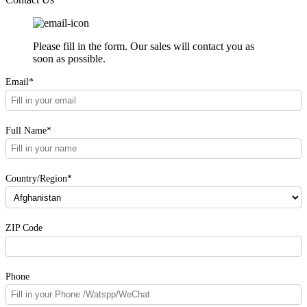
Please fill in the form. Our sales will contact you as
soon as possible.
Email*
Full Name*
Country/Region*
ZIP Code
Phone