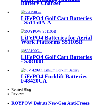
Battery Charger
LiFePO4 Golf Cart Batteries
- S51150A-A
LiFePO4 Batteries for Aerial
Work Platforms S51105B
LiFePO4 Golf Cart Batteries
- S38100C
LiFePO4 Forklift Batteries -
F48420CA
Related Blog
Reviews
ROYPOW Debuts New-Gen Anti-Freeze