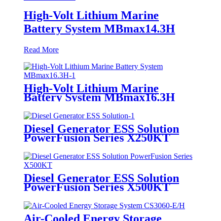
High-Volt Lithium Marine
Battery System MBmax14.3H
Read More
High-Volt Lithium Marine
Battery System MBmax16.3H
Diesel Generator ESS Solution
PowerFusion Series X250KT
Diesel Generator ESS Solution
PowerFusion Series X500KT
Air-Cooled Energy Storage