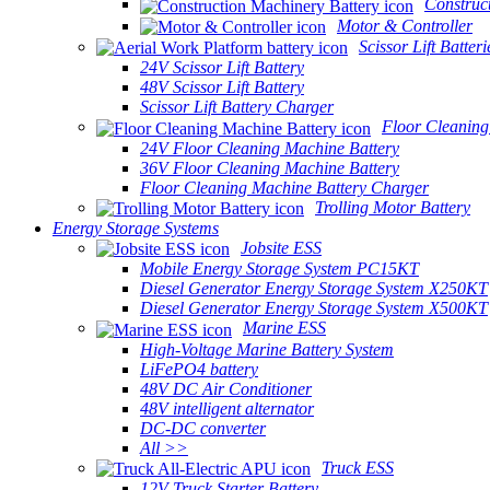
Construc
Motor & Controller
Scissor Lift Batteri
24V Scissor Lift Battery
48V Scissor Lift Battery
Scissor Lift Battery Charger
Floor Cleaning
24V Floor Cleaning Machine Battery
36V Floor Cleaning Machine Battery
Floor Cleaning Machine Battery Charger
Trolling Motor Battery
Energy Storage Systems
Jobsite ESS
Mobile Energy Storage System PC15KT
Diesel Generator Energy Storage System X250KT
Diesel Generator Energy Storage System X500KT
Marine ESS
High-Voltage Marine Battery System
LiFePO4 battery
48V DC Air Conditioner
48V intelligent alternator
DC-DC converter
All >>
Truck ESS
12V Truck Starter Battery