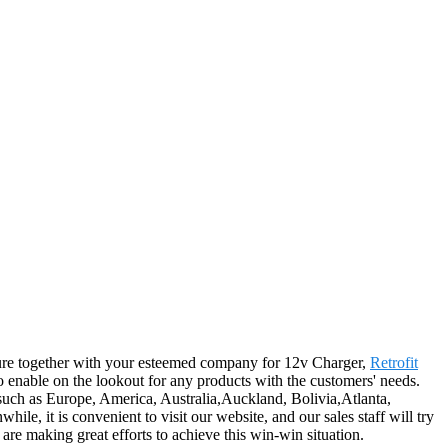
uture together with your esteemed company for 12v Charger,
Retrofit
o enable on the lookout for any products with the customers' needs.
, such as Europe, America, Australia,Auckland, Bolivia,Atlanta,
, it is convenient to visit our website, and our sales staff will try
 are making great efforts to achieve this win-win situation.