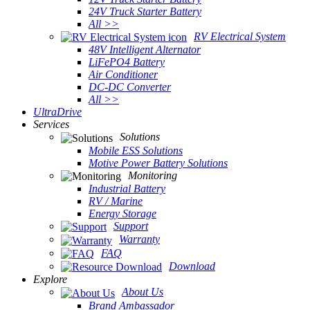
24V Truck Starter Battery
All >>
RV Electrical System
48V Intelligent Alternator
LiFePO4 Battery
Air Conditioner
DC-DC Converter
All >>
UltraDrive
Services
Solutions
Mobile ESS Solutions
Motive Power Battery Solutions
Monitoring
Industrial Battery
RV / Marine
Energy Storage
Support
Warranty
FAQ
Download
Explore
About Us
Brand Ambassador