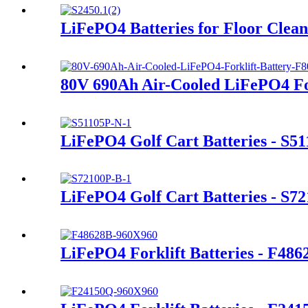
LiFePO4 Batteries for Floor Clea
80V 690Ah Air-Cooled LiFePO4 For
LiFePO4 Golf Cart Batteries - S5
LiFePO4 Golf Cart Batteries - S7
LiFePO4 Forklift Batteries - F486