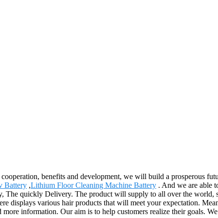
al cooperation, benefits and development, we will build a prosperous f
v Battery
,
Lithium Floor Cleaning Machine Battery
. And we are able t
ty, The quickly Delivery. The product will supply to all over the world
isplays various hair products that will meet your expectation. Meanwhile
ed more information. Our aim is to help customers realize their goals. We