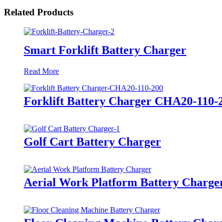
Related Products
Smart Forklift Battery Charger
Read More
Forklift Battery Charger CHA20-110-
Golf Cart Battery Charger
Aerial Work Platform Battery Charge