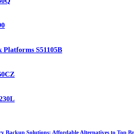
150Q
90
k Platforms S51105B
460CZ
1230L
Backup Solutions: Affordable Alternatives to Top B