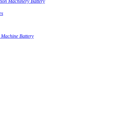
tion Machinery Battery
es
 Machine Battery