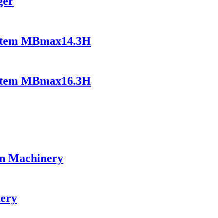
ger
ystem MBmax14.3H
ystem MBmax16.3H
on Machinery
tery