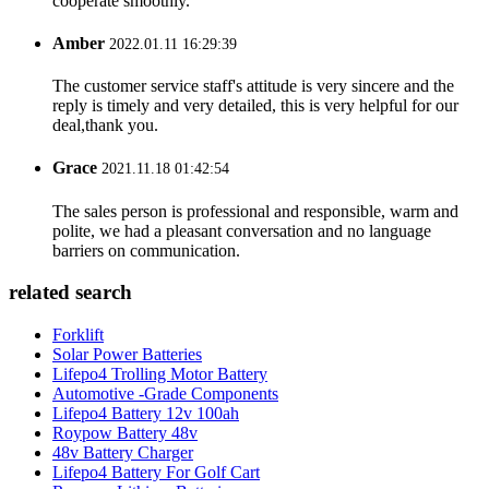
cooperate smoothly.
Amber
2022.01.11 16:29:39
The customer service staff's attitude is very sincere and the
reply is timely and very detailed, this is very helpful for our
deal,thank you.
Grace
2021.11.18 01:42:54
The sales person is professional and responsible, warm and
polite, we had a pleasant conversation and no language
barriers on communication.
related search
Forklift
Solar Power Batteries
Lifepo4 Trolling Motor Battery
Automotive -Grade Components
Lifepo4 Battery 12v 100ah
Roypow Battery 48v
48v Battery Charger
Lifepo4 Battery For Golf Cart