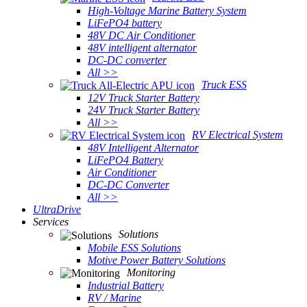
High-Voltage Marine Battery System
LiFePO4 battery
48V DC Air Conditioner
48V intelligent alternator
DC-DC converter
All >>
Truck ESS
12V Truck Starter Battery
24V Truck Starter Battery
All >>
RV Electrical System
48V Intelligent Alternator
LiFePO4 Battery
Air Conditioner
DC-DC Converter
All >>
UltraDrive
Services
Solutions
Mobile ESS Solutions
Motive Power Battery Solutions
Monitoring
Industrial Battery
RV / Marine