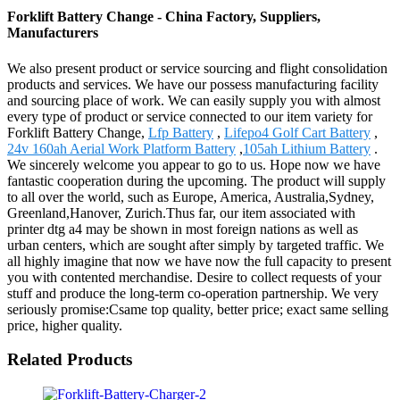
Forklift Battery Change - China Factory, Suppliers,
Manufacturers
We also present product or service sourcing and flight consolidation
products and services. We have our possess manufacturing facility
and sourcing place of work. We can easily supply you with almost
every type of product or service connected to our item variety for
Forklift Battery Change,
Lfp Battery
,
Lifepo4 Golf Cart Battery
,
24v 160ah Aerial Work Platform Battery
,
105ah Lithium Battery
.
We sincerely welcome you appear to go to us. Hope now we have
fantastic cooperation during the upcoming. The product will supply
to all over the world, such as Europe, America, Australia,Sydney,
Greenland,Hanover, Zurich.Thus far, our item associated with
printer dtg a4 may be shown in most foreign nations as well as
urban centers, which are sought after simply by targeted traffic. We
all highly imagine that now we have now the full capacity to present
you with contented merchandise. Desire to collect requests of your
stuff and produce the long-term co-operation partnership. We very
seriously promise:Csame top quality, better price; exact same selling
price, higher quality.
Related Products