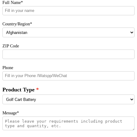
Full Name*
Country/Region*
ZIP Code
Phone
Product Type
Message*