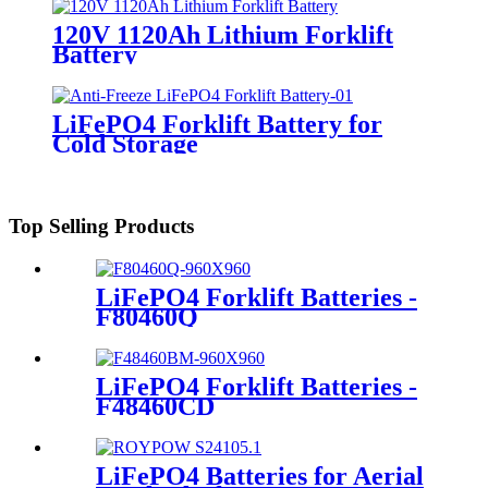
120V 1120Ah Lithium Forklift
Battery
LiFePO4 Forklift Battery for
Cold Storage
Top Selling Products
LiFePO4 Forklift Batteries -
F80460Q
LiFePO4 Forklift Batteries -
F48460CD
LiFePO4 Batteries for Aerial