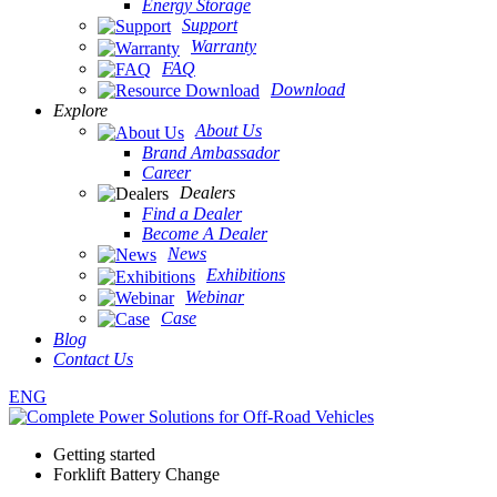
Energy Storage
Support
Warranty
FAQ
Download
Explore
About Us
Brand Ambassador
Career
Dealers
Find a Dealer
Become A Dealer
News
Exhibitions
Webinar
Case
Blog
Contact Us
ENG
Getting started
Forklift Battery Change