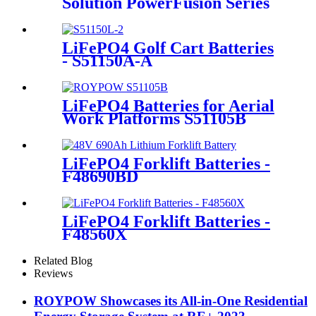
Solution PowerFusion Series
X500KT
LiFePO4 Golf Cart Batteries
- S51150A-A
LiFePO4 Batteries for Aerial
Work Platforms S51105B
LiFePO4 Forklift Batteries -
F48690BD
LiFePO4 Forklift Batteries -
F48560X
Related Blog
Reviews
ROYPOW Showcases its All-in-One Residential