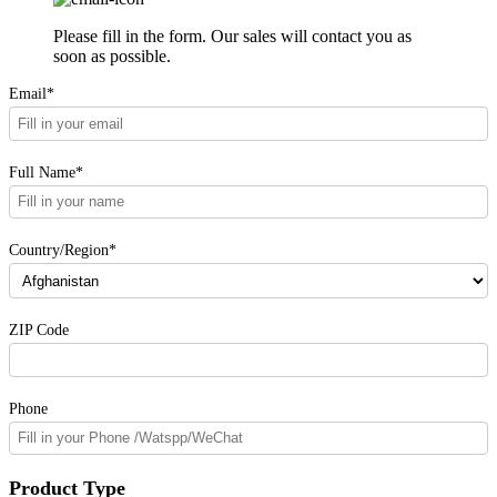
Please fill in the form. Our sales will contact you as
soon as possible.
Email*
Full Name*
Country/Region*
ZIP Code
Phone
Product Type