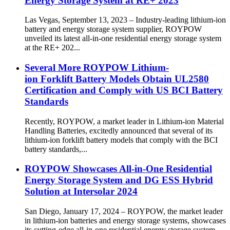
Energy Storage System at RE+ 2023
Las Vegas, September 13, 2023 – Industry-leading lithium-ion
battery and energy storage system supplier, ROYPOW
unveiled its latest all-in-one residential energy storage system
at the RE+ 202...
Several More ROYPOW Lithium-
ion Forklift Battery Models Obtain UL2580
Certification and Comply with US BCI Battery
Standards
Recently, ROYPOW, a market leader in Lithium-ion Material
Handling Batteries, excitedly announced that several of its
lithium-ion forklift battery models that comply with the BCI
battery standards,...
ROYPOW Showcases All-in-One Residential
Energy Storage System and DG ESS Hybrid
Solution at Intersolar 2024
San Diego, January 17, 2024 – ROYPOW, the market leader
in lithium-ion batteries and energy storage systems, showcases
its cutting-edge all-in-one residential energy storage system