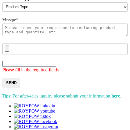
Message*
Please fill in the required fields.
SEND
Tips: For after-sales inquiry please submit your information
here
.