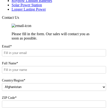
Roypow Lithium Batteries
Solar Power Station
Longer Lasting Power
Contact Us
Please fill in the form. Our sales will contact you as
soon as possible.
Email*
Full Name*
Country/Region*
ZIP Code*