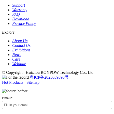
Support
Warranty
FAQ
Download
Privacy Policy
Explore
About Us
Contact Us
Exhibitions
News
Case
Webinar
© Copyright - Huizhou ROYPOW Technology Co., Ltd.
粤ICP备2023039393号
Hot Products
-
Sitemap
Email*