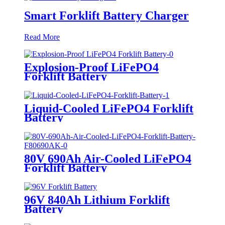
Smart Forklift Battery Charger
Read More
Explosion-Proof LiFePO4
Forklift Battery
Liquid-Cooled LiFePO4 Forklift
Battery
80V 690Ah Air-Cooled LiFePO4
Forklift Battery
96V 840Ah Lithium Forklift
Battery