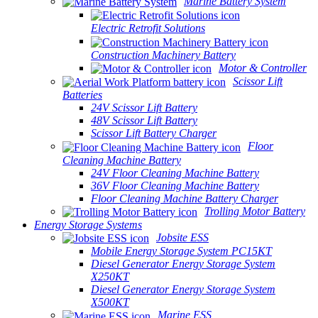
Marine Battery System
Electric Retrofit Solutions
Construction Machinery Battery
Motor & Controller
Scissor Lift
Batteries
24V Scissor Lift Battery
48V Scissor Lift Battery
Scissor Lift Battery Charger
Floor
Cleaning Machine Battery
24V Floor Cleaning Machine Battery
36V Floor Cleaning Machine Battery
Floor Cleaning Machine Battery Charger
Trolling Motor Battery
Energy Storage Systems
Jobsite ESS
Mobile Energy Storage System PC15KT
Diesel Generator Energy Storage System
X250KT
Diesel Generator Energy Storage System
X500KT
Marine ESS