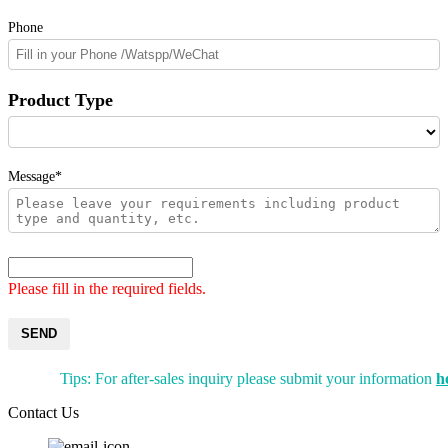
Phone
Product Type
Message*
Please fill in the required fields.
SEND
Tips: For after-sales inquiry please submit your information
h
Contact Us