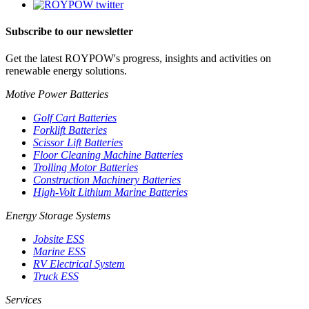
Subscribe to our newsletter
Get the latest ROYPOW's progress, insights and activities on
renewable energy solutions.
Motive Power Batteries
Golf Cart Batteries
Forklift Batteries
Scissor Lift Batteries
Floor Cleaning Machine Batteries
Trolling Motor Batteries
Construction Machinery Batteries
High-Volt Lithium Marine Batteries
Energy Storage Systems
Jobsite ESS
Marine ESS
RV Electrical System
Truck ESS
Services