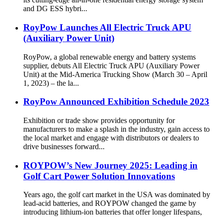
and DG ESS hybri...
RoyPow Launches All Electric Truck APU
(Auxiliary Power Unit)
RoyPow, a global renewable energy and battery systems
supplier, debuts All Electric Truck APU (Auxiliary Power
Unit) at the Mid-America Trucking Show (March 30 – April
1, 2023) – the la...
RoyPow Announced Exhibition Schedule 2023
Exhibition or trade show provides opportunity for
manufacturers to make a splash in the industry, gain access to
the local market and engage with distributors or dealers to
drive businesses forward...
ROYPOW’s New Journey 2025: Leading in
Golf Cart Power Solution Innovations
Years ago, the golf cart market in the USA was dominated by
lead-acid batteries, and ROYPOW changed the game by
introducing lithium-ion batteries that offer longer lifespans,