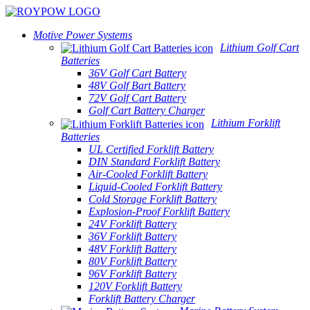
Motive Power Systems
Lithium Golf Cart
Batteries
36V Golf Cart Battery
48V Golf Bart Battery
72V Golf Cart Battery
Golf Cart Battery Charger
Lithium Forklift
Batteries
UL Certified Forklift Battery
DIN Standard Forklift Battery
Air-Cooled Forklift Battery
Liquid-Cooled Forklift Battery
Cold Storage Forklift Battery
Explosion-Proof Forklift Battery
24V Forklift Battery
36V Forklift Battery
48V Forklift Battery
80V Forklift Battery
96V Forklift Battery
120V Forklift Battery
Forklift Battery Charger