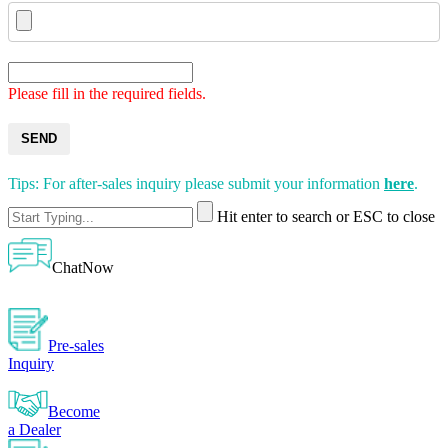
Please fill in the required fields.
SEND
Tips: For after-sales inquiry please submit your information
here
.
Hit enter to search or ESC to close
ChatNow
Pre-sales
Inquiry
Become
a Dealer