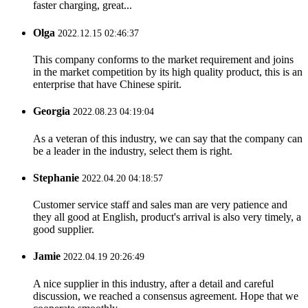
faster charging, great...
Olga
2022.12.15 02:46:37
This company conforms to the market requirement and joins
in the market competition by its high quality product, this is an
enterprise that have Chinese spirit.
Georgia
2022.08.23 04:19:04
As a veteran of this industry, we can say that the company can
be a leader in the industry, select them is right.
Stephanie
2022.04.20 04:18:57
Customer service staff and sales man are very patience and
they all good at English, product's arrival is also very timely, a
good supplier.
Jamie
2022.04.19 20:26:49
A nice supplier in this industry, after a detail and careful
discussion, we reached a consensus agreement. Hope that we