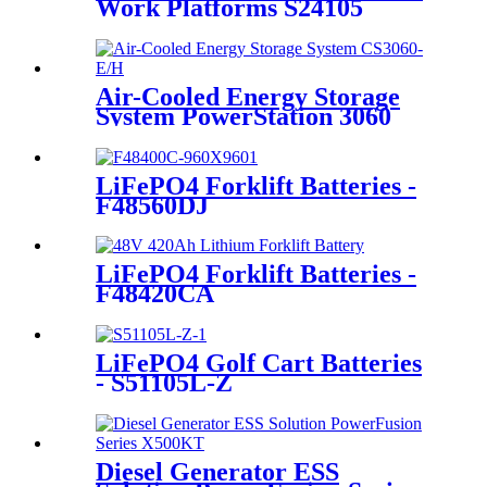
Work Platforms S24105
Air-Cooled Energy Storage
System PowerStation 3060
LiFePO4 Forklift Batteries -
F48560DJ
LiFePO4 Forklift Batteries -
F48420CA
LiFePO4 Golf Cart Batteries
- S51105L-Z
Diesel Generator ESS