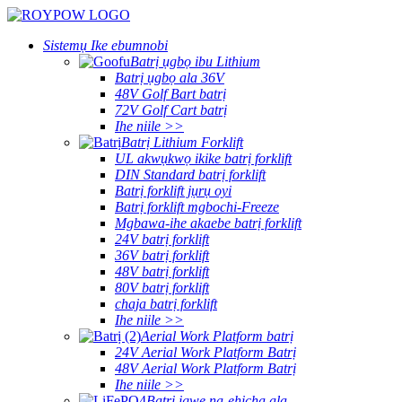
Sistemụ Ike ebumnobi
Batrị ụgbọ ibu Lithium
Batrị ụgbọ ala 36V
48V Golf Bart batrị
72V Golf Cart batrị
Ihe niile >>
Batrị Lithium Forklift
UL akwụkwọ ikike batrị forklift
DIN Standard batrị forklift
Batrị forklift jụrụ oyi
Batrị forklift mgbochi-Freeze
Mgbawa-ihe akaebe batrị forklift
24V batrị forklift
36V batrị forklift
48V batrị forklift
80V batrị forklift
chaja batrị forklift
Ihe niile >>
Aerial Work Platform batrị
24V Aerial Work Platform Batrị
48V Aerial Work Platform Batrị
Ihe niile >>
Batrị igwe na-ehicha ala