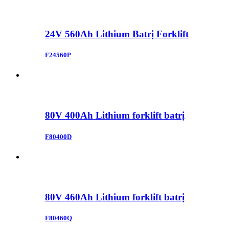
24V 560Ah Lithium Batrị Forklift
F24560P
80V 400Ah Lithium forklift batrị
F80400D
80V 460Ah Lithium forklift batrị
F80460Q