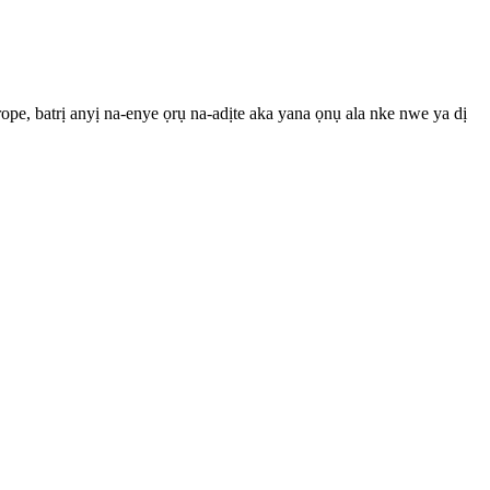
pe, batrị anyị na-enye ọrụ na-adịte aka yana ọnụ ala nke nwe ya dị