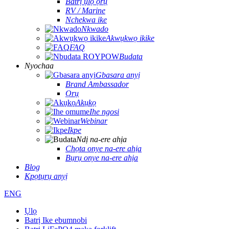
Batrị ụlọ ọrụ
RV / Marine
Nchekwa ike
Nkwado
Akwụkwọ ikike
FAQ
Budata
Nyochaa
Gbasara anyị
Brand Ambassador
Ọrụ
Akụkọ
Ihe ngosi
Webinar
Ikpe
Ndị na-ere ahịa
Chọta onye na-ere ahịa
Bụrụ onye na-ere ahịa
Blog
Kpọtụrụ anyị
ENG
Ụlọ
Batrị Ike ebumnobi