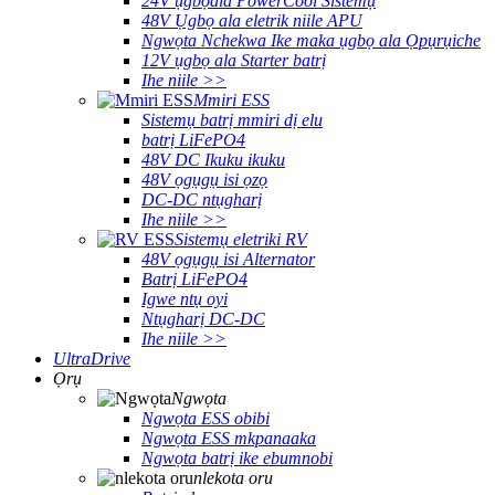
24V ụgbọala PowerCool Sistemụ
48V Ụgbọ ala eletrik niile APU
Ngwọta Nchekwa Ike maka ụgbọ ala Ọpụrụiche
12V ụgbọ ala Starter batrị
Ihe niile >>
Mmiri ESS
Sistemụ batrị mmiri dị elu
batrị LiFePO4
48V DC Ikuku ikuku
48V ọgụgụ isi ọzọ
DC-DC ntụgharị
Ihe niile >>
Sistemụ eletriki RV
48V ọgụgụ isi Alternator
Batrị LiFePO4
Igwe ntụ oyi
Ntụgharị DC-DC
Ihe niile >>
UltraDrive
Ọrụ
Ngwọta
Ngwọta ESS obibi
Ngwọta ESS mkpanaaka
Ngwọta batrị ike ebumnobi
nlekota oru