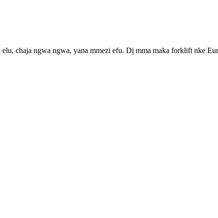
ị elu, chaja ngwa ngwa, yana mmezi efu. Dị mma maka forklift nke Euro