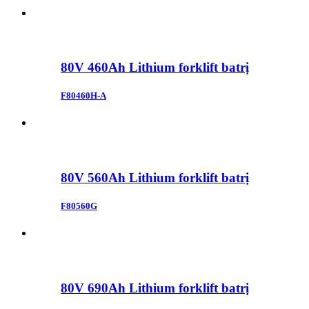
80V 460Ah Lithium forklift batrị
F80460H-A
80V 560Ah Lithium forklift batrị
F80560G
80V 690Ah Lithium forklift batrị