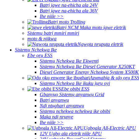
Batrị igwe na-ehicha ala 24V
Batrị igwe na-ehicha ala 36V
Ihe niile >>
Batrị moto Trolling
Batrị NCM Maka moto igwe eletrik
Sistemụ batrị mmiri mmiri
moto & njikwa
Ngwọta nrụpụta eletrik
Sistemụ Nchekwa Ike
Ebe ọrụ ESS
Sistemụ Nchekwa Ike Ekwentị
Sistemụ Nchekwa Ike Diesel Generator X250KT
Diesel Generator Energy Nchekwa System X500
Azụmahịa & ụlọ ọrụ ES
Sistemụ Nchekwa Ike ikuku jụrụ oyi
Ebe obibi ESS
Gbanyụọ Sistemụ anyanwụ Grid
Batrị anyanwụ
Ndị ntụgharị anyanwụ
Sistemụ nchekwa nchekwa ike obibi
Maka ndị nrụnye
Ihe niile >>
Ụgbọala All-Electric APU
12V Ụgbọ ala eletrik niile APU