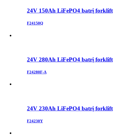
24V 150Ah LiFePO4 batrị forklift
F24150Q
24V 280Ah LiFePO4 batrị forklift
F24280F-A
24V 230Ah LiFePO4 batrị forklift
F24230Y