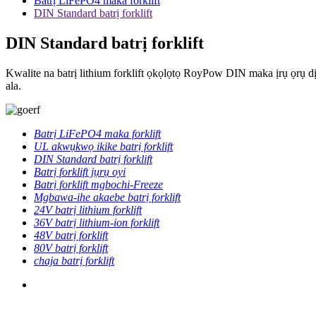
Batrị LiFePO4 maka forklift
DIN Standard batrị forklift
DIN Standard batrị forklift
Kwalite na batrị lithium forklift ọkọlọtọ RoyPow DIN maka ịrụ ọrụ d
ala.
Batrị LiFePO4 maka forklift
UL akwụkwọ ikike batrị forklift
DIN Standard batrị forklift
Batrị forklift jụrụ oyi
Batrị forklift mgbochi-Freeze
Mgbawa-ihe akaebe batrị forklift
24V batrị lithium forklift
36V batrị lithium-ion forklift
48V batrị forklift
80V batrị forklift
chaja batrị forklift