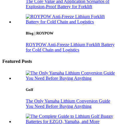
The Core Value and Application Scenarios of
Explosion-Proof Battery for Forklift
Blog | ROYPOW
ROYPOW Anti-Freeze Lithium Forklift Battery
for Cold Chain and Logistics
Featured Posts
Golf
The Only Yamaha Lithium Conversion Guide
You Need Before Buying Anything