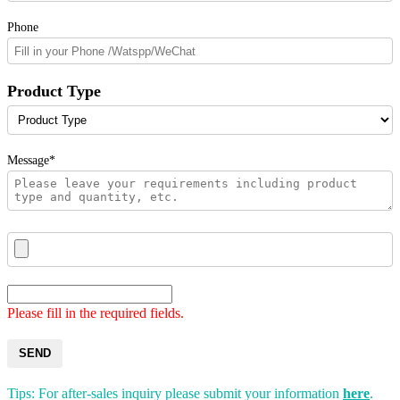
Phone
Product Type
Message*
Please fill in the required fields.
SEND
Tips: For after-sales inquiry please submit your information
here
.