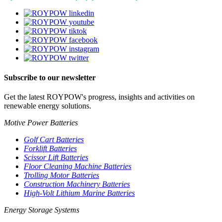
Subscribe to our newsletter
Get the latest ROYPOW's progress, insights and activities on
renewable energy solutions.
Motive Power Batteries
Golf Cart Batteries
Forklift Batteries
Scissor Lift Batteries
Floor Cleaning Machine Batteries
Trolling Motor Batteries
Construction Machinery Batteries
High-Volt Lithium Marine Batteries
Energy Storage Systems