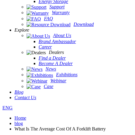
Energy Storage
Support
Warranty
FAQ
Download
Explore
About Us
Brand Ambassador
Career
Dealers
Find a Dealer
Become A Dealer
News
Exhibitions
Webinar
Case
Blog
Contact Us
ENG
Home
blog
What Is The Average Cost Of A Forklift Battery