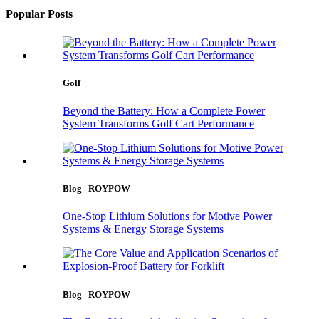
Popular Posts
Golf
Beyond the Battery: How a Complete Power
System Transforms Golf Cart Performance
Blog | ROYPOW
One-Stop Lithium Solutions for Motive Power
Systems & Energy Storage Systems
Blog | ROYPOW