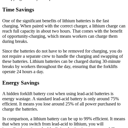
Time Savings
One of the significant benefits of lithium batteries is the fast
charging. When paired with the correct charger, a lithium charge can
reach full capacity in about two hours. That comes with the benefit
of opportunity-charging, which means workers can charge them
during breaks.
Since the batteries do not have to be removed for charging, you do
not require a separate crew to handle the charging and swapping of
these batteries. Lithium batteries can be charged during 30-minute
breaks by workers throughout the day, ensuring that the forklifts
operate 24 hours a day.
Energy Savings
A hidden forklift battery cost when using lead-acid batteries is
energy wastage. A standard lead
-
acid battery is only around 75%
efficient. It means you lose around 25% of all power purchased to
charge the batteries.
In comparison, a lithium battery can be up to 99% efficient. It means
that when you switch from lead
-
acid to lithium, you will