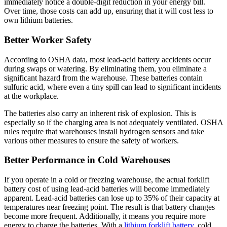
immediately notice a double-digit reduction in your energy bill.
Over time, those costs can add up, ensuring that it will cost less to
own lithium batteries.
Better Worker Safety
According to OSHA data, most lead-acid battery accidents occur
during swaps or watering. By eliminating them, you eliminate a
significant hazard from the warehouse. These batteries contain
sulfuric acid, where even a tiny spill can lead to significant incidents
at the workplace.
The batteries also carry an inherent risk of explosion. This is
especially so if the charging area is not adequately ventilated. OSHA
rules require that warehouses install hydrogen sensors and take
various other measures to ensure the safety of workers.
Better Performance in Cold Warehouses
If you operate in a cold or freezing warehouse, the actual forklift
battery cost of using lead-acid batteries will become immediately
apparent. Lead
-
acid batteries can lose up to 35% of their capacity at
temperatures near freezing point. The result is that battery changes
become more frequent. Additionally, it means you require more
energy to charge the batteries. With a
lithium forklift battery
, cold