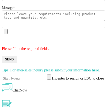
Message*
Please fill in the required fields.
SEND
Tips: For after-sales inquiry please submit your information
here
.
Hit enter to search or ESC to close
ChatNow