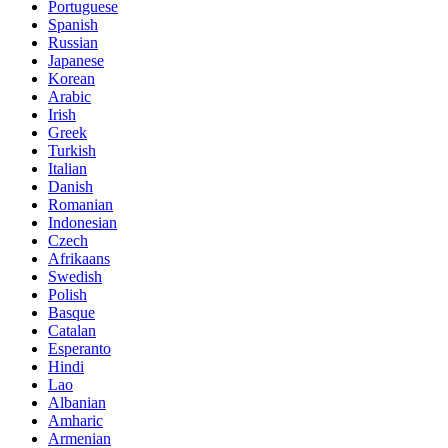
Portuguese
Spanish
Russian
Japanese
Korean
Arabic
Irish
Greek
Turkish
Italian
Danish
Romanian
Indonesian
Czech
Afrikaans
Swedish
Polish
Basque
Catalan
Esperanto
Hindi
Lao
Albanian
Amharic
Armenian