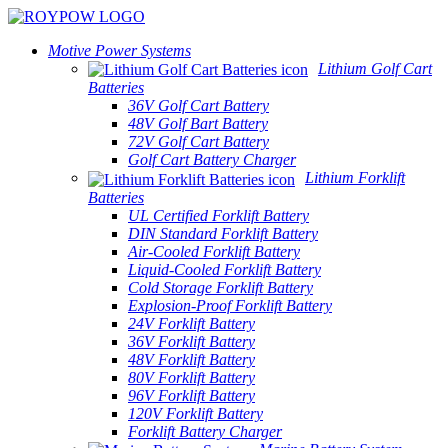
Motive Power Systems
Lithium Golf Cart
Batteries
36V Golf Cart Battery
48V Golf Bart Battery
72V Golf Cart Battery
Golf Cart Battery Charger
Lithium Forklift
Batteries
UL Certified Forklift Battery
DIN Standard Forklift Battery
Air-Cooled Forklift Battery
Liquid-Cooled Forklift Battery
Cold Storage Forklift Battery
Explosion-Proof Forklift Battery
24V Forklift Battery
36V Forklift Battery
48V Forklift Battery
80V Forklift Battery
96V Forklift Battery
120V Forklift Battery
Forklift Battery Charger