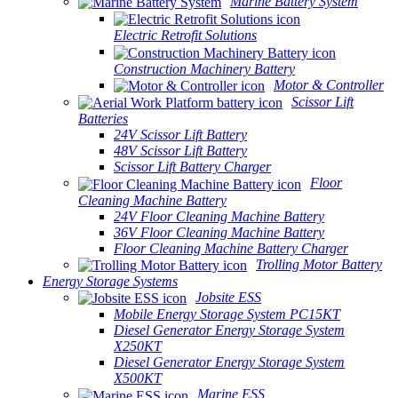
Marine Battery System
Electric Retrofit Solutions
Construction Machinery Battery
Motor & Controller
Scissor Lift
Batteries
24V Scissor Lift Battery
48V Scissor Lift Battery
Scissor Lift Battery Charger
Floor
Cleaning Machine Battery
24V Floor Cleaning Machine Battery
36V Floor Cleaning Machine Battery
Floor Cleaning Machine Battery Charger
Trolling Motor Battery
Energy Storage Systems
Jobsite ESS
Mobile Energy Storage System PC15KT
Diesel Generator Energy Storage System
X250KT
Diesel Generator Energy Storage System
X500KT
Marine ESS