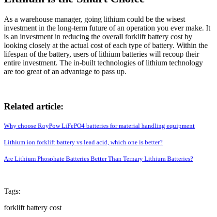
As a warehouse manager, going lithium could be the wisest
investment in the long-term future of an operation you ever make. It
is an investment in reducing the overall forklift battery cost by
looking closely at the actual cost of each type of battery. Within the
lifespan of the battery, users of lithium batteries will recoup their
entire investment. The in-built technologies of lithium technology
are too great of an advantage to pass up.
Related article:
Why choose RoyPow LiFePO4 batteries for material handling equipment
Lithium ion forklift battery vs lead acid, which one is better?
Are Lithium Phosphate Batteries Better Than Ternary Lithium Batteries?
Tags:
forklift battery cost