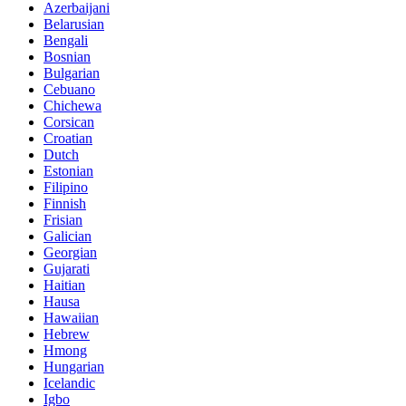
Azerbaijani
Belarusian
Bengali
Bosnian
Bulgarian
Cebuano
Chichewa
Corsican
Croatian
Dutch
Estonian
Filipino
Finnish
Frisian
Galician
Georgian
Gujarati
Haitian
Hausa
Hawaiian
Hebrew
Hmong
Hungarian
Icelandic
Igbo