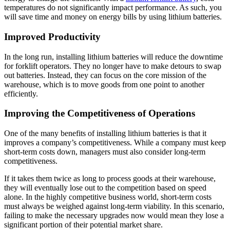
temperatures do not significantly impact performance. As such, you
will save time and money on energy bills by using lithium batteries.
Improved Productivity
In the long run, installing lithium batteries will reduce the downtime
for forklift operators. They no longer have to make detours to swap
out batteries. Instead, they can focus on the core mission of the
warehouse, which is to move goods from one point to another
efficiently.
Improving the Competitiveness of Operations
One of the many benefits of installing lithium batteries is that it
improves a company’s competitiveness. While a company must keep
short-term costs down, managers must also consider long-term
competitiveness.
If it takes them twice as long to process goods at their warehouse,
they will eventually lose out to the competition based on speed
alone. In the highly competitive business world, short-term costs
must always be weighed against long-term viability. In this scenario,
failing to make the necessary upgrades now would mean they lose a
significant portion of their potential market share.