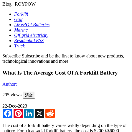
Blog | ROYPOW
Forklift
Golf
LiFePO4 Batteries
Marine
Off-grid electricity
Residential ESS
Truck
Subscribe
Subscribe and be the first to know about new products,
technological innovations and more.
What Is The Average Cost Of A Forklift Battery
Author:
295 views
清空
22-Dec-2023
Facebook
Pinterest
LinkedIn
X
Reddit
The cost of a forklift battery varies wildly depending on the type of
battery. For a lead-acid forklift battery, the cost is $2000-$6000.