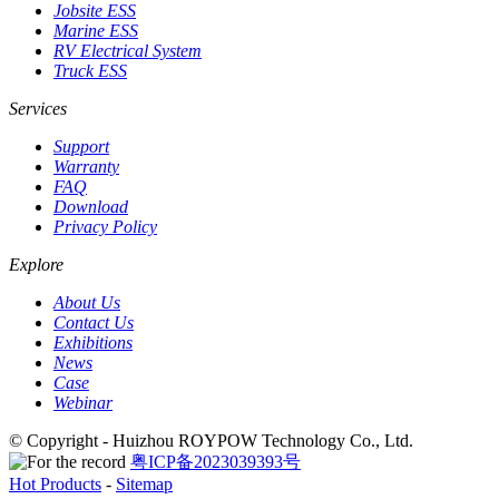
Jobsite ESS
Marine ESS
RV Electrical System
Truck ESS
Services
Support
Warranty
FAQ
Download
Privacy Policy
Explore
About Us
Contact Us
Exhibitions
News
Case
Webinar
© Copyright - Huizhou ROYPOW Technology Co., Ltd.
粤ICP备2023039393号
Hot Products
-
Sitemap