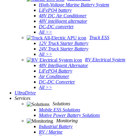
High-Voltage Marine Battery System
LiFePO4 battery
48V DC Air Conditioner
48V intelligent alternator
DC-DC converter
All >>
Truck ESS
12V Truck Starter Battery
24V Truck Starter Battery
All >>
RV Electrical System
48V Intelligent Alternator
LiFePO4 Battery
Air Conditioner
DC-DC Converter
All >>
UltraDrive
Services
Solutions
Mobile ESS Solutions
Motive Power Battery Solutions
Monitoring
Industrial Battery
RV / Marine