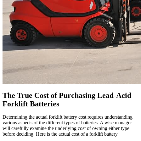
The True Cost of Purchasing Lead-Acid
Forklift Batteries
Determining the actual forklift battery cost requires understanding
various aspects of the different types of batteries. A wise manager
will carefully examine the underlying cost of owning either type
before deciding. Here is the actual cost of a forklift battery.