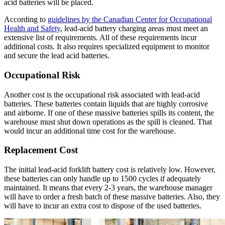
acid batteries will be placed.
According to
guidelines by the Canadian Center for Occupational
Health and Safety
, lead-acid battery charging areas must meet an
extensive list of requirements. All of these requirements incur
additional costs. It also requires specialized equipment to monitor
and secure the lead acid batteries.
Occupational Risk
Another cost is the occupational risk associated with lead-acid
batteries. These batteries contain liquids that are highly corrosive
and airborne. If one of these massive batteries spills its content, the
warehouse must shut down operations as the spill is cleaned. That
would incur an additional time cost for the warehouse.
Replacement Cost
The initial lead-acid forklift battery cost is relatively low. However,
these batteries can only handle up to 1500 cycles if adequately
maintained. It means that every 2-3 years, the warehouse manager
will have to order a fresh batch of these massive batteries. Also, they
will have to incur an extra cost to dispose of the used batteries.