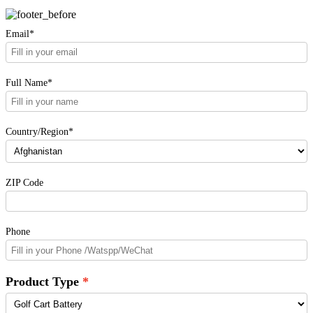
Email*
Full Name*
Country/Region*
ZIP Code
Phone
Product Type