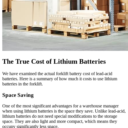
The True Cost of Lithium Batteries
We have examined the actual forklift battery cost of lead-acid
batteries. Here is a summary of how much it costs to use lithium
batteries in the forklift.
Space Saving
One of the most significant advantages for a warehouse manager
when using lithium batteries is the space they save. Unlike lead-acid,
lithium batteries do not need special modifications to the storage
space. They are also light and more compact, which means they
occupy significantly less space.