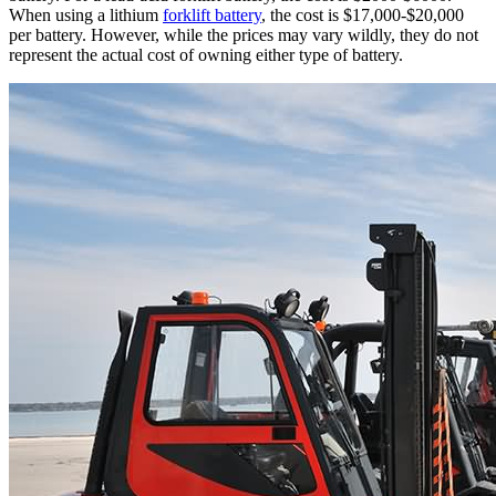
When using a lithium
forklift battery
, the cost is $17,000-$20,000
per battery. However, while the prices may vary wildly, they do not
represent the actual cost of owning either type of battery.