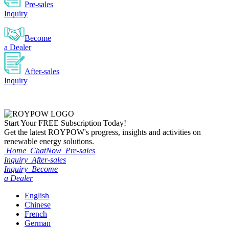
Pre-sales
Inquiry
Become
a Dealer
After-sales
Inquiry
Start Your
FREE
Subscription Today!
Get the latest ROYPOW's progress, insights and activities on
renewable energy solutions.
Home
ChatNow
Pre-sales
Inquiry
After-sales
Inquiry
Become
a Dealer
English
Chinese
French
German