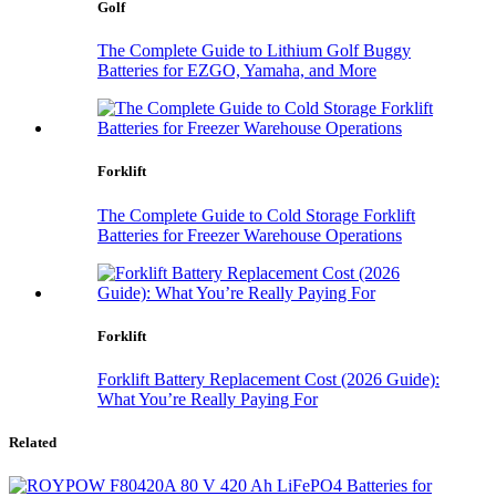
Golf
The Complete Guide to Lithium Golf Buggy
Batteries for EZGO, Yamaha, and More
Forklift
The Complete Guide to Cold Storage Forklift
Batteries for Freezer Warehouse Operations
Forklift
Forklift Battery Replacement Cost (2026 Guide):
What You’re Really Paying For
Related