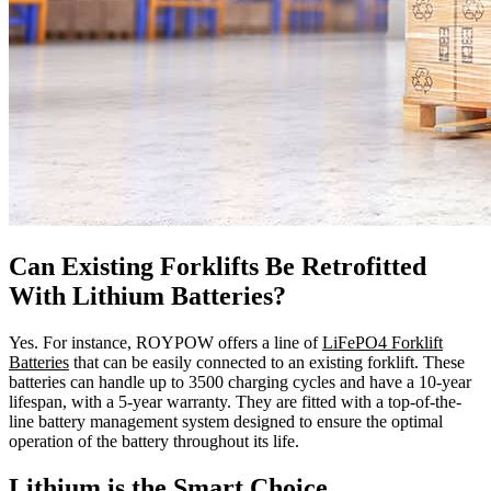
Can Existing Forklifts Be Retrofitted
With Lithium Batteries?
Yes. For instance, ROYPOW offers a line of
LiFePO4 Forklift
Batteries
that can be easily connected to an existing forklift. These
batteries can handle up to 3500 charging cycles and have a 10-year
lifespan, with a 5-year warranty. They are fitted with a top-of-the-
line battery management system designed to ensure the optimal
operation of the battery throughout its life.
Lithium is the Smart Choice