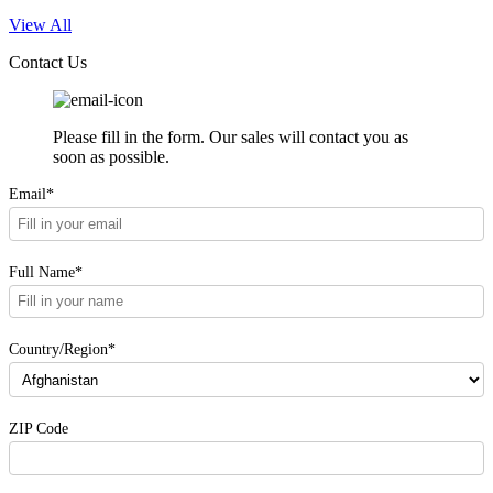
View All
Contact Us
Please fill in the form. Our sales will contact you as
soon as possible.
Email*
Full Name*
Country/Region*
ZIP Code