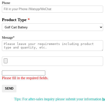
Phone
Product Type
Message*
Please fill in the required fields.
SEND
Tips: For after-sales inquiry please submit your information
h