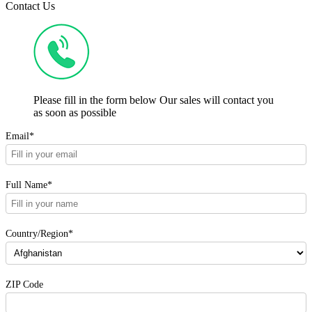
Contact Us
Please fill in the form below Our sales will contact you
as soon as possible
Email*
Full Name*
Country/Region*
ZIP Code