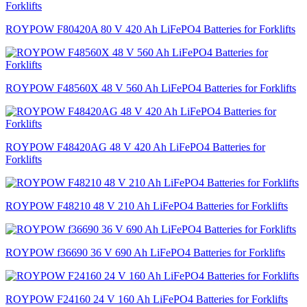
ROYPOW F80420A 80 V 420 Ah LiFePO4 Batteries for Forklifts
ROYPOW F48560X 48 V 560 Ah LiFePO4 Batteries for Forklifts
ROYPOW F48420AG 48 V 420 Ah LiFePO4 Batteries for
Forklifts
ROYPOW F48210 48 V 210 Ah LiFePO4 Batteries for Forklifts
ROYPOW f36690 36 V 690 Ah LiFePO4 Batteries for Forklifts
ROYPOW F24160 24 V 160 Ah LiFePO4 Batteries for Forklifts