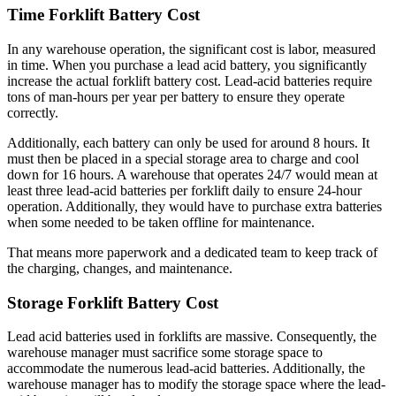
Time Forklift Battery Cost
In any warehouse operation, the significant cost is labor, measured
in time. When you purchase a lead acid battery, you significantly
increase the actual forklift battery cost. Lead-acid batteries require
t
o
ns of man-hours per year per battery to ensure they operate
correctly.
Additionally, each battery can only be used for around 8 hours. It
must then be placed in a special storage area to charge and cool
down for 16 hours. A warehouse that operates 24/7 would mean at
least three lead-acid batteries per forklift daily to ensure 24-hour
operation. Additionally, they would have to purchase extra batteries
when some needed to be taken offline for maintenance.
That means more paperwork and a dedicated team to keep track of
the charging, changes, and maintenance.
Storage Forklift Battery Cost
Lead acid batteries used in forklifts are massive. Consequently, the
warehouse manager must sacrifice some storage space to
accommodate the numerous lead-acid batteries. Additionally, the
warehouse manager has to modify the storage space where the lead-