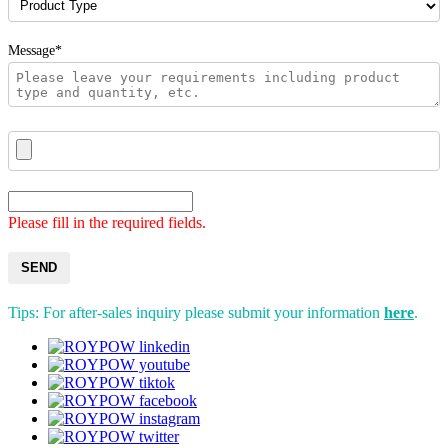
Message*
Please fill in the required fields.
SEND
Tips: For after-sales inquiry please submit your information
here
.