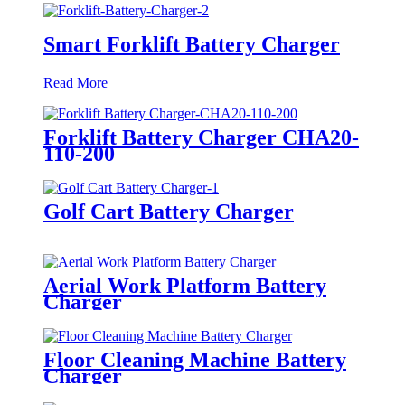
Smart Forklift Battery Charger
Read More
Forklift Battery Charger CHA20-
110-200
Golf Cart Battery Charger
Aerial Work Platform Battery
Charger
Floor Cleaning Machine Battery
Charger