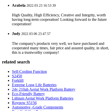
Arabela
2022.03.23 16:53:39
High Quality, High Efficiency, Creative and Integrity, worth
having long-term cooperation! Looking forward to the future
cooperation!
Judy
2022.03.06 23:47:57
The company's products very well, we have purchased and
cooperated many times, fair price and assured quality, in short,
this is a trustworthy company!
related search
Self-Cooling Function
S2450
Forklift
Extreme Long Life Batteries
24v 210ah Aerial Work Platform Battery
Eco-Friendly Battery
Lithium Aerial Work Platform Batteries
Roypow S5156
Automotive -Grade Components