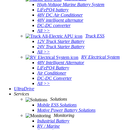
High-Voltage Marine Battery System
LiFePO4 battery
48V DC Air Conditioner
48V intelligent alternator
DC-DC converter
All >>
Truck ESS
12V Truck Starter Battery
24V Truck Starter Battery
All >>
RV Electrical System
48V Intelligent Alternator
LiFePO4 Battery
Air Conditioner
DC-DC Converter
All >>
UltraDrive
Services
Solutions
Mobile ESS Solutions
Motive Power Battery Solutions
Monitoring
Industrial Battery
RV / Marine