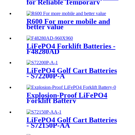
for Reliable Temporary
Power | PowerGo Series
PC15KT
R600 For more mobile and
better value
LiFePO4 Forklift Batteries -
F48280AD
LiFePO4 Golf Cart Batteries
- S72200P-A
Explosion-Proof LiFePO4
Forklift Battery
LiFePO4 Golf Cart Batteries
- S72150P-AA