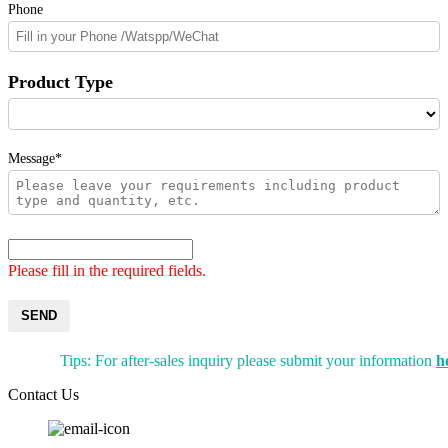
Phone
Product Type
Message*
Please fill in the required fields.
SEND
Tips: For after-sales inquiry please submit your information
h
Contact Us