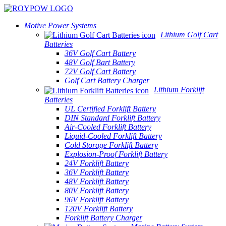
Motive Power Systems
Lithium Golf Cart
Batteries
36V Golf Cart Battery
48V Golf Bart Battery
72V Golf Cart Battery
Golf Cart Battery Charger
Lithium Forklift
Batteries
UL Certified Forklift Battery
DIN Standard Forklift Battery
Air-Cooled Forklift Battery
Liquid-Cooled Forklift Battery
Cold Storage Forklift Battery
Explosion-Proof Forklift Battery
24V Forklift Battery
36V Forklift Battery
48V Forklift Battery
80V Forklift Battery
96V Forklift Battery
120V Forklift Battery
Forklift Battery Charger