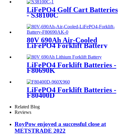
LiFePO4 Golf Cart Batteries
- S38100C
80V 690Ah Air-Cooled
LiFePO4 Forklift Battery
LiFePO4 Forklift Batteries -
F80690K
LiFePO4 Forklift Batteries -
F80400D
Related Blog
Reviews
RoyPow enjoyed a successful close at
METSTRADE 2022