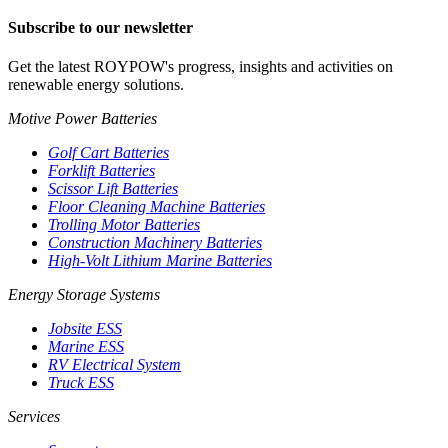
Subscribe to our newsletter
Get the latest ROYPOW's progress, insights and activities on
renewable energy solutions.
Motive Power Batteries
Golf Cart Batteries
Forklift Batteries
Scissor Lift Batteries
Floor Cleaning Machine Batteries
Trolling Motor Batteries
Construction Machinery Batteries
High-Volt Lithium Marine Batteries
Energy Storage Systems
Jobsite ESS
Marine ESS
RV Electrical System
Truck ESS
Services