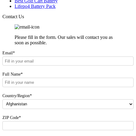
Best Golf Cart Battery
Lifepo4 Battery Pack
Contact Us
Please fill in the form. Our sales will contact you as
soon as possible.
Email*
Full Name*
Country/Region*
ZIP Code*