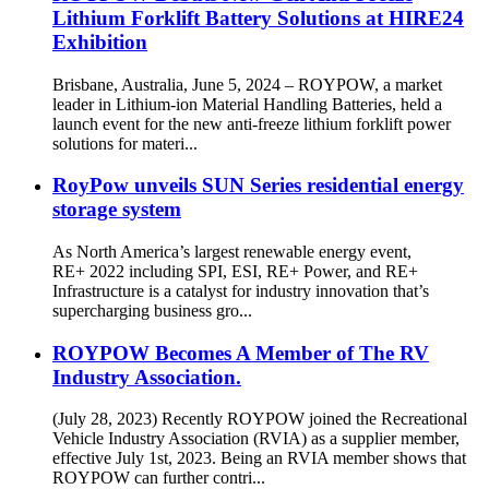
Lithium Forklift Battery Solutions at HIRE24
Exhibition
Brisbane, Australia, June 5, 2024 – ROYPOW, a market
leader in Lithium-ion Material Handling Batteries, held a
launch event for the new anti-freeze lithium forklift power
solutions for materi...
RoyPow unveils SUN Series residential energy
storage system
As North America’s largest renewable energy event,
RE+ 2022 including SPI, ESI, RE+ Power, and RE+
Infrastructure is a catalyst for industry innovation that’s
supercharging business gro...
ROYPOW Becomes A Member of The RV
Industry Association.
(July 28, 2023) Recently ROYPOW joined the Recreational
Vehicle Industry Association (RVIA) as a supplier member,
effective July 1st, 2023. Being an RVIA member shows that
ROYPOW can further contri...