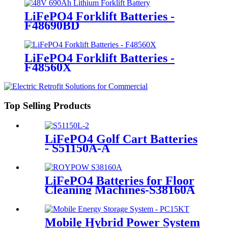
LiFePO4 Forklift Batteries -
F48690BD
LiFePO4 Forklift Batteries -
F48560X
Top Selling Products
LiFePO4 Golf Cart Batteries
- S51150A-A
LiFePO4 Batteries for Floor
Cleaning Machines-S38160A
Mobile Hybrid Power System