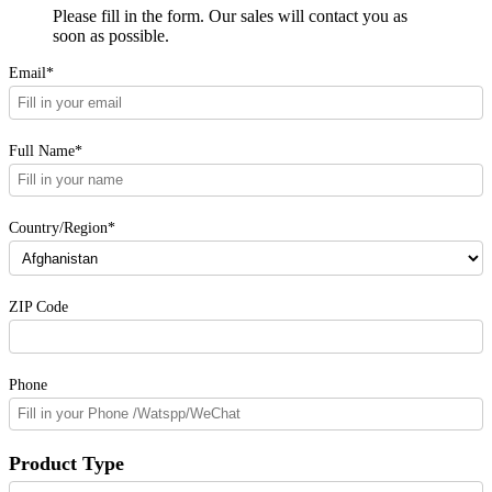
Please fill in the form. Our sales will contact you as
soon as possible.
Email*
Full Name*
Country/Region*
ZIP Code
Phone
Product Type