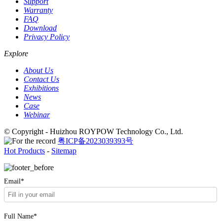
Support
Warranty
FAQ
Download
Privacy Policy
Explore
About Us
Contact Us
Exhibitions
News
Case
Webinar
© Copyright - Huizhou ROYPOW Technology Co., Ltd.
粤ICP备2023039393号
Hot Products
-
Sitemap
Email*
Full Name*