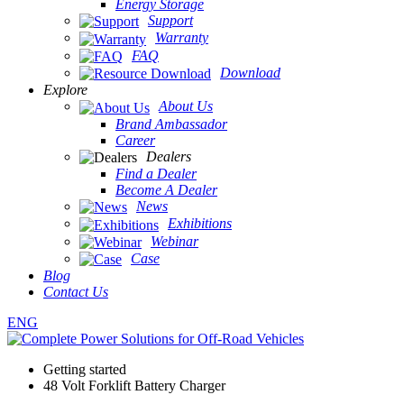
Energy Storage
Support
Warranty
FAQ
Download
Explore
About Us
Brand Ambassador
Career
Dealers
Find a Dealer
Become A Dealer
News
Exhibitions
Webinar
Case
Blog
Contact Us
ENG
Getting started
48 Volt Forklift Battery Charger