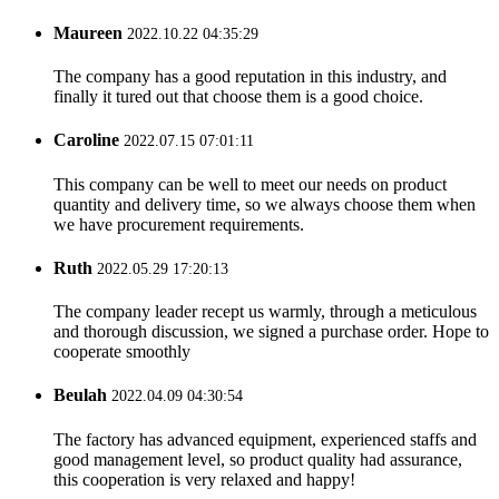
Maureen
2022.10.22 04:35:29
The company has a good reputation in this industry, and
finally it tured out that choose them is a good choice.
Caroline
2022.07.15 07:01:11
This company can be well to meet our needs on product
quantity and delivery time, so we always choose them when
we have procurement requirements.
Ruth
2022.05.29 17:20:13
The company leader recept us warmly, through a meticulous
and thorough discussion, we signed a purchase order. Hope to
cooperate smoothly
Beulah
2022.04.09 04:30:54
The factory has advanced equipment, experienced staffs and
good management level, so product quality had assurance,
this cooperation is very relaxed and happy!