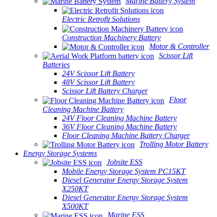
Marine Battery System
Electric Retrofit Solutions
Construction Machinery Battery
Motor & Controller
Scissor Lift
Batteries
24V Scissor Lift Battery
48V Scissor Lift Battery
Scissor Lift Battery Charger
Floor
Cleaning Machine Battery
24V Floor Cleaning Machine Battery
36V Floor Cleaning Machine Battery
Floor Cleaning Machine Battery Charger
Trolling Motor Battery
Energy Storage Systems
Jobsite ESS
Mobile Energy Storage System PC15KT
Diesel Generator Energy Storage System
X250KT
Diesel Generator Energy Storage System
X500KT
Marine ESS