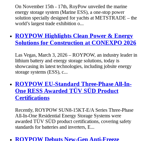
On November 15th - 17th, RoyPow unveiled the marine
energy storage system (Marine ESS), a one-stop power
solution specially designed for yachts at METSTRADE – the
world’s largest trade exhibition o...
ROYPOW Highlights Clean Power & Energy
Solutions for Construction at CONEXPO 2026
Las Vegas, March 3, 2026 – ROYPOW, an industry leader in
lithium battery and energy storage solutions, today is
showcasing its latest technologies, including jobsite energy
storage systems (ESS), c...
ROYPOW EU-Standard Three-Phase All-In-
One RESS Awarded TÜV SÜD Product
Certifications
Recently, ROYPOW SUN8-15KT-E/A Series Three-Phase
All-In-One Residential Energy Storage Systems were
awarded TÜV SÜD product certifications, covering safety
standards for batteries and inverters, E...
ROYPOW Debuts New-Gen Anti-Freeze