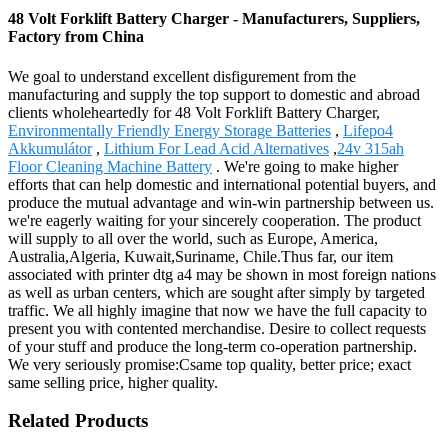
48 Volt Forklift Battery Charger - Manufacturers, Suppliers,
Factory from China
We goal to understand excellent disfigurement from the
manufacturing and supply the top support to domestic and abroad
clients wholeheartedly for 48 Volt Forklift Battery Charger,
Environmentally Friendly Energy Storage Batteries
,
Lifepo4
Akkumulátor
,
Lithium For Lead Acid Alternatives
,
24v 315ah
Floor Cleaning Machine Battery
. We're going to make higher
efforts that can help domestic and international potential buyers, and
produce the mutual advantage and win-win partnership between us.
we're eagerly waiting for your sincerely cooperation. The product
will supply to all over the world, such as Europe, America,
Australia,Algeria, Kuwait,Suriname, Chile.Thus far, our item
associated with printer dtg a4 may be shown in most foreign nations
as well as urban centers, which are sought after simply by targeted
traffic. We all highly imagine that now we have the full capacity to
present you with contented merchandise. Desire to collect requests
of your stuff and produce the long-term co-operation partnership.
We very seriously promise:Csame top quality, better price; exact
same selling price, higher quality.
Related Products