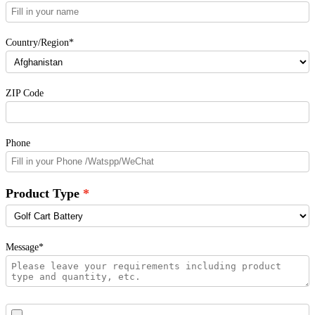
Country/Region*
ZIP Code
Phone
Product Type
Message*