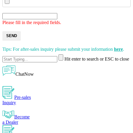
Please fill in the required fields.
SEND
Tips: For after-sales inquiry please submit your information
here
.
Hit enter to search or ESC to close
ChatNow
Pre-sales
Inquiry
Become
a Dealer