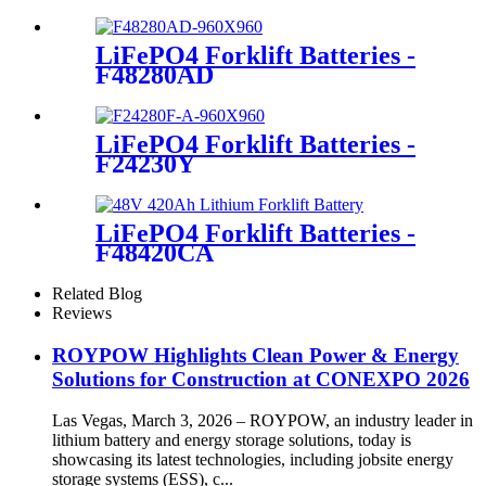
LiFePO4 Forklift Batteries -
F48280AD
LiFePO4 Forklift Batteries -
F24230Y
LiFePO4 Forklift Batteries -
F48420CA
Related Blog
Reviews
ROYPOW Highlights Clean Power & Energy
Solutions for Construction at CONEXPO 2026
Las Vegas, March 3, 2026 – ROYPOW, an industry leader in
lithium battery and energy storage solutions, today is
showcasing its latest technologies, including jobsite energy
storage systems (ESS), c...