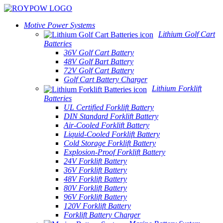
Motive Power Systems
Lithium Golf Cart
Batteries
36V Golf Cart Battery
48V Golf Bart Battery
72V Golf Cart Battery
Golf Cart Battery Charger
Lithium Forklift
Batteries
UL Certified Forklift Battery
DIN Standard Forklift Battery
Air-Cooled Forklift Battery
Liquid-Cooled Forklift Battery
Cold Storage Forklift Battery
Explosion-Proof Forklift Battery
24V Forklift Battery
36V Forklift Battery
48V Forklift Battery
80V Forklift Battery
96V Forklift Battery
120V Forklift Battery
Forklift Battery Charger