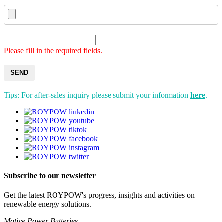
Please fill in the required fields.
SEND
Tips: For after-sales inquiry please submit your information
here
.
Subscribe to our newsletter
Get the latest ROYPOW's progress, insights and activities on
renewable energy solutions.
Motive Power Batteries