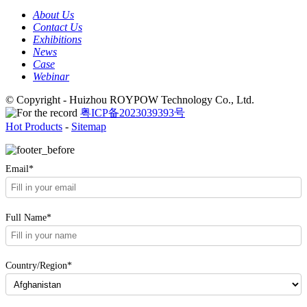
About Us
Contact Us
Exhibitions
News
Case
Webinar
© Copyright - Huizhou ROYPOW Technology Co., Ltd.
粤ICP备2023039393号
Hot Products
-
Sitemap
Email*
Full Name*
Country/Region*