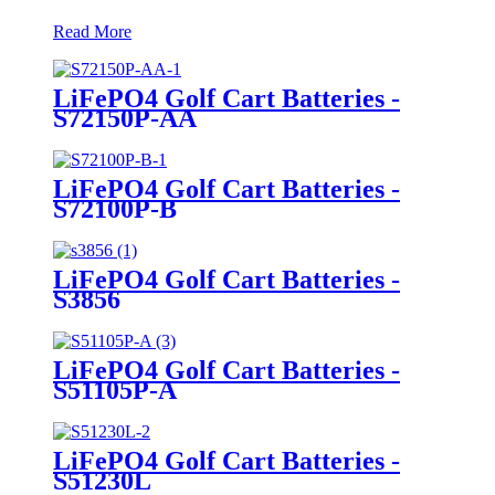
Read More
LiFePO4 Golf Cart Batteries -
S72150P-AA
LiFePO4 Golf Cart Batteries -
S72100P-B
LiFePO4 Golf Cart Batteries -
S3856
LiFePO4 Golf Cart Batteries -
S51105P-A
LiFePO4 Golf Cart Batteries -
S51230L