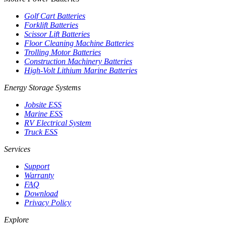
Golf Cart Batteries
Forklift Batteries
Scissor Lift Batteries
Floor Cleaning Machine Batteries
Trolling Motor Batteries
Construction Machinery Batteries
High-Volt Lithium Marine Batteries
Energy Storage Systems
Jobsite ESS
Marine ESS
RV Electrical System
Truck ESS
Services
Support
Warranty
FAQ
Download
Privacy Policy
Explore