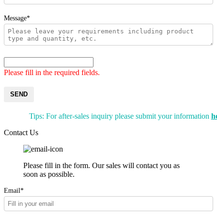
Message*
Please fill in the required fields.
SEND
Tips: For after-sales inquiry please submit your information
h
Contact Us
Please fill in the form. Our sales will contact you as
soon as possible.
Email*