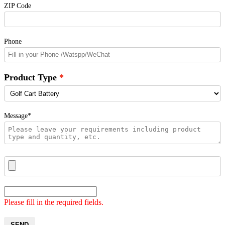
ZIP Code
Phone
Product Type
Message*
Please fill in the required fields.
SEND