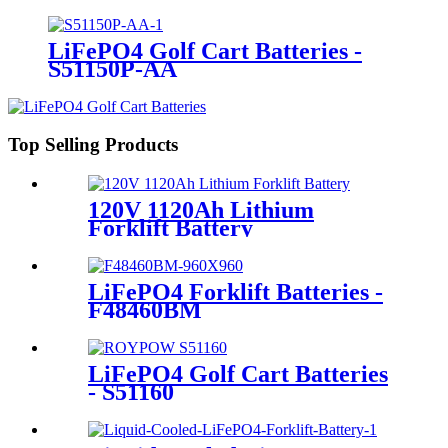
LiFePO4 Golf Cart Batteries -
S51150P-AA
Top Selling Products
120V 1120Ah Lithium
Forklift Battery
LiFePO4 Forklift Batteries -
F48460BM
LiFePO4 Golf Cart Batteries
- S51160