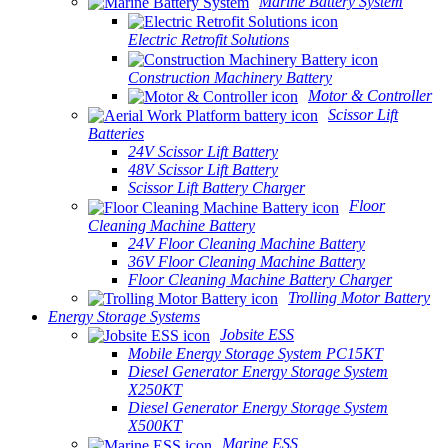
Marine Battery System
Electric Retrofit Solutions
Construction Machinery Battery
Motor & Controller
Scissor Lift
Batteries
24V Scissor Lift Battery
48V Scissor Lift Battery
Scissor Lift Battery Charger
Floor
Cleaning Machine Battery
24V Floor Cleaning Machine Battery
36V Floor Cleaning Machine Battery
Floor Cleaning Machine Battery Charger
Trolling Motor Battery
Energy Storage Systems
Jobsite ESS
Mobile Energy Storage System PC15KT
Diesel Generator Energy Storage System
X250KT
Diesel Generator Energy Storage System
X500KT
Marine ESS