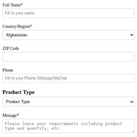
Full Name*
Country/Region*
ZIP Code
Phone
Product Type
Message*