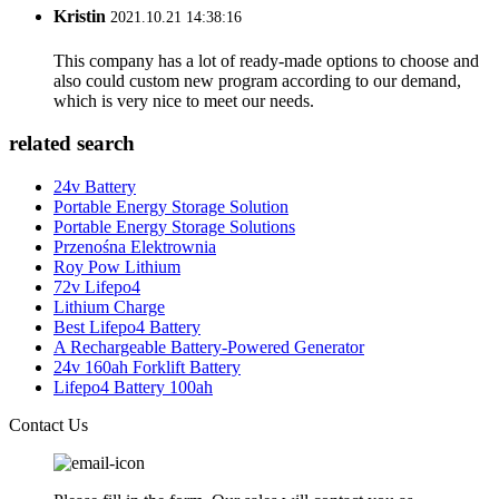
Kristin
2021.10.21 14:38:16
This company has a lot of ready-made options to choose and
also could custom new program according to our demand,
which is very nice to meet our needs.
related search
24v Battery
Portable Energy Storage Solution
Portable Energy Storage Solutions
Przenośna Elektrownia
Roy Pow Lithium
72v Lifepo4
Lithium Charge
Best Lifepo4 Battery
A Rechargeable Battery-Powered Generator
24v 160ah Forklift Battery
Lifepo4 Battery 100ah
Contact Us