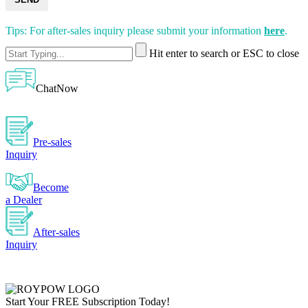
Tips: For after-sales inquiry please submit your information
here
.
Hit enter to search or ESC to close
ChatNow
Pre-sales
Inquiry
Become
a Dealer
After-sales
Inquiry
Start Your
FREE
Subscription Today!