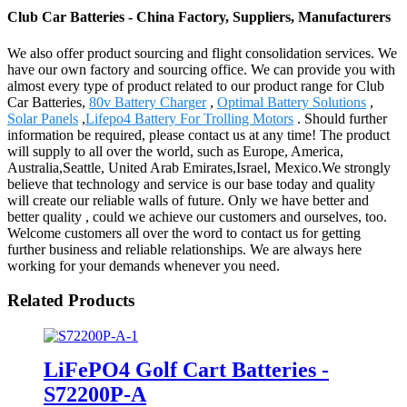
Club Car Batteries - China Factory, Suppliers, Manufacturers
We also offer product sourcing and flight consolidation services. We
have our own factory and sourcing office. We can provide you with
almost every type of product related to our product range for Club
Car Batteries,
80v Battery Charger
,
Optimal Battery Solutions
,
Solar Panels
,
Lifepo4 Battery For Trolling Motors
. Should further
information be required, please contact us at any time! The product
will supply to all over the world, such as Europe, America,
Australia,Seattle, United Arab Emirates,Israel, Mexico.We strongly
believe that technology and service is our base today and quality
will create our reliable walls of future. Only we have better and
better quality , could we achieve our customers and ourselves, too.
Welcome customers all over the word to contact us for getting
further business and reliable relationships. We are always here
working for your demands whenever you need.
Related Products
LiFePO4 Golf Cart Batteries -
S72200P-A