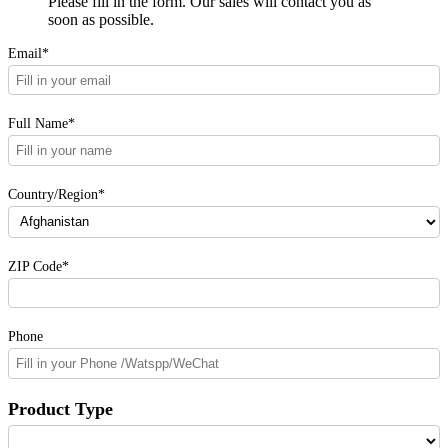
Please fill in the form. Our sales will contact you as
soon as possible.
Email*
Full Name*
Country/Region*
ZIP Code*
Phone
Product Type