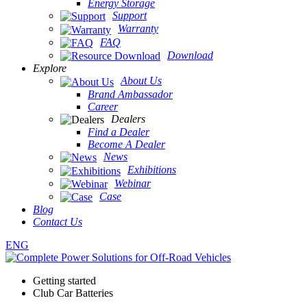
Energy Storage
Support
Warranty
FAQ
Download
Explore
About Us
Brand Ambassador
Career
Dealers
Find a Dealer
Become A Dealer
News
Exhibitions
Webinar
Case
Blog
Contact Us
ENG
Getting started
Club Car Batteries