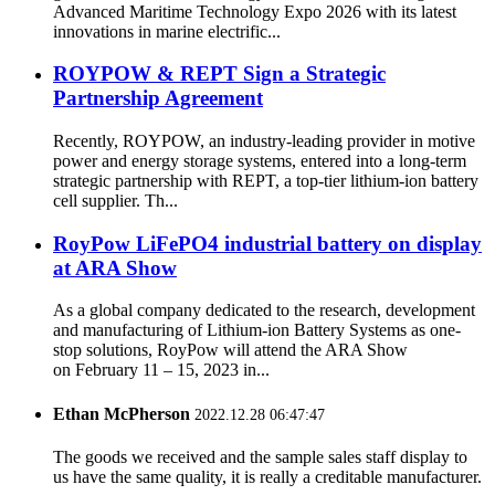
Advanced Maritime Technology Expo 2026 with its latest
innovations in marine electrific...
ROYPOW & REPT Sign a Strategic
Partnership Agreement
Recently, ROYPOW, an industry-leading provider in motive
power and energy storage systems, entered into a long-term
strategic partnership with REPT, a top-tier lithium-ion battery
cell supplier. Th...
RoyPow LiFePO4 industrial battery on display
at ARA Show
As a global company dedicated to the research, development
and manufacturing of Lithium-ion Battery Systems as one-
stop solutions, RoyPow will attend the ARA Show
on February 11 – 15, 2023 in...
Ethan McPherson
2022.12.28 06:47:47
The goods we received and the sample sales staff display to
us have the same quality, it is really a creditable manufacturer.