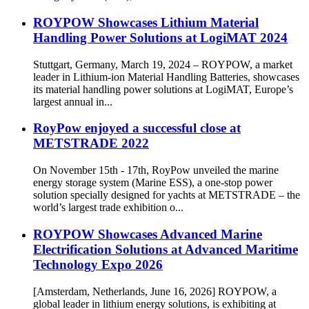
ROYPOW Showcases Lithium Material
Handling Power Solutions at LogiMAT 2024
Stuttgart, Germany, March 19, 2024 – ROYPOW, a market
leader in Lithium-ion Material Handling Batteries, showcases
its material handling power solutions at LogiMAT, Europe’s
largest annual in...
RoyPow enjoyed a successful close at
METSTRADE 2022
On November 15th - 17th, RoyPow unveiled the marine
energy storage system (Marine ESS), a one-stop power
solution specially designed for yachts at METSTRADE – the
world’s largest trade exhibition o...
ROYPOW Showcases Advanced Marine
Electrification Solutions at Advanced Maritime
Technology Expo 2026
[Amsterdam, Netherlands, June 16, 2026] ROYPOW, a
global leader in lithium energy solutions, is exhibiting at