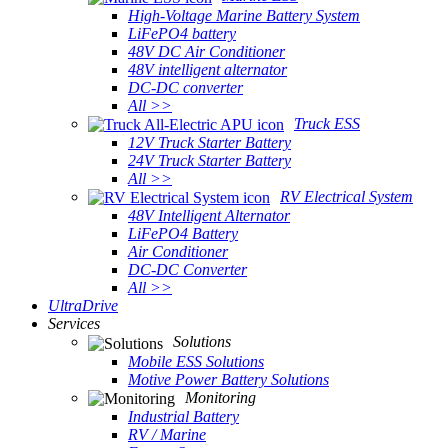
High-Voltage Marine Battery System
LiFePO4 battery
48V DC Air Conditioner
48V intelligent alternator
DC-DC converter
All >>
Truck ESS
12V Truck Starter Battery
24V Truck Starter Battery
All >>
RV Electrical System
48V Intelligent Alternator
LiFePO4 Battery
Air Conditioner
DC-DC Converter
All >>
UltraDrive
Services
Solutions
Mobile ESS Solutions
Motive Power Battery Solutions
Monitoring
Industrial Battery
RV / Marine