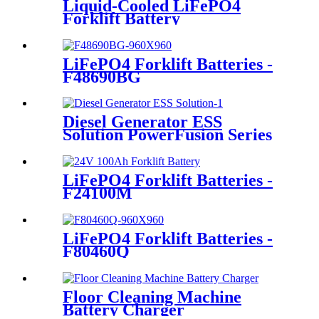
Liquid-Cooled LiFePO4
Forklift Battery
LiFePO4 Forklift Batteries -
F48690BG
Diesel Generator ESS
Solution PowerFusion Series
X250KT
LiFePO4 Forklift Batteries -
F24100M
LiFePO4 Forklift Batteries -
F80460Q
Floor Cleaning Machine
Battery Charger