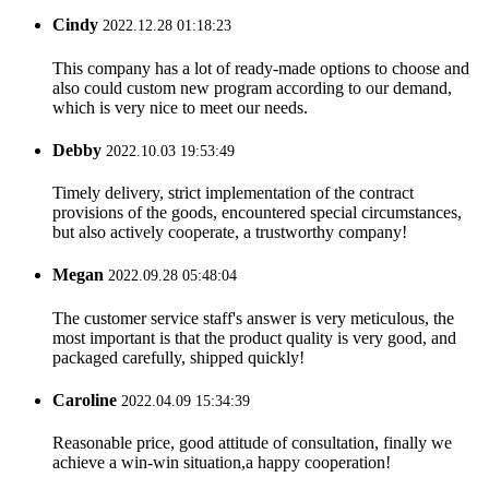
Cindy
2022.12.28 01:18:23
This company has a lot of ready-made options to choose and
also could custom new program according to our demand,
which is very nice to meet our needs.
Debby
2022.10.03 19:53:49
Timely delivery, strict implementation of the contract
provisions of the goods, encountered special circumstances,
but also actively cooperate, a trustworthy company!
Megan
2022.09.28 05:48:04
The customer service staff's answer is very meticulous, the
most important is that the product quality is very good, and
packaged carefully, shipped quickly!
Caroline
2022.04.09 15:34:39
Reasonable price, good attitude of consultation, finally we
achieve a win-win situation,a happy cooperation!