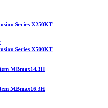
Fusion Series X250KT
Fusion Series X500KT
ystem MBmax14.3H
ystem MBmax16.3H