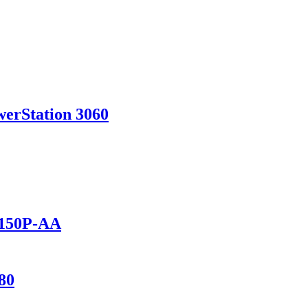
werStation 3060
1150P-AA
80