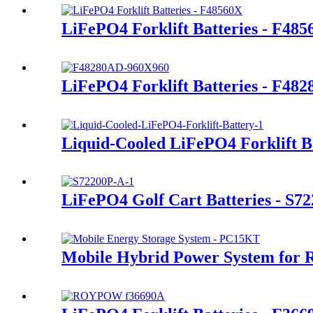
LiFePO4 Forklift Batteries - F48
LiFePO4 Forklift Batteries - F48
Liquid-Cooled LiFePO4 Forklift B
LiFePO4 Golf Cart Batteries - S7
Mobile Hybrid Power System for 