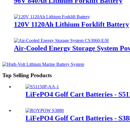
96V 840Ah Lithium Forklift Battery
120V 1120Ah Lithium Forklift Battery
Air-Cooled Energy Storage System Po
Top Selling Products
LiFePO4 Golf Cart Batteries - S5
LiFePO4 Golf Cart Batteries - S38