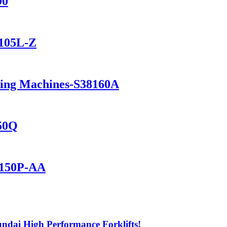
90
1105L-Z
ning Machines-S38160A
150Q
2150P-AA
ndai High Performance Forklifts!