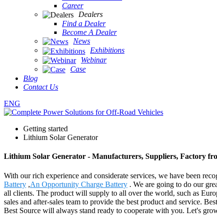
Career
Dealers
Find a Dealer
Become A Dealer
News
Exhibitions
Webinar
Case
Blog
Contact Us
ENG
Getting started
Lithium Solar Generator
Lithium Solar Generator - Manufacturers, Suppliers, Factory f
With our rich experience and considerate services, we have been recog
Battery
,
An Opportunity Charge Battery
. We are going to do our gre
all clients. The product will supply to all over the world, such as E
sales and after-sales team to provide the best product and service. B
Best Source will always stand ready to cooperate with you. Let's gro