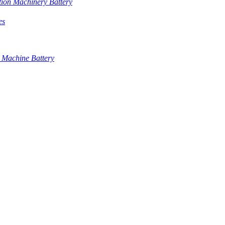
tion Machinery Battery
es
 Machine Battery