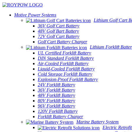
Motive Power Systems
Lithium Golf Cart Ba
36V Golf Cart Battery
48V Golf Bart Battery
72V Golf Cart Battery
Golf Cart Battery Charger
Lithium Forklift Batter
UL Certified Forklift Battery
DIN Standard Forklift Battery
Air-Cooled Forklift Battery
Liquid-Cooled Forklift Battery
Cold Storage Forklift Battery
Explosion-Proof Forklift Battery
24V Forklift Battery
36V Forklift Battery
48V Forklift Battery
80V Forklift Battery
96V Forklift Battery
120V Forklift Battery
Forklift Battery Charger
Marine Battery System
Electric Retrofi