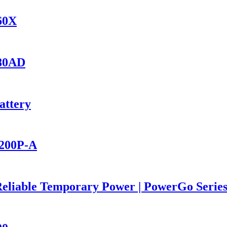
560X
280AD
attery
2200P-A
Reliable Temporary Power | PowerGo Seri