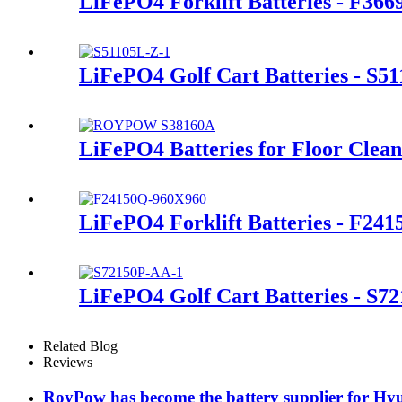
LiFePO4 Forklift Batteries - F366
LiFePO4 Golf Cart Batteries - S5
LiFePO4 Batteries for Floor Clea
LiFePO4 Forklift Batteries - F24
LiFePO4 Golf Cart Batteries - S7
Related Blog
Reviews
RoyPow has become the battery supplier for Hyu