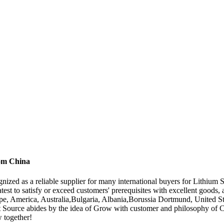
rom China
nized as a reliable supplier for many international buyers for Lithium 
atest to satisfy or exceed customers' prerequisites with excellent go
urope, America, Australia,Bulgaria, Albania,Borussia Dortmund, United S
est Source abides by the idea of Grow with customer and philosophy of C
w together!