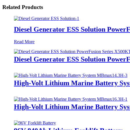
Related Products
Diesel Generator ESS Solution Power
Read More
Diesel Generator ESS Solution Power
High-Volt Lithium Marine Battery S
High-Volt Lithium Marine Battery S