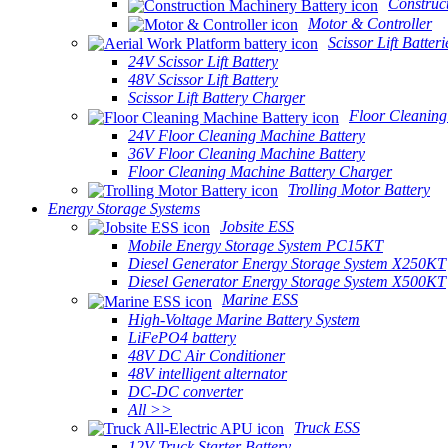
Construc
Motor & Controller
Scissor Lift Batteri
24V Scissor Lift Battery
48V Scissor Lift Battery
Scissor Lift Battery Charger
Floor Cleaning
24V Floor Cleaning Machine Battery
36V Floor Cleaning Machine Battery
Floor Cleaning Machine Battery Charger
Trolling Motor Battery
Energy Storage Systems
Jobsite ESS
Mobile Energy Storage System PC15KT
Diesel Generator Energy Storage System X250KT
Diesel Generator Energy Storage System X500KT
Marine ESS
High-Voltage Marine Battery System
LiFePO4 battery
48V DC Air Conditioner
48V intelligent alternator
DC-DC converter
All >>
Truck ESS
12V Truck Starter Battery