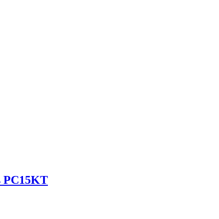
es PC15KT