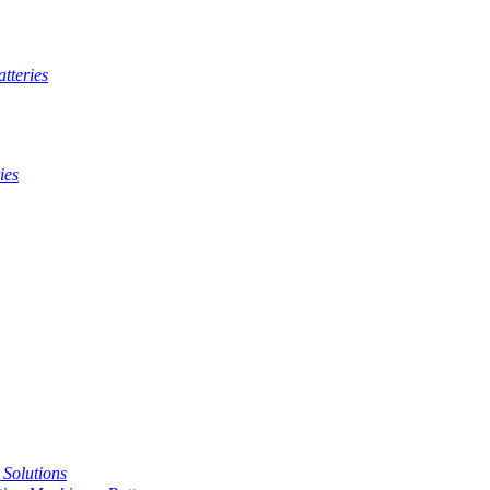
tteries
ies
t Solutions