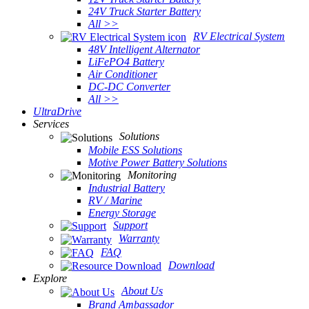
24V Truck Starter Battery
All >>
RV Electrical System
48V Intelligent Alternator
LiFePO4 Battery
Air Conditioner
DC-DC Converter
All >>
UltraDrive
Services
Solutions
Mobile ESS Solutions
Motive Power Battery Solutions
Monitoring
Industrial Battery
RV / Marine
Energy Storage
Support
Warranty
FAQ
Download
Explore
About Us
Brand Ambassador