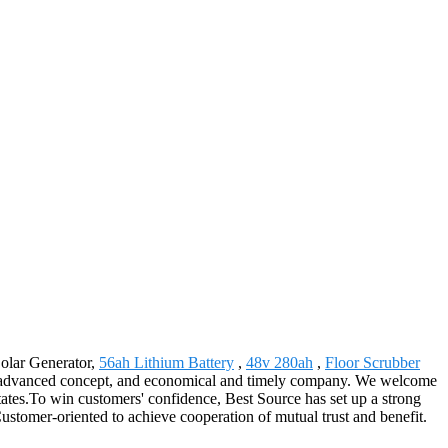
Solar Generator,
56ah Lithium Battery
,
48v 280ah
,
Floor Scrubber
ods, advanced concept, and economical and timely company. We welcome
tates.To win customers' confidence, Best Source has set up a strong
ustomer-oriented to achieve cooperation of mutual trust and benefit.