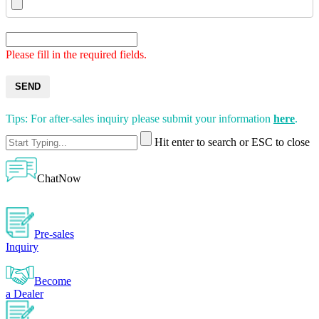
Please fill in the required fields.
SEND
Tips: For after-sales inquiry please submit your information
here
.
Hit enter to search or ESC to close
ChatNow
Pre-sales
Inquiry
Become
a Dealer