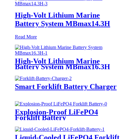
High-Volt Lithium Marine
Battery System MBmax14.3H
Read More
High-Volt Lithium Marine
Battery System MBmax16.3H
Smart Forklift Battery Charger
Explosion-Proof LiFePO4
Forklift Battery
Liquid-Cooled LiFePO4 Forklift