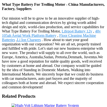
What Type Battery For Trolling Motor - China Manufacturers,
Factory, Suppliers
Our mission will be to grow to be an innovative supplier of high-
tech digital and communication devices by giving worth added
design and style, world-class production, and service capabilities for
What Type Battery For Trolling Motor,
Lifepo4 Battery 12v
,
48v
105ah Aerial Work Platform Battery
,
Floor Cleaning Machine
Batteries
,
Li Ion Chargers
. How about to start your good
organization with our corporation? We are all set, properly trained
and fulfilled with pride. Let’s start our new business enterprise with
new wave. The product will supply to all over the world, such as
Europe, America, Australia,Sudan, Pretoria,Denmark, Juventus.We
have now a good reputation for stable quality goods, well received
by customers at home and abroad. Our company would be guided
by the idea of Standing in Domestic Markets, Walking into
International Markets. We sincerely hope that we could do business
with car manufacturers, auto part buyers and the majority of
colleagues both at home and abroad. We expect sincere cooperation
and common development!
Related Products