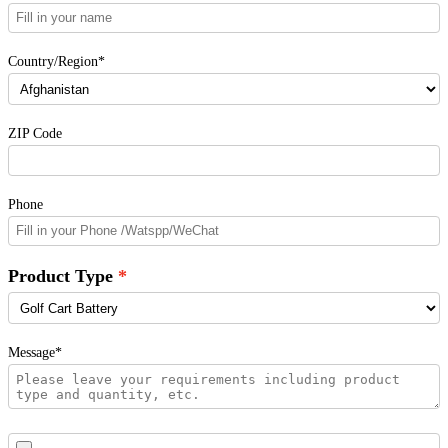
Country/Region*
ZIP Code
Phone
Product Type
Message*