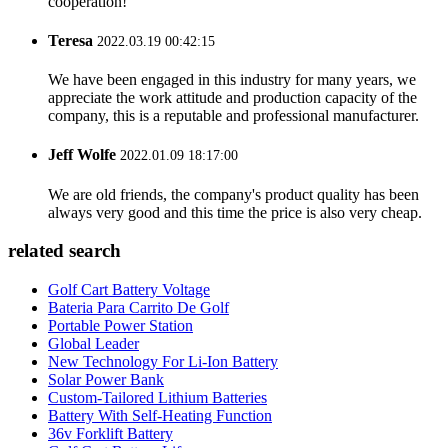
cooperation!
Teresa
2022.03.19 00:42:15
We have been engaged in this industry for many years, we
appreciate the work attitude and production capacity of the
company, this is a reputable and professional manufacturer.
Jeff Wolfe
2022.01.09 18:17:00
We are old friends, the company's product quality has been
always very good and this time the price is also very cheap.
related search
Golf Cart Battery Voltage
Bateria Para Carrito De Golf
Portable Power Station
Global Leader
New Technology For Li-Ion Battery
Solar Power Bank
Custom-Tailored Lithium Batteries
Battery With Self-Heating Function
36v Forklift Battery