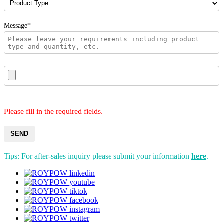
Message*
Please fill in the required fields.
SEND
Tips: For after-sales inquiry please submit your information
here
.