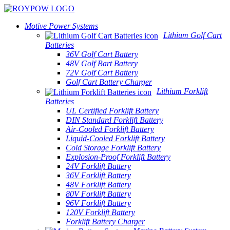
Motive Power Systems
Lithium Golf Cart
Batteries
36V Golf Cart Battery
48V Golf Bart Battery
72V Golf Cart Battery
Golf Cart Battery Charger
Lithium Forklift
Batteries
UL Certified Forklift Battery
DIN Standard Forklift Battery
Air-Cooled Forklift Battery
Liquid-Cooled Forklift Battery
Cold Storage Forklift Battery
Explosion-Proof Forklift Battery
24V Forklift Battery
36V Forklift Battery
48V Forklift Battery
80V Forklift Battery
96V Forklift Battery
120V Forklift Battery
Forklift Battery Charger