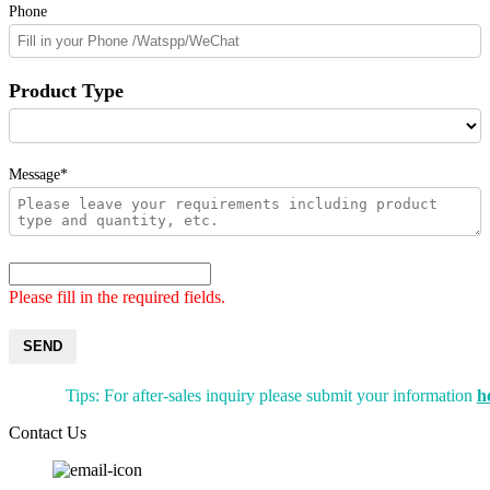
Phone
Product Type
Message*
Please fill in the required fields.
SEND
Tips: For after-sales inquiry please submit your information
h
Contact Us