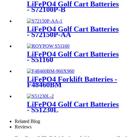
LiFePO4 Golf Cart Batteries
- S72100P-B
LiFePO4 Golf Cart Batteries
- S72150P-AA
LiFePO4 Golf Cart Batteries
- S51160
LiFePO4 Forklift Batteries -
F48460BM
LiFePO4 Golf Cart Batteries
- S51230L
Related Blog
Reviews