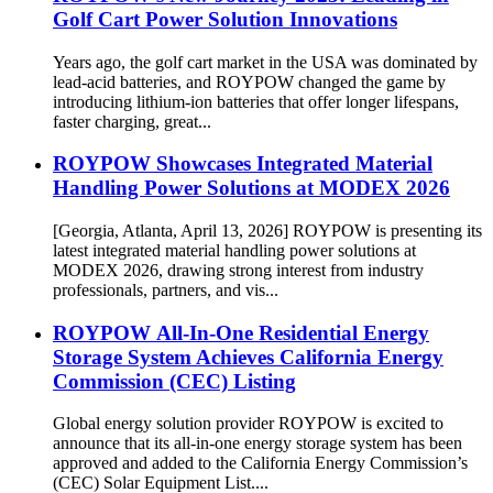
Golf Cart Power Solution Innovations
Years ago, the golf cart market in the USA was dominated by
lead-acid batteries, and ROYPOW changed the game by
introducing lithium-ion batteries that offer longer lifespans,
faster charging, great...
ROYPOW Showcases Integrated Material
Handling Power Solutions at MODEX 2026
[Georgia, Atlanta, April 13, 2026] ROYPOW is presenting its
latest integrated material handling power solutions at
MODEX 2026, drawing strong interest from industry
professionals, partners, and vis...
ROYPOW All-In-One Residential Energy
Storage System Achieves California Energy
Commission (CEC) Listing
Global energy solution provider ROYPOW is excited to
announce that its all-in-one energy storage system has been
approved and added to the California Energy Commission’s
(CEC) Solar Equipment List....