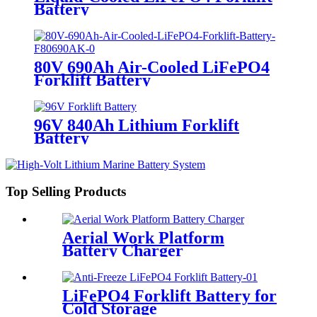
Battery
80V 690Ah Air-Cooled LiFePO4
Forklift Battery
96V 840Ah Lithium Forklift
Battery
Top Selling Products
Aerial Work Platform
Battery Charger
LiFePO4 Forklift Battery for
Cold Storage