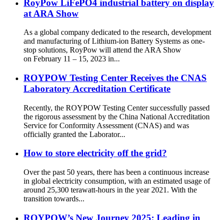
RoyPow LiFePO4 industrial battery on display
at ARA Show
As a global company dedicated to the research, development
and manufacturing of Lithium-ion Battery Systems as one-
stop solutions, RoyPow will attend the ARA Show
on February 11 – 15, 2023 in...
ROYPOW Testing Center Receives the CNAS
Laboratory Accreditation Certificate
Recently, the ROYPOW Testing Center successfully passed
the rigorous assessment by the China National Accreditation
Service for Conformity Assessment (CNAS) and was
officially granted the Laborator...
How to store electricity off the grid?
Over the past 50 years, there has been a continuous increase
in global electricity consumption, with an estimated usage of
around 25,300 terawatt-hours in the year 2021. With the
transition towards...
ROYPOW’s New Journey 2025: Leading in