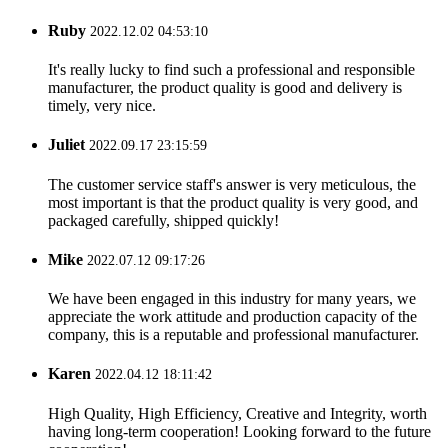
Ruby
2022.12.02 04:53:10
It's really lucky to find such a professional and responsible
manufacturer, the product quality is good and delivery is
timely, very nice.
Juliet
2022.09.17 23:15:59
The customer service staff's answer is very meticulous, the
most important is that the product quality is very good, and
packaged carefully, shipped quickly!
Mike
2022.07.12 09:17:26
We have been engaged in this industry for many years, we
appreciate the work attitude and production capacity of the
company, this is a reputable and professional manufacturer.
Karen
2022.04.12 18:11:42
High Quality, High Efficiency, Creative and Integrity, worth
having long-term cooperation! Looking forward to the future