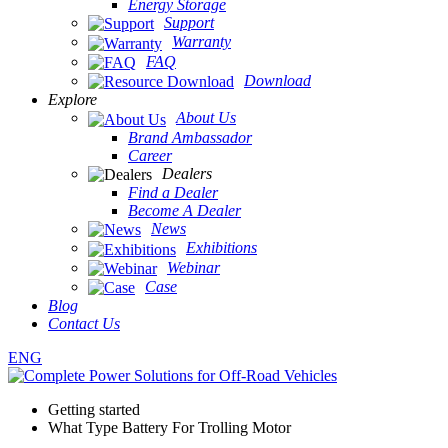
Energy Storage
Support
Warranty
FAQ
Download
Explore
About Us
Brand Ambassador
Career
Dealers
Find a Dealer
Become A Dealer
News
Exhibitions
Webinar
Case
Blog
Contact Us
ENG
Getting started
What Type Battery For Trolling Motor