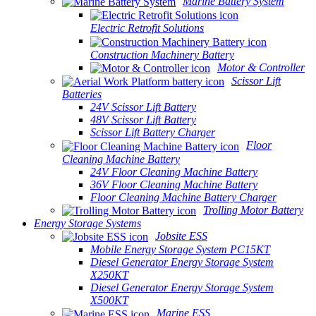
Marine Battery System
Electric Retrofit Solutions
Construction Machinery Battery
Motor & Controller
Scissor Lift
Batteries
24V Scissor Lift Battery
48V Scissor Lift Battery
Scissor Lift Battery Charger
Floor
Cleaning Machine Battery
24V Floor Cleaning Machine Battery
36V Floor Cleaning Machine Battery
Floor Cleaning Machine Battery Charger
Trolling Motor Battery
Energy Storage Systems
Jobsite ESS
Mobile Energy Storage System PC15KT
Diesel Generator Energy Storage System
X250KT
Diesel Generator Energy Storage System
X500KT
Marine ESS