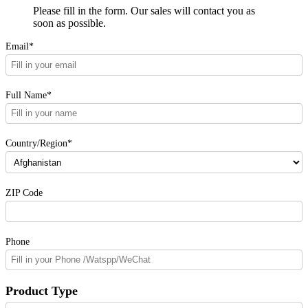
Please fill in the form. Our sales will contact you as
soon as possible.
Email*
Full Name*
Country/Region*
ZIP Code
Phone
Product Type