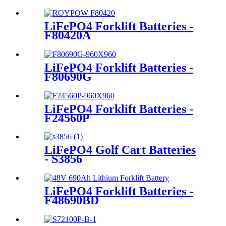
LiFePO4 Forklift Batteries -
F80420A
LiFePO4 Forklift Batteries -
F80690G
LiFePO4 Forklift Batteries -
F24560P
LiFePO4 Golf Cart Batteries
- S3856
LiFePO4 Forklift Batteries -
F48690BD