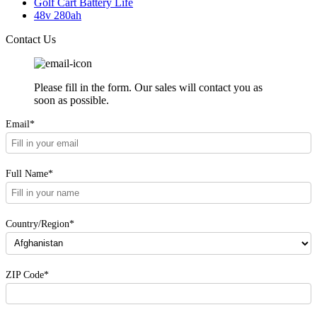
Golf Cart Battery Life
48v 280ah
Contact Us
Please fill in the form. Our sales will contact you as
soon as possible.
Email*
Full Name*
Country/Region*
ZIP Code*