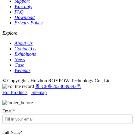
Support
Warranty
FAQ
Download
Privacy Policy
Explore
About Us
Contact Us
Exhibitions
News
Case
Webinar
© Copyright - Huizhou ROYPOW Technology Co., Ltd.
粤ICP备2023039393号
Hot Products
-
Sitemap
Email*
Full Name*