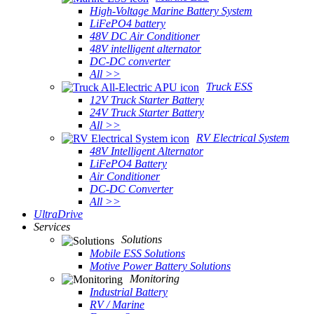
High-Voltage Marine Battery System
LiFePO4 battery
48V DC Air Conditioner
48V intelligent alternator
DC-DC converter
All >>
Truck ESS
12V Truck Starter Battery
24V Truck Starter Battery
All >>
RV Electrical System
48V Intelligent Alternator
LiFePO4 Battery
Air Conditioner
DC-DC Converter
All >>
UltraDrive
Services
Solutions
Mobile ESS Solutions
Motive Power Battery Solutions
Monitoring
Industrial Battery
RV / Marine