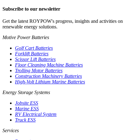
Subscribe to our newsletter
Get the latest ROYPOW's progress, insights and activities on
renewable energy solutions.
Motive Power Batteries
Golf Cart Batteries
Forklift Batteries
Scissor Lift Batteries
Floor Cleaning Machine Batteries
Trolling Motor Batteries
Construction Machinery Batteries
High-Volt Lithium Marine Batteries
Energy Storage Systems
Jobsite ESS
Marine ESS
RV Electrical System
Truck ESS
Services