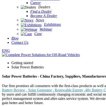
Career
Dealers
Find a Dealer
Become A Dealer
News
Exhibitions
Webinar
Case
Blog
Contact Us
ENG
Getting started
Solar Power Batteries
Solar Power Batteries - China Factory, Suppliers, Manufacturer
Our firm promises all consumers with the first-class products as well
Battery Review
,
Solar Generator
,
Renewable Energy
,
48v Battery 
by users and can fulfill continuously changing economic and social n
perfect management system and after-sales service system. We devote ou
gain better and better future.