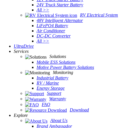
24V Truck Starter Battery
All >>
RV Electrical System
48V Intelligent Alternator
LiFePO4 Battery
Air Conditioner
DC-DC Converter
All >>
UltraDrive
Services
Solutions
Mobile ESS Solutions
Motive Power Battery Solutions
Monitoring
Industrial Battery
RV / Marine
Energy Storage
Support
Warranty
FAQ
Download
Explore
About Us
Brand Ambassador