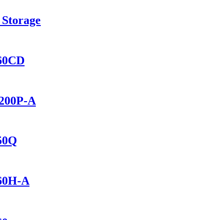
 Storage
460CD
2200P-A
150Q
460H-A