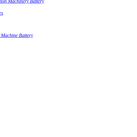
tion Machinery Battery
es
 Machine Battery