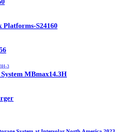
60
k Platforms-S24160
56
ry System MBmax14.3H
arger
orage System at Intersolar North America 2023