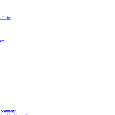
tteries
ies
t Solutions