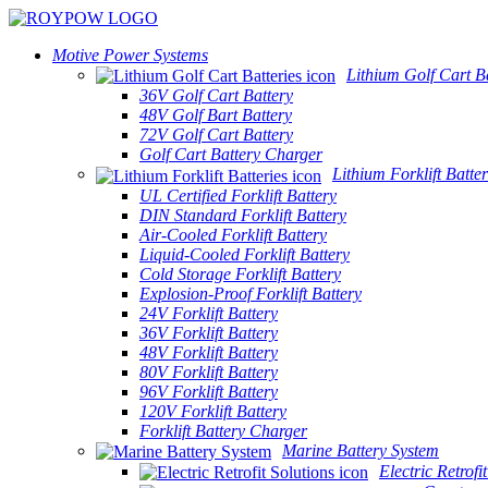
Motive Power Systems
Lithium Golf Cart Ba
36V Golf Cart Battery
48V Golf Bart Battery
72V Golf Cart Battery
Golf Cart Battery Charger
Lithium Forklift Batter
UL Certified Forklift Battery
DIN Standard Forklift Battery
Air-Cooled Forklift Battery
Liquid-Cooled Forklift Battery
Cold Storage Forklift Battery
Explosion-Proof Forklift Battery
24V Forklift Battery
36V Forklift Battery
48V Forklift Battery
80V Forklift Battery
96V Forklift Battery
120V Forklift Battery
Forklift Battery Charger
Marine Battery System
Electric Retrofi