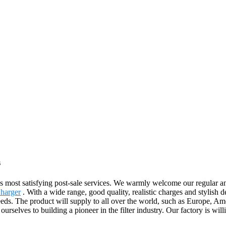
s
 as most satisfying post-sale services. We warmly welcome our regular 
Charger
. With a wide range, good quality, realistic charges and stylish
eeds. The product will supply to all over the world, such as Europe, 
rselves to building a pioneer in the filter industry. Our factory is wil