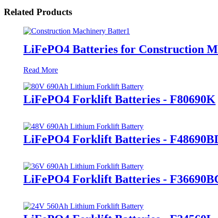
Related Products
LiFePO4 Batteries for Construction 
Read More
LiFePO4 Forklift Batteries - F80690K
LiFePO4 Forklift Batteries - F48690B
LiFePO4 Forklift Batteries - F36690B