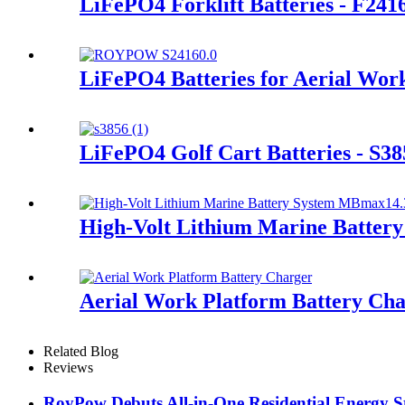
LiFePO4 Forklift Batteries - F241
LiFePO4 Batteries for Aerial Wor
LiFePO4 Golf Cart Batteries - S38
High-Volt Lithium Marine Batte
Aerial Work Platform Battery Ch
Related Blog
Reviews
RoyPow Debuts All-in-One Residential Energy St