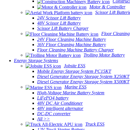
Construc
Motor & Controller
Scissor Lift Batteri
24V Scissor Lift Battery
48V Scissor Lift Battery
Scissor Lift Battery Charger
Floor Cleaning
24V Floor Cleaning Machine Battery
36V Floor Cleaning Machine Battery
Floor Cleaning Machine Battery Charger
Trolling Motor Battery
Energy Storage Systems
Jobsite ESS
Mobile Energy Storage System PC15KT
Diesel Generator Energy Storage System X250KT
Diesel Generator Energy Storage System X500KT
Marine ESS
High-Voltage Marine Battery System
LiFePO4 battery
48V DC Air Conditioner
48V intelligent alternator
DC-DC converter
All >>
Truck ESS
12V Truck Starter Battery