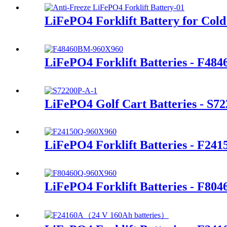
LiFePO4 Forklift Battery for Cold
LiFePO4 Forklift Batteries - F48
LiFePO4 Golf Cart Batteries - S7
LiFePO4 Forklift Batteries - F24
LiFePO4 Forklift Batteries - F80