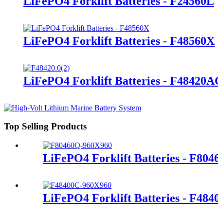
LiFePO4 Forklift Batteries - F24560L
LiFePO4 Forklift Batteries - F48560X
LiFePO4 Forklift Batteries - F48420
Top Selling Products
LiFePO4 Forklift Batteries - F80
LiFePO4 Forklift Batteries - F48