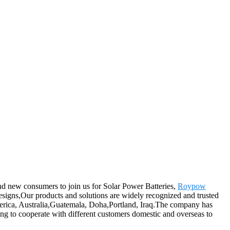
and new consumers to join us for Solar Power Batteries,
Roypow
 designs,Our products and solutions are widely recognized and trusted
America, Australia,Guatemala, Doha,Portland, Iraq.The company has
ling to cooperate with different customers domestic and overseas to