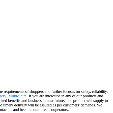
he requirements of shoppers and further focuses on safety, reliability,
tery
,
Multi-Shift
. If you are interested in any of our products and
mited benefits and business in near future. The product will supply to
nd timely delivery will be assured as per customers' demands. We
ontact us and become our direct cooperators.