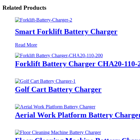
Related Products
Smart Forklift Battery Charger
Read More
Forklift Battery Charger CHA20-110-
Golf Cart Battery Charger
Aerial Work Platform Battery Charge