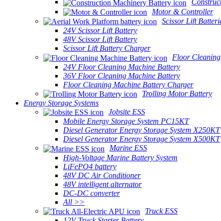
Construc
Motor & Controller
Scissor Lift Batteri
24V Scissor Lift Battery
48V Scissor Lift Battery
Scissor Lift Battery Charger
Floor Cleaning
24V Floor Cleaning Machine Battery
36V Floor Cleaning Machine Battery
Floor Cleaning Machine Battery Charger
Trolling Motor Battery
Energy Storage Systems
Jobsite ESS
Mobile Energy Storage System PC15KT
Diesel Generator Energy Storage System X250KT
Diesel Generator Energy Storage System X500KT
Marine ESS
High-Voltage Marine Battery System
LiFePO4 battery
48V DC Air Conditioner
48V intelligent alternator
DC-DC converter
All >>
Truck ESS
12V Truck Starter Battery