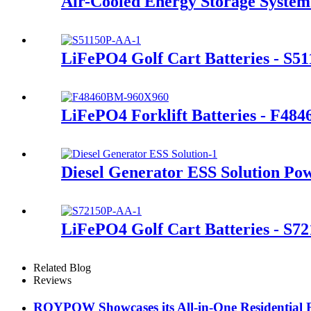
Air-Cooled Energy Storage System
LiFePO4 Golf Cart Batteries - S5
LiFePO4 Forklift Batteries - F48
Diesel Generator ESS Solution Po
LiFePO4 Golf Cart Batteries - S7
Related Blog
Reviews
ROYPOW Showcases its All-in-One Residential 