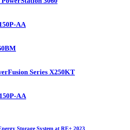
 PowerStation 3060
1150P-AA
460BM
werFusion Series X250KT
2150P-AA
Energy Storage System at RE+ 2023