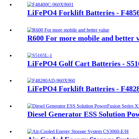
LiFePO4 Forklift Batteries - F48
R600 For more mobile and better 
LiFePO4 Golf Cart Batteries - S5
LiFePO4 Forklift Batteries - F48
Diesel Generator ESS Solution Po