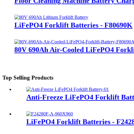
Floor Cleaning Machine Battery Char
LiFePO4 Forklift Batteries - F80690K
80V 690Ah Air-Cooled LiFePO4 Forkli
Top Selling Products
Anti-Freeze LiFePO4 Forklift Bat
LiFePO4 Forklift Batteries - F24