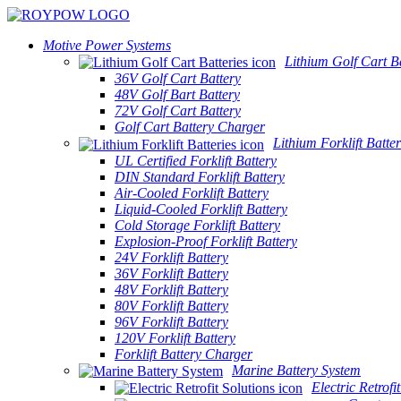
Motive Power Systems
Lithium Golf Cart Ba
36V Golf Cart Battery
48V Golf Bart Battery
72V Golf Cart Battery
Golf Cart Battery Charger
Lithium Forklift Batter
UL Certified Forklift Battery
DIN Standard Forklift Battery
Air-Cooled Forklift Battery
Liquid-Cooled Forklift Battery
Cold Storage Forklift Battery
Explosion-Proof Forklift Battery
24V Forklift Battery
36V Forklift Battery
48V Forklift Battery
80V Forklift Battery
96V Forklift Battery
120V Forklift Battery
Forklift Battery Charger
Marine Battery System
Electric Retrofi