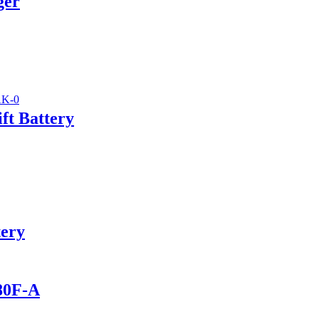
ger
ft Battery
tery
280F-A