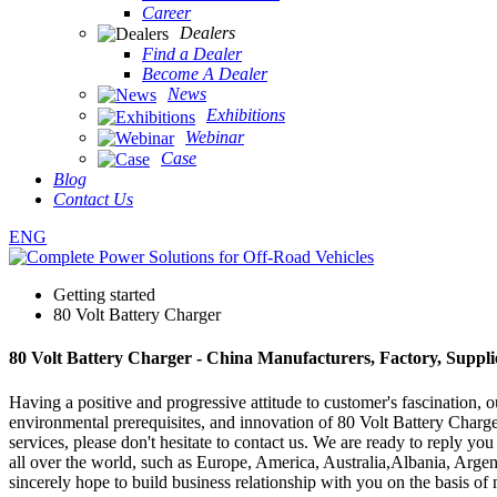
Career
Dealers
Find a Dealer
Become A Dealer
News
Exhibitions
Webinar
Case
Blog
Contact Us
ENG
Getting started
80 Volt Battery Charger
80 Volt Battery Charger - China Manufacturers, Factory, Suppli
Having a positive and progressive attitude to customer's fascination, ou
environmental prerequisites, and innovation of 80 Volt Battery Charg
services, please don't hesitate to contact us. We are ready to reply yo
all over the world, such as Europe, America, Australia,Albania, Arge
sincerely hope to build business relationship with you on the basis of