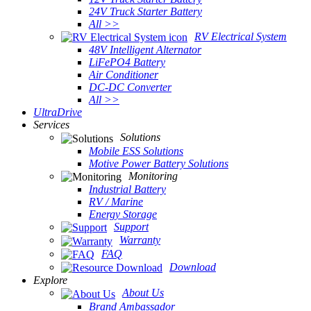
24V Truck Starter Battery
All >>
RV Electrical System
48V Intelligent Alternator
LiFePO4 Battery
Air Conditioner
DC-DC Converter
All >>
UltraDrive
Services
Solutions
Mobile ESS Solutions
Motive Power Battery Solutions
Monitoring
Industrial Battery
RV / Marine
Energy Storage
Support
Warranty
FAQ
Download
Explore
About Us
Brand Ambassador