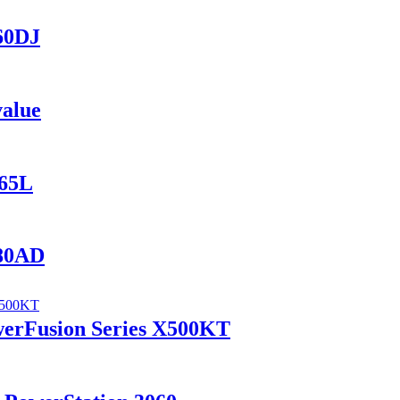
560DJ
value
165L
280AD
werFusion Series X500KT