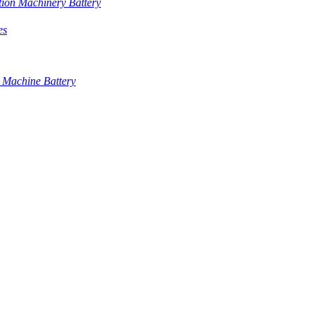
tion Machinery Battery
es
 Machine Battery