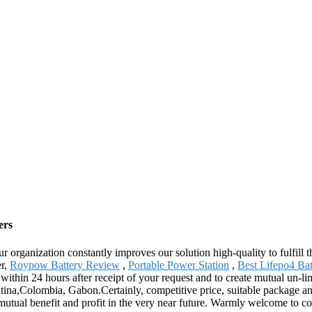
ers
r organization constantly improves our solution high-quality to fulfill t
er,
Roypow Battery Review
,
Portable Power Station
,
Best Lifepo4 Bat
u within 24 hours after receipt of your request and to create mutual un-li
ntina,Colombia, Gabon.Certainly, competitive price, suitable package a
 mutual benefit and profit in the very near future. Warmly welcome to c