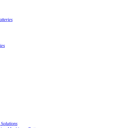
tteries
ies
t Solutions