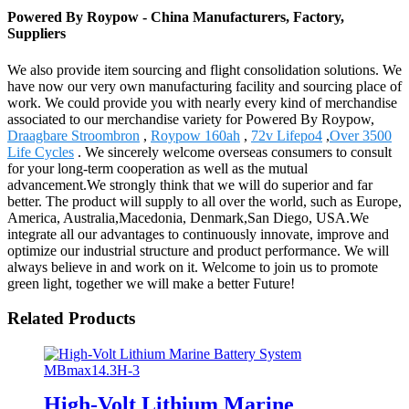
Powered By Roypow - China Manufacturers, Factory,
Suppliers
We also provide item sourcing and flight consolidation solutions. We
have now our very own manufacturing facility and sourcing place of
work. We could provide you with nearly every kind of merchandise
associated to our merchandise variety for Powered By Roypow,
Draagbare Stroombron
,
Roypow 160ah
,
72v Lifepo4
,
Over 3500
Life Cycles
. We sincerely welcome overseas consumers to consult
for your long-term cooperation as well as the mutual
advancement.We strongly think that we will do superior and far
better. The product will supply to all over the world, such as Europe,
America, Australia,Macedonia, Denmark,San Diego, USA.We
integrate all our advantages to continuously innovate, improve and
optimize our industrial structure and product performance. We will
always believe in and work on it. Welcome to join us to promote
green light, together we will make a better Future!
Related Products
High-Volt Lithium Marine