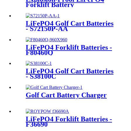
Forklift Battery
LiFePO4 Golf Cart Batteries
- S72150P-AA
LiFePO4 Forklift Batteries -
F80460Q
LiFePO4 Golf Cart Batteries
- S38100C
Golf Cart Battery Charger
LiFePO4 Forklift Batteries -
F36690