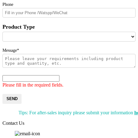
Phone
Product Type
Message*
Please fill in the required fields.
SEND
Tips: For after-sales inquiry please submit your information
h
Contact Us