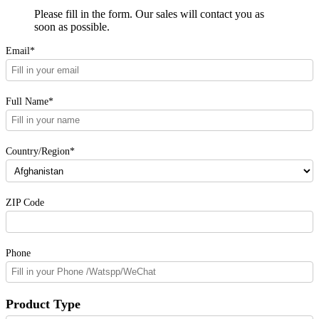
Please fill in the form. Our sales will contact you as
soon as possible.
Email*
Full Name*
Country/Region*
ZIP Code
Phone
Product Type