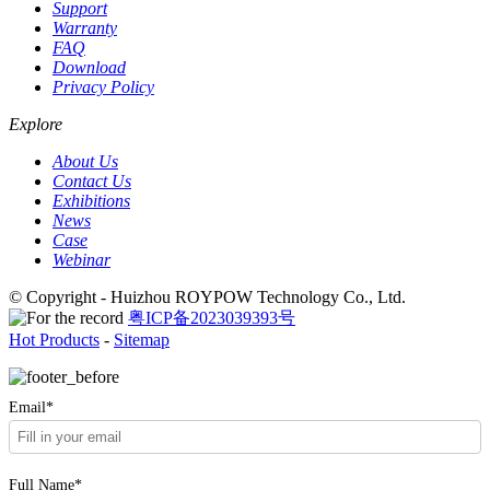
Support
Warranty
FAQ
Download
Privacy Policy
Explore
About Us
Contact Us
Exhibitions
News
Case
Webinar
© Copyright - Huizhou ROYPOW Technology Co., Ltd.
粤ICP备2023039393号
Hot Products
-
Sitemap
Email*
Full Name*