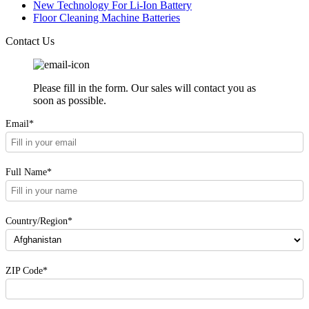
New Technology For Li-Ion Battery
Floor Cleaning Machine Batteries
Contact Us
Please fill in the form. Our sales will contact you as
soon as possible.
Email*
Full Name*
Country/Region*
ZIP Code*