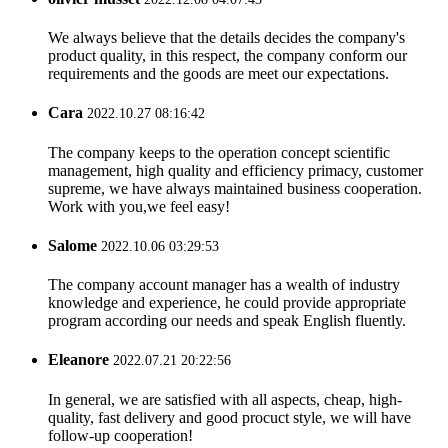
We always believe that the details decides the company's
product quality, in this respect, the company conform our
requirements and the goods are meet our expectations.
Cara
2022.10.27 08:16:42
The company keeps to the operation concept scientific
management, high quality and efficiency primacy, customer
supreme, we have always maintained business cooperation.
Work with you,we feel easy!
Salome
2022.10.06 03:29:53
The company account manager has a wealth of industry
knowledge and experience, he could provide appropriate
program according our needs and speak English fluently.
Eleanore
2022.07.21 20:22:56
In general, we are satisfied with all aspects, cheap, high-
quality, fast delivery and good procuct style, we will have
follow-up cooperation!