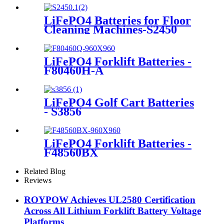
LiFePO4 Batteries for Floor
Cleaning Machines-S2450
LiFePO4 Forklift Batteries -
F80460H-A
LiFePO4 Golf Cart Batteries
- S3856
LiFePO4 Forklift Batteries -
F48560BX
Related Blog
Reviews
ROYPOW Achieves UL2580 Certification
Across All Lithium Forklift Battery Voltage
Platforms