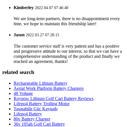
Kimberley
2022.04.07 07:46:40
We are long-term partners, there is no disappointment every
time, we hope to maintain this friendship later!
Jason
2022.03.27 07:28:15
The customer service staff is very patient and has a positive
and progressive attitude to our interest, so that we can have a
comprehensive understanding of the product and finally we
reached an agreement, thanks!
related search
Rechargeable Lithium Battery
Aerial Work Platform Battery Chargers
48 Voltage
Roypow Lithium Golf Cart Battery Reviews
Lifepo4 Battery Trolling Motor
Taşınabilir Güç Kaynağı
Lifepo4 Battery
80v Battery Charger
36v 105ah Golf Cart Battery