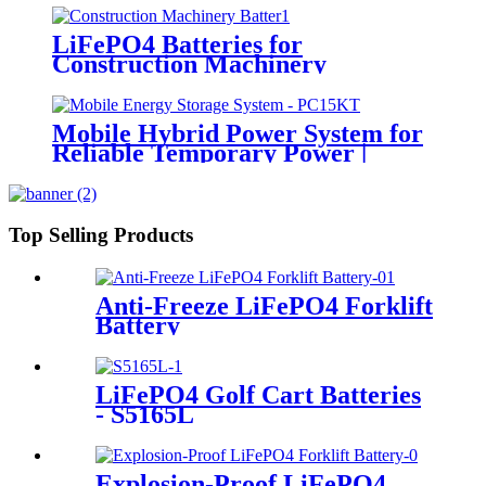
LiFePO4 Batteries for
Construction Machinery
Mobile Hybrid Power System for
Reliable Temporary Power |
PowerGo Series PC15KT
Top Selling Products
Anti-Freeze LiFePO4 Forklift
Battery
LiFePO4 Golf Cart Batteries
- S5165L
Explosion-Proof LiFePO4