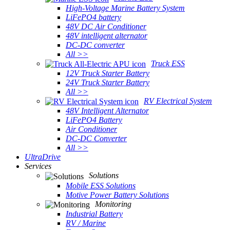
High-Voltage Marine Battery System
LiFePO4 battery
48V DC Air Conditioner
48V intelligent alternator
DC-DC converter
All >>
Truck ESS
12V Truck Starter Battery
24V Truck Starter Battery
All >>
RV Electrical System
48V Intelligent Alternator
LiFePO4 Battery
Air Conditioner
DC-DC Converter
All >>
UltraDrive
Services
Solutions
Mobile ESS Solutions
Motive Power Battery Solutions
Monitoring
Industrial Battery
RV / Marine