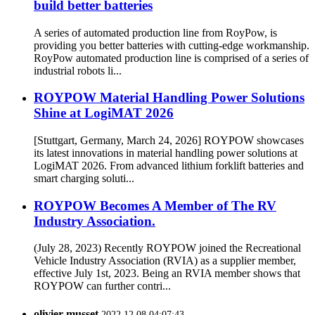
build better batteries
A series of automated production line from RoyPow, is
providing you better batteries with cutting-edge workmanship.
RoyPow automated production line is comprised of a series of
industrial robots li...
ROYPOW Material Handling Power Solutions
Shine at LogiMAT 2026
[Stuttgart, Germany, March 24, 2026] ROYPOW showcases
its latest innovations in material handling power solutions at
LogiMAT 2026. From advanced lithium forklift batteries and
smart charging soluti...
ROYPOW Becomes A Member of The RV
Industry Association.
(July 28, 2023) Recently ROYPOW joined the Recreational
Vehicle Industry Association (RVIA) as a supplier member,
effective July 1st, 2023. Being an RVIA member shows that
ROYPOW can further contri...
olivier musset
2022.12.08 04:07:43