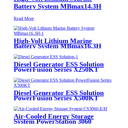
Battery System MBmax14.3H
Read More
High-Volt Lithium Marine
Battery System MBmax16.3H
Diesel Generator ESS Solution
PowerFusion Series X250KT
Diesel Generator ESS Solution
PowerFusion Series X500KT
Air-Cooled Energy Storage
System PowerStation 3060