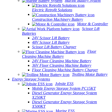
Marine Battery System
Electric Retrofit Solutions
Construction Machinery Battery
Motor & Controller
Scissor Lift
Batteries
24V Scissor Lift Battery
48V Scissor Lift Battery
Scissor Lift Battery Charger
Floor
Cleaning Machine Battery
24V Floor Cleaning Machine Battery
36V Floor Cleaning Machine Battery
Floor Cleaning Machine Battery Charger
Trolling Motor Battery
Energy Storage Systems
Jobsite ESS
Mobile Energy Storage System PC15KT
Diesel Generator Energy Storage System
X250KT
Diesel Generator Energy Storage System
X500KT
Marine ESS