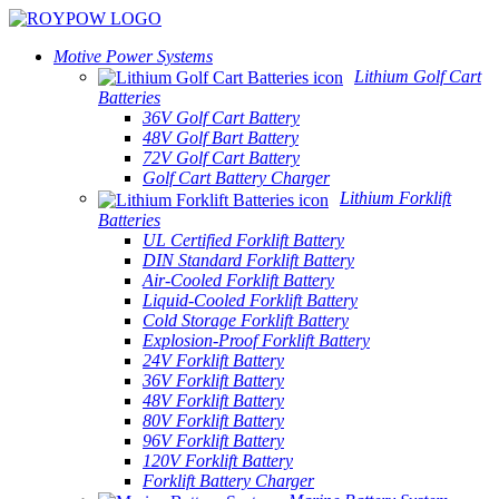
Motive Power Systems
Lithium Golf Cart
Batteries
36V Golf Cart Battery
48V Golf Bart Battery
72V Golf Cart Battery
Golf Cart Battery Charger
Lithium Forklift
Batteries
UL Certified Forklift Battery
DIN Standard Forklift Battery
Air-Cooled Forklift Battery
Liquid-Cooled Forklift Battery
Cold Storage Forklift Battery
Explosion-Proof Forklift Battery
24V Forklift Battery
36V Forklift Battery
48V Forklift Battery
80V Forklift Battery
96V Forklift Battery
120V Forklift Battery
Forklift Battery Charger