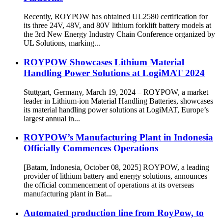
Recently, ROYPOW has obtained UL2580 certification for
its three 24V, 48V, and 80V lithium forklift battery models at
the 3rd New Energy Industry Chain Conference organized by
UL Solutions, marking...
ROYPOW Showcases Lithium Material
Handling Power Solutions at LogiMAT 2024
Stuttgart, Germany, March 19, 2024 – ROYPOW, a market
leader in Lithium-ion Material Handling Batteries, showcases
its material handling power solutions at LogiMAT, Europe’s
largest annual in...
ROYPOW’s Manufacturing Plant in Indonesia
Officially Commences Operations
[Batam, Indonesia, October 08, 2025] ROYPOW, a leading
provider of lithium battery and energy solutions, announces
the official commencement of operations at its overseas
manufacturing plant in Bat...
Automated production line from RoyPow, to