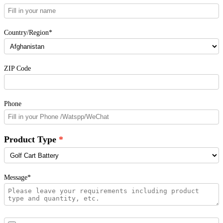
Country/Region*
ZIP Code
Phone
Product Type
Message*