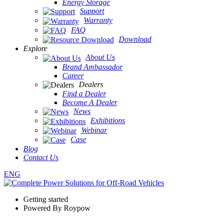
Energy Storage
Support
Warranty
FAQ
Download
Explore
About Us
Brand Ambassador
Career
Dealers
Find a Dealer
Become A Dealer
News
Exhibitions
Webinar
Case
Blog
Contact Us
ENG
Getting started
Powered By Roypow