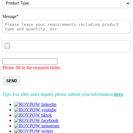
Message*
Please fill in the required fields.
SEND
Tips: For after-sales inquiry please submit your information
here
.