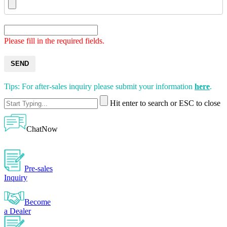
Please fill in the required fields.
SEND
Tips: For after-sales inquiry please submit your information
here
.
Hit enter to search or ESC to close
ChatNow
Pre-sales
Inquiry
Become
a Dealer