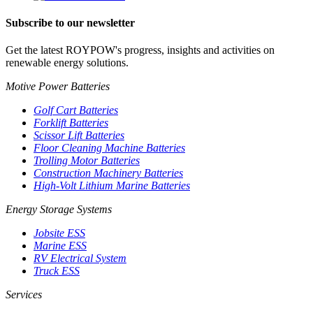
Subscribe to our newsletter
Get the latest ROYPOW's progress, insights and activities on
renewable energy solutions.
Motive Power Batteries
Golf Cart Batteries
Forklift Batteries
Scissor Lift Batteries
Floor Cleaning Machine Batteries
Trolling Motor Batteries
Construction Machinery Batteries
High-Volt Lithium Marine Batteries
Energy Storage Systems
Jobsite ESS
Marine ESS
RV Electrical System
Truck ESS
Services