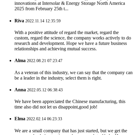
innovations at Intersolar & Energy Storage North America
2025 from February 25th t...
Riva
2022.11.14 12:35:59
With a positive attitude of regard the market, regard the
custom, regard the science, the company works actively to do
research and development. Hope we have a future business
relationships and achieving mutual success.
Alma
2022.08.21 07:23:47
As a veteran of this industry, we can say that the company can
be a leader in the industry, select them is right.
Anna
2022.05.12 06:38:43
We have been appreciated the Chinese manufacturing, this
time also did not let us disappoint,good job!
Elma
2022.02.14 06:23:33
We are a small company that has just started, but we get the