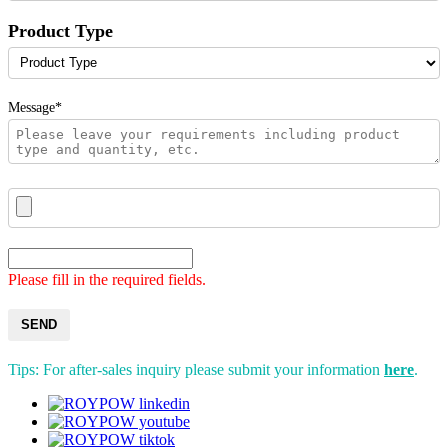
Product Type
Message*
Please fill in the required fields.
SEND
Tips: For after-sales inquiry please submit your information
here
.