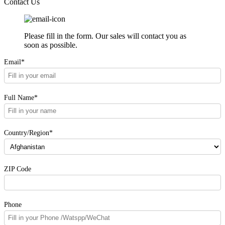
Contact Us
Please fill in the form. Our sales will contact you as
soon as possible.
Email*
Full Name*
Country/Region*
ZIP Code
Phone