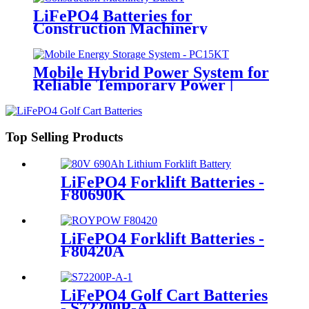
LiFePO4 Batteries for
Construction Machinery
Mobile Hybrid Power System for
Reliable Temporary Power |
PowerGo Series PC15KT
Top Selling Products
LiFePO4 Forklift Batteries -
F80690K
LiFePO4 Forklift Batteries -
F80420A
LiFePO4 Golf Cart Batteries
- S72200P-A