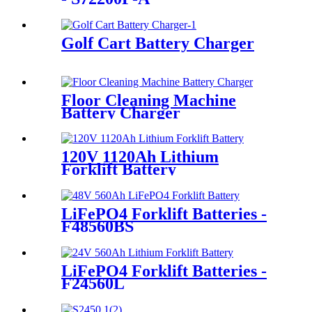
Golf Cart Battery Charger
Floor Cleaning Machine
Battery Charger
120V 1120Ah Lithium
Forklift Battery
LiFePO4 Forklift Batteries -
F48560BS
LiFePO4 Forklift Batteries -
F24560L