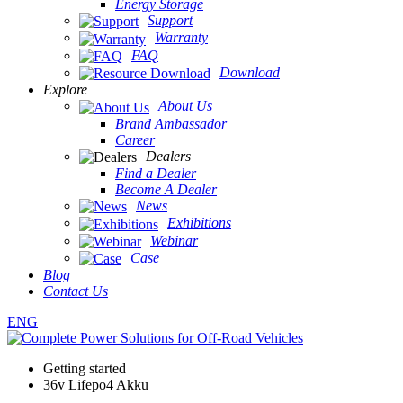
Energy Storage
Support
Warranty
FAQ
Download
Explore
About Us
Brand Ambassador
Career
Dealers
Find a Dealer
Become A Dealer
News
Exhibitions
Webinar
Case
Blog
Contact Us
ENG
Getting started
36v Lifepo4 Akku