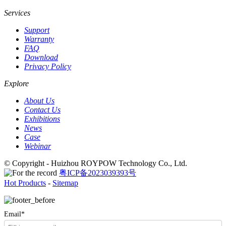
Services
Support
Warranty
FAQ
Download
Privacy Policy
Explore
About Us
Contact Us
Exhibitions
News
Case
Webinar
© Copyright - Huizhou ROYPOW Technology Co., Ltd.
粤ICP备2023039393号
Hot Products
-
Sitemap
Email*