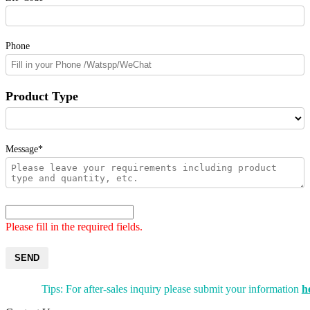
Phone
Product Type
Message*
Please fill in the required fields.
SEND
Tips: For after-sales inquiry please submit your information
h