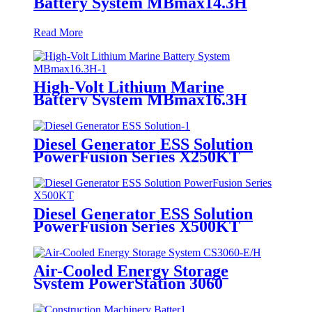
Battery System MBmax14.3H
Read More
High-Volt Lithium Marine
Battery System MBmax16.3H
Diesel Generator ESS Solution
PowerFusion Series X250KT
Diesel Generator ESS Solution
PowerFusion Series X500KT
Air-Cooled Energy Storage
System PowerStation 3060