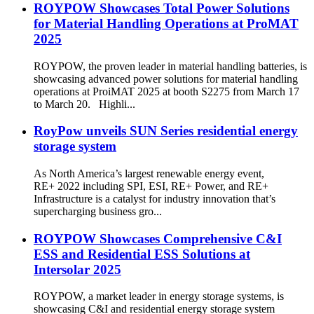
ROYPOW Showcases Total Power Solutions
for Material Handling Operations at ProMAT
2025
ROYPOW, the proven leader in material handling batteries, is
showcasing advanced power solutions for material handling
operations at ProiMAT 2025 at booth S2275 from March 17
to March 20. Highli...
RoyPow unveils SUN Series residential energy
storage system
As North America’s largest renewable energy event,
RE+ 2022 including SPI, ESI, RE+ Power, and RE+
Infrastructure is a catalyst for industry innovation that’s
supercharging business gro...
ROYPOW Showcases Comprehensive C&I
ESS and Residential ESS Solutions at
Intersolar 2025
ROYPOW, a market leader in energy storage systems, is
showcasing C&I and residential energy storage system