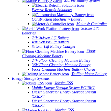
Marine Battery System
Electric Retrofit Solutions
Construction Machinery Battery
Motor & Controller
Scissor Lift
Batteries
24V Scissor Lift Battery
48V Scissor Lift Battery
Scissor Lift Battery Charger
Floor
Cleaning Machine Battery
24V Floor Cleaning Machine Battery
36V Floor Cleaning Machine Battery
Floor Cleaning Machine Battery Charger
Trolling Motor Battery
Energy Storage Systems
Jobsite ESS
Mobile Energy Storage System PC15KT
Diesel Generator Energy Storage System
X250KT
Diesel Generator Energy Storage System
X500KT
Marine ESS