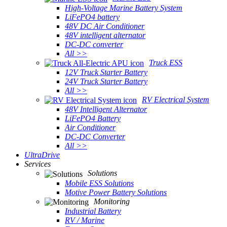
High-Voltage Marine Battery System
LiFePO4 battery
48V DC Air Conditioner
48V intelligent alternator
DC-DC converter
All >>
Truck ESS
12V Truck Starter Battery
24V Truck Starter Battery
All >>
RV Electrical System
48V Intelligent Alternator
LiFePO4 Battery
Air Conditioner
DC-DC Converter
All >>
UltraDrive
Services
Solutions
Mobile ESS Solutions
Motive Power Battery Solutions
Monitoring
Industrial Battery
RV / Marine