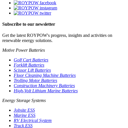
Subscribe to our newsletter
Get the latest ROYPOW's progress, insights and activities on
renewable energy solutions.
Motive Power Batteries
Golf Cart Batteries
Forklift Batteries
Scissor Lift Batteries
Floor Cleaning Machine Batteries
Trolling Motor Batteries
Construction Machinery Batteries
High-Volt Lithium Marine Batteries
Energy Storage Systems
Jobsite ESS
Marine ESS
RV Electrical System
Truck ESS