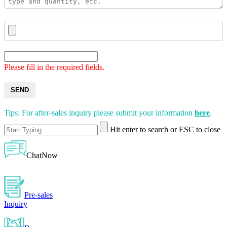
Please fill in the required fields.
SEND
Tips: For after-sales inquiry please submit your information
here
.
Hit enter to search or ESC to close
ChatNow
Pre-sales
Inquiry