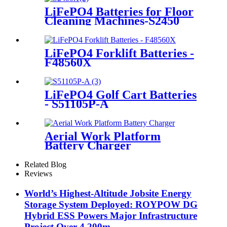
LiFePO4 Batteries for Floor
Cleaning Machines-S2450
LiFePO4 Forklift Batteries -
F48560X
LiFePO4 Golf Cart Batteries
- S51105P-A
Aerial Work Platform
Battery Charger
Related Blog
Reviews
World’s Highest-Altitude Jobsite Energy
Storage System Deployed: ROYPOW DG
Hybrid ESS Powers Major Infrastructure
Project Over 4,200m