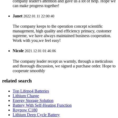
company leader's attention and gave us a lot of help. Hope we
can make progress together!
Janet
2022.01.11 22:00:40
The company keeps to the operation concept scientific
management, high quality and efficiency primacy, customer
supreme, we have always maintained business cooperation.
Work with you,we feel easy!
Nicole
2021.12.01 01:46:06
The company leader recept us warmly, through a meticulous
and thorough discussion, we signed a purchase order. Hope to
cooperate smoothly
related search
Top Lifepo4 Batteries
Lithium Charge
Energy Storage Solution
Battery With Self-Heating Function
Roypow C180
Lithium Deep Cycle Battery