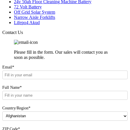
24v 50ah Floor Cleaning Machine Battery
72 Volt Battery
Off Grid Solar System
Narrow Aisle Forklifts
Lifepo4 Akud
Contact Us
Please fill in the form. Our sales will contact you as
soon as possible.
Email*
Full Name*
Country/Region*
ZIP Code*