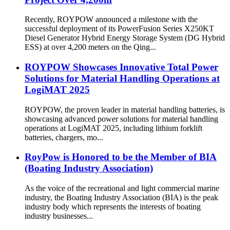
Recently, ROYPOW announced a milestone with the
successful deployment of its PowerFusion Series X250KT
Diesel Generator Hybrid Energy Storage System (DG Hybrid
ESS) at over 4,200 meters on the Qing...
ROYPOW Showcases Innovative Total Power
Solutions for Material Handling Operations at
LogiMAT 2025
ROYPOW, the proven leader in material handling batteries, is
showcasing advanced power solutions for material handling
operations at LogiMAT 2025, including lithium forklift
batteries, chargers, mo...
RoyPow is Honored to be the Member of BIA
(Boating Industry Association)
As the voice of the recreational and light commercial marine
industry, the Boating Industry Association (BIA) is the peak
industry body which represents the interests of boating
industry businesses...