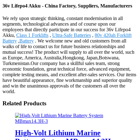
36v Lifepo4 Akku - China Factory, Suppliers, Manufacturers
We rely upon strategic thinking, constant modernisation in all
segments, technological advances and of course upon our
employees that directly participate in our success for 36v Lifepo4
Akku,
Class 1 Forklifts
,
Ultra-Safe Batteries
,
80v 420ah Forklift
Battery
,
Battery
. We welcome new and old customers from all
walks of life to contact us for future business relationships and
mutual success! The product will supply to all over the world, such
as Europe, America, Australia,Hongkong, Japan,Botswana,
Turkmenistan.Our company has a skillful sales team, strong
economic foundation, great technical force, advanced equipment,
complete testing means, and excellent after-sales services. Our items
have beautiful appearance, fine workmanship and superior quality
and win the unanimous approvals of the customers all over the
world.
Related Products
High-Volt Lithium Marine