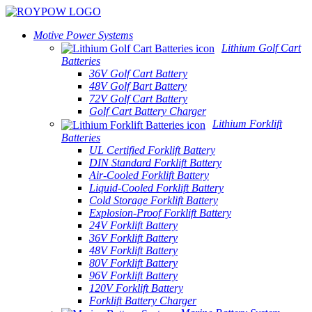
Motive Power Systems
Lithium Golf Cart
Batteries
36V Golf Cart Battery
48V Golf Bart Battery
72V Golf Cart Battery
Golf Cart Battery Charger
Lithium Forklift
Batteries
UL Certified Forklift Battery
DIN Standard Forklift Battery
Air-Cooled Forklift Battery
Liquid-Cooled Forklift Battery
Cold Storage Forklift Battery
Explosion-Proof Forklift Battery
24V Forklift Battery
36V Forklift Battery
48V Forklift Battery
80V Forklift Battery
96V Forklift Battery
120V Forklift Battery
Forklift Battery Charger