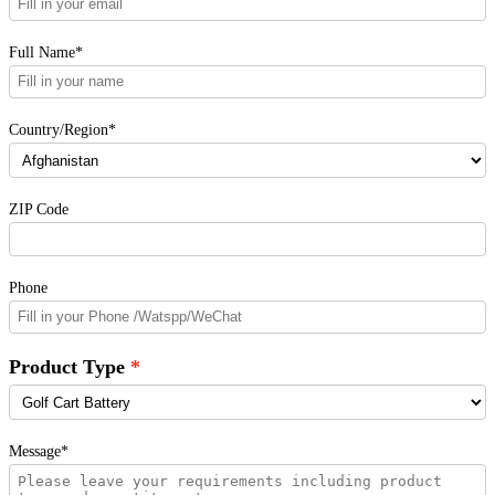
Full Name*
Country/Region*
ZIP Code
Phone
Product Type
Message*