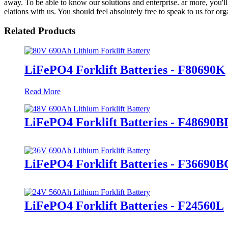
away. To be able to know our solutions and enterprise. ar more, you'll 
elations with us. You should feel absolutely free to speak to us for or
Related Products
LiFePO4 Forklift Batteries - F80690K
Read More
LiFePO4 Forklift Batteries - F48690B
LiFePO4 Forklift Batteries - F36690B
LiFePO4 Forklift Batteries - F24560L