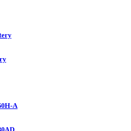
tery
ry
460H-A
280AD