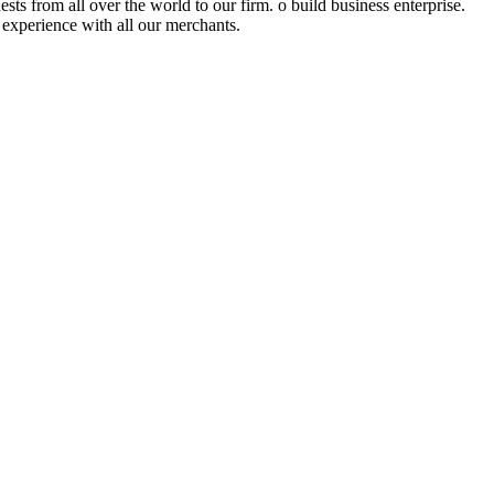
sts from all over the world to our firm. o build business enterprise.
l experience with all our merchants.