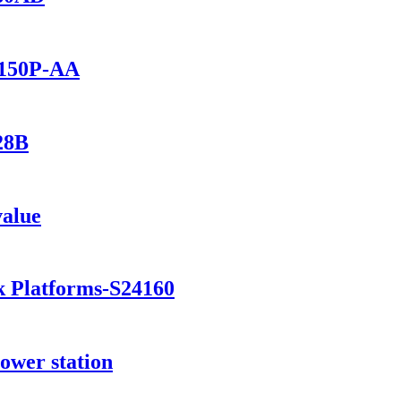
1150P-AA
28B
value
k Platforms-S24160
ower station