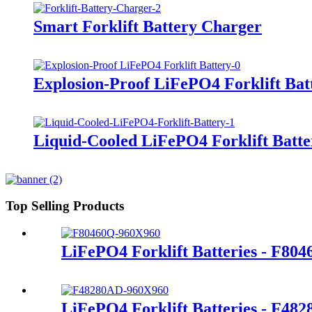
Smart Forklift Battery Charger
Explosion-Proof LiFePO4 Forklift Bat
Liquid-Cooled LiFePO4 Forklift Batte
Top Selling Products
LiFePO4 Forklift Batteries - F80
LiFePO4 Forklift Batteries - F48