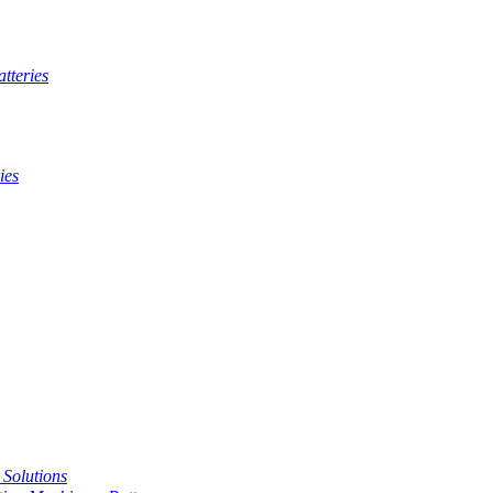
tteries
ies
t Solutions