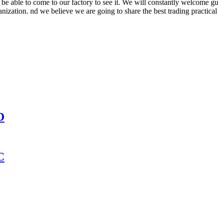
be able to come to our factory to see it. We will constantly welcome gue
ganization. nd we believe we are going to share the best trading practica
D
C