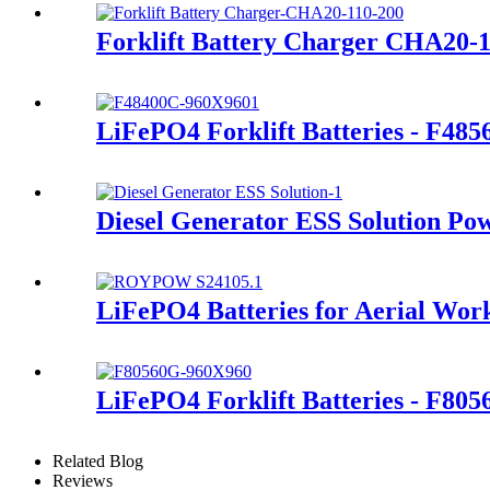
Forklift Battery Charger CHA20-
LiFePO4 Forklift Batteries - F48
Diesel Generator ESS Solution Po
LiFePO4 Batteries for Aerial Wor
LiFePO4 Forklift Batteries - F80
Related Blog
Reviews