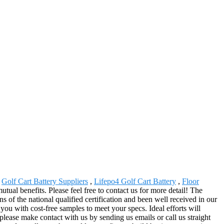
,
Golf Cart Battery Suppliers
,
Lifepo4 Golf Cart Battery
,
Floor
ual benefits. Please feel free to contact us for more detail! The
of the national qualified certification and been well received in our
you with cost-free samples to meet your specs. Ideal efforts will
please make contact with us by sending us emails or call us straight