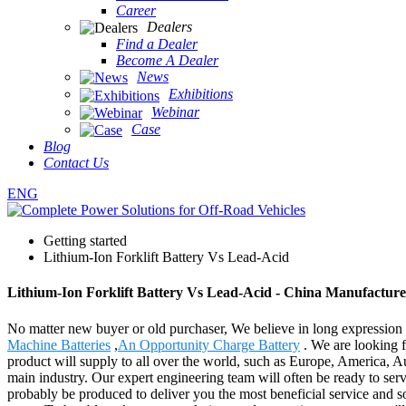
Career
Dealers
Find a Dealer
Become A Dealer
News
Exhibitions
Webinar
Case
Blog
Contact Us
ENG
Getting started
Lithium-Ion Forklift Battery Vs Lead-Acid
Lithium-Ion Forklift Battery Vs Lead-Acid - China Manufacturer
No matter new buyer or old purchaser, We believe in long expression 
Machine Batteries
,
An Opportunity Charge Battery
. We are looking f
product will supply to all over the world, such as Europe, America, A
main industry. Our expert engineering team will often be ready to serv
probably be produced to deliver you the most beneficial service and so