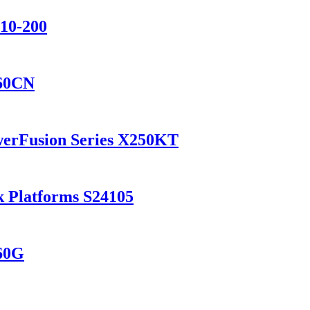
110-200
560CN
werFusion Series X250KT
k Platforms S24105
560G