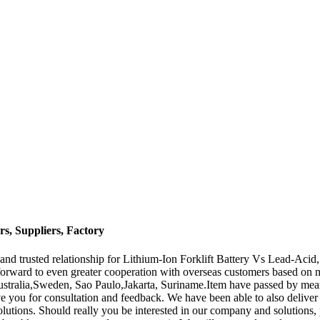
s, Suppliers, Factory
and trusted relationship for Lithium-Ion Forklift Battery Vs Lead-Acid
orward to even greater cooperation with overseas customers based on mut
ustralia,Sweden, Sao Paulo,Jakarta, Suriname.Item have passed by means 
e you for consultation and feedback. We have been able to also deliver 
lutions. Should really you be interested in our company and solutions, 