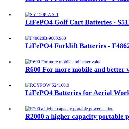
LiFePO4 Golf Cart Batteries - S5
LiFePO4 Forklift Batteries - F486
R600 For more mobile and better 
LiFePO4 Batteries for Aerial Wor
R2000 a higher capacity portable p