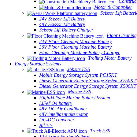
Construc
Motor & Controller
Scissor Lift Batteri
24V Scissor Lift Battery
48V Scissor Lift Battery
Scissor Lift Battery Charger
Floor Cleaning
24V Floor Cleaning Machine Battery
36V Floor Cleaning Machine Battery
Floor Cleaning Machine Battery Charger
Trolling Motor Battery
Energy Storage Systems
Jobsite ESS
Mobile Energy Storage System PC15KT
Diesel Generator Energy Storage System X250KT
Diesel Generator Energy Storage System X500KT
Marine ESS
High-Voltage Marine Battery System
LiFePO4 battery
48V DC Air Conditioner
48V intelligent alternator
DC-DC converter
All >>
Truck ESS
12V Truck Starter Battery