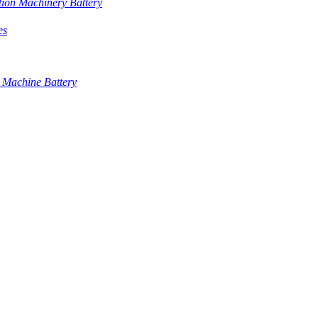
tion Machinery Battery
es
 Machine Battery