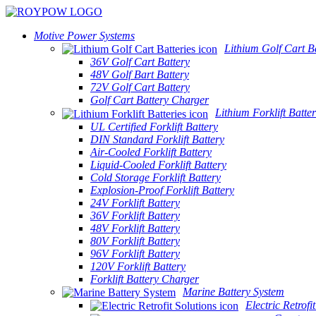
Motive Power Systems
Lithium Golf Cart Ba
36V Golf Cart Battery
48V Golf Bart Battery
72V Golf Cart Battery
Golf Cart Battery Charger
Lithium Forklift Batter
UL Certified Forklift Battery
DIN Standard Forklift Battery
Air-Cooled Forklift Battery
Liquid-Cooled Forklift Battery
Cold Storage Forklift Battery
Explosion-Proof Forklift Battery
24V Forklift Battery
36V Forklift Battery
48V Forklift Battery
80V Forklift Battery
96V Forklift Battery
120V Forklift Battery
Forklift Battery Charger
Marine Battery System
Electric Retrofi