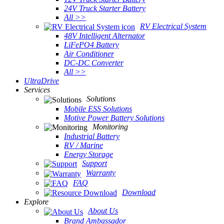
24V Truck Starter Battery
All >>
RV Electrical System
48V Intelligent Alternator
LiFePO4 Battery
Air Conditioner
DC-DC Converter
All >>
UltraDrive
Services
Solutions
Mobile ESS Solutions
Motive Power Battery Solutions
Monitoring
Industrial Battery
RV / Marine
Energy Storage
Support
Warranty
FAQ
Download
Explore
About Us
Brand Ambassador