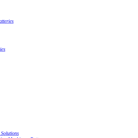
tteries
ies
t Solutions