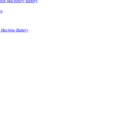
tion Machinery Battery
es
 Machine Battery