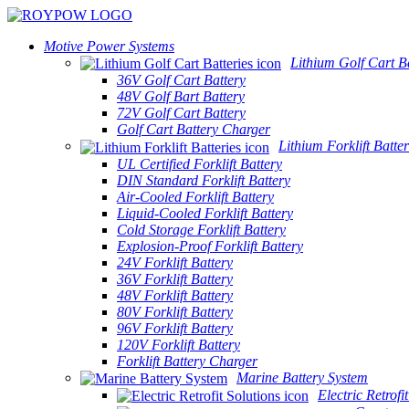
Motive Power Systems
Lithium Golf Cart Ba
36V Golf Cart Battery
48V Golf Bart Battery
72V Golf Cart Battery
Golf Cart Battery Charger
Lithium Forklift Batter
UL Certified Forklift Battery
DIN Standard Forklift Battery
Air-Cooled Forklift Battery
Liquid-Cooled Forklift Battery
Cold Storage Forklift Battery
Explosion-Proof Forklift Battery
24V Forklift Battery
36V Forklift Battery
48V Forklift Battery
80V Forklift Battery
96V Forklift Battery
120V Forklift Battery
Forklift Battery Charger
Marine Battery System
Electric Retrofi