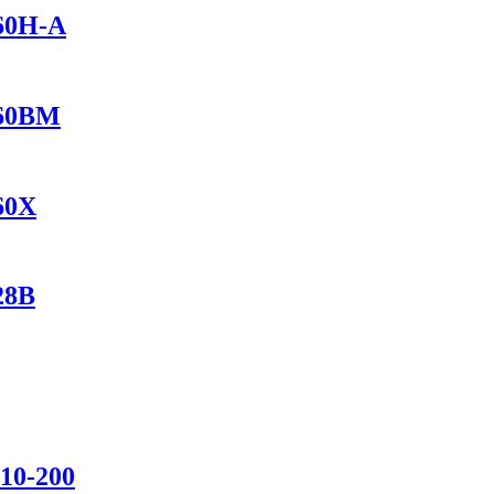
460H-A
460BM
560X
28B
110-200