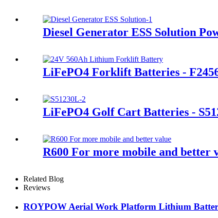
Diesel Generator ESS Solution Po
LiFePO4 Forklift Batteries - F245
LiFePO4 Golf Cart Batteries - S5
R600 For more mobile and better 
Related Blog
Reviews
ROYPOW Aerial Work Platform Lithium Battery