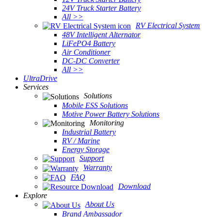
24V Truck Starter Battery
All >>
RV Electrical System
48V Intelligent Alternator
LiFePO4 Battery
Air Conditioner
DC-DC Converter
All >>
UltraDrive
Services
Solutions
Mobile ESS Solutions
Motive Power Battery Solutions
Monitoring
Industrial Battery
RV / Marine
Energy Storage
Support
Warranty
FAQ
Download
Explore
About Us
Brand Ambassador