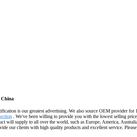
m China
ification is our greatest advertising. We also source OEM provider for
ection
. We've been willing to provide you with the lowest selling price 
uct will supply to all over the world, such as Europe, America, Austral
de our clients with high quality products and excellent service. Please f