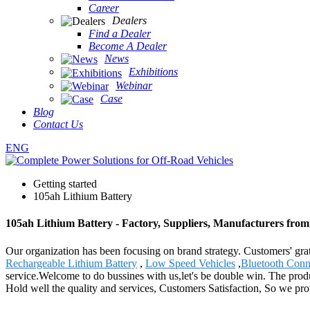
Career
Dealers
Find a Dealer
Become A Dealer
News
Exhibitions
Webinar
Case
Blog
Contact Us
ENG
Getting started
105ah Lithium Battery
105ah Lithium Battery - Factory, Suppliers, Manufacturers fro
Our organization has been focusing on brand strategy. Customers' grat
Rechargeable Lithium Battery
,
Low Speed Vehicles
,
Bluetooth Conn
service.Welcome to do bussines with us,let's be double win. The prod
Hold well the quality and services, Customers Satisfaction, So we provi