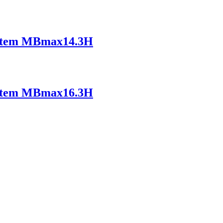
ystem MBmax14.3H
ystem MBmax16.3H