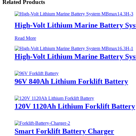
Related Products
High-Volt Lithium Marine Battery S
Read More
High-Volt Lithium Marine Battery S
96V 840Ah Lithium Forklift Battery
120V 1120Ah Lithium Forklift Battery
Smart Forklift Battery Charger