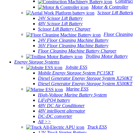
Construc
Motor & Controller
Scissor Lift Batteri
24V Scissor Lift Battery
48V Scissor Lift Battery
Scissor Lift Battery Charger
Floor Cleaning
24V Floor Cleaning Machine Battery
36V Floor Cleaning Machine Battery
Floor Cleaning Machine Battery Charger
Trolling Motor Battery
Energy Storage Systems
Jobsite ESS
Mobile Energy Storage System PC15KT
Diesel Generator Energy Storage System X250KT
Diesel Generator Energy Storage System X500KT
Marine ESS
High-Voltage Marine Battery System
LiFePO4 battery
48V DC Air Conditioner
48V intelligent alternator
DC-DC converter
All >>
Truck ESS
12V Truck Starter Battery