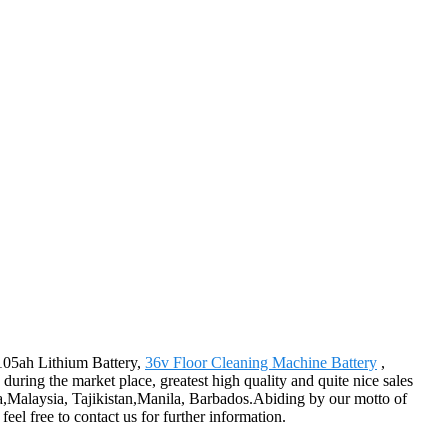
 105ah Lithium Battery,
36v Floor Cleaning Machine Battery
,
during the market place, greatest high quality and quite nice sales
ia,Malaysia, Tajikistan,Manila, Barbados.Abiding by our motto of
eel free to contact us for further information.