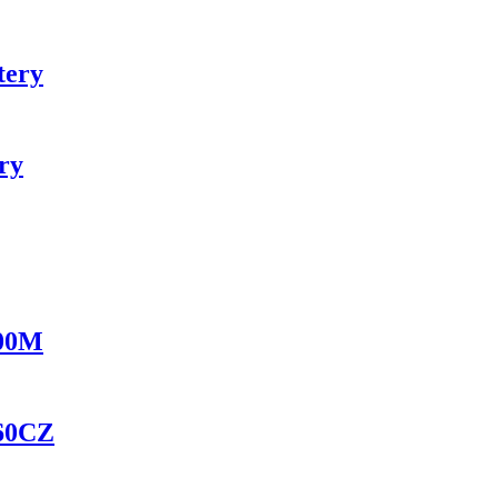
tery
ry
100M
460CZ