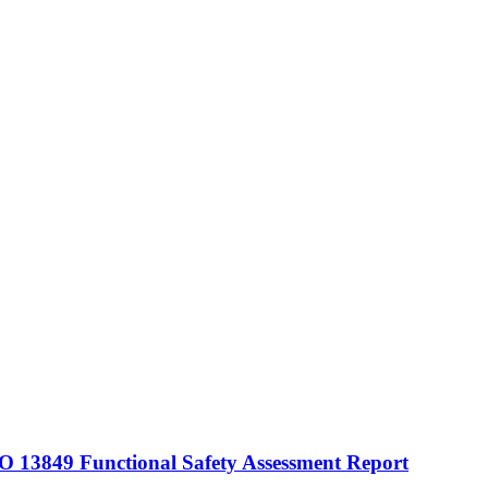
 13849 Functional Safety Assessment Report