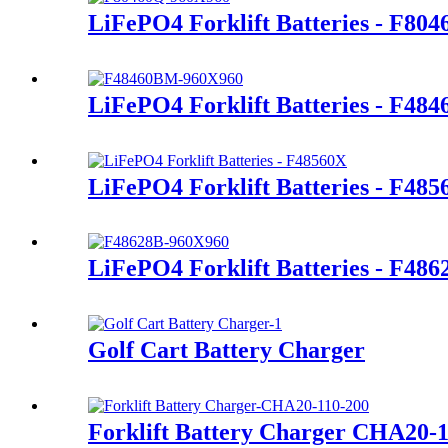
LiFePO4 Forklift Batteries - F80
LiFePO4 Forklift Batteries - F48
LiFePO4 Forklift Batteries - F48
LiFePO4 Forklift Batteries - F486
Golf Cart Battery Charger
Forklift Battery Charger CHA20-