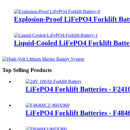
Explosion-Proof LiFePO4 Forklift Bat
Liquid-Cooled LiFePO4 Forklift Batte
Top Selling Products
LiFePO4 Forklift Batteries - F24
LiFePO4 Forklift Batteries - F48