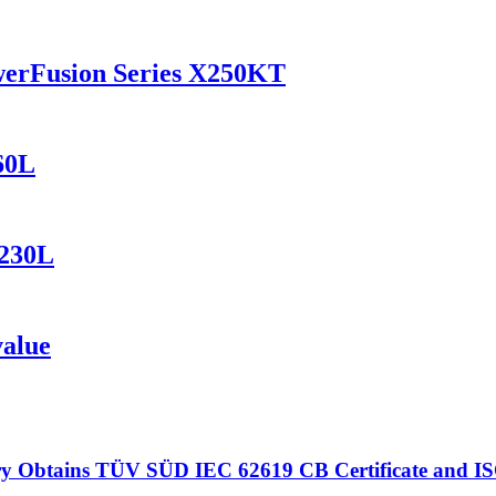
werFusion Series X250KT
60L
1230L
value
 Obtains TÜV SÜD IEC 62619 CB Certificate and ISO