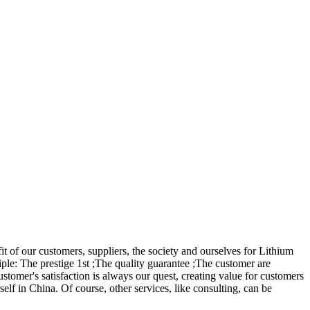
it of our customers, suppliers, the society and ourselves for Lithium
ple: The prestige 1st ;The quality guarantee ;The customer are
omer's satisfaction is always our quest, creating value for customers
self in China. Of course, other services, like consulting, can be