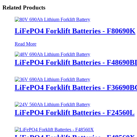
Related Products
LiFePO4 Forklift Batteries - F80690K
Read More
LiFePO4 Forklift Batteries - F48690B
LiFePO4 Forklift Batteries - F36690B
LiFePO4 Forklift Batteries - F24560L