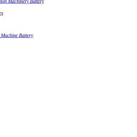
tion Machinery Battery
es
 Machine Battery