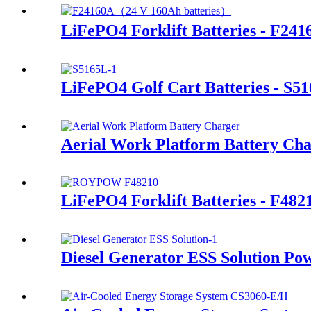
LiFePO4 Forklift Batteries - F241
LiFePO4 Golf Cart Batteries - S5
Aerial Work Platform Battery Ch
LiFePO4 Forklift Batteries - F482
Diesel Generator ESS Solution Po