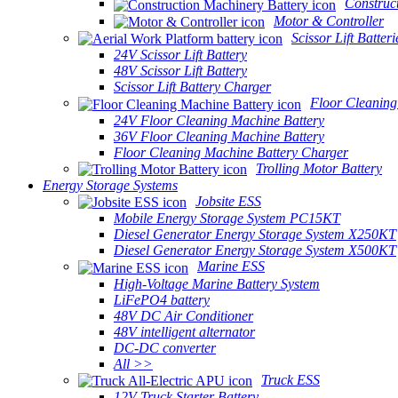
Construc
Motor & Controller
Scissor Lift Batteri
24V Scissor Lift Battery
48V Scissor Lift Battery
Scissor Lift Battery Charger
Floor Cleaning
24V Floor Cleaning Machine Battery
36V Floor Cleaning Machine Battery
Floor Cleaning Machine Battery Charger
Trolling Motor Battery
Energy Storage Systems
Jobsite ESS
Mobile Energy Storage System PC15KT
Diesel Generator Energy Storage System X250KT
Diesel Generator Energy Storage System X500KT
Marine ESS
High-Voltage Marine Battery System
LiFePO4 battery
48V DC Air Conditioner
48V intelligent alternator
DC-DC converter
All >>
Truck ESS
12V Truck Starter Battery