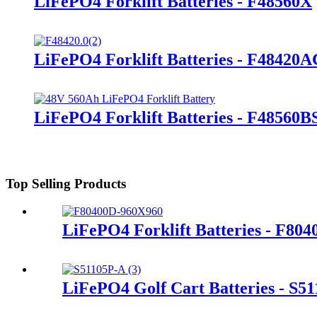
LiFePO4 Forklift Batteries - F48560X
LiFePO4 Forklift Batteries - F48420
LiFePO4 Forklift Batteries - F48560B
Top Selling Products
LiFePO4 Forklift Batteries - F80
LiFePO4 Golf Cart Batteries - S5