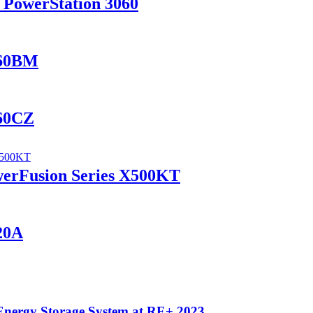
 PowerStation 3060
460BM
460CZ
werFusion Series X500KT
420A
Energy Storage System at RE+ 2023