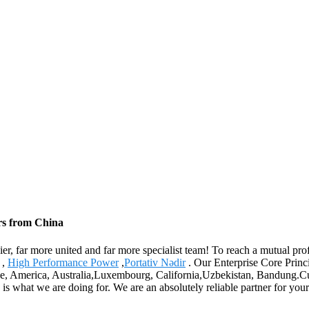
ers from China
er, far more united and far more specialist team! To reach a mutual prof
,
High Performance Power
,
Portativ Nədir
. Our Enterprise Core Princi
pe, America, Australia,Luxembourg, California,Uzbekistan, Bandung.Cust
 is what we are doing for. We are an absolutely reliable partner for your