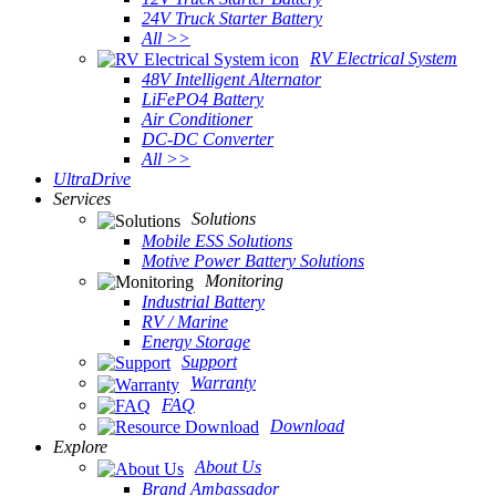
24V Truck Starter Battery
All >>
RV Electrical System
48V Intelligent Alternator
LiFePO4 Battery
Air Conditioner
DC-DC Converter
All >>
UltraDrive
Services
Solutions
Mobile ESS Solutions
Motive Power Battery Solutions
Monitoring
Industrial Battery
RV / Marine
Energy Storage
Support
Warranty
FAQ
Download
Explore
About Us
Brand Ambassador