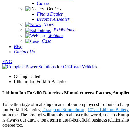
Career
Dealers
Find a Dealer
Become A Dealer
News
Exhibitions
Webinar
Case
Blog
Contact Us
ENG
Getting started
Lithium Ion Forklift Batteries
Lithium Ion Forklift Batteries - Manufacturers, Factory, Suppli
To be the stage of realizing dreams of our employees! To build a happi
Ion Forklift Batteries,
Draagbare Stroombron
,
105ah Lithium Battery
supreme. The product will supply to all over the world, such as Euro
is always our duty, a long term mutual-beneficial business relationship
offered too.