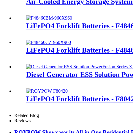
Air-Cooled Energy Storage System
LiFePO4 Forklift Batteries - F48
LiFePO4 Forklift Batteries - F48
Diesel Generator ESS Solution Po
LiFePO4 Forklift Batteries - F80
Related Blog
Reviews
ROYPOW Showcases its All-in-One Residential 