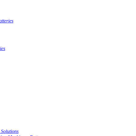
tteries
ies
t Solutions