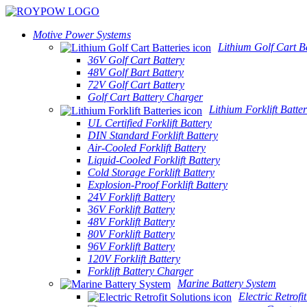
Motive Power Systems
Lithium Golf Cart Ba
36V Golf Cart Battery
48V Golf Bart Battery
72V Golf Cart Battery
Golf Cart Battery Charger
Lithium Forklift Batter
UL Certified Forklift Battery
DIN Standard Forklift Battery
Air-Cooled Forklift Battery
Liquid-Cooled Forklift Battery
Cold Storage Forklift Battery
Explosion-Proof Forklift Battery
24V Forklift Battery
36V Forklift Battery
48V Forklift Battery
80V Forklift Battery
96V Forklift Battery
120V Forklift Battery
Forklift Battery Charger
Marine Battery System
Electric Retrofi