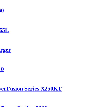
60
165L
arger
10
werFusion Series X250KT