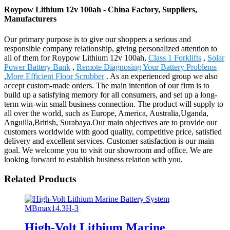
Roypow Lithium 12v 100ah - China Factory, Suppliers,
Manufacturers
Our primary purpose is to give our shoppers a serious and
responsible company relationship, giving personalized attention to
all of them for Roypow Lithium 12v 100ah,
Class 1 Forklifts
,
Solar
Power Battery Bank
,
Remote Diagnosing Your Battery Problems
,
More Efficient Floor Scrubber
. As an experienced group we also
accept custom-made orders. The main intention of our firm is to
build up a satisfying memory for all consumers, and set up a long-
term win-win small business connection. The product will supply to
all over the world, such as Europe, America, Australia,Uganda,
Anguilla,British, Surabaya.Our main objectives are to provide our
customers worldwide with good quality, competitive price, satisfied
delivery and excellent services. Customer satisfaction is our main
goal. We welcome you to visit our showroom and office. We are
looking forward to establish business relation with you.
Related Products
High-Volt Lithium Marine