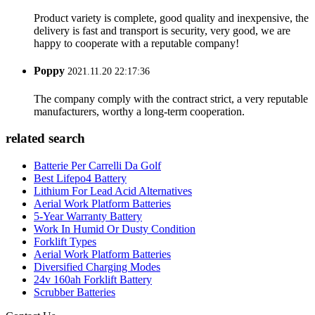
Product variety is complete, good quality and inexpensive, the
delivery is fast and transport is security, very good, we are
happy to cooperate with a reputable company!
Poppy
2021.11.20 22:17:36
The company comply with the contract strict, a very reputable
manufacturers, worthy a long-term cooperation.
related search
Batterie Per Carrelli Da Golf
Best Lifepo4 Battery
Lithium For Lead Acid Alternatives
Aerial Work Platform Batteries
5-Year Warranty Battery
Work In Humid Or Dusty Condition
Forklift Types
Aerial Work Platform Batteries
Diversified Charging Modes
24v 160ah Forklift Battery
Scrubber Batteries