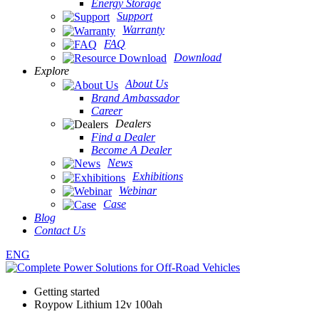
Energy Storage
Support
Warranty
FAQ
Download
Explore
About Us
Brand Ambassador
Career
Dealers
Find a Dealer
Become A Dealer
News
Exhibitions
Webinar
Case
Blog
Contact Us
ENG
Getting started
Roypow Lithium 12v 100ah