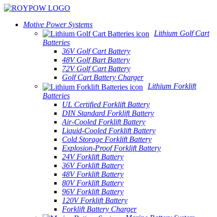
Motive Power Systems
Lithium Golf Cart
Batteries
36V Golf Cart Battery
48V Golf Bart Battery
72V Golf Cart Battery
Golf Cart Battery Charger
Lithium Forklift
Batteries
UL Certified Forklift Battery
DIN Standard Forklift Battery
Air-Cooled Forklift Battery
Liquid-Cooled Forklift Battery
Cold Storage Forklift Battery
Explosion-Proof Forklift Battery
24V Forklift Battery
36V Forklift Battery
48V Forklift Battery
80V Forklift Battery
96V Forklift Battery
120V Forklift Battery
Forklift Battery Charger