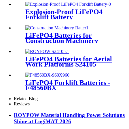
Explosion-Proof LiFePO4
Forklift Battery
LiFePO4 Batteries for
Construction Machinery
LiFePO4 Batteries for Aerial
Work Platforms S24105
LiFePO4 Forklift Batteries -
F48560BX
Related Blog
Reviews
ROYPOW Material Handling Power Solutions
Shine at LogiMAT 2026