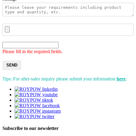
Please fill in the required fields.
SEND
Tips: For after-sales inquiry please submit your information
here
.
Subscribe to our newsletter