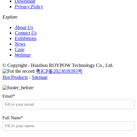
Download
Privacy Policy
Explore
About Us
Contact Us
Exhibitions
News
Case
Webinar
© Copyright - Huizhou ROYPOW Technology Co., Ltd.
粤ICP备2023039393号
Hot Products
-
Sitemap
Email*
Full Name*