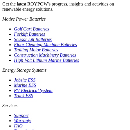
Get the latest ROYPOW's progress, insights and activities on
renewable energy solutions.
Motive Power Batteries
Golf Cart Batteries
Forklift Batteries
Scissor Lift Batteries
Floor Cleaning Machine Batteries
Trolling Motor Batteries
Construction Machinery Batteries
High-Volt Lithium Marine Batteries
Energy Storage Systems
Jobsite ESS
Marine ESS
RV Electrical System
Truck ESS
Services
Support
Warranty
FAQ