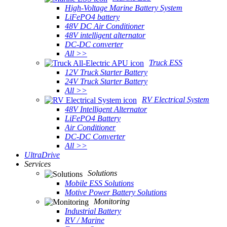
High-Voltage Marine Battery System
LiFePO4 battery
48V DC Air Conditioner
48V intelligent alternator
DC-DC converter
All >>
Truck ESS
12V Truck Starter Battery
24V Truck Starter Battery
All >>
RV Electrical System
48V Intelligent Alternator
LiFePO4 Battery
Air Conditioner
DC-DC Converter
All >>
UltraDrive
Services
Solutions
Mobile ESS Solutions
Motive Power Battery Solutions
Monitoring
Industrial Battery
RV / Marine