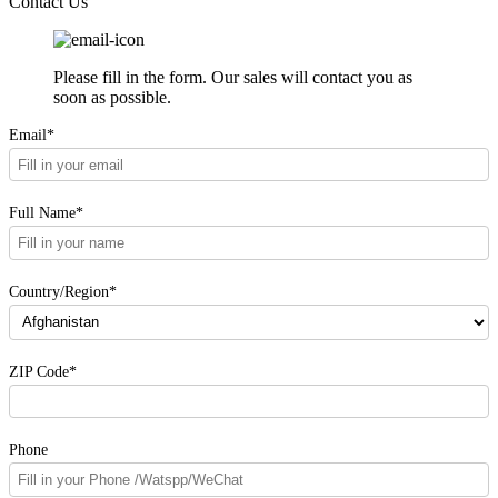
Contact Us
Please fill in the form. Our sales will contact you as
soon as possible.
Email*
Full Name*
Country/Region*
ZIP Code*
Phone