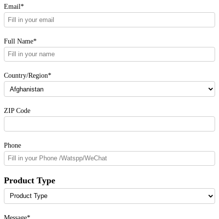
Email*
Full Name*
Country/Region*
ZIP Code
Phone
Product Type
Message*