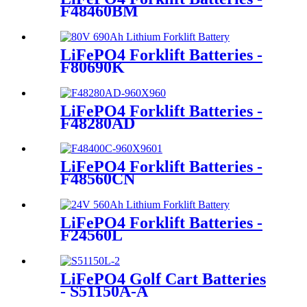
F48460BM
LiFePO4 Forklift Batteries -
F80690K
LiFePO4 Forklift Batteries -
F48280AD
LiFePO4 Forklift Batteries -
F48560CN
LiFePO4 Forklift Batteries -
F24560L
LiFePO4 Golf Cart Batteries
- S51150A-A