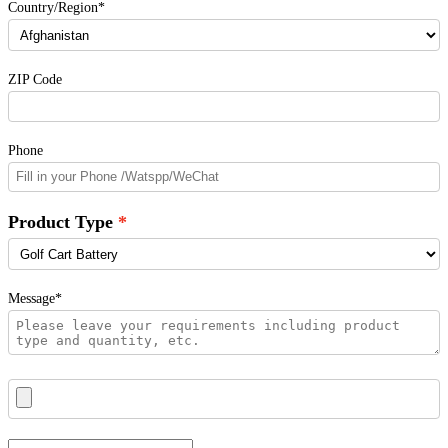
Country/Region*
ZIP Code
Phone
Product Type
Message*