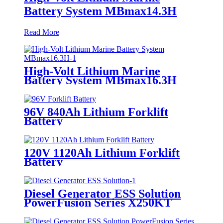
Battery System MBmax14.3H
Read More
High-Volt Lithium Marine
Battery System MBmax16.3H
96V 840Ah Lithium Forklift
Battery
120V 1120Ah Lithium Forklift
Battery
Diesel Generator ESS Solution
PowerFusion Series X250KT