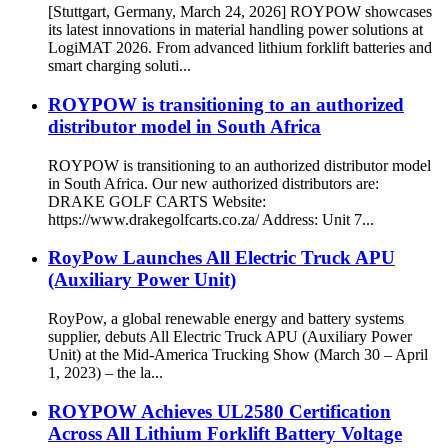
[Stuttgart, Germany, March 24, 2026] ROYPOW showcases
its latest innovations in material handling power solutions at
LogiMAT 2026. From advanced lithium forklift batteries and
smart charging soluti...
ROYPOW is transitioning to an authorized
distributor model in South Africa
ROYPOW is transitioning to an authorized distributor model
in South Africa. Our new authorized distributors are:
DRAKE GOLF CARTS Website:
https://www.drakegolfcarts.co.za/ Address: Unit 7...
RoyPow Launches All Electric Truck APU
(Auxiliary Power Unit)
RoyPow, a global renewable energy and battery systems
supplier, debuts All Electric Truck APU (Auxiliary Power
Unit) at the Mid-America Trucking Show (March 30 – April
1, 2023) – the la...
ROYPOW Achieves UL2580 Certification
Across All Lithium Forklift Battery Voltage