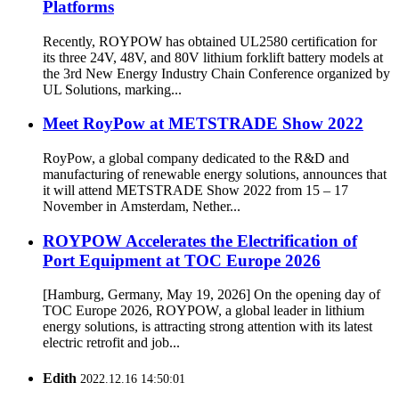
Platforms
Recently, ROYPOW has obtained UL2580 certification for
its three 24V, 48V, and 80V lithium forklift battery models at
the 3rd New Energy Industry Chain Conference organized by
UL Solutions, marking...
Meet RoyPow at METSTRADE Show 2022
RoyPow, a global company dedicated to the R&D and
manufacturing of renewable energy solutions, announces that
it will attend METSTRADE Show 2022 from 15 – 17
November in Amsterdam, Nether...
ROYPOW Accelerates the Electrification of
Port Equipment at TOC Europe 2026
[Hamburg, Germany, May 19, 2026] On the opening day of
TOC Europe 2026, ROYPOW, a global leader in lithium
energy solutions, is attracting strong attention with its latest
electric retrofit and job...
Edith
2022.12.16 14:50:01