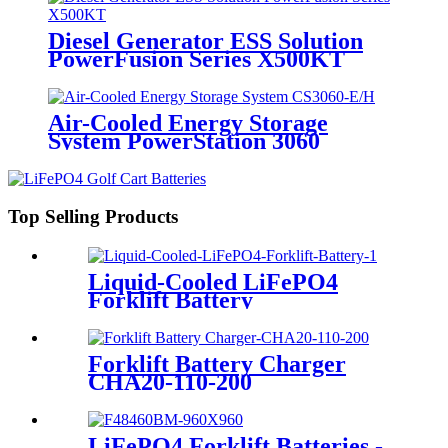
Diesel Generator ESS Solution
PowerFusion Series X500KT
Air-Cooled Energy Storage
System PowerStation 3060
Top Selling Products
Liquid-Cooled LiFePO4
Forklift Battery
Forklift Battery Charger
CHA20-110-200
LiFePO4 Forklift Batteries -