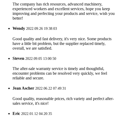
The company has rich resources, advanced machinery,
experienced workers and excellent services, hope you keep
improving and perfecting your products and service, wish you
better!
Wendy
2022.09.26 19:38:03
Good quality and fast delivery, it's very nice. Some products
have a little bit problem, but the supplier replaced timely,
overall, we are satisfied.
Steven
2022.09.05 13:00:50
The after-sale warranty service is timely and thoughtful,
encounter problems can be resolved very quickly, we feel
reliable and secure.
Jean Ascher
2022.06.22 07:49:31
Good quality, reasonable prices, rich variety and perfect after-
sales service, it's nice!
Eric
2022.01.12 04:20:35