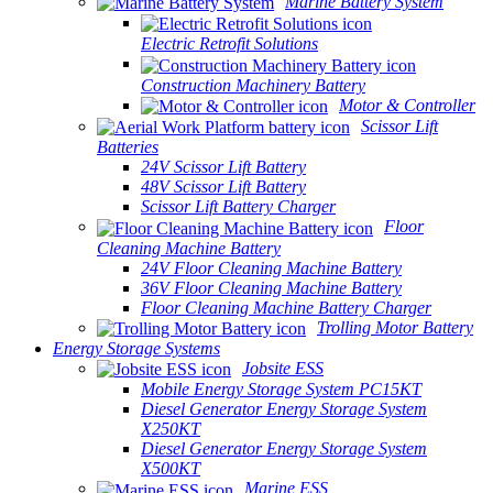
Marine Battery System
Electric Retrofit Solutions
Construction Machinery Battery
Motor & Controller
Scissor Lift
Batteries
24V Scissor Lift Battery
48V Scissor Lift Battery
Scissor Lift Battery Charger
Floor
Cleaning Machine Battery
24V Floor Cleaning Machine Battery
36V Floor Cleaning Machine Battery
Floor Cleaning Machine Battery Charger
Trolling Motor Battery
Energy Storage Systems
Jobsite ESS
Mobile Energy Storage System PC15KT
Diesel Generator Energy Storage System
X250KT
Diesel Generator Energy Storage System
X500KT
Marine ESS