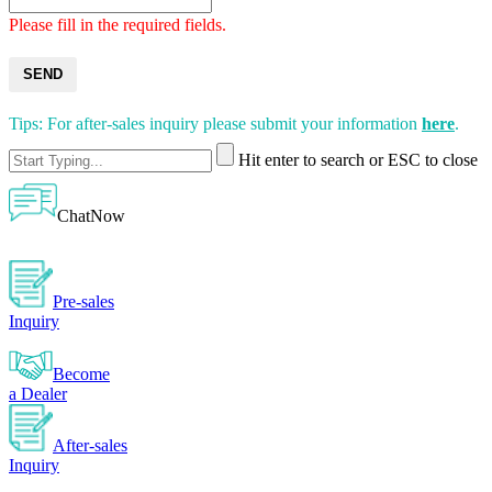
Please fill in the required fields.
SEND
Tips: For after-sales inquiry please submit your information
here
.
Hit enter to search or ESC to close
ChatNow
Pre-sales
Inquiry
Become
a Dealer
After-sales
Inquiry