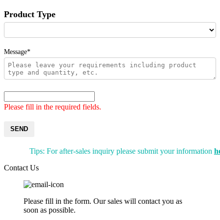
Product Type
Message*
Please fill in the required fields.
SEND
Tips: For after-sales inquiry please submit your information
h
Contact Us
Please fill in the form. Our sales will contact you as
soon as possible.