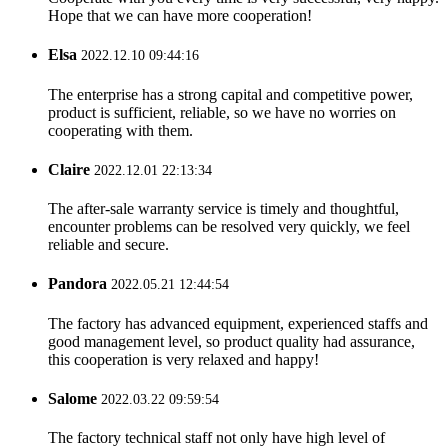
Hope that we can have more cooperation!
Elsa
2022.12.10 09:44:16
The enterprise has a strong capital and competitive power,
product is sufficient, reliable, so we have no worries on
cooperating with them.
Claire
2022.12.01 22:13:34
The after-sale warranty service is timely and thoughtful,
encounter problems can be resolved very quickly, we feel
reliable and secure.
Pandora
2022.05.21 12:44:54
The factory has advanced equipment, experienced staffs and
good management level, so product quality had assurance,
this cooperation is very relaxed and happy!
Salome
2022.03.22 09:59:54
The factory technical staff not only have high level of