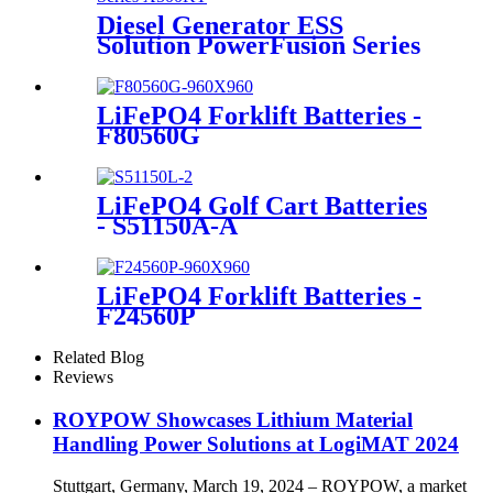
Diesel Generator ESS
Solution PowerFusion Series
X500KT
LiFePO4 Forklift Batteries -
F80560G
LiFePO4 Golf Cart Batteries
- S51150A-A
LiFePO4 Forklift Batteries -
F24560P
Related Blog
Reviews
ROYPOW Showcases Lithium Material
Handling Power Solutions at LogiMAT 2024
Stuttgart, Germany, March 19, 2024 – ROYPOW, a market