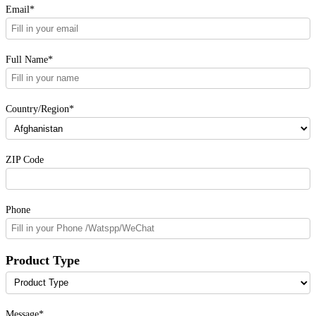
Email*
Full Name*
Country/Region*
ZIP Code
Phone
Product Type
Message*