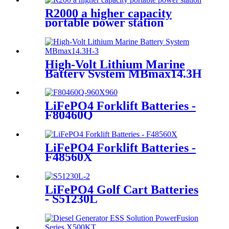
R2000 a higher capacity
portable power station
High-Volt Lithium Marine
Battery System MBmax14.3H
LiFePO4 Forklift Batteries -
F80460Q
LiFePO4 Forklift Batteries -
F48560X
LiFePO4 Golf Cart Batteries
- S51230L