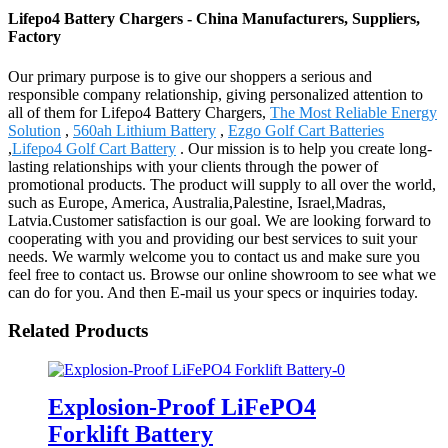
Lifepo4 Battery Chargers - China Manufacturers, Suppliers,
Factory
Our primary purpose is to give our shoppers a serious and
responsible company relationship, giving personalized attention to
all of them for Lifepo4 Battery Chargers,
The Most Reliable Energy
Solution
,
560ah Lithium Battery
,
Ezgo Golf Cart Batteries
,
Lifepo4 Golf Cart Battery
. Our mission is to help you create long-
lasting relationships with your clients through the power of
promotional products. The product will supply to all over the world,
such as Europe, America, Australia,Palestine, Israel,Madras,
Latvia.Customer satisfaction is our goal. We are looking forward to
cooperating with you and providing our best services to suit your
needs. We warmly welcome you to contact us and make sure you
feel free to contact us. Browse our online showroom to see what we
can do for you. And then E-mail us your specs or inquiries today.
Related Products
Explosion-Proof LiFePO4
Forklift Battery