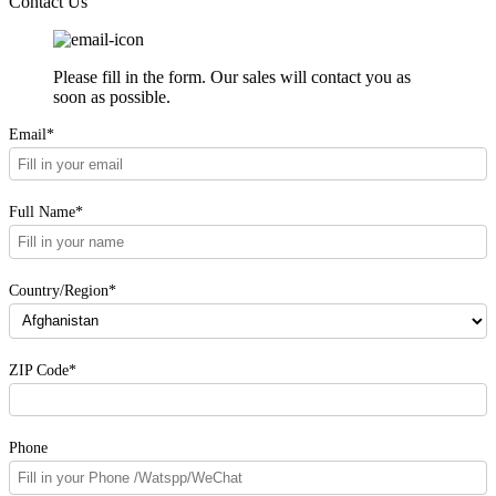
Contact Us
Please fill in the form. Our sales will contact you as
soon as possible.
Email*
Full Name*
Country/Region*
ZIP Code*
Phone