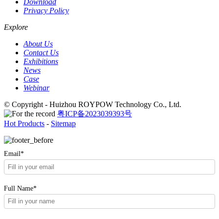
Download
Privacy Policy
Explore
About Us
Contact Us
Exhibitions
News
Case
Webinar
© Copyright - Huizhou ROYPOW Technology Co., Ltd.
粤ICP备2023039393号
Hot Products
-
Sitemap
Email*
Full Name*