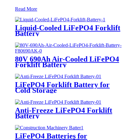
Read More
Liquid-Cooled LiFePO4 Forklift
Battery
80V 690Ah Air-Cooled LiFePO4
Forklift Battery
LiFePO4 Forklift Battery for
Cold Storage
Anti-Freeze LiFePO4 Forklift
Battery
LiFePO4 Batteries for