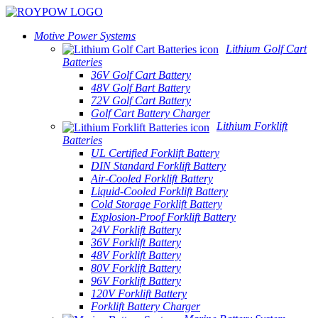
Motive Power Systems
Lithium Golf Cart
Batteries
36V Golf Cart Battery
48V Golf Bart Battery
72V Golf Cart Battery
Golf Cart Battery Charger
Lithium Forklift
Batteries
UL Certified Forklift Battery
DIN Standard Forklift Battery
Air-Cooled Forklift Battery
Liquid-Cooled Forklift Battery
Cold Storage Forklift Battery
Explosion-Proof Forklift Battery
24V Forklift Battery
36V Forklift Battery
48V Forklift Battery
80V Forklift Battery
96V Forklift Battery
120V Forklift Battery
Forklift Battery Charger