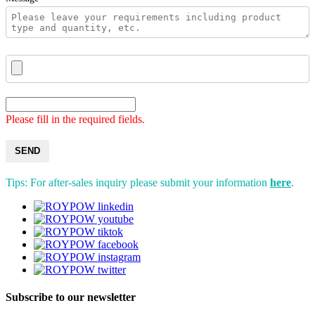
Please fill in the required fields.
SEND
Tips: For after-sales inquiry please submit your information
here
.
Subscribe to our newsletter