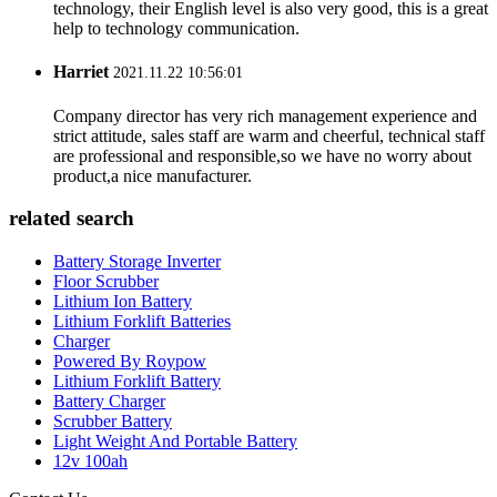
technology, their English level is also very good, this is a great
help to technology communication.
Harriet
2021.11.22 10:56:01
Company director has very rich management experience and
strict attitude, sales staff are warm and cheerful, technical staff
are professional and responsible,so we have no worry about
product,a nice manufacturer.
related search
Battery Storage Inverter
Floor Scrubber
Lithium Ion Battery
Lithium Forklift Batteries
Charger
Powered By Roypow
Lithium Forklift Battery
Battery Charger
Scrubber Battery
Light Weight And Portable Battery
12v 100ah