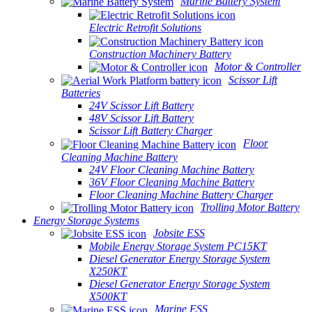
Marine Battery System
Electric Retrofit Solutions
Construction Machinery Battery
Motor & Controller
Scissor Lift
Batteries
24V Scissor Lift Battery
48V Scissor Lift Battery
Scissor Lift Battery Charger
Floor
Cleaning Machine Battery
24V Floor Cleaning Machine Battery
36V Floor Cleaning Machine Battery
Floor Cleaning Machine Battery Charger
Trolling Motor Battery
Energy Storage Systems
Jobsite ESS
Mobile Energy Storage System PC15KT
Diesel Generator Energy Storage System
X250KT
Diesel Generator Energy Storage System
X500KT
Marine ESS