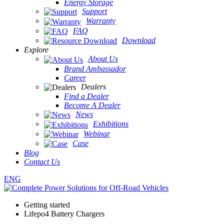
Energy Storage
Support
Warranty
FAQ
Download
Explore
About Us
Brand Ambassador
Career
Dealers
Find a Dealer
Become A Dealer
News
Exhibitions
Webinar
Case
Blog
Contact Us
ENG
Getting started
Lifepo4 Battery Chargers