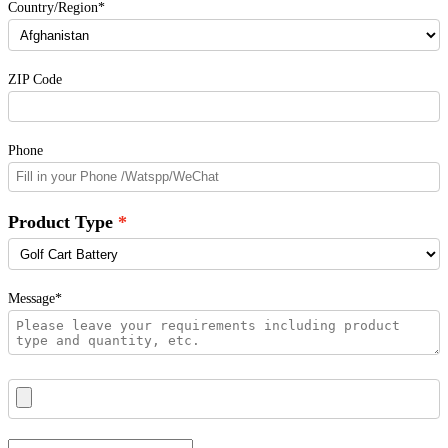
Country/Region*
ZIP Code
Phone
Product Type
Message*