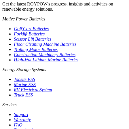
Get the latest ROYPOW's progress, insights and activities on
renewable energy solutions.
Motive Power Batteries
Golf Cart Batteries
Forklift Batteries
Scissor Lift Batteries
Floor Cleaning Machine Batteries
Trolling Motor Batteries
Construction Machinery Batteries
High-Volt Lithium Marine Batteries
Energy Storage Systems
Jobsite ESS
Marine ESS
RV Electrical System
Truck ESS
Services
Support
Warranty
FAQ