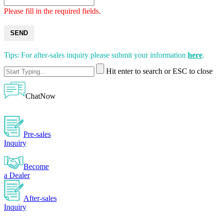
Please fill in the required fields.
SEND
Tips: For after-sales inquiry please submit your information
here
.
Hit enter to search or ESC to close
ChatNow
Pre-sales
Inquiry
Become
a Dealer
After-sales
Inquiry