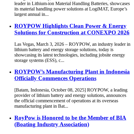
leader in Lithium-ion Material Handling Batteries, showcases
its material handling power solutions at LogiMAT, Europe’s
largest annual in...
ROYPOW Highlights Clean Power & Energy
Solutions for Construction at CONEXPO 2026
Las Vegas, March 3, 2026 – ROYPOW, an industry leader in
lithium battery and energy storage solutions, today is
showcasing its latest technologies, including jobsite energy
storage systems (ESS), c...
ROYPOW’s Manufacturing Plant in Indonesia
Officially Commences Operations
[Batam, Indonesia, October 08, 2025] ROYPOW, a leading
provider of lithium battery and energy solutions, announces
the official commencement of operations at its overseas
manufacturing plant in Bat...
RoyPow is Honored to be the Member of BIA
(Boating Industry Association)