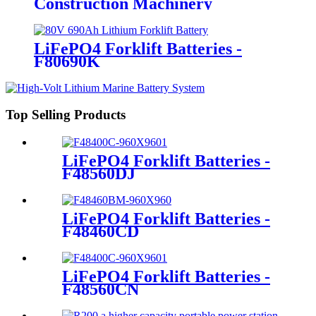
Construction Machinery
LiFePO4 Forklift Batteries -
F80690K
Top Selling Products
LiFePO4 Forklift Batteries -
F48560DJ
LiFePO4 Forklift Batteries -
F48460CD
LiFePO4 Forklift Batteries -
F48560CN