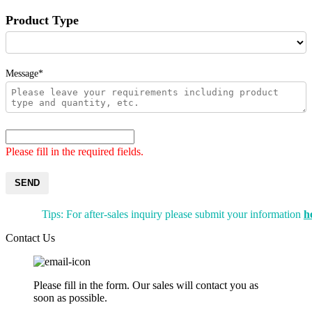
Product Type
Message*
Please fill in the required fields.
SEND
Tips: For after-sales inquiry please submit your information
h
Contact Us
Please fill in the form. Our sales will contact you as
soon as possible.