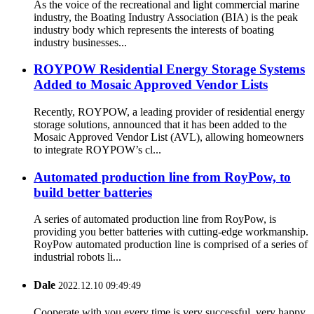
As the voice of the recreational and light commercial marine
industry, the Boating Industry Association (BIA) is the peak
industry body which represents the interests of boating
industry businesses...
ROYPOW Residential Energy Storage Systems
Added to Mosaic Approved Vendor Lists
Recently, ROYPOW, a leading provider of residential energy
storage solutions, announced that it has been added to the
Mosaic Approved Vendor List (AVL), allowing homeowners
to integrate ROYPOW’s cl...
Automated production line from RoyPow, to
build better batteries
A series of automated production line from RoyPow, is
providing you better batteries with cutting-edge workmanship.
RoyPow automated production line is comprised of a series of
industrial robots li...
Dale
2022.12.10 09:49:49
Cooperate with you every time is very successful, very happy.