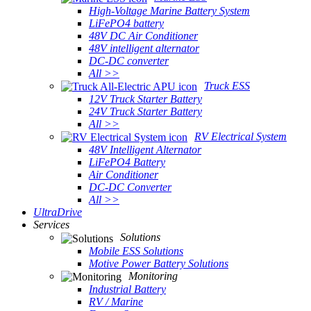
High-Voltage Marine Battery System
LiFePO4 battery
48V DC Air Conditioner
48V intelligent alternator
DC-DC converter
All >>
Truck ESS
12V Truck Starter Battery
24V Truck Starter Battery
All >>
RV Electrical System
48V Intelligent Alternator
LiFePO4 Battery
Air Conditioner
DC-DC Converter
All >>
UltraDrive
Services
Solutions
Mobile ESS Solutions
Motive Power Battery Solutions
Monitoring
Industrial Battery
RV / Marine