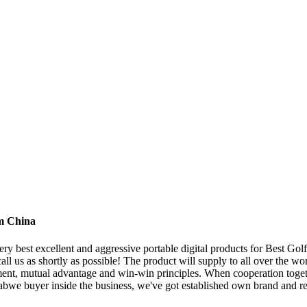
om China
y best excellent and aggressive portable digital products for Best Golf
call us as shortly as possible! The product will supply to all over the 
ment, mutual advantage and win-win principles. When cooperation toget
mbabwe buyer inside the business, we've got established own brand and r