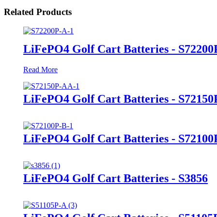
Related Products
LiFePO4 Golf Cart Batteries - S72200
Read More
LiFePO4 Golf Cart Batteries - S7215
LiFePO4 Golf Cart Batteries - S72100
LiFePO4 Golf Cart Batteries - S3856