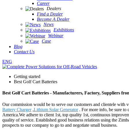
Career
Dealers
Find a Dealer
Become A Dealer
News
Exhibitions
Webinar
Case
Blog
Contact Us
ENG
Getting started
Best Golf Cart Batteries
Best Golf Cart Batteries - Manufacturers, Factory, Suppliers fr
Our commission would be to serve our customers and clientele with ver
Battery Charger
,
Lithium Solar Generator
. For more info, be sure to 
America.We adhere to client 1st, top quality 1st, continuous improve
quality of service. Established good business relations using the Zi
prospects to our company to go to and negotiate small business.