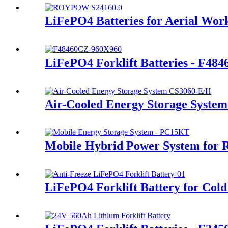
LiFePO4 Batteries for Aerial Wor
LiFePO4 Forklift Batteries - F48
Air-Cooled Energy Storage System
Mobile Hybrid Power System for 
LiFePO4 Forklift Battery for Cold