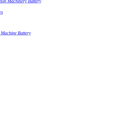
tion Machinery Battery
es
 Machine Battery