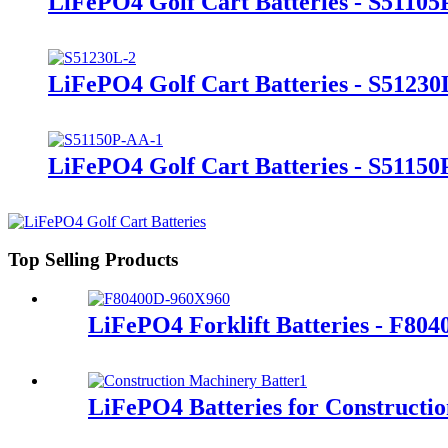
LiFePO4 Golf Cart Batteries - S51105
LiFePO4 Golf Cart Batteries - S51230
LiFePO4 Golf Cart Batteries - S5115
Top Selling Products
LiFePO4 Forklift Batteries - F80
LiFePO4 Batteries for Constructi