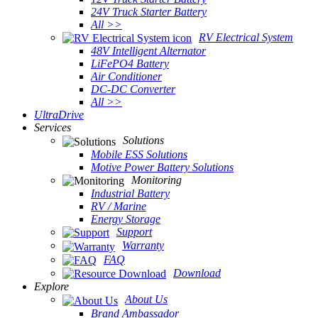
24V Truck Starter Battery
All >>
RV Electrical System
48V Intelligent Alternator
LiFePO4 Battery
Air Conditioner
DC-DC Converter
All >>
UltraDrive
Services
Solutions
Mobile ESS Solutions
Motive Power Battery Solutions
Monitoring
Industrial Battery
RV / Marine
Energy Storage
Support
Warranty
FAQ
Download
Explore
About Us
Brand Ambassador