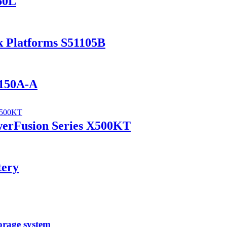
60L
k Platforms S51105B
1150A-A
werFusion Series X500KT
tery
orage system