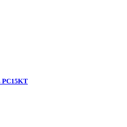
es PC15KT