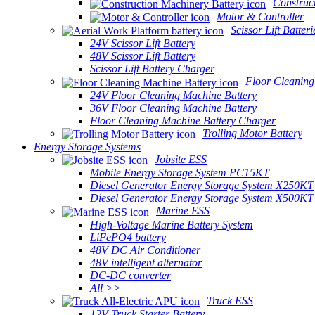
Construc
Motor & Controller
Scissor Lift Batteri
24V Scissor Lift Battery
48V Scissor Lift Battery
Scissor Lift Battery Charger
Floor Cleaning
24V Floor Cleaning Machine Battery
36V Floor Cleaning Machine Battery
Floor Cleaning Machine Battery Charger
Trolling Motor Battery
Energy Storage Systems
Jobsite ESS
Mobile Energy Storage System PC15KT
Diesel Generator Energy Storage System X250KT
Diesel Generator Energy Storage System X500KT
Marine ESS
High-Voltage Marine Battery System
LiFePO4 battery
48V DC Air Conditioner
48V intelligent alternator
DC-DC converter
All >>
Truck ESS
12V Truck Starter Battery