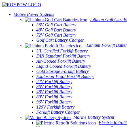
Motive Power Systems
Lithium Golf Cart Ba
36V Golf Cart Battery
48V Golf Bart Battery
72V Golf Cart Battery
Golf Cart Battery Charger
Lithium Forklift Batter
UL Certified Forklift Battery
DIN Standard Forklift Battery
Air-Cooled Forklift Battery
Liquid-Cooled Forklift Battery
Cold Storage Forklift Battery
Explosion-Proof Forklift Battery
24V Forklift Battery
36V Forklift Battery
48V Forklift Battery
80V Forklift Battery
96V Forklift Battery
120V Forklift Battery
Forklift Battery Charger
Marine Battery System
Electric Retrofi