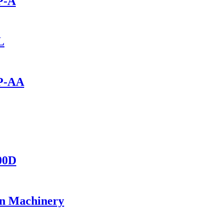
P-A
L
0P-AA
400D
on Machinery