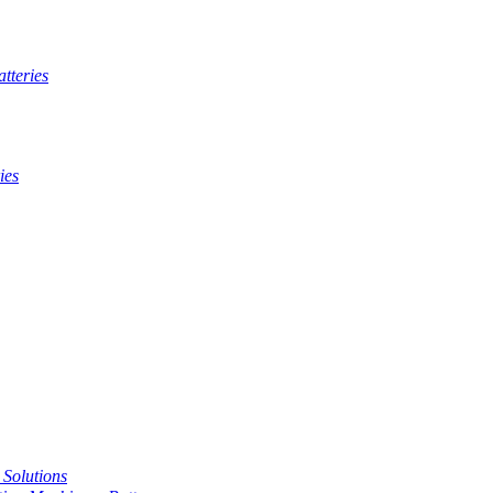
tteries
ies
t Solutions