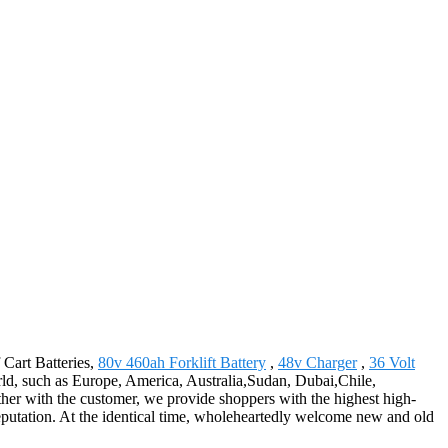
 Cart Batteries,
80v 460ah Forklift Battery
,
48v Charger
,
36 Volt
world, such as Europe, America, Australia,Sudan, Dubai,Chile,
her with the customer, we provide shoppers with the highest high-
eputation. At the identical time, wholeheartedly welcome new and old