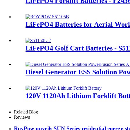
LiFePO4 Forklift Batteries - F245
LiFePO4 Batteries for Aerial Wor
LiFePO4 Golf Cart Batteries - S5
Diesel Generator ESS Solution Po
120V 1120Ah Lithium Forklift Bat
Related Blog
Reviews
RoyPow unveils SUN Series residential energy st