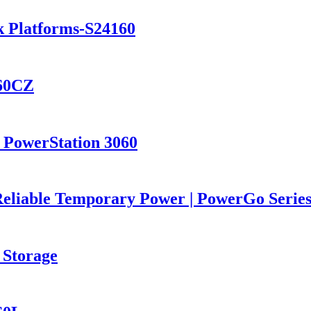
k Platforms-S24160
460CZ
 PowerStation 3060
Reliable Temporary Power | PowerGo Seri
 Storage