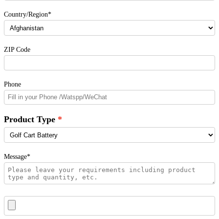
Country/Region*
ZIP Code
Phone
Product Type
Message*