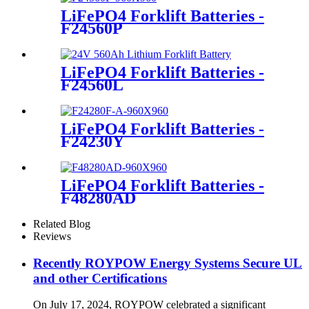
LiFePO4 Forklift Batteries -
F24560P
LiFePO4 Forklift Batteries -
F24560L
LiFePO4 Forklift Batteries -
F24230Y
LiFePO4 Forklift Batteries -
F48280AD
Related Blog
Reviews
Recently ROYPOW Energy Systems Secure UL
and other Certifications
On July 17, 2024, ROYPOW celebrated a significant