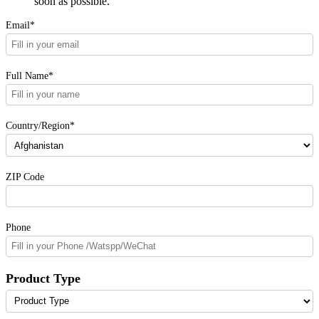
soon as possible.
Email*
Full Name*
Country/Region*
ZIP Code
Phone
Product Type