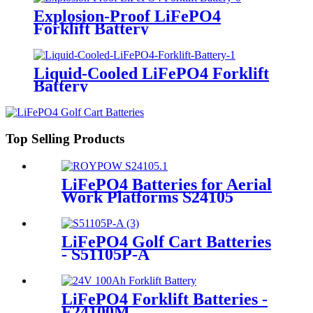
Explosion-Proof LiFePO4
Forklift Battery
Liquid-Cooled LiFePO4 Forklift
Battery
Top Selling Products
LiFePO4 Batteries for Aerial
Work Platforms S24105
LiFePO4 Golf Cart Batteries
- S51105P-A
LiFePO4 Forklift Batteries -
F24100M