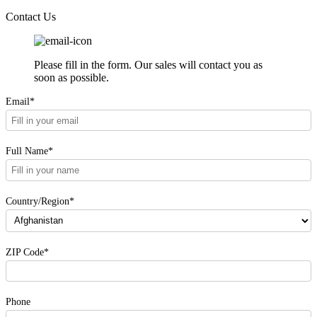
Contact Us
Please fill in the form. Our sales will contact you as
soon as possible.
Email*
Full Name*
Country/Region*
ZIP Code*
Phone