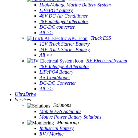
High-Voltage Marine Battery System
LiFePO4 battery
48V DC Air Conditioner
48V intelligent alternator
DC-DC converter
All >>
Truck ESS
12V Truck Starter Battery
24V Truck Starter Battery
All >>
RV Electrical System
48V Intelligent Alternator
LiFePO4 Battery
Air Conditioner
DC-DC Converter
All >>
UltraDrive
Services
Solutions
Mobile ESS Solutions
Motive Power Battery Solutions
Monitoring
Industrial Battery
RV / Marine