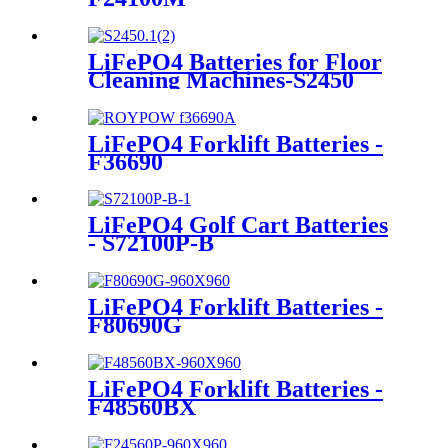
LiFePO4 Batteries for Floor
Cleaning Machines-S2450
LiFePO4 Forklift Batteries -
F36690
LiFePO4 Golf Cart Batteries
- S72100P-B
LiFePO4 Forklift Batteries -
F80690G
LiFePO4 Forklift Batteries -
F48560BX