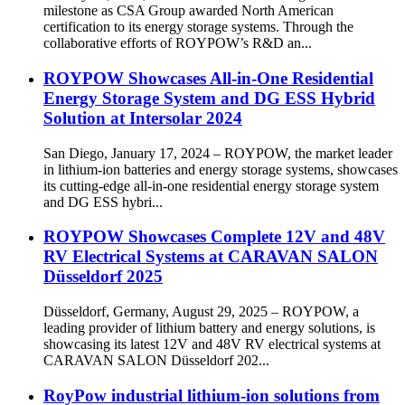
milestone as CSA Group awarded North American
certification to its energy storage systems. Through the
collaborative efforts of ROYPOW’s R&D an...
ROYPOW Showcases All-in-One Residential
Energy Storage System and DG ESS Hybrid
Solution at Intersolar 2024
San Diego, January 17, 2024 – ROYPOW, the market leader
in lithium-ion batteries and energy storage systems, showcases
its cutting-edge all-in-one residential energy storage system
and DG ESS hybri...
ROYPOW Showcases Complete 12V and 48V
RV Electrical Systems at CARAVAN SALON
Düsseldorf 2025
Düsseldorf, Germany, August 29, 2025 – ROYPOW, a
leading provider of lithium battery and energy solutions, is
showcasing its latest 12V and 48V RV electrical systems at
CARAVAN SALON Düsseldorf 202...
RoyPow industrial lithium-ion solutions from