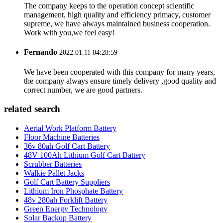
The company keeps to the operation concept scientific
management, high quality and efficiency primacy, customer
supreme, we have always maintained business cooperation.
Work with you,we feel easy!
Fernando
2022.01.11 04:28:59
We have been cooperated with this company for many years,
the company always ensure timely delivery ,good quality and
correct number, we are good partners.
related search
Aerial Work Platform Battery
Floor Machine Batteries
36v 80ah Golf Cart Battery
48V 100Ah Lithium Golf Cart Battery
Scrubber Batteries
Walkie Pallet Jacks
Golf Cart Battery Suppliers
Lithium Iron Phosphate Battery
48v 280ah Forklift Battery
Green Energy Technology
Solar Backup Battery