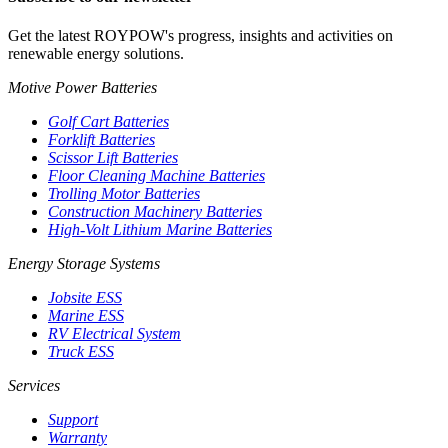
Get the latest ROYPOW's progress, insights and activities on
renewable energy solutions.
Motive Power Batteries
Golf Cart Batteries
Forklift Batteries
Scissor Lift Batteries
Floor Cleaning Machine Batteries
Trolling Motor Batteries
Construction Machinery Batteries
High-Volt Lithium Marine Batteries
Energy Storage Systems
Jobsite ESS
Marine ESS
RV Electrical System
Truck ESS
Services
Support
Warranty