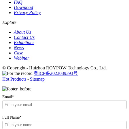
FAQ
Download
Privacy Policy
Explore
About Us
Contact Us
Exhibitions
News
Case
Webinar
© Copyright - Huizhou ROYPOW Technology Co., Ltd.
粤ICP备2023039393号
Hot Products
-
Sitemap
Email*
Full Name*