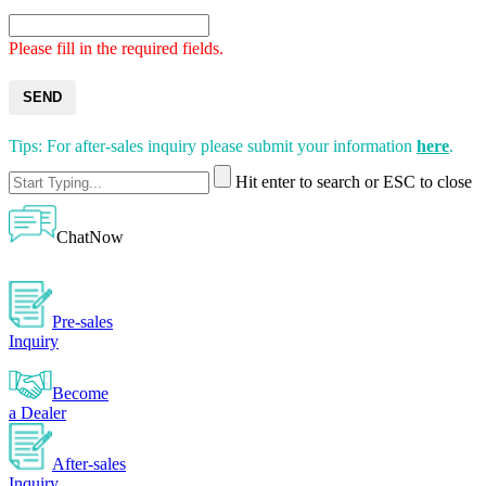
Please fill in the required fields.
SEND
Tips: For after-sales inquiry please submit your information
here
.
Hit enter to search or ESC to close
ChatNow
Pre-sales
Inquiry
Become
a Dealer
After-sales
Inquiry