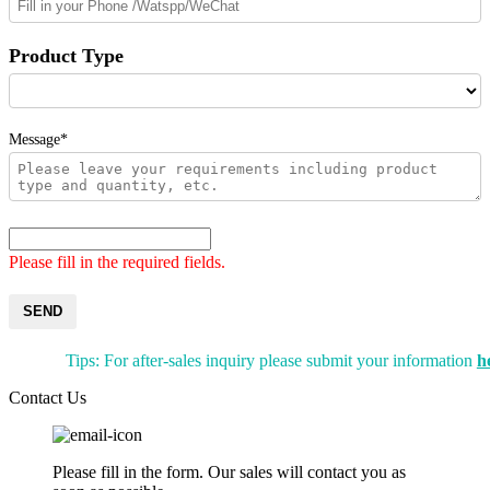
Product Type
Message*
Please fill in the required fields.
SEND
Tips: For after-sales inquiry please submit your information
h
Contact Us
Please fill in the form. Our sales will contact you as