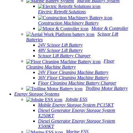
Marine Battery System
Electric Retrofit Solutions
Construction Machinery Battery
Motor & Controller
Scissor Lift
Batteries
24V Scissor Lift Battery
48V Scissor Lift Battery
Scissor Lift Battery Charger
Floor
Cleaning Machine Battery
24V Floor Cleaning Machine Battery
36V Floor Cleaning Machine Battery
Floor Cleaning Machine Battery Charger
Trolling Motor Battery
Energy Storage Systems
Jobsite ESS
Mobile Energy Storage System PC15KT
Diesel Generator Energy Storage System
X250KT
Diesel Generator Energy Storage System
X500KT
Marine ESS