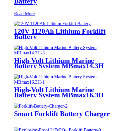
Battery
Read More
120V 1120Ah Lithium Forklift
Battery
High-Volt Lithium Marine
Battery System MBmax14.3H
High-Volt Lithium Marine
Battery System MBmax16.3H
Smart Forklift Battery Charger