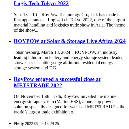
Logis-Tech Tokyo 2022
Sep. 13 – 16 – RoyPow Technology Co., Ltd. has made its
first appearance at Logis-Tech Tokyo 2022, one of the largest
material handling and logistics trade show in Asia. The theme
of the show...
ROYPOW at Solar & Storage Live Africa 2024
Johannesburg, March 18, 2024 – ROYPOW, an industry-
leading lithium-ion battery and energy storage system leader,
showcases its cutting-edge all-in-one residential energy
storage system and DG...
RoyPow enjoyed a successful close at
METSTRADE 2022
On November 15th - 17th, RoyPow unveiled the marine
energy storage system (Marine ESS), a one-stop power
solution specially designed for yachts at METSTRADE – the
world’s largest trade exhibition o...
Nelly
2022.09.29 15:29:25