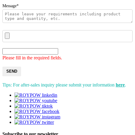
Message*
Please fill in the required fields.
SEND
Tips: For after-sales inquiry please submit your information
here
.
Subscribe to our newsletter