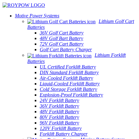
Motive Power Systems
Lithium Golf Cart
Batteries
36V Golf Cart Battery
48V Golf Bart Battery
72V Golf Cart Battery
Golf Cart Battery Charger
Lithium Forklift
Batteries
UL Certified Forklift Battery
DIN Standard Forklift Battery
Air-Cooled Forklift Battery
Liquid-Cooled Forklift Battery
Cold Storage Forklift Battery
Explosion-Proof Forklift Battery
24V Forklift Battery
36V Forklift Battery
48V Forklift Battery
80V Forklift Battery
96V Forklift Battery
120V Forklift Battery
Forklift Battery Charger