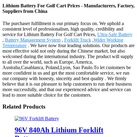
Lithium Battery For Golf Cart Prices - Manufacturers, Factory,
Suppliers from China
The purchaser fulfillment is our primary focus on. We uphold a
consistent level of professionalism, high quality, credibility and
service for Lithium Battery For Golf Cart Prices,
Ultra-Safe Battery
,
Battery Management System
,
Forklift Truck
,
Wider Working
Temperature
. We have now four leading solutions. Our products are
most effective sold not only during the Chinese market, but also
welcomed during the international industry. The product will supply
to all over the world, such as Europe, America,
Australia,Casablanca, Poland,Lyon, Sao Paulo.To let customers be
more confident in us and get the most comfortable service, we run
our company with honesty, sincerity and best quality . We firmly
believe that it is our pleasure to help customers to run their business
more successfully, and that our experienced advice and service can
lead to more suitable choice for the customers.
Related Products
96V 840Ah Lithium Forklift