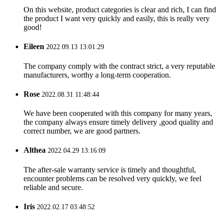
On this website, product categories is clear and rich, I can find
the product I want very quickly and easily, this is really very
good!
Eileen
2022.09.13 13:01:29
The company comply with the contract strict, a very reputable
manufacturers, worthy a long-term cooperation.
Rose
2022.08.31 11:48:44
We have been cooperated with this company for many years,
the company always ensure timely delivery ,good quality and
correct number, we are good partners.
Althea
2022.04.29 13:16:09
The after-sale warranty service is timely and thoughtful,
encounter problems can be resolved very quickly, we feel
reliable and secure.
Iris
2022.02.17 03:48:52