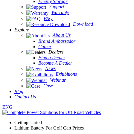
Energy Storage
Support
Warranty
FAQ
Download
Explore
About Us
Brand Ambassador
Career
Dealers
Find a Dealer
Become A Dealer
News
Exhibitions
Webinar
Case
Blog
Contact Us
ENG
Getting started
Lithium Battery For Golf Cart Prices