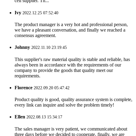
cell supplier. Th...
Ivy
2022.12.25 07:52:40
The product manager is a very hot and professional person,
we have a pleasant conversation, and finally we reached a
consensus agreement.
Johnny
2022.11.10 23:19:45
This supplier's raw material quality is stable and reliable, has
always been in accordance with the requirements of our
company to provide the goods that quality meet our
requirements.
Florence
2022.09.20 05:47:42
Product quality is good, quality assurance system is complete,
every link can inquire and solve the problem timely!
Ellen
2022.08.13 15:34:17
The sales manager is very patient, we communicated about
three days before we decided to cooperate, finally, we are