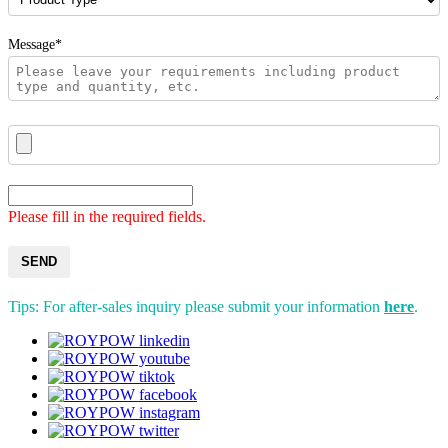
Message*
Please fill in the required fields.
SEND
Tips: For after-sales inquiry please submit your information
here
.