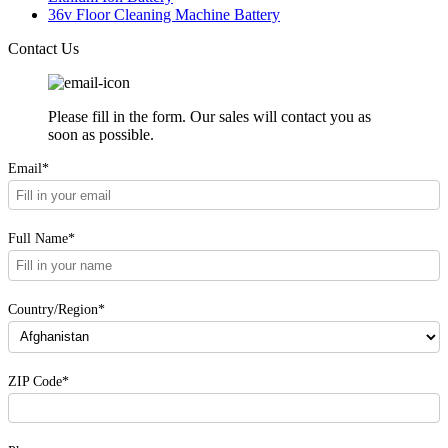
36v Floor Cleaning Machine Battery
Contact Us
Please fill in the form. Our sales will contact you as
soon as possible.
Email*
Full Name*
Country/Region*
ZIP Code*