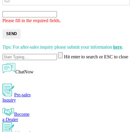
Please fill in the required fields.
SEND
Tips: For after-sales inquiry please submit your information
here
.
Hit enter to search or ESC to close
ChatNow
Pre-sales
Inquiry
Become
a Dealer