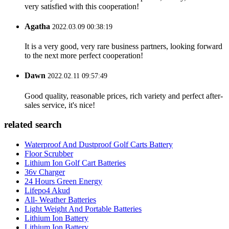
very satisfied with this cooperation!
Agatha
2022.03.09 00:38:19
It is a very good, very rare business partners, looking forward
to the next more perfect cooperation!
Dawn
2022.02.11 09:57:49
Good quality, reasonable prices, rich variety and perfect after-
sales service, it's nice!
related search
Waterproof And Dustproof Golf Carts Battery
Floor Scrubber
Lithium Ion Golf Cart Batteries
36v Charger
24 Hours Green Energy
Lifepo4 Akud
All- Weather Batteries
Light Weight And Portable Batteries
Lithium Ion Battery
Lithium Ion Battery