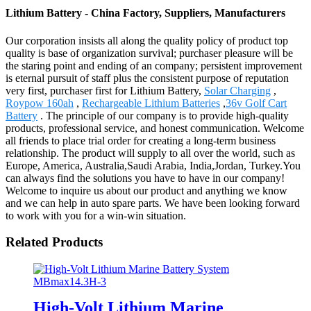
Lithium Battery - China Factory, Suppliers, Manufacturers
Our corporation insists all along the quality policy of product top
quality is base of organization survival; purchaser pleasure will be
the staring point and ending of an company; persistent improvement
is eternal pursuit of staff plus the consistent purpose of reputation
very first, purchaser first for Lithium Battery,
Solar Charging
,
Roypow 160ah
,
Rechargeable Lithium Batteries
,
36v Golf Cart
Battery
. The principle of our company is to provide high-quality
products, professional service, and honest communication. Welcome
all friends to place trial order for creating a long-term business
relationship. The product will supply to all over the world, such as
Europe, America, Australia,Saudi Arabia, India,Jordan, Turkey.You
can always find the solutions you have to have in our company!
Welcome to inquire us about our product and anything we know
and we can help in auto spare parts. We have been looking forward
to work with you for a win-win situation.
Related Products
High-Volt Lithium Marine