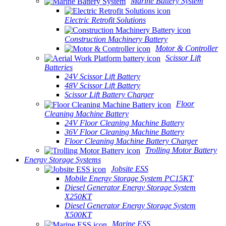
Marine Battery System
Electric Retrofit Solutions
Construction Machinery Battery
Motor & Controller
Scissor Lift
Batteries
24V Scissor Lift Battery
48V Scissor Lift Battery
Scissor Lift Battery Charger
Floor
Cleaning Machine Battery
24V Floor Cleaning Machine Battery
36V Floor Cleaning Machine Battery
Floor Cleaning Machine Battery Charger
Trolling Motor Battery
Energy Storage Systems
Jobsite ESS
Mobile Energy Storage System PC15KT
Diesel Generator Energy Storage System
X250KT
Diesel Generator Energy Storage System
X500KT
Marine ESS