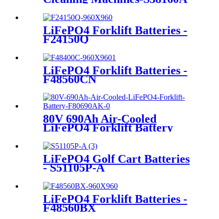
LiFePO4 Forklift Batteries -
F24150Q
LiFePO4 Forklift Batteries -
F48560CN
80V 690Ah Air-Cooled
LiFePO4 Forklift Battery
LiFePO4 Golf Cart Batteries
- S51105P-A
LiFePO4 Forklift Batteries -
F48560BX