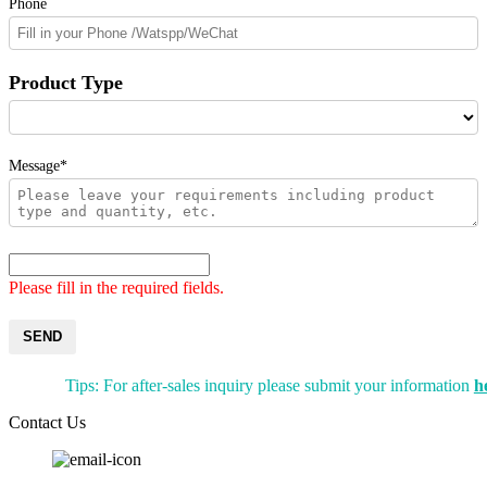
Phone
Product Type
Message*
Please fill in the required fields.
SEND
Tips: For after-sales inquiry please submit your information
h
Contact Us