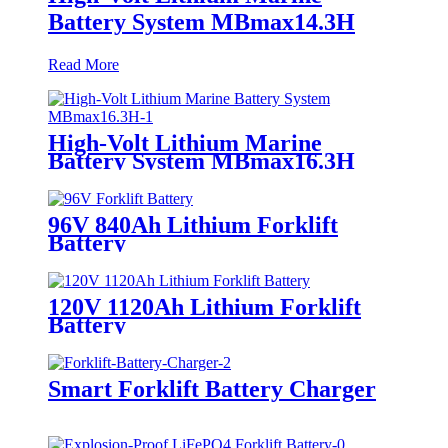
Battery System MBmax14.3H
Read More
High-Volt Lithium Marine
Battery System MBmax16.3H
96V 840Ah Lithium Forklift
Battery
120V 1120Ah Lithium Forklift
Battery
Smart Forklift Battery Charger