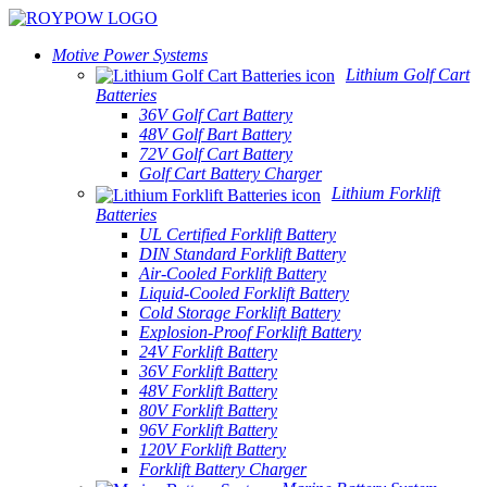
Motive Power Systems
Lithium Golf Cart
Batteries
36V Golf Cart Battery
48V Golf Bart Battery
72V Golf Cart Battery
Golf Cart Battery Charger
Lithium Forklift
Batteries
UL Certified Forklift Battery
DIN Standard Forklift Battery
Air-Cooled Forklift Battery
Liquid-Cooled Forklift Battery
Cold Storage Forklift Battery
Explosion-Proof Forklift Battery
24V Forklift Battery
36V Forklift Battery
48V Forklift Battery
80V Forklift Battery
96V Forklift Battery
120V Forklift Battery
Forklift Battery Charger