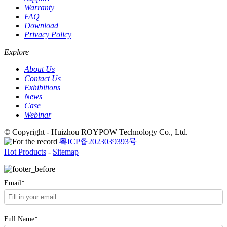
Warranty
FAQ
Download
Privacy Policy
Explore
About Us
Contact Us
Exhibitions
News
Case
Webinar
© Copyright - Huizhou ROYPOW Technology Co., Ltd.
粤ICP备2023039393号
Hot Products
-
Sitemap
Email*
Full Name*