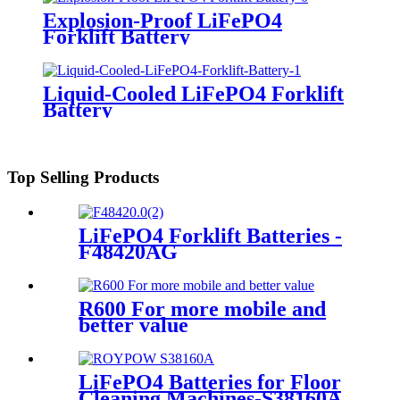
Explosion-Proof LiFePO4
Forklift Battery
Liquid-Cooled LiFePO4 Forklift
Battery
Top Selling Products
LiFePO4 Forklift Batteries -
F48420AG
R600 For more mobile and
better value
LiFePO4 Batteries for Floor
Cleaning Machines-S38160A