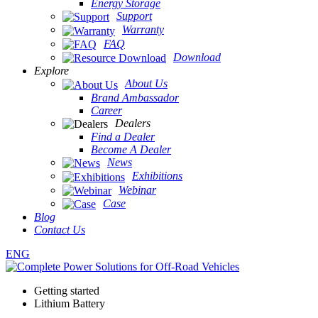
Energy Storage
Support
Warranty
FAQ
Download
Explore
About Us
Brand Ambassador
Career
Dealers
Find a Dealer
Become A Dealer
News
Exhibitions
Webinar
Case
Blog
Contact Us
ENG
Getting started
Lithium Battery