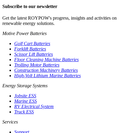
Subscribe to our newsletter
Get the latest ROYPOW's progress, insights and activities on
renewable energy solutions.
Motive Power Batteries
Golf Cart Batteries
Forklift Batteries
Scissor Lift Batteries
Floor Cleaning Machine Batteries
Trolling Motor Batteries
Construction Machinery Batteries
High-Volt Lithium Marine Batteries
Energy Storage Systems
Jobsite ESS
Marine ESS
RV Electrical System
Truck ESS
Services
Support