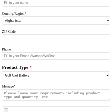
Country/Region*
ZIP Code
Phone
Product Type
Message*