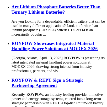
Are Lithium Phosphate Batteries Better Than
Ternary Lithium Batteries?
Are you looking for a dependable, efficient battery that can be
used in many different applications? Look no further than
lithium phosphate (LiFePO4) batteries. LiFePO4 is an
increasingly popular ...
ROYPOW Showcases Integrated Material
Handling Power Solutions at MODEX 2026
[Georgia, Atlanta, April 13, 2026] ROYPOW is presenting its
latest integrated material handling power solutions at
MODEX 2026, drawing strong interest from industry
professionals, partners, and vis...
ROYPOW & REPT Sign a Strategic
Partnership Agreement
Recently, ROYPOW, an industry-leading provider in motive
power and energy storage systems, entered into a long-term
strategic partnership with REPT, a top-tier lithium-ion battery