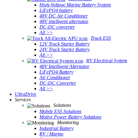
High-Voltage Marine Battery System
LiFePO4 battery
48V DC Air Conditioner
48V intelligent alternator
DC-DC converter
All >>
Truck ESS
12V Truck Starter Battery
24V Truck Starter Battery
All >>
RV Electrical System
48V Intelligent Alternator
LiFePO4 Battery
Air Conditioner
DC-DC Converter
All >>
UltraDrive
Services
Solutions
Mobile ESS Solutions
Motive Power Battery Solutions
Monitoring
Industrial Battery
RV / Marine