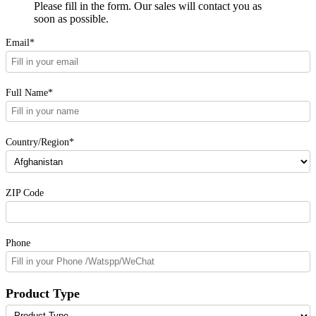
Please fill in the form. Our sales will contact you as
soon as possible.
Email*
Full Name*
Country/Region*
ZIP Code
Phone
Product Type