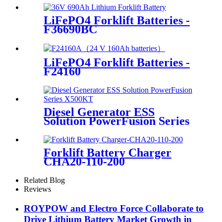
LiFePO4 Forklift Batteries -
F36690BC
LiFePO4 Forklift Batteries -
F24160
Diesel Generator ESS
Solution PowerFusion Series
X500KT
Forklift Battery Charger
CHA20-110-200
Related Blog
Reviews
ROYPOW and Electro Force Collaborate to
Drive Lithium Battery Market Growth in