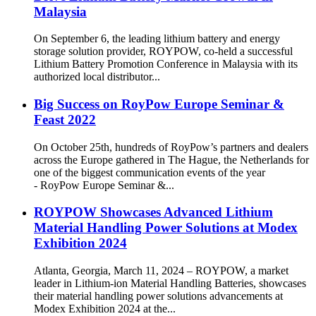
Malaysia
On September 6, the leading lithium battery and energy
storage solution provider, ROYPOW, co-held a successful
Lithium Battery Promotion Conference in Malaysia with its
authorized local distributor...
Big Success on RoyPow Europe Seminar &
Feast 2022
On October 25th, hundreds of RoyPow’s partners and dealers
across the Europe gathered in The Hague, the Netherlands for
one of the biggest communication events of the year
- RoyPow Europe Seminar &...
ROYPOW Showcases Advanced Lithium
Material Handling Power Solutions at Modex
Exhibition 2024
Atlanta, Georgia, March 11, 2024 – ROYPOW, a market
leader in Lithium-ion Material Handling Batteries, showcases
their material handling power solutions advancements at
Modex Exhibition 2024 at the...