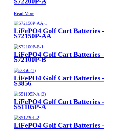
S72200P-A
Read More
LiFePO4 Golf Cart Batteries -
S72150P-AA
LiFePO4 Golf Cart Batteries -
S72100P-B
LiFePO4 Golf Cart Batteries -
S3856
LiFePO4 Golf Cart Batteries -
S51105P-A
LiFePO4 Golf Cart Batteries -