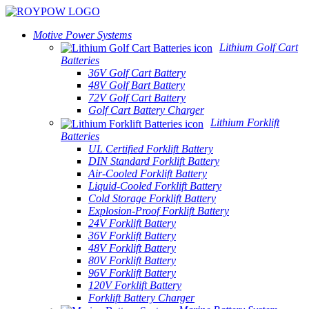
Motive Power Systems
Lithium Golf Cart
Batteries
36V Golf Cart Battery
48V Golf Bart Battery
72V Golf Cart Battery
Golf Cart Battery Charger
Lithium Forklift
Batteries
UL Certified Forklift Battery
DIN Standard Forklift Battery
Air-Cooled Forklift Battery
Liquid-Cooled Forklift Battery
Cold Storage Forklift Battery
Explosion-Proof Forklift Battery
24V Forklift Battery
36V Forklift Battery
48V Forklift Battery
80V Forklift Battery
96V Forklift Battery
120V Forklift Battery
Forklift Battery Charger