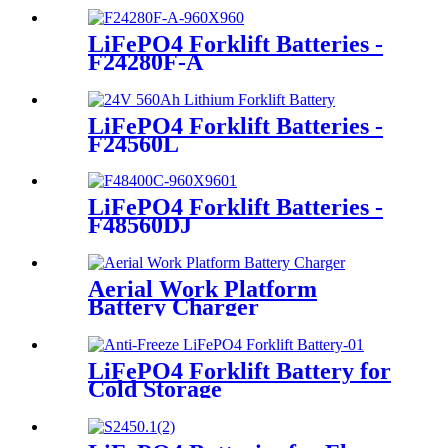
LiFePO4 Forklift Batteries -
F24280F-A
LiFePO4 Forklift Batteries -
F24560L
LiFePO4 Forklift Batteries -
F48560DJ
Aerial Work Platform
Battery Charger
LiFePO4 Forklift Battery for
Cold Storage