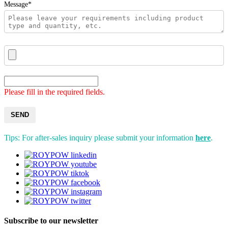
Message*
Please fill in the required fields.
SEND
Tips: For after-sales inquiry please submit your information
here
.
Subscribe to our newsletter