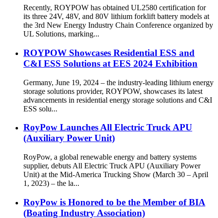
Recently, ROYPOW has obtained UL2580 certification for
its three 24V, 48V, and 80V lithium forklift battery models at
the 3rd New Energy Industry Chain Conference organized by
UL Solutions, marking...
ROYPOW Showcases Residential ESS and
C&I ESS Solutions at EES 2024 Exhibition
Germany, June 19, 2024 – the industry-leading lithium energy
storage solutions provider, ROYPOW, showcases its latest
advancements in residential energy storage solutions and C&I
ESS solu...
RoyPow Launches All Electric Truck APU
(Auxiliary Power Unit)
RoyPow, a global renewable energy and battery systems
supplier, debuts All Electric Truck APU (Auxiliary Power
Unit) at the Mid-America Trucking Show (March 30 – April
1, 2023) – the la...
RoyPow is Honored to be the Member of BIA
(Boating Industry Association)