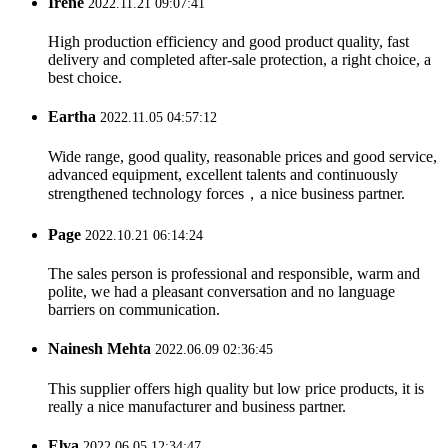
Irene
2022.11.21 09:07:41
High production efficiency and good product quality, fast
delivery and completed after-sale protection, a right choice, a
best choice.
Eartha
2022.11.05 04:57:12
Wide range, good quality, reasonable prices and good service,
advanced equipment, excellent talents and continuously
strengthened technology forces，a nice business partner.
Page
2022.10.21 06:14:24
The sales person is professional and responsible, warm and
polite, we had a pleasant conversation and no language
barriers on communication.
Nainesh Mehta
2022.06.09 02:36:45
This supplier offers high quality but low price products, it is
really a nice manufacturer and business partner.
Elva
2022.06.05 12:34:47