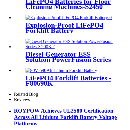
LiFePO4 Batteries for Floor
Cleaning Machines-S2450
Explosion-Proof LiFePO4
Forklift Battery
Diesel Generator ESS
Solution PowerFusion Series
X500KT
LiFePO4 Forklift Batteries -
F80690K
Related Blog
Reviews
ROYPOW Achieves UL2580 Certification
Across All Lithium Forklift Battery Voltage
Platforms