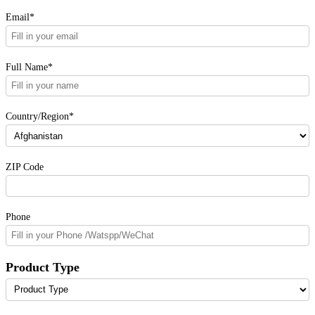
Email*
Full Name*
Country/Region*
ZIP Code
Phone
Product Type