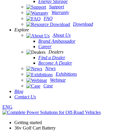
Energy Storage
Support
Warranty
FAQ
Download
Explore
About Us
Brand Ambassador
Career
Dealers
Find a Dealer
Become A Dealer
News
Exhibitions
Webinar
Case
Blog
Contact Us
ENG
Getting started
36v Golf Cart Battery