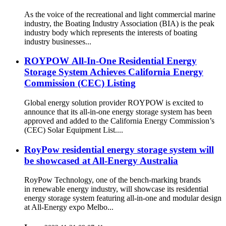
As the voice of the recreational and light commercial marine
industry, the Boating Industry Association (BIA) is the peak
industry body which represents the interests of boating
industry businesses...
ROYPOW All-In-One Residential Energy
Storage System Achieves California Energy
Commission (CEC) Listing
Global energy solution provider ROYPOW is excited to
announce that its all-in-one energy storage system has been
approved and added to the California Energy Commission’s
(CEC) Solar Equipment List....
RoyPow residential energy storage system will
be showcased at All-Energy Australia
RoyPow Technology, one of the bench-marking brands
in renewable energy industry, will showcase its residential
energy storage system featuring all-in-one and modular design
at All-Energy expo Melbo...