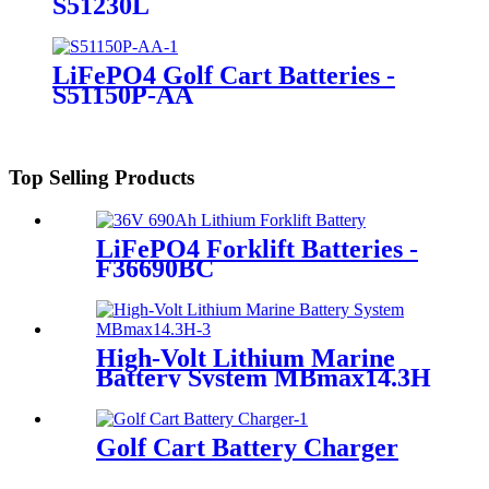
S51230L
LiFePO4 Golf Cart Batteries -
S51150P-AA
Top Selling Products
LiFePO4 Forklift Batteries -
F36690BC
High-Volt Lithium Marine
Battery System MBmax14.3H
Golf Cart Battery Charger