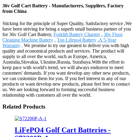
36v Golf Cart Battery - Manufacturers, Suppliers, Factory
from China
Sticking for the principle of Super Quality, Satisfactory service ,We
have been striving for being a superb small business partner of you
for 36v Golf Cart Battery,
Forklift Battery Charger
,
36v Floor
Cleaning Machine Battery
,
Top Lifepo4 Battery
,
A 5-Year
Warranty
. We promise to try our greatest to deliver you with high
quality and economical products and services. The product will
supply to all over the world, such as Europe, America,
Australia,Slovakia, Ukraine,Russia, Surabaya.With the effort to
keep pace with world's trend, we will always endeavor to meet
customers' demands. If you want develop any other new products,
we can customize them for you. If you feel interest in any of our
products or want develop new products, please feel free to contact
us. We are looking forward to forming successful business
relationship with customers all over the world.
Related Products
LiFePO4 Golf Cart Batteries -