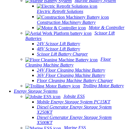
Marine Battery System
Electric Retrofit Solutions
Construction Machinery Battery
Motor & Controller
Scissor Lift
Batteries
24V Scissor Lift Battery
48V Scissor Lift Battery
Scissor Lift Battery Charger
Floor
Cleaning Machine Battery
24V Floor Cleaning Machine Battery
36V Floor Cleaning Machine Battery
Floor Cleaning Machine Battery Charger
Trolling Motor Battery
Energy Storage Systems
Jobsite ESS
Mobile Energy Storage System PC15KT
Diesel Generator Energy Storage System
X250KT
Diesel Generator Energy Storage System
X500KT
Marine ESS