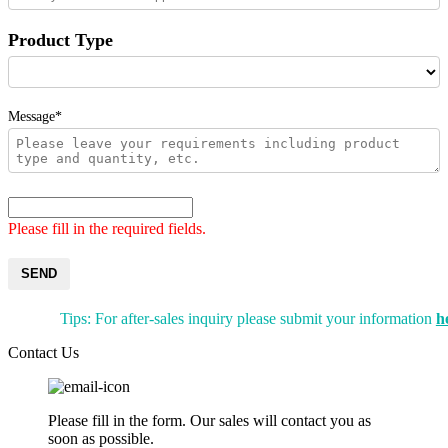
Product Type
Message*
Please fill in the required fields.
SEND
Tips: For after-sales inquiry please submit your information
h
Contact Us
Please fill in the form. Our sales will contact you as
soon as possible.