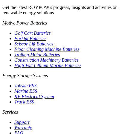
Get the latest ROYPOW's progress, insights and activities on
renewable energy solutions.
Motive Power Batteries
Golf Cart Batteries
Forklift Batteries
Scissor Lift Batteries
Floor Cleaning Machine Batteries
Trolling Motor Batteries
Construction Machinery Batteries
High-Volt Lithium Marine Batteries
Energy Storage Systems
Jobsite ESS
Marine ESS
RV Electrical System
Truck ESS
Services
Support
Warranty
FAQ