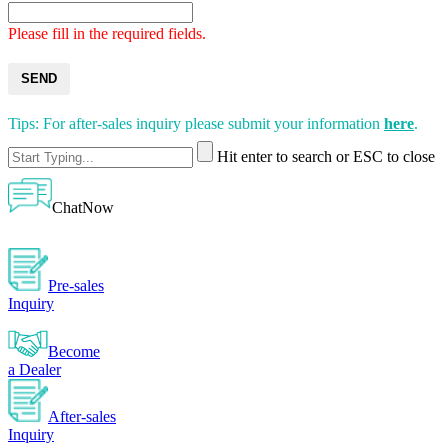
Please fill in the required fields.
SEND
Tips: For after-sales inquiry please submit your information
here
.
Hit enter to search or ESC to close
ChatNow
Pre-sales
Inquiry
Become
a Dealer
After-sales
Inquiry