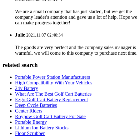
We are a small company that has just started, but we get the
company leader's attention and gave us a lot of help. Hope we
can make progress together!
Julie
2021.11.07 02:40:34
The goods are very perfect and the company sales manager is
warmful, we will come to this company to purchase next time.
related search
Portable Power Station Manufacturers
High Compatibility With Your Vehicles
24v Battery
What Are The Best Golf Cart Batteries
Ezgo Golf Cart Battery Replacement
Deep Cycle Batteries
Center Riders
Roypow Golf Cart Battery For Sale
Portable Energy
Lithium Ion Battery Stocks
Floor Scrubber