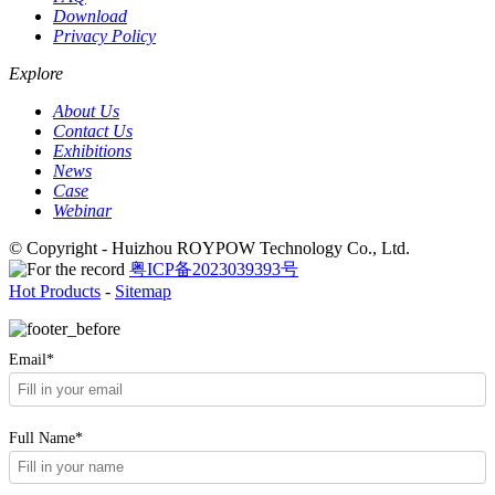
Download
Privacy Policy
Explore
About Us
Contact Us
Exhibitions
News
Case
Webinar
© Copyright - Huizhou ROYPOW Technology Co., Ltd.
粤ICP备2023039393号
Hot Products
-
Sitemap
Email*
Full Name*