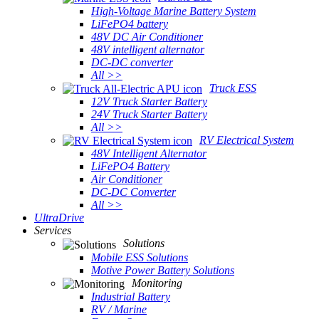
High-Voltage Marine Battery System
LiFePO4 battery
48V DC Air Conditioner
48V intelligent alternator
DC-DC converter
All >>
Truck ESS
12V Truck Starter Battery
24V Truck Starter Battery
All >>
RV Electrical System
48V Intelligent Alternator
LiFePO4 Battery
Air Conditioner
DC-DC Converter
All >>
UltraDrive
Services
Solutions
Mobile ESS Solutions
Motive Power Battery Solutions
Monitoring
Industrial Battery
RV / Marine