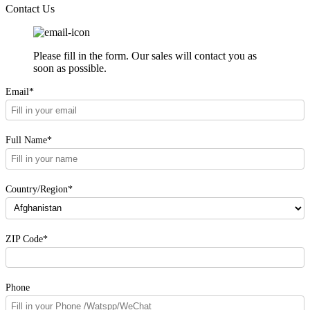
Contact Us
Please fill in the form. Our sales will contact you as
soon as possible.
Email*
Full Name*
Country/Region*
ZIP Code*
Phone