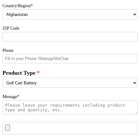
Country/Region*
ZIP Code
Phone
Product Type
Message*