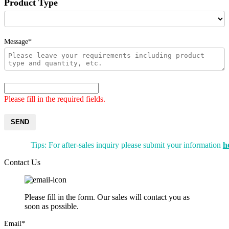
Product Type
Message*
Please fill in the required fields.
SEND
Tips: For after-sales inquiry please submit your information
h
Contact Us
Please fill in the form. Our sales will contact you as
soon as possible.
Email*