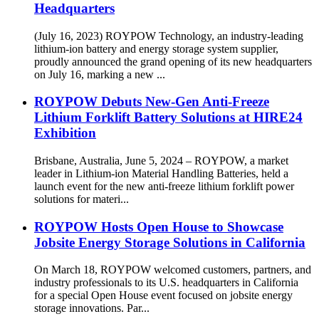
Headquarters
(July 16, 2023) ROYPOW Technology, an industry-leading
lithium-ion battery and energy storage system supplier,
proudly announced the grand opening of its new headquarters
on July 16, marking a new ...
ROYPOW Debuts New-Gen Anti-Freeze
Lithium Forklift Battery Solutions at HIRE24
Exhibition
Brisbane, Australia, June 5, 2024 – ROYPOW, a market
leader in Lithium-ion Material Handling Batteries, held a
launch event for the new anti-freeze lithium forklift power
solutions for materi...
ROYPOW Hosts Open House to Showcase
Jobsite Energy Storage Solutions in California
On March 18, ROYPOW welcomed customers, partners, and
industry professionals to its U.S. headquarters in California
for a special Open House event focused on jobsite energy
storage innovations. Par...