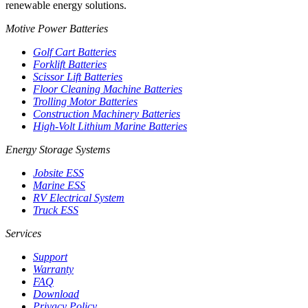
renewable energy solutions.
Motive Power Batteries
Golf Cart Batteries
Forklift Batteries
Scissor Lift Batteries
Floor Cleaning Machine Batteries
Trolling Motor Batteries
Construction Machinery Batteries
High-Volt Lithium Marine Batteries
Energy Storage Systems
Jobsite ESS
Marine ESS
RV Electrical System
Truck ESS
Services
Support
Warranty
FAQ
Download
Privacy Policy