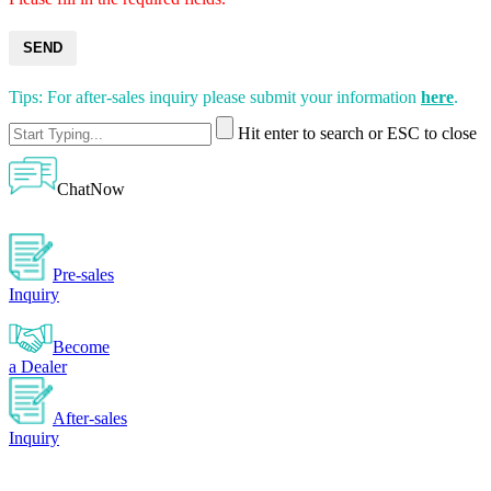
SEND
Tips: For after-sales inquiry please submit your information
here
.
Hit enter to search or ESC to close
ChatNow
Pre-sales
Inquiry
Become
a Dealer
After-sales
Inquiry