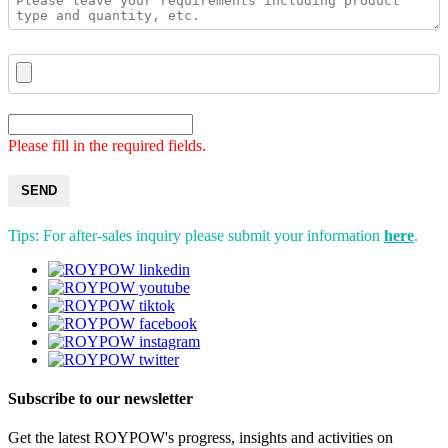
Please fill in the required fields.
SEND
Tips: For after-sales inquiry please submit your information
here
.
Subscribe to our newsletter
Get the latest ROYPOW's progress, insights and activities on