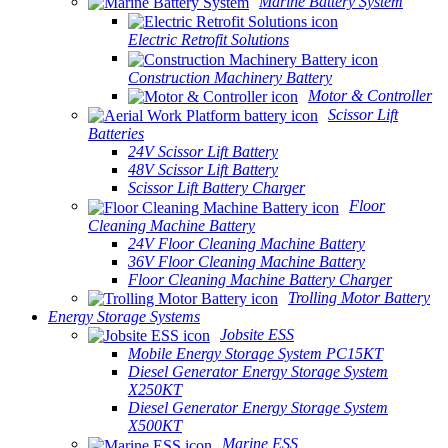
Marine Battery System
Electric Retrofit Solutions
Construction Machinery Battery
Motor & Controller
Scissor Lift
Batteries
24V Scissor Lift Battery
48V Scissor Lift Battery
Scissor Lift Battery Charger
Floor
Cleaning Machine Battery
24V Floor Cleaning Machine Battery
36V Floor Cleaning Machine Battery
Floor Cleaning Machine Battery Charger
Trolling Motor Battery
Energy Storage Systems
Jobsite ESS
Mobile Energy Storage System PC15KT
Diesel Generator Energy Storage System
X250KT
Diesel Generator Energy Storage System
X500KT
Marine ESS