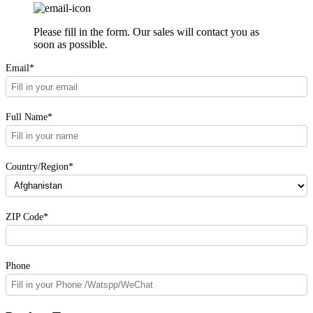
Please fill in the form. Our sales will contact you as
soon as possible.
Email*
Full Name*
Country/Region*
ZIP Code*
Phone