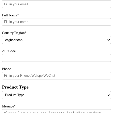
Full Name*
Country/Region*
ZIP Code
Phone
Product Type
Message*