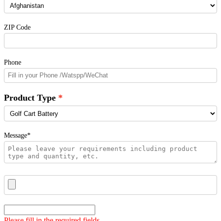
ZIP Code
Phone
Product Type
Message*
Please fill in the required fields.