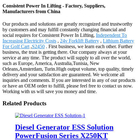
Consistent Power In Lifting - Factory, Suppliers,
Manufacturers from China
Our products and solutions are greatly recognized and trustworthy
by customers and may fulfill constantly changing financial and
social requires for Consistent Power In Lifting,
Independent To
Increasing Electricity Costs
,
24v Forklift Battery
,
Lithium Battery
For Golf Cart
,
S2450
. First business, we learn each other. Further
business, the trust is getting there. Our company always at your
service at any time. The product will supply to all over the world,
such as Europe, America, Australia,Tunisia, New
Orleans,Amsterdam, Turin.High output volume, top quality, timely
delivery and your satisfaction are guaranteed. We welcome all
inquiries and comments. If you are interested in any of our products
or have an OEM order to fulfill, please feel free to contact us now.
Working with us will save you money and time.
Related Products
Diesel Generator ESS Solution
PowerFusion Series X250KT