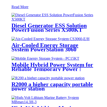
Read More
Diesel Generator ESS Solution
PowerFusion Series X500KT
Air-Cooled Energy Storage
System PowerStation 3060
Mobile Hybrid Power System for
Reliable Temporary Power |
PowerGo Series PC15KT
R2000 a higher capacity portable
power station