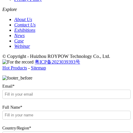
Explore
About Us
Contact Us
Exhibitions
News
Case
Webinar
© Copyright - Huizhou ROYPOW Technology Co., Ltd.
粤ICP备2023039393号
Hot Products
-
Sitemap
Email*
Full Name*
Country/Region*