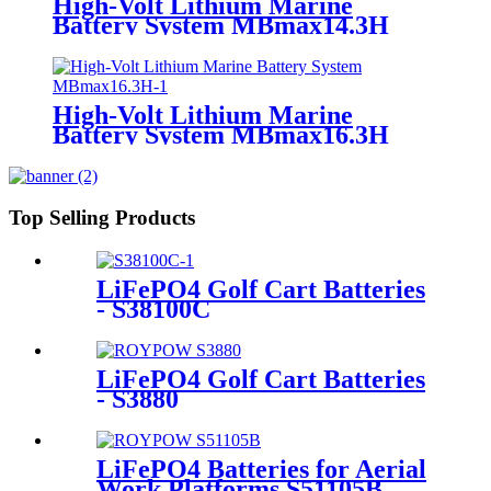
High-Volt Lithium Marine
Battery System MBmax14.3H
High-Volt Lithium Marine
Battery System MBmax16.3H
Top Selling Products
LiFePO4 Golf Cart Batteries
- S38100C
LiFePO4 Golf Cart Batteries
- S3880
LiFePO4 Batteries for Aerial
Work Platforms S51105B