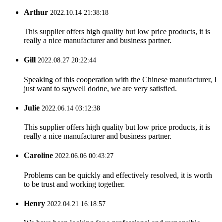
Arthur
2022.10.14 21:38:18
This supplier offers high quality but low price products, it is
really a nice manufacturer and business partner.
Gill
2022.08.27 20:22:44
Speaking of this cooperation with the Chinese manufacturer, I
just want to saywell dodne, we are very satisfied.
Julie
2022.06.14 03:12:38
This supplier offers high quality but low price products, it is
really a nice manufacturer and business partner.
Caroline
2022.06.06 00:43:27
Problems can be quickly and effectively resolved, it is worth
to be trust and working together.
Henry
2022.04.21 16:18:57