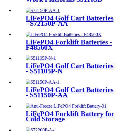
LiFePO4 Golf Cart Batteries
- S72150P-AA
LiFePO4 Forklift Batteries -
F48560X
LiFePO4 Golf Cart Batteries
- S51105P-N
LiFePO4 Golf Cart Batteries
- S51150P-AA
LiFePO4 Forklift Battery for
Cold Storage