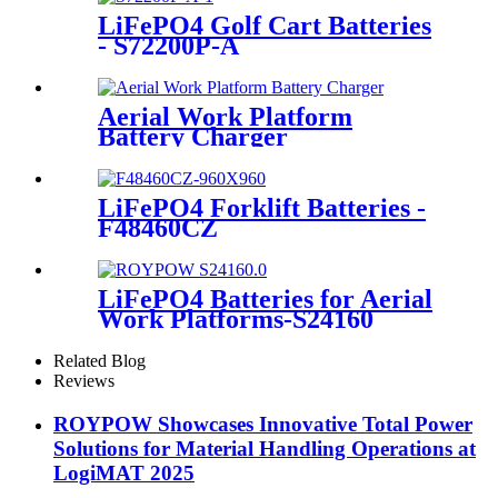
LiFePO4 Golf Cart Batteries
- S72200P-A
Aerial Work Platform
Battery Charger
LiFePO4 Forklift Batteries -
F48460CZ
LiFePO4 Batteries for Aerial
Work Platforms-S24160
Related Blog
Reviews
ROYPOW Showcases Innovative Total Power
Solutions for Material Handling Operations at
LogiMAT 2025