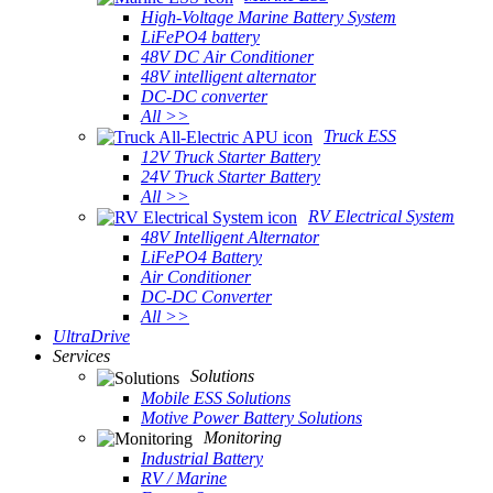
High-Voltage Marine Battery System
LiFePO4 battery
48V DC Air Conditioner
48V intelligent alternator
DC-DC converter
All >>
Truck ESS
12V Truck Starter Battery
24V Truck Starter Battery
All >>
RV Electrical System
48V Intelligent Alternator
LiFePO4 Battery
Air Conditioner
DC-DC Converter
All >>
UltraDrive
Services
Solutions
Mobile ESS Solutions
Motive Power Battery Solutions
Monitoring
Industrial Battery
RV / Marine