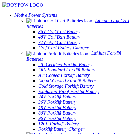
Motive Power Systems
Lithium Golf Cart
Batteries
36V Golf Cart Battery
48V Golf Bart Battery
72V Golf Cart Battery
Golf Cart Battery Charger
Lithium Forklift
Batteries
UL Certified Forklift Battery
DIN Standard Forklift Battery
Air-Cooled Forklift Battery
Liquid-Cooled Forklift Battery
Cold Storage Forklift Battery
Explosion-Proof Forklift Battery
24V Forklift Battery
36V Forklift Battery
48V Forklift Battery
80V Forklift Battery
96V Forklift Battery
120V Forklift Battery
Forklift Battery Charger