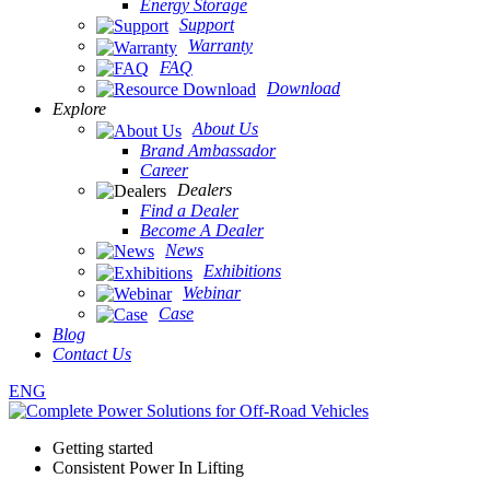
Energy Storage
Support
Warranty
FAQ
Download
Explore
About Us
Brand Ambassador
Career
Dealers
Find a Dealer
Become A Dealer
News
Exhibitions
Webinar
Case
Blog
Contact Us
ENG
Getting started
Consistent Power In Lifting