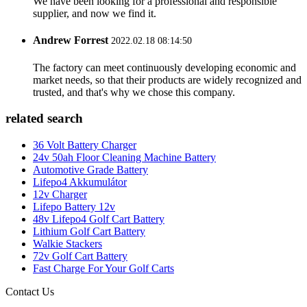
We have been looking for a professional and responsible
supplier, and now we find it.
Andrew Forrest
2022.02.18 08:14:50
The factory can meet continuously developing economic and
market needs, so that their products are widely recognized and
trusted, and that's why we chose this company.
related search
36 Volt Battery Charger
24v 50ah Floor Cleaning Machine Battery
Automotive Grade Battery
Lifepo4 Akkumulátor
12v Charger
Lifepo Battery 12v
48v Lifepo4 Golf Cart Battery
Lithium Golf Cart Battery
Walkie Stackers
72v Golf Cart Battery
Fast Charge For Your Golf Carts
Contact Us