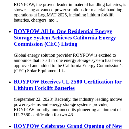
ROYPOW, the proven leader in material handling batteries, is
showcasing advanced power solutions for material handling
operations at LogiMAT 2025, including lithium forklift
batteries, chargers, mo...
ROYPOW All-In-One Residential Energy
Storage System Achieves California Energy
Commission (CEC) Listing
Global energy solution provider ROYPOW is excited to
announce that its all-in-one energy storage system has been
approved and added to the California Energy Commission’s
(CEC) Solar Equipment List....
ROYPOW Receives UL 2580 Certification for
Lithium Forklift Batteries
(September 22, 2023) Recently, the industry-leading motive
power systems and energy storage systems provider,
ROYPOW proudly announced its pioneering attainment of
UL 2580 certification for two 48 ...
ROYPOW Celebrates Grand Opening of New