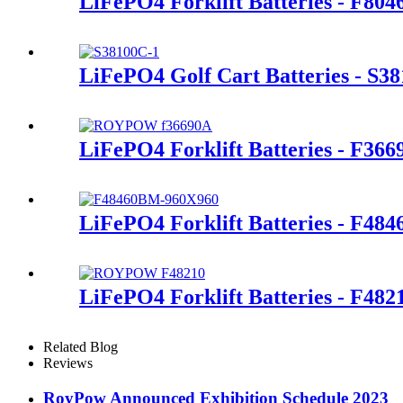
LiFePO4 Forklift Batteries - F80
LiFePO4 Golf Cart Batteries - S3
LiFePO4 Forklift Batteries - F366
LiFePO4 Forklift Batteries - F48
LiFePO4 Forklift Batteries - F482
Related Blog
Reviews
RoyPow Announced Exhibition Schedule 2023