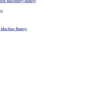
tion Machinery Battery
es
 Machine Battery