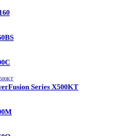
160
560BS
400C
werFusion Series X500KT
100M