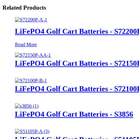
Related Products
LiFePO4 Golf Cart Batteries - S72200
Read More
LiFePO4 Golf Cart Batteries - S7215
LiFePO4 Golf Cart Batteries - S72100
LiFePO4 Golf Cart Batteries - S3856