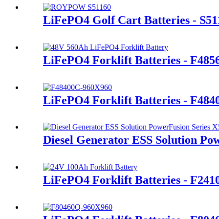
LiFePO4 Golf Cart Batteries - S51
LiFePO4 Forklift Batteries - F48
LiFePO4 Forklift Batteries - F48
Diesel Generator ESS Solution Po
LiFePO4 Forklift Batteries - F24