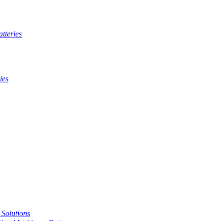
tteries
ies
t Solutions