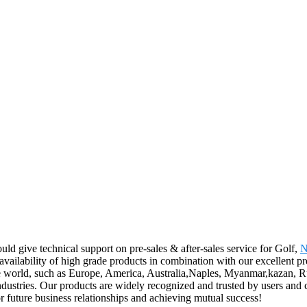
ld give technical support on pre-sales & after-sales service for Golf,
N
availability of high grade products in combination with our excellent pr
he world, such as Europe, America, Australia,Naples, Myanmar,kazan, Ru
 industries. Our products are widely recognized and trusted by users a
r future business relationships and achieving mutual success!