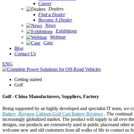
Career
Dealers
Find a Dealer
Become A Dealer
News
Exhibitions
Webinar
Case
Blog
Contact Us
ENG
Getting started
Golf
Golf - China Manufacturers, Suppliers, Factory
Being supported by an highly developed and specialist IT team, we cou
Battery
,
Roypow Lithium Golf Cart Battery Reviews
. The continual 
increasingly globalized market. The product will supply to all over t
designs, our products are extensively used in public placesand other
welcome new and old customers from all walks of life to contact us fo