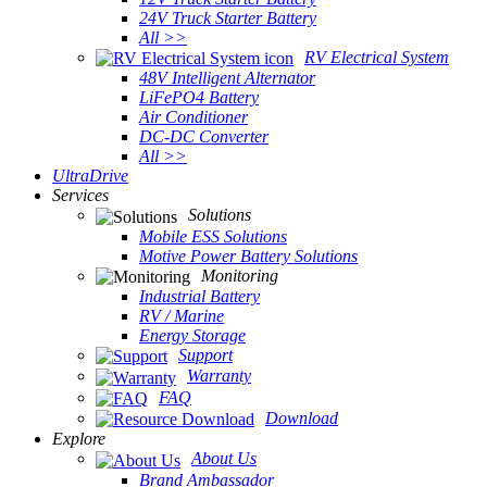
24V Truck Starter Battery
All >>
RV Electrical System
48V Intelligent Alternator
LiFePO4 Battery
Air Conditioner
DC-DC Converter
All >>
UltraDrive
Services
Solutions
Mobile ESS Solutions
Motive Power Battery Solutions
Monitoring
Industrial Battery
RV / Marine
Energy Storage
Support
Warranty
FAQ
Download
Explore
About Us
Brand Ambassador