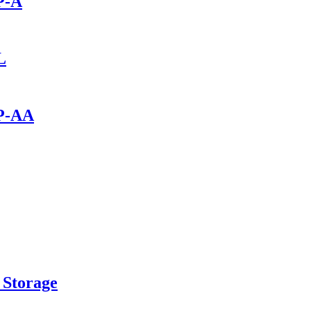
P-A
L
0P-AA
 Storage