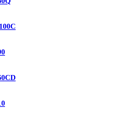
460Q
8100C
90
460CD
10