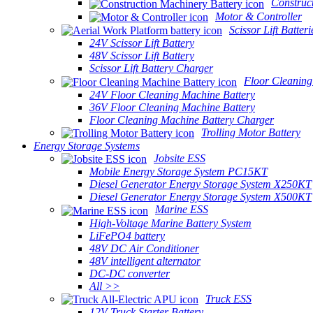
Construc
Motor & Controller
Scissor Lift Batteri
24V Scissor Lift Battery
48V Scissor Lift Battery
Scissor Lift Battery Charger
Floor Cleaning
24V Floor Cleaning Machine Battery
36V Floor Cleaning Machine Battery
Floor Cleaning Machine Battery Charger
Trolling Motor Battery
Energy Storage Systems
Jobsite ESS
Mobile Energy Storage System PC15KT
Diesel Generator Energy Storage System X250KT
Diesel Generator Energy Storage System X500KT
Marine ESS
High-Voltage Marine Battery System
LiFePO4 battery
48V DC Air Conditioner
48V intelligent alternator
DC-DC converter
All >>
Truck ESS
12V Truck Starter Battery