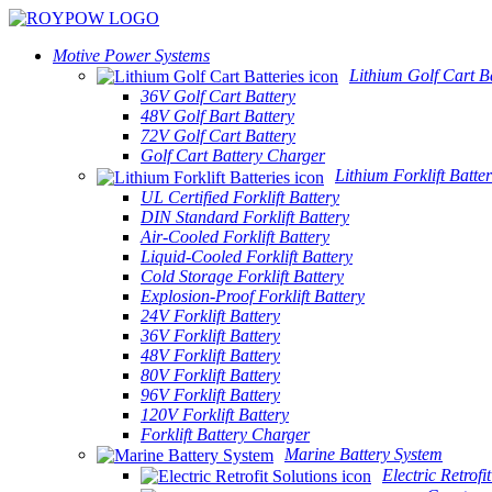
Motive Power Systems
Lithium Golf Cart Ba
36V Golf Cart Battery
48V Golf Bart Battery
72V Golf Cart Battery
Golf Cart Battery Charger
Lithium Forklift Batter
UL Certified Forklift Battery
DIN Standard Forklift Battery
Air-Cooled Forklift Battery
Liquid-Cooled Forklift Battery
Cold Storage Forklift Battery
Explosion-Proof Forklift Battery
24V Forklift Battery
36V Forklift Battery
48V Forklift Battery
80V Forklift Battery
96V Forklift Battery
120V Forklift Battery
Forklift Battery Charger
Marine Battery System
Electric Retrofi