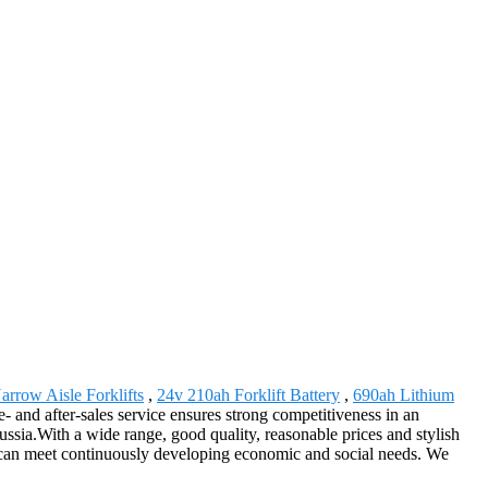
arrow Aisle Forklifts
,
24v 210ah Forklift Battery
,
690ah Lithium
e- and after-sales service ensures strong competitiveness in an
ssia.With a wide range, good quality, reasonable prices and stylish
nd can meet continuously developing economic and social needs. We