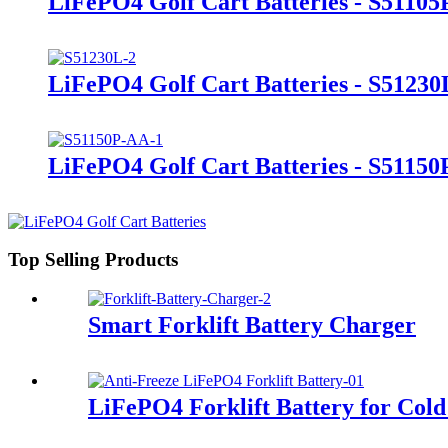
LiFePO4 Golf Cart Batteries - S51105
LiFePO4 Golf Cart Batteries - S51230
LiFePO4 Golf Cart Batteries - S5115
Top Selling Products
Smart Forklift Battery Charger
LiFePO4 Forklift Battery for Cold